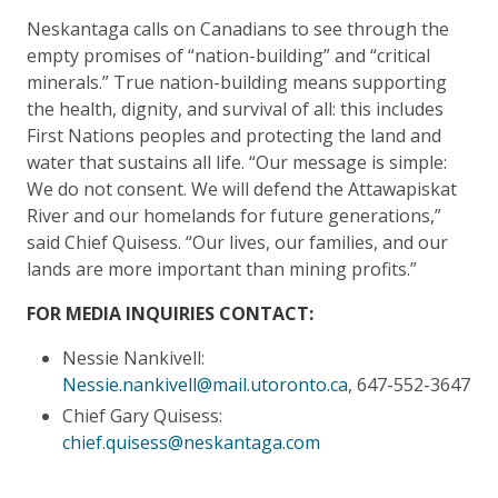
Neskantaga calls on Canadians to see through the
empty promises of “nation-building” and “critical
minerals.” True nation-building means supporting
the health, dignity, and survival of all: this includes
First Nations peoples and protecting the land and
water that sustains all life. “Our message is simple:
We do not consent. We will defend the Attawapiskat
River and our homelands for future generations,”
said Chief Quisess. “Our lives, our families, and our
lands are more important than mining profits.”
FOR MEDIA INQUIRIES CONTACT:
Nessie Nankivell:
Nessie.nankivell@mail.utoronto.ca
, 647-552-3647
Chief Gary Quisess:
chief.quisess@neskantaga.com