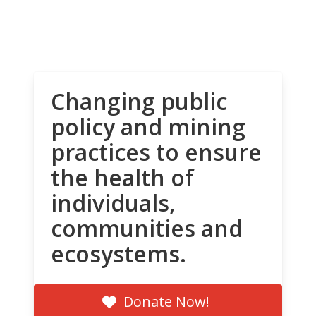
Changing public
policy and mining
practices to ensure
the health of
individuals,
communities and
ecosystems.
Donate Now!