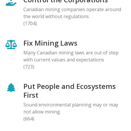
Canadian mining companies operate around
the world without regulations
(1704)
Fix Mining Laws
Many Canadian mining laws are out of step
with current values and expectations
(723)
Put People and Ecosystems
First
Sound environmental planning may or may
not allow mining.
(664)