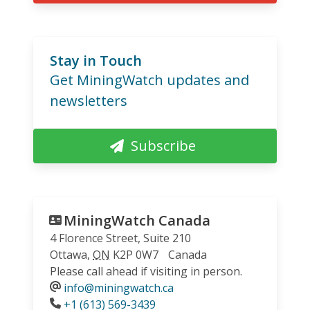
Stay in Touch
Get MiningWatch updates and
newsletters
Subscribe
MiningWatch Canada
4 Florence Street, Suite 210
Ottawa
,
ON
K2P 0W7
Canada
Please call ahead if visiting in person.
info@miningwatch.ca
Phone
+1 (613) 569-3439