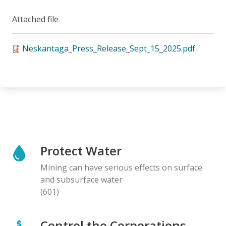
Attached file
Neskantaga_Press_Release_Sept_15_2025.pdf
Protect Water
Mining can have serious effects on surface
and subsurface water
(601)
Control the Corporations