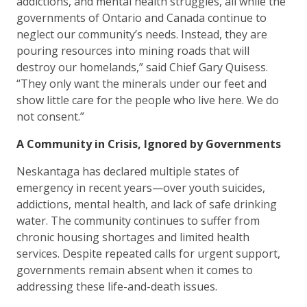
addictions, and mental health struggles, all while the
governments of Ontario and Canada continue to
neglect our community’s needs. Instead, they are
pouring resources into mining roads that will
destroy our homelands,” said Chief Gary Quisess.
“They only want the minerals under our feet and
show little care for the people who live here. We do
not consent.”
A Community in Crisis, Ignored by Governments
Neskantaga has declared multiple states of
emergency in recent years—over youth suicides,
addictions, mental health, and lack of safe drinking
water. The community continues to suffer from
chronic housing shortages and limited health
services. Despite repeated calls for urgent support,
governments remain absent when it comes to
addressing these life-and-death issues.