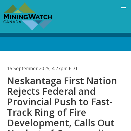
Skip
to
main
content
Back
to
top
15 September 2025, 4:27pm EDT
Neskantaga First Nation
Rejects Federal and
Provincial Push to Fast-
Track Ring of Fire
Development, Calls Out