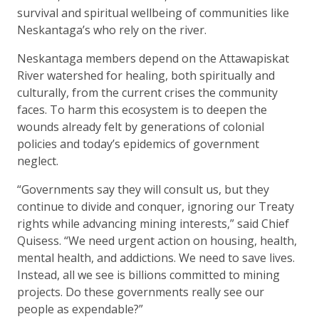
survival and spiritual wellbeing of communities like
Neskantaga’s who rely on the river.
Neskantaga members depend on the Attawapiskat
River watershed for healing, both spiritually and
culturally, from the current crises the community
faces. To harm this ecosystem is to deepen the
wounds already felt by generations of colonial
policies and today’s epidemics of government
neglect.
“Governments say they will consult us, but they
continue to divide and conquer, ignoring our Treaty
rights while advancing mining interests,” said Chief
Quisess. “We need urgent action on housing, health,
mental health, and addictions. We need to save lives.
Instead, all we see is billions committed to mining
projects. Do these governments really see our
people as expendable?”