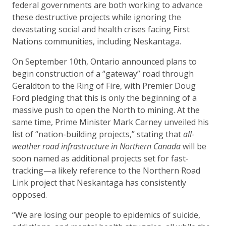
federal governments are both working to advance
these destructive projects while ignoring the
devastating social and health crises facing First
Nations communities, including Neskantaga.
On September 10
th
, Ontario announced plans to
begin construction of a “gateway” road through
Geraldton to the Ring of Fire, with Premier Doug
Ford pledging that this is only the beginning of a
massive push to open the North to mining. At the
same time, Prime Minister Mark Carney unveiled his
list of “nation-building projects,” stating that
all-
weather road infrastructure in Northern Canada
will be
soon named as additional projects set for fast-
tracking—a likely reference to the Northern Road
Link project that Neskantaga has consistently
opposed.
“We are losing our people to epidemics of suicide,