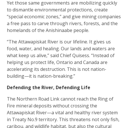
Yet those same governments are mobilizing quickly
to dismantle environmental protections, create
“special economic zones,” and give mining companies
a free pass to carve through rivers, forests, and the
homelands of the Anishinaabe people.
“The Attawapiskat River is our lifeline. It gives us
food, water, and healing. Our lands and waters are
what keep us alive,” said Chief Quisess. “Instead of
helping us protect life, Ontario and Canada are
accelerating its destruction. This is not nation-
building—it is nation-breaking.”
Defending the River, Defending Life
The Northern Road Link cannot reach the Ring of
Fire mineral deposits without crossing the
Attawapiskat River—a vital and healthy river system
in Treaty No.9 territory. This threatens not only fish,
caribou, and wildlife habitat, but also the cultural