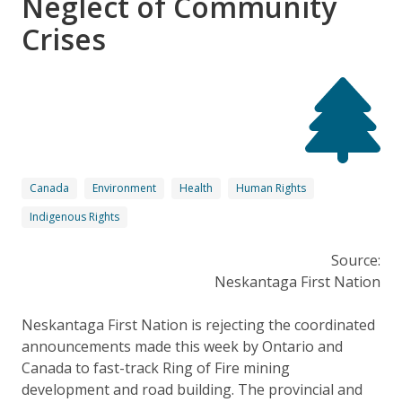
Neglect of Community
Crises
Canada
Environment
Health
Human Rights
Indigenous Rights
Source:
Neskantaga First Nation
Neskantaga First Nation is rejecting the coordinated
announcements made this week by Ontario and
Canada to fast-track Ring of Fire mining
development and road building. The provincial and