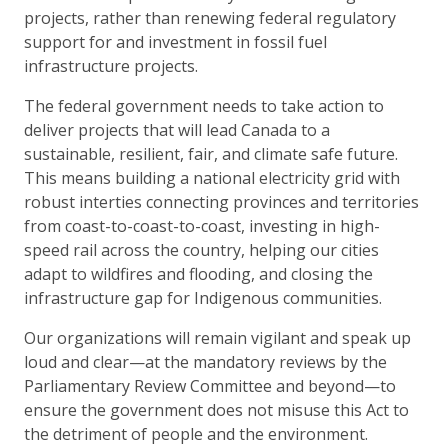
projects, rather than renewing federal regulatory
support for and investment in fossil fuel
infrastructure projects.
The federal government needs to take action to
deliver projects that will lead Canada to a
sustainable, resilient, fair, and climate safe future.
This means building a national electricity grid with
robust interties connecting provinces and territories
from coast-to-coast-to-coast, investing in high-
speed rail across the country, helping our cities
adapt to wildfires and flooding, and closing the
infrastructure gap for Indigenous communities.
Our organizations will remain vigilant and speak up
loud and clear—at the mandatory reviews by the
Parliamentary Review Committee and beyond—to
ensure the government does not misuse this Act to
the detriment of people and the environment.