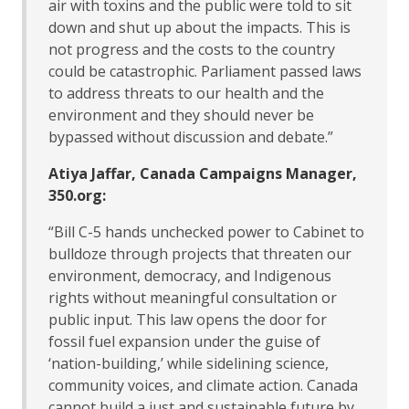
air with toxins and the public were told to sit
down and shut up about the impacts. This is
not progress and the costs to the country
could be catastrophic. Parliament passed laws
to address threats to our health and the
environment and they should never be
bypassed without discussion and debate.”
Atiya Jaffar, Canada Campaigns Manager,
350.org:
“Bill C-5 hands unchecked power to Cabinet to
bulldoze through projects that threaten our
environment, democracy, and Indigenous
rights without meaningful consultation or
public input. This law opens the door for
fossil fuel expansion under the guise of
‘nation-building,’ while sidelining science,
community voices, and climate action. Canada
cannot build a just and sustainable future by