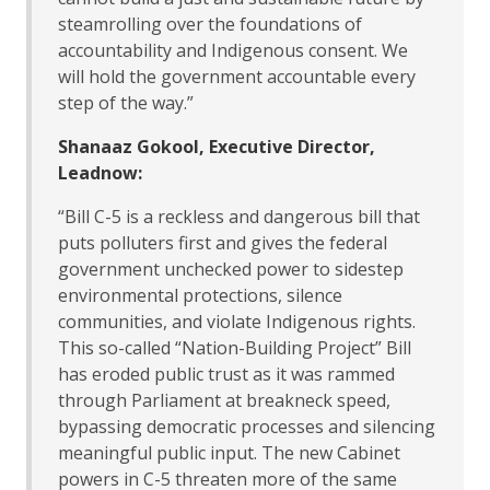
steamrolling over the foundations of
accountability and Indigenous consent. We
will hold the government accountable every
step of the way.”
Shanaaz Gokool, Executive Director,
Leadnow:
“Bill C-5 is a reckless and dangerous bill that
puts polluters first and gives the federal
government unchecked power to sidestep
environmental protections, silence
communities, and violate Indigenous rights.
This so-called “Nation-Building Project” Bill
has eroded public trust as it was rammed
through Parliament at breakneck speed,
bypassing democratic processes and silencing
meaningful public input. The new Cabinet
powers in C-5 threaten more of the same