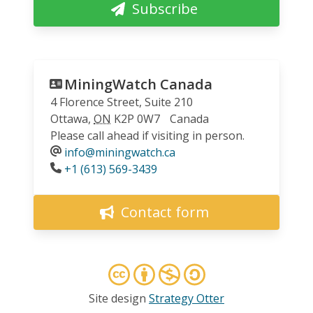
Subscribe
MiningWatch Canada
4 Florence Street, Suite 210
Ottawa
,
ON
K2P 0W7
Canada
Please call ahead if visiting in person.
info@miningwatch.ca
Phone
+1 (613) 569-3439
Contact form
Site design
Strategy Otter