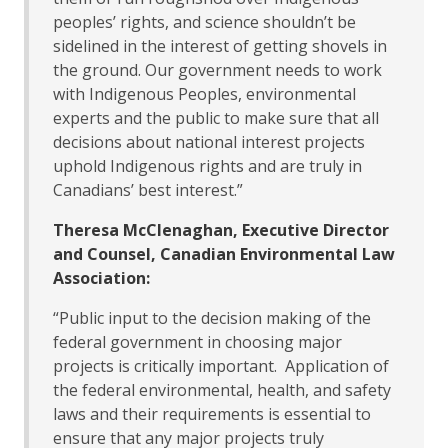
peoples’ rights, and science shouldn’t be
sidelined in the interest of getting shovels in
the ground. Our government needs to work
with Indigenous Peoples, environmental
experts and the public to make sure that all
decisions about national interest projects
uphold Indigenous rights and are truly in
Canadians’ best interest.”
Theresa McClenaghan, Executive Director
and Counsel, Canadian Environmental Law
Association:
“Public input to the decision making of the
federal government in choosing major
projects is critically important. Application of
the federal environmental, health, and safety
laws and their requirements is essential to
ensure that any major projects truly