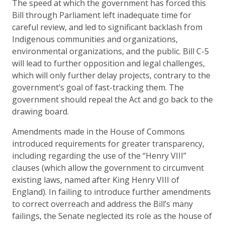
The speed at which the government has forced this
Bill through Parliament left inadequate time for
careful review, and led to significant backlash from
Indigenous communities and organizations,
environmental organizations, and the public. Bill C-5
will lead to further opposition and legal challenges,
which will only further delay projects, contrary to the
government’s goal of fast-tracking them. The
government should repeal the Act and go back to the
drawing board.
Amendments made in the House of Commons
introduced requirements for greater transparency,
including regarding the use of the “Henry VIII”
clauses (which allow the government to circumvent
existing laws, named after King Henry VIII of
England). In failing to introduce further amendments
to correct overreach and address the Bill’s many
failings, the Senate neglected its role as the house of