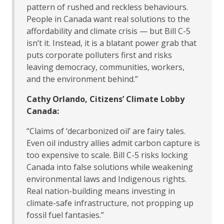
pattern of rushed and reckless behaviours.
People in Canada want real solutions to the
affordability and climate crisis — but Bill C-5
isn’t it. Instead, it is a blatant power grab that
puts corporate polluters first and risks
leaving democracy, communities, workers,
and the environment behind.”
Cathy Orlando, Citizens’ Climate Lobby
Canada:
“Claims of ‘decarbonized oil’ are fairy tales.
Even oil industry allies admit carbon capture is
too expensive to scale. Bill C-5 risks locking
Canada into false solutions while weakening
environmental laws and Indigenous rights.
Real nation-building means investing in
climate-safe infrastructure, not propping up
fossil fuel fantasies.”