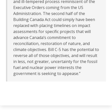
and ill-tempered process reminiscent of the
Executive Orders coming from the US
Administration. The second half of the
Building Canada Act could simply have been
replaced with placing timelines on impact
assessments for specific projects that will
advance Canada’s commitment to
reconciliation, restoration of nature, and
climate objectives. Bill C-5 has the potential to
reverse all of those objectives, and will result
in less, not greater, uncertainty for the fossil
fuel and nuclear power interests the
government is seeking to appease.”