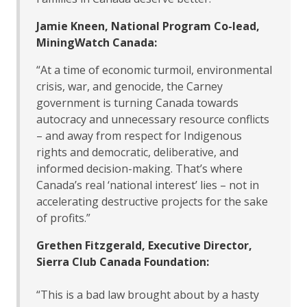
Jamie Kneen, National Program Co-lead,
MiningWatch Canada:
“At a time of economic turmoil, environmental
crisis, war, and genocide, the Carney
government is turning Canada towards
autocracy and unnecessary resource conflicts
– and away from respect for Indigenous
rights and democratic, deliberative, and
informed decision-making. That’s where
Canada’s real ‘national interest’ lies – not in
accelerating destructive projects for the sake
of profits.”
Grethen Fitzgerald, Executive Director,
Sierra Club Canada Foundation:
“This is a bad law brought about by a hasty