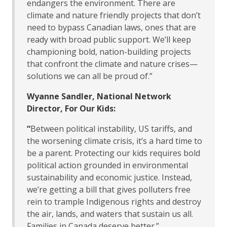
endangers the environment. There are
climate and nature friendly projects that don’t
need to bypass Canadian laws, ones that are
ready with broad public support. We’ll keep
championing bold, nation-building projects
that confront the climate and nature crises—
solutions we can all be proud of.”
Wyanne Sandler, National Network
Director, For Our Kids:
“
Between political instability, US tariffs, and
the worsening climate crisis, it’s a hard time to
be a parent. Protecting our kids requires bold
political action grounded in environmental
sustainability and economic justice. Instead,
we’re getting a bill that gives polluters free
rein to trample Indigenous rights and destroy
the air, lands, and waters that sustain us all.
Families in Canada deserve better.”