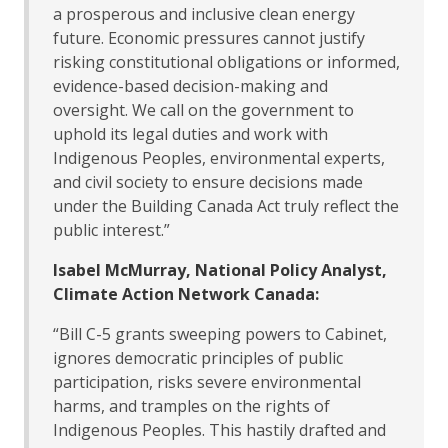
a prosperous and inclusive clean energy
future. Economic pressures cannot justify
risking constitutional obligations or informed,
evidence-based decision-making and
oversight. We call on the government to
uphold its legal duties and work with
Indigenous Peoples, environmental experts,
and civil society to ensure decisions made
under the Building Canada Act truly reflect the
public interest.”
Isabel McMurray, National Policy Analyst,
Climate Action Network Canada:
“Bill C-5 grants sweeping powers to Cabinet,
ignores democratic principles of public
participation, risks severe environmental
harms, and tramples on the rights of
Indigenous Peoples. This hastily drafted and