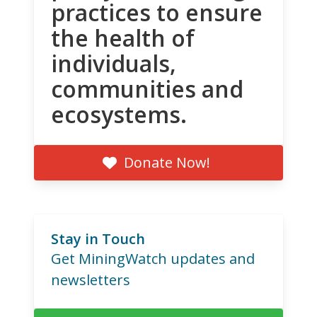
practices to ensure
the health of
individuals,
communities and
ecosystems.
Donate Now!
Stay in Touch
Get MiningWatch updates and
newsletters