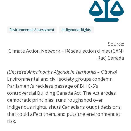
Environmental Assessment
Indigenous Rights
Source:
Climate Action Network – Réseau action climat (CAN-
Rac) Canada
(Unceded Anishinaabe Algonquin Territories – Ottawa)
Environmental and civil society groups condemn
Parliament’s reckless passage of Bill C-5’s
controversial Building Canada Act. The Act erodes
democratic principles, runs roughshod over
Indigenous rights, shuts Canadians out of decisions
that could affect them, and puts the environment at
risk.