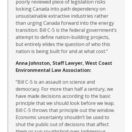
poorly reviewed piece of legislation risks
locking Canada into path dependency on
unsustainable extractive industries rather
than urging Canada forward into the energy
transition. Bill C-5 is the federal government’s
attempt to define nation-building projects,
but entirely elides the question of who this
nation is being built for and at what cost.”
Anna Johnston, Staff Lawyer, West Coast
Environmental Law Association:
“Bill C-5 is an assault on science and
democracy. For more than half a century, we
have made decisions according to the basic
principle that we should look before we leap.
Bill C-5 throws that principle out the window.
Economic uncertainty shouldn’t be used to
shut the public out of decisions that affect
them or run roughshod over Indigenous