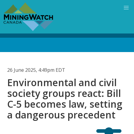
Skip
to
main
content
Back
to
top
26 June 2025, 4:49pm EDT
Environmental and civil
society groups react: Bill
C-5 becomes law, setting
a dangerous precedent