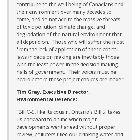
contribute to the well being of Canadians and
their environment over many decades to
come, and do not add to the massive threats
of toxic pollution, climate change, and
degradation of the natural environment that
all depend on. Those who will suffer the most
from the lack of application of these critical
laws in decision making are inevitably those
with the least power in the decision making
halls of government. Their voices must be
heard before these project choices are made.”
Tim Gray, Executive Director,
Environmental Defence:
“Bill C-5, like its cousin, Ontario’s Bill 5, takes
us backward to a time when major
developments went ahead without proper
review, polluters filled our drinking water and