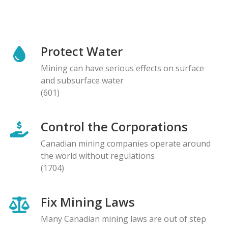
Protect Water
Mining can have serious effects on surface
and subsurface water
(601)
Control the Corporations
Canadian mining companies operate around
the world without regulations
(1704)
Fix Mining Laws
Many Canadian mining laws are out of step