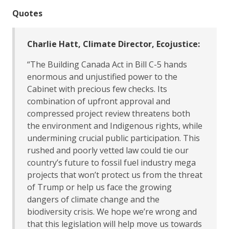
Quotes
Charlie Hatt, Climate Director, Ecojustice:
“The Building Canada Act in Bill C-5 hands
enormous and unjustified power to the
Cabinet with precious few checks. Its
combination of upfront approval and
compressed project review threatens both
the environment and Indigenous rights, while
undermining crucial public participation. This
rushed and poorly vetted law could tie our
country’s future to fossil fuel industry mega
projects that won’t protect us from the threat
of Trump or help us face the growing
dangers of climate change and the
biodiversity crisis. We hope we’re wrong and
that this legislation will help move us towards