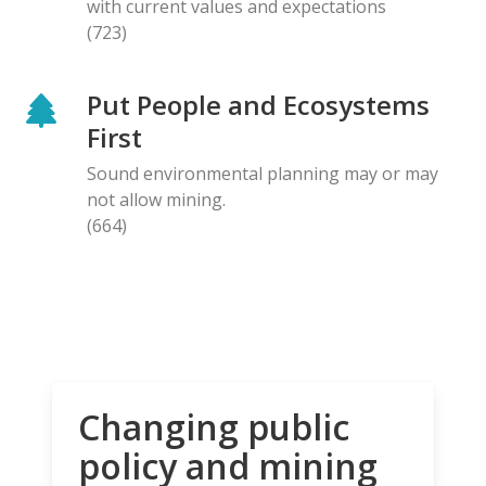
with current values and expectations
(723)
Put People and Ecosystems
First
Sound environmental planning may or may
not allow mining.
(664)
Changing public
policy and mining