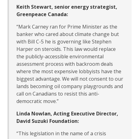
Keith Stewart, senior energy strategist,
Greenpeace Canada:
“Mark Carney ran for Prime Minister as the
banker who cared about climate change but
with Bill C-5 he is governing like Stephen
Harper on steroids. This law would replace
the publicly-accessible environmental
assessment process with backroom deals
where the most expensive lobbyists have the
biggest advantage. We will not consent to our
lands becoming oil company playgrounds and
call on Canadians to resist this anti-
democratic move.”
Linda Nowlan, Acting Executive Director,
David Suzuki Foundation:
“This legislation in the name of a crisis