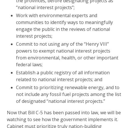
the provinces, before designating projects as
“national interest projects”;
Work with environmental experts and
communities to identify ways to meaningfully
engage the public in the reviews of national
interest projects;
Commit to not using any of the “Henry VIII”
powers to exempt national interest projects
from environmental, health, or other important
federal laws;
Establish a public registry of all information
related to national interest projects; and
Commit to prioritizing renewable energy, and to
not include any fossil fuel projects among the list
of designated “national interest projects.”
Now that Bill C-5 has been passed into law, we will be
watching to see how the government implements it.
Cabinet must prioritize truly nation-building