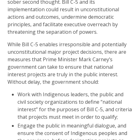
sober second thought. Bill C-5 and its
implementation could result in unconstitutional
actions and outcomes, undermine democratic
principles, and facilitate executive overreach by
threatening the separation of powers.
While Bill C-5 enables irresponsible and potentially
unconstitutional major project decisions, there are
measures that Prime Minister Mark Carney’s
government can take to ensure that national
interest projects are truly in the public interest.
Without delay, the government should:
Work with Indigenous leaders, the public and
civil society organizations to define “national
interest” for the purposes of Bill C-5, and criteria
that projects must meet in order to qualify;
Engage the public in meaningful dialogue, and
ensure the consent of Indigenous peoples and