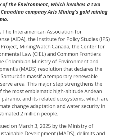
 of the Environment, which involves a two
 Canadian company Aris Mining's gold mining
amo.
.
The Interamerican Association for
se (AIDA), the Institute for Policy Studies (IPS)
 Project, MiningWatch Canada, the Center for
ronmental Law (CIEL) and Common Frontiers
he Colombian Ministry of Environment and
pment’s (MADS) resolution that declares the
e Santurbán massif a temporary renewable
eserve area. This major step strengthens the
of the most emblematic high-altitude Andean
 páramo, and its related ecosystems, which are
imate change adaptation and water security in
stimated 2 million people.
sued on March 3, 2025 by the Ministry of
stainable Development (MADS), delimits and