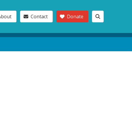
About
Contact
Donate