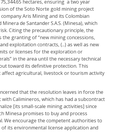
 75,344.65 hectares, ensuring a two year
sion of the Soto Norte gold mining project
 company Aris Mining and its Colombian
d Minera de Santander S.A.S. (Minesa), which
isk. Citing the precautionary principle, the
s the granting of “new mining concessions,
and exploitation contracts, (...) as well as new
ts or licenses for the exploration or
rals” in the area until the necessary technical
out toward its definitive protection. This
affect agricultural, livestock or tourism activity
cerned that the resolution leaves in force the
t with Calimineros, which has had a subcontract
lize [its small-scale mining activities] since
ch Minesa promises to buy and process
al. We encourage the competent authorities to
of its environmental license application and