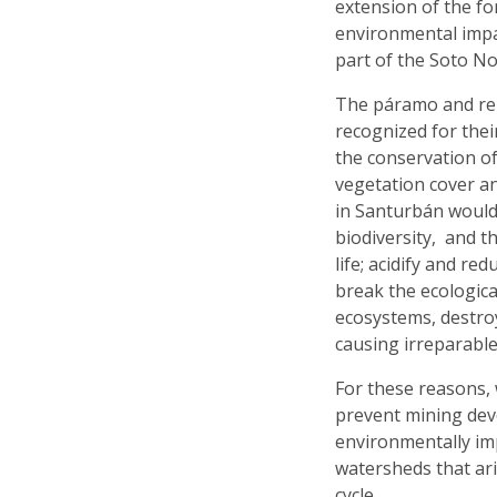
extension of the fo
environmental impac
part of the Soto No
The páramo and rel
recognized for thei
the conservation of
vegetation cover a
in Santurbán would 
biodiversity, and t
life; acidify and r
break the ecologica
ecosystems, destro
causing irreparabl
For these reasons, 
prevent mining deve
environmentally im
watersheds that ar
cycle.