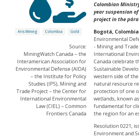
Colombian Ministry
year suspension of
project in the pár
Bogotá, Colombia
Aris Mining
Colombia
Gold
Environmental Defen
Source:
- Mining and Trade
MiningWatch Canada – the
International Envi
Interamerican Association for
Canada celebrate t
Environmental Defense (AIDA)
Sustainable Develo
– the Institute for Policy
western side of th
Studies (IPS), Mining and
natural resource r
Trade Project – the Center for
protection of one 
International Environmental
wetlands, known as
Law (CIEL) – Common
fundamental for cl
Frontiers Canada
the region for an e
Resolution 0221, is
Environment and Su