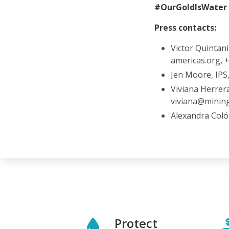
#OurGoldIsWater
Press contacts:
Victor Quintani
americas.org,
Jen Moore, IPS
Viviana Herrer
viviana@minin
Alexandra Coló
Protect