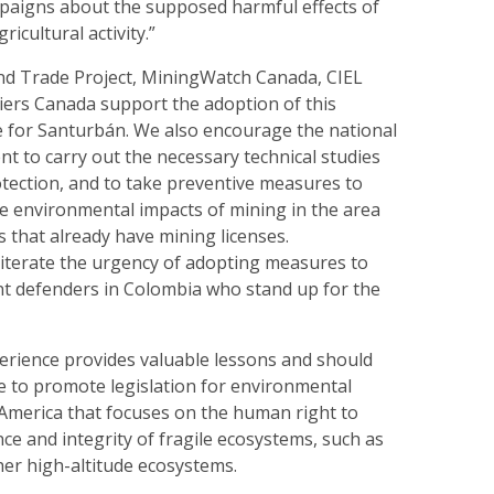
paigns about the supposed harmful effects of
ricultural activity.”
nd Trade Project, MiningWatch Canada, CIEL
rs Canada support the adoption of this
 for Santurbán. We also encourage the national
t to carry out the necessary technical studies
protection, and to take preventive measures to
ve environmental impacts of mining in the area
s that already have mining licenses.
iterate the urgency of adopting measures to
t defenders in Colombia who stand up for the
rience provides valuable lessons and should
e to promote legislation for environmental
 America that focuses on the human right to
ce and integrity of fragile ecosystems, such as
er high-altitude ecosystems.