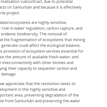
rmalization subcontract, due to potential
ts on Santurbán and because it is effectively
rte project.
ated ecosystems are highly sensitive,
r role in water regulation, carbon capture, and
 endemic biodiversity. The removal of
nd the fragmentation of ecosystems that mining
generate could affect the ecological balance,
he provision of ecosystem services essential for
educe the amount of available fresh-water; and
l interconnectivity with other biomes and
ying their capacity to sequester carbon and
e damage.
we appreciate that the resolution seeks to
lopment in this highly sensitive and
portant area, preventing degradation of the
ise from Santurbán and preserving the water