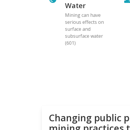
Water
Mining can have
serious effects on
surface and
subsurface water
(601)
Changing public p
mining practices 