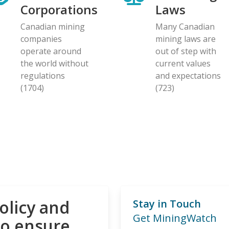
Corporations
Laws
Canadian mining
Many Canadian
companies
mining laws are
operate around
out of step with
the world without
current values
regulations
and expectations
(1704)
(723)
olicy and
Stay in Touch
Get MiningWatch
to ensure