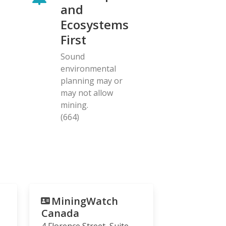
and
Ecosystems
First
Sound
environmental
planning may or
may not allow
mining.
(664)
MiningWatch
Canada
4 Florence Street, Suite