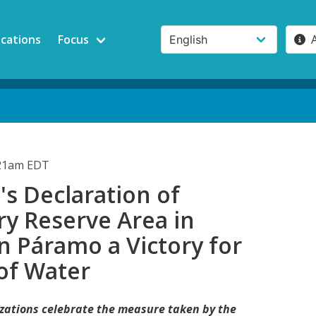
ications
Focus
:21am EDT
s Declaration of
y Reserve Area in
n Páramo a Victory for
of Water
nizations celebrate the measure taken by the