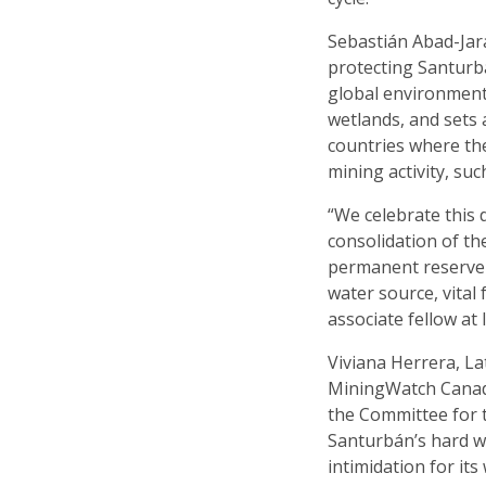
Sebastián Abad-Jara
protecting Santurb
global environmenta
wetlands, and sets
countries where th
mining activity, su
“We celebrate this 
consolidation of th
permanent reserve a
water source, vital 
associate fellow at
Viviana Herrera, L
MiningWatch Canada,
the Committee for 
Santurbán’s hard w
intimidation for it