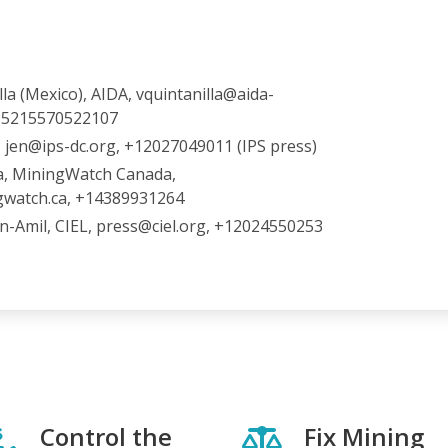
lla (Mexico), AIDA, vquintanilla@aida-
 +5215570522107
, jen@ips-dc.org, +12027049011 (IPS press)
a, MiningWatch Canada,
gwatch.ca, +14389931264
n-Amil, CIEL, press@ciel.org, +12024550253
Control the
Fix Mining