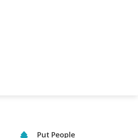
Put People