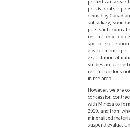
protects an area of
provisional suspen
owned by Canadian
subsidiary, Socieda
puts Santurbán at r
resolution prohibit
special exploration 
environmental permi
exploitation of mine
studies are carried 
resolution does not 
in the area.
However, we are con
concession contrac
with Minesa to forma
2020, and from whi
mineralized materi
suspend evaluation 