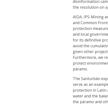
disinformation cam
the resolution on ag
AIDA, IPS-Mining a
and Common Frontie
protection measure
and local governmen
for its definitive 
avoid the cumulati
given other project
Furthermore, we re
protect environmen
páramo.
The Santurbán expe
serve as an exampl
protection in Latin
water and the balan
the páramo and oth