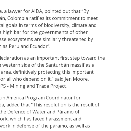
, a lawyer for AIDA, pointed out that “By
án, Colombia ratifies its commitment to meet
l goals in terms of biodiversity, climate and
 a high bar for the governments of other
ese ecosystems are similarly threatened by
ch as Peru and Ecuador”.
declaration as an important first step toward the
e western side of the Santurbán massif as a
rea, definitively protecting this important
for all who depend on it,” said Jen Moore,
 IPS - Mining and Trade Project.
atin America Program Coordinator for
 added that “This resolution is the result of
the Defence of Water and Páramo of
ork, which has faced harassment and
s work in defense of the páramo, as well as