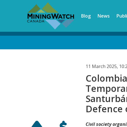
Skip
to
Blog
News
Publ
main
content
Back
to
top
11 March 2025, 10
Colombia'
Temporar
Santurbá
Defence 
Civil society orga