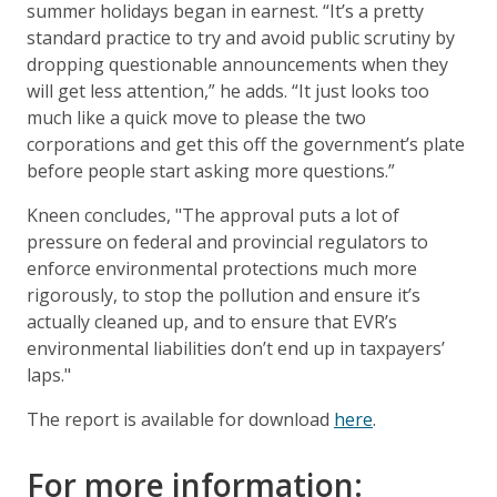
summer holidays began in earnest. “It’s a pretty
standard practice to try and avoid public scrutiny by
dropping questionable announcements when they
will get less attention,” he adds. “It just looks too
much like a quick move to please the two
corporations and get this off the government’s plate
before people start asking more questions.”
Kneen concludes, "The approval puts a lot of
pressure on federal and provincial regulators to
enforce environmental protections much more
rigorously, to stop the pollution and ensure it’s
actually cleaned up, and to ensure that EVR’s
environmental liabilities don’t end up in taxpayers’
laps."
The report is available for download
here
.
For more information: