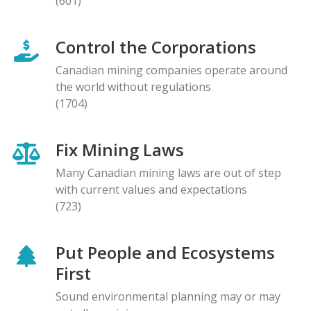
(601)
Control the Corporations
Canadian mining companies operate around
the world without regulations
(1704)
Fix Mining Laws
Many Canadian mining laws are out of step
with current values and expectations
(723)
Put People and Ecosystems
First
Sound environmental planning may or may