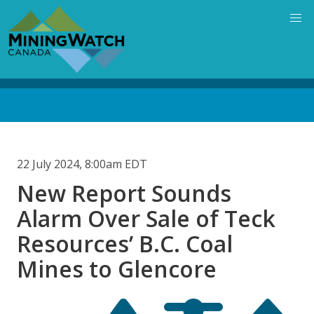
Skip
to
main
content
Back
to
top
22 July 2024, 8:00am EDT
New Report Sounds
Alarm Over Sale of Teck
Resources’ B.C. Coal
Mines to Glencore