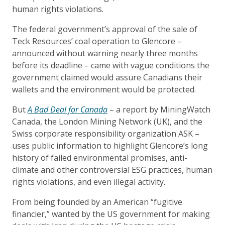
human rights violations.
The federal government’s approval of the sale of
Teck Resources’ coal operation to Glencore –
announced without warning nearly three months
before its deadline – came with vague conditions the
government claimed would assure Canadians their
wallets and the environment would be protected.
But
A Bad Deal for Canada
– a report by MiningWatch
Canada, the London Mining Network (UK), and the
Swiss corporate responsibility organization ASK –
uses public information to highlight Glencore’s long
history of failed environmental promises, anti-
climate and other controversial ESG practices, human
rights violations, and even illegal activity.
From being founded by an American “fugitive
financier,” wanted by the US government for making