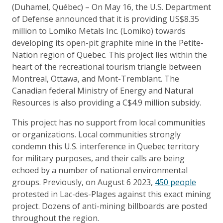
(Duhamel, Québec) – On May 16, the U.S. Department
of Defense announced that it is providing US$8.35
million to Lomiko Metals Inc. (Lomiko) towards
developing its open-pit graphite mine in the Petite-
Nation region of Quebec. This project lies within the
heart of the recreational tourism triangle between
Montreal, Ottawa, and Mont-Tremblant. The
Canadian federal Ministry of Energy and Natural
Resources is also providing a C$4.9 million subsidy.
This project has no support from local communities
or organizations. Local communities strongly
condemn this U.S. interference in Quebec territory
for military purposes, and their calls are being
echoed by a number of national environmental
groups. Previously, on August 6 2023,
450 people
protested in Lac-des-Plages against this exact mining
project. Dozens of anti-mining billboards are posted
throughout the region.