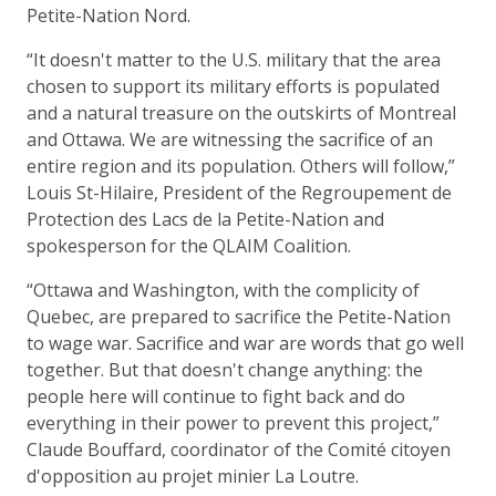
Petite-Nation Nord.
“It doesn't matter to the U.S. military that the area
chosen to support its military efforts is populated
and a natural treasure on the outskirts of Montreal
and Ottawa. We are witnessing the sacrifice of an
entire region and its population. Others will follow,”
Louis St-Hilaire, President of the Regroupement de
Protection des Lacs de la Petite-Nation and
spokesperson for the QLAIM Coalition.
“Ottawa and Washington, with the complicity of
Quebec, are prepared to sacrifice the Petite-Nation
to wage war. Sacrifice and war are words that go well
together. But that doesn't change anything: the
people here will continue to fight back and do
everything in their power to prevent this project,”
Claude Bouffard, coordinator of the Comité citoyen
d'opposition au projet minier La Loutre.