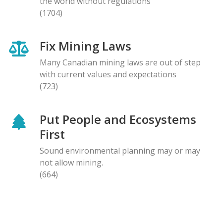
the world without regulations
(1704)
Fix Mining Laws
Many Canadian mining laws are out of step
with current values and expectations
(723)
Put People and Ecosystems
First
Sound environmental planning may or may
not allow mining.
(664)