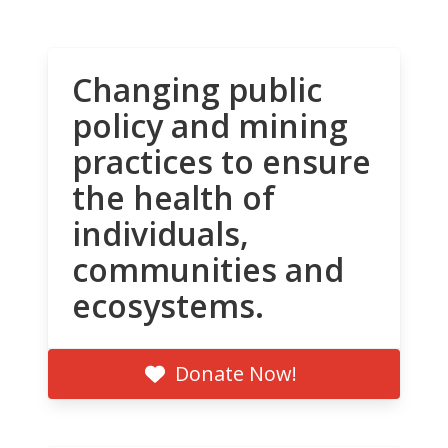
Changing public
policy and mining
practices to ensure
the health of
individuals,
communities and
ecosystems.
Donate Now!