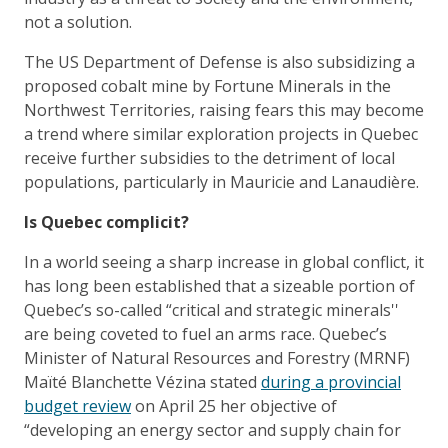
not a solution.
The US Department of Defense is also subsidizing a
proposed cobalt mine by Fortune Minerals in the
Northwest Territories, raising fears this may become
a trend where similar exploration projects in Quebec
receive further subsidies to the detriment of local
populations, particularly in Mauricie and Lanaudière.
Is Quebec complicit?
In a world seeing a sharp increase in global conflict, it
has long been established that a sizeable portion of
Quebec’s so-called “critical and strategic minerals''
are being coveted to fuel an arms race. Quebec’s
Minister of Natural Resources and Forestry (MRNF)
Maïté Blanchette Vézina stated
during a provincial
budget review
on April 25 her objective of
“developing an energy sector and supply chain for