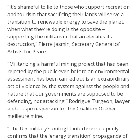
“It's shameful to lie to those who support recreation
and tourism that sacrificing their lands will serve a
transition to renewable energy to save the planet,
when what they’re doing is the opposite –
supporting the militarism that accelerates its
destruction,” Pierre Jasmin, Secretary General of
Artists for Peace.
“Militarizing a harmful mining project that has been
rejected by the public even before an environmental
assessment has been carried out is an extraordinary
act of violence by the system against the people and
nature that our governments are supposed to be
defending, not attacking,” Rodrigue Turgeon, lawyer
and co-spokesperson for the Coalition Québec
meilleure mine.
"The U.S. military's outright interference openly
confirms that the ‘energy transition’ propaganda of