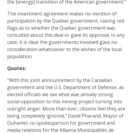
the [energy] transition of the American government.”
The investment agreement makes no mention of
participation by the Quebec government, raising red
flags as to whether the Quebec government was
consulted about this deal or gave its approval. In any
case, it is clear the governments involved gave no
consideration whatsoever to the wishes of the local
population.
Quotes:
“With this joint announcement by the Canadian
government and the U.S. Department of Defense, as
elected officials we see what was already strong
social opposition to this mining project turning into
outright anger. More than ever, citizens feel they are
being completely ignored,” David Pharand, Mayor of
Duhamel, co-spokesperson for government and
media relations for the Alliance Municipalités de