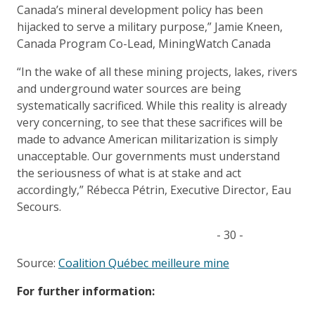
Canada’s mineral development policy has been
hijacked to serve a military purpose,” Jamie Kneen,
Canada Program Co-Lead, MiningWatch Canada
“In the wake of all these mining projects, lakes, rivers
and underground water sources are being
systematically sacrificed. While this reality is already
very concerning, to see that these sacrifices will be
made to advance American militarization is simply
unacceptable. Our governments must understand
the seriousness of what is at stake and act
accordingly,” Rébecca Pétrin, Executive Director, Eau
Secours.
- 30 -
Source:
Coalition Québec meilleure mine
For further information: