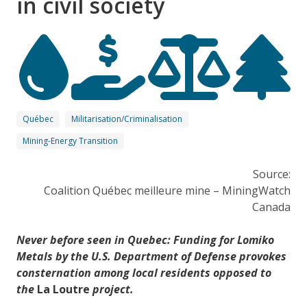
in civil society
Québec
Militarisation/Criminalisation
Mining-Energy Transition
Source:
Coalition Québec meilleure mine – MiningWatch
Canada
Never before seen in Quebec: Funding for Lomiko
Metals by the U.S. Department of Defense provokes
consternation among local residents opposed to
the
La Loutre
project.