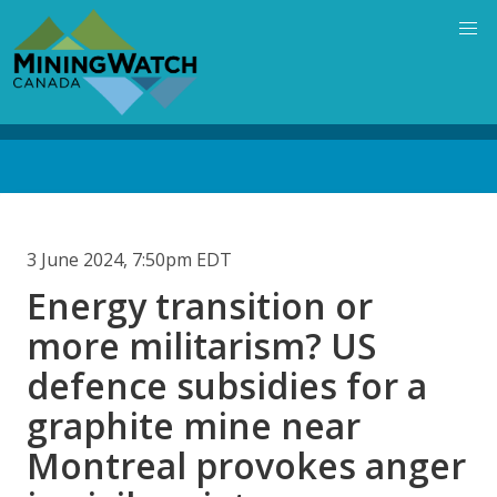
Skip
to
main
content
Back
to
top
3 June 2024, 7:50pm EDT
Energy transition or
more militarism? US
defence subsidies for a
graphite mine near
Montreal provokes anger