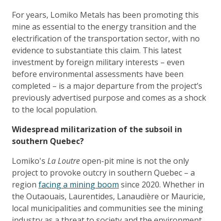
For years, Lomiko Metals has been promoting this
mine as essential to the energy transition and the
electrification of the transportation sector, with no
evidence to substantiate this claim. This latest
investment by foreign military interests – even
before environmental assessments have been
completed – is a major departure from the project’s
previously advertised purpose and comes as a shock
to the local population.
Widespread militarization of the subsoil in
southern Quebec?
Lomiko's
La Loutre
open-pit mine is not the only
project to provoke outcry in southern Quebec – a
region
facing a mining boom
since 2020. Whether in
the Outaouais, Laurentides, Lanaudière or Mauricie,
local municipalities and communities see the mining
industry as a threat to society and the environment,