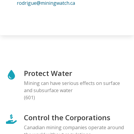
rodrigue@miningwatch.ca
Protect Water
Mining can have serious effects on surface
and subsurface water
(601)
Control the Corporations
Canadian mining companies operate around