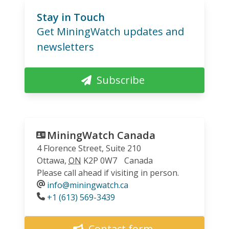
Stay in Touch
Get MiningWatch updates and
newsletters
Subscribe
MiningWatch Canada
4 Florence Street, Suite 210
Ottawa
,
ON
K2P 0W7
Canada
Please call ahead if visiting in person.
info@miningwatch.ca
Phone
+1 (613) 569-3439
Contact form