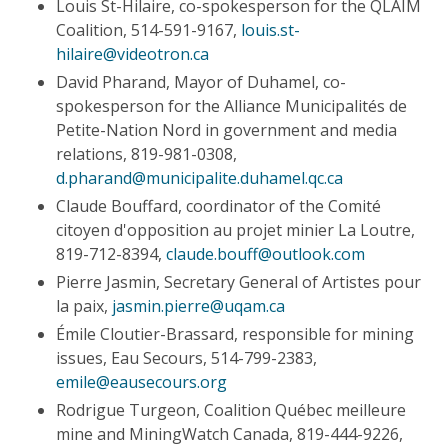
Louis St-Hilaire, co-spokesperson for the QLAIM
Coalition, 514-591-9167,
louis.st-
hilaire@videotron.ca
David Pharand, Mayor of Duhamel, co-
spokesperson for the Alliance Municipalités de
Petite-Nation Nord in government and media
relations, 819-981-0308,
d.pharand@municipalite.duhamel.qc.ca
Claude Bouffard, coordinator of the Comité
citoyen d'opposition au projet minier La Loutre,
819-712-8394,
claude.bouff@outlook.com
Pierre Jasmin, Secretary General of Artistes pour
la paix,
jasmin.pierre@uqam.ca
Émile Cloutier-Brassard, responsible for mining
issues, Eau Secours, 514-799-2383,
emile@eausecours.org
Rodrigue Turgeon, Coalition Québec meilleure
mine and MiningWatch Canada, 819-444-9226,