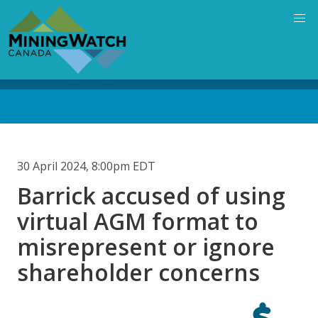
Skip
to
main
content
Back
to
top
30 April 2024, 8:00pm EDT
Barrick accused of using
virtual AGM format to
misrepresent or ignore
shareholder concerns