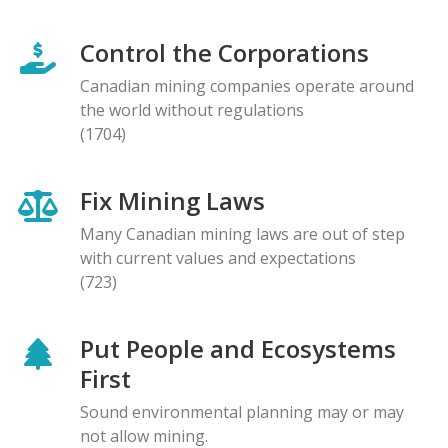
Control the Corporations
Canadian mining companies operate around
the world without regulations
(1704)
Fix Mining Laws
Many Canadian mining laws are out of step
with current values and expectations
(723)
Put People and Ecosystems
First
Sound environmental planning may or may
not allow mining.