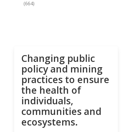
(664)
Changing public
policy and mining
practices to ensure
the health of
individuals,
communities and
ecosystems.