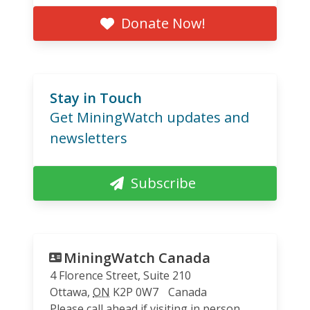
Donate Now!
Stay in Touch
Get MiningWatch updates and
newsletters
Subscribe
MiningWatch Canada
4 Florence Street, Suite 210
Ottawa
,
ON
K2P 0W7
Canada
Please call ahead if visiting in person.