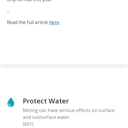
...
Read the full article
here
.
Protect Water
Mining can have serious effects on surface
and subsurface water
(601)