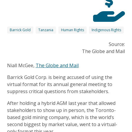
Barrick Gold
Tanzania
Human Rights
Indigenous Rights
Source:
The Globe and Mail
Niall McGee,
The Globe and Mail
Barrick Gold Corp. is being accused of using the
virtual format for its annual general meeting to
suppress critical questions from stakeholders.
After holding a hybrid AGM last year that allowed
stakeholders to show up in person, the Toronto-
based gold mining company, which is the world’s
second biggest by market value, went to a virtual-
only format this year.