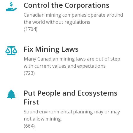
Control the Corporations
Canadian mining companies operate around
the world without regulations
(1704)
Fix Mining Laws
Many Canadian mining laws are out of step
with current values and expectations
(723)
Put People and Ecosystems
First
Sound environmental planning may or may
not allow mining.
(664)