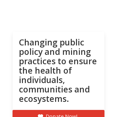
Changing public
policy and mining
practices to ensure
the health of
individuals,
communities and
ecosystems.
Donate Now!