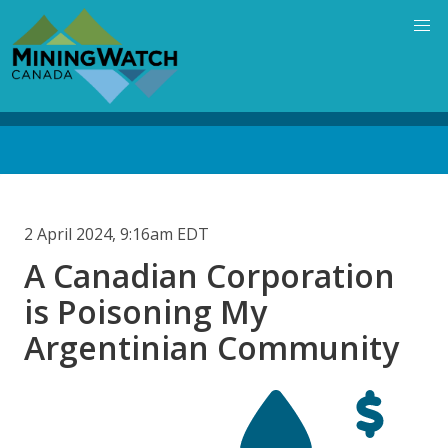
Skip
to
main
content
Back
to
top
2 April 2024, 9:16am EDT
A Canadian Corporation
is Poisoning My
Argentinian Community