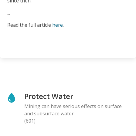
since then.
...
Read the full article
here
.
Protect Water
Mining can have serious effects on surface
and subsurface water
(601)