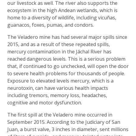
our livestock as well. The river also supports the
ecosystem in the high Andean wetlands, which is
home to a diversity of wildlife, including vicuñas,
guanacos, foxes, pumas, and condors.
The Veladero mine has had several major spills since
2015, and as a result of these repeated spills,
mercury contamination in the Jáchal River has
reached dangerous levels. This is a serious problem
that, if continued to go unchecked, will open the door
to severe health problems for thousands of people.
Exposure to elevated levels mercury, which is a
neurotoxin, can have various health impacts
including tremors, memory loss, headaches,
cognitive and motor dysfunction.
The first spill at the Veladero mine occurred in
September 2015. According to the Judiciary of San
Juan, a burst valve, 3 inches in diameter, sent millions