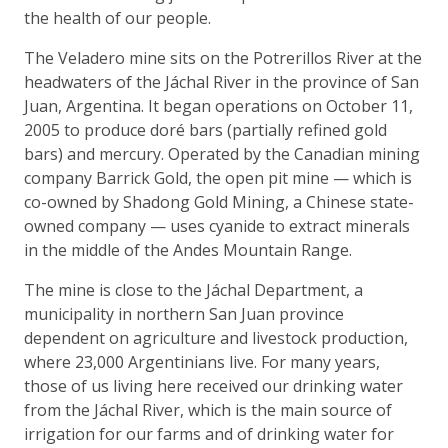
the health of our people.
The Veladero mine sits on the Potrerillos River at the
headwaters of the Jáchal River in the province of San
Juan, Argentina. It began operations on October 11,
2005 to produce doré bars (partially refined gold
bars) and mercury. Operated by the Canadian mining
company Barrick Gold, the open pit mine — which is
co-owned by Shadong Gold Mining, a Chinese state-
owned company — uses cyanide to extract minerals
in the middle of the Andes Mountain Range.
The mine is close to the Jáchal Department, a
municipality in northern San Juan province
dependent on agriculture and livestock production,
where 23,000 Argentinians live. For many years,
those of us living here received our drinking water
from the Jáchal River, which is the main source of
irrigation for our farms and of drinking water for