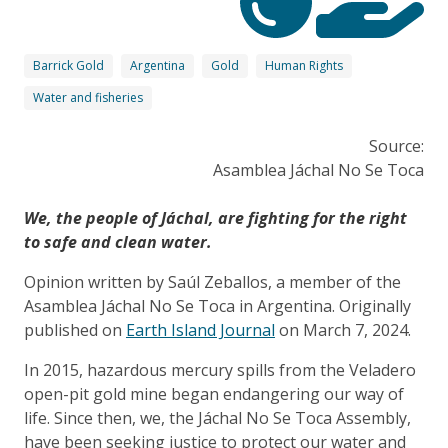
Barrick Gold
Argentina
Gold
Human Rights
Water and fisheries
Source:
Asamblea Jáchal No Se Toca
We, the people of Jáchal, are fighting for the right
to safe and clean water.
Opinion written by Saúl Zeballos, a member of the
Asamblea Jáchal No Se Toca in Argentina. Originally
published on
Earth Island Journal
on March 7, 2024.
In 2015, hazardous mercury spills from the Veladero
open-pit gold mine began endangering our way of
life. Since then, we, the Jáchal No Se Toca Assembly,
have been seeking justice to protect our water and