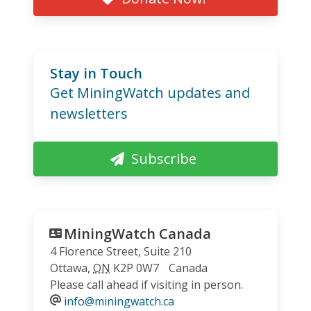
Stay in Touch
Get MiningWatch updates and
newsletters
Subscribe
MiningWatch Canada
4 Florence Street, Suite 210
Ottawa
,
ON
K2P 0W7
Canada
Please call ahead if visiting in person.
info@miningwatch.ca