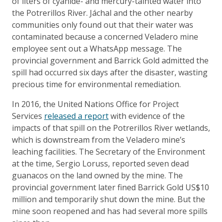
of liters of cyanide- and mercury-tainted water into
the Potrerillos River. Jáchal and the other nearby
communities only found out that their water was
contaminated because a concerned Veladero mine
employee sent out a WhatsApp message. The
provincial government and Barrick Gold admitted the
spill had occurred six days after the disaster, wasting
precious time for environmental remediation.
In 2016, the United Nations Office for Project
Services
released a report
with evidence of the
impacts of that spill on the Potrerillos River wetlands,
which is downstream from the Veladero mine’s
leaching facilities. The Secretary of the Environment
at the time, Sergio Loruss, reported seven dead
guanacos on the land owned by the mine. The
provincial government later fined Barrick Gold US$10
million and temporarily shut down the mine. But the
mine soon reopened and has had several more spills