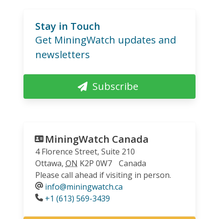
Stay in Touch
Get MiningWatch updates and
newsletters
Subscribe
MiningWatch Canada
4 Florence Street, Suite 210
Ottawa
,
ON
K2P 0W7
Canada
Please call ahead if visiting in person.
info@miningwatch.ca
Phone
+1 (613) 569-3439