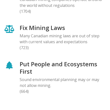
the world without regulations
(1704)
Fix Mining Laws
Many Canadian mining laws are out of step
with current values and expectations
(723)
Put People and Ecosystems
First
Sound environmental planning may or may
not allow mining.
(664)