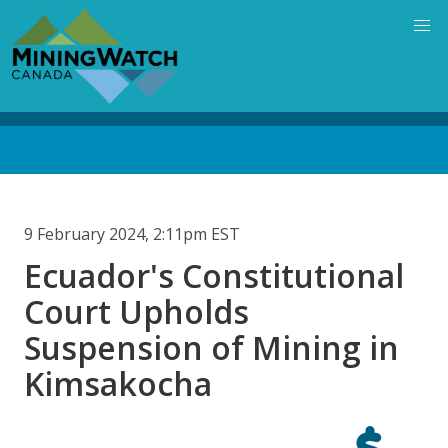
Skip
to
main
content
Back
to
top
9 February 2024, 2:11pm EST
Ecuador's Constitutional
Court Upholds
Suspension of Mining in
Kimsakocha