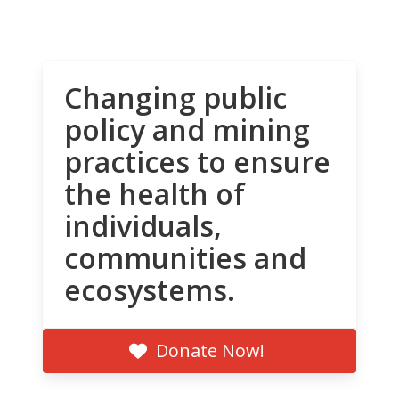
Changing public
policy and mining
practices to ensure
the health of
individuals,
communities and
ecosystems.
Donate Now!