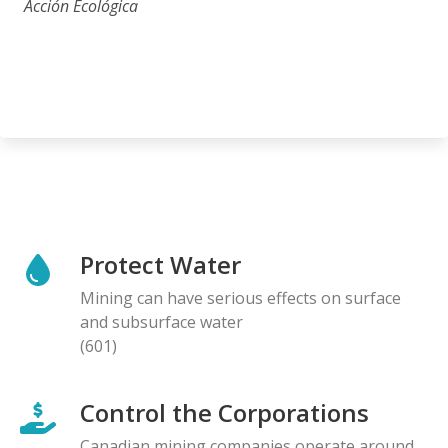
Acción Ecológica
Protect Water
Mining can have serious effects on surface
and subsurface water
(601)
Control the Corporations
Canadian mining companies operate around