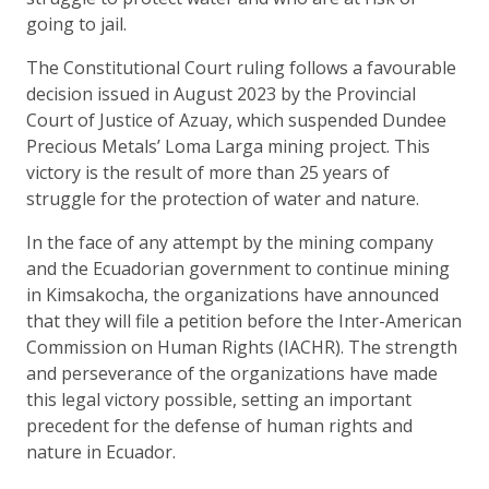
going to jail.
The Constitutional Court ruling follows a favourable
decision issued in August 2023 by the Provincial
Court of Justice of Azuay, which suspended Dundee
Precious Metals’ Loma Larga mining project. This
victory is the result of more than 25 years of
struggle for the protection of water and nature.
In the face of any attempt by the mining company
and the Ecuadorian government to continue mining
in Kimsakocha, the organizations have announced
that they will file a petition before the Inter-American
Commission on Human Rights (IACHR). The strength
and perseverance of the organizations have made
this legal victory possible, setting an important
precedent for the defense of human rights and
nature in Ecuador.