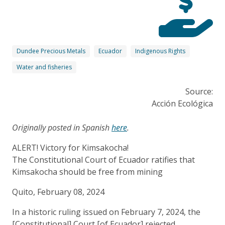
Dundee Precious Metals
Ecuador
Indigenous Rights
Water and fisheries
Source:
Acción Ecológica
Originally posted in Spanish
here
.
ALERT! Victory for Kimsakocha!
The Constitutional Court of Ecuador ratifies that
Kimsakocha should be free from mining
Quito, February 08, 2024
In a historic ruling issued on February 7, 2024, the
[Constitutional] Court [of Ecuador] rejected