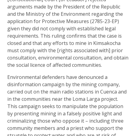
arguments made by the President of the Republic
and the Ministry of the Environment regarding the
application for Protective Measures (2785-23-EP)
given they did not comply with established legal
requirements. This ruling confirms that the case is
closed and that any efforts to mine in Kimsakocha
must comply with the [rights associated with] prior
consultation, environmental consultation, and obtain
the social licence of affected communities.
Environmental defenders have denounced a
disinformation campaign by the mining company,
carried out on the main radio stations in Cuenca and
in the communities near the Loma Larga project.
This campaign seeks to manipulate the population
by presenting mining in a falsely positive light and
criminalizing those who oppose it – including three
community members and a priest who support the
struggle to protect water and who are at risk of