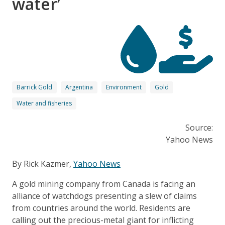
water’
Barrick Gold
Argentina
Environment
Gold
Water and fisheries
Source:
Yahoo News
By Rick Kazmer,
Yahoo News
A gold mining company from Canada is facing an
alliance of watchdogs presenting a slew of claims
from countries around the world. Residents are
calling out the precious-metal giant for inflicting