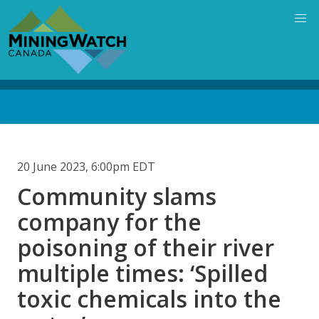
Skip
to
main
content
Back
to
top
20 June 2023, 6:00pm EDT
Community slams
company for the
poisoning of their river
multiple times: ‘Spilled
toxic chemicals into the