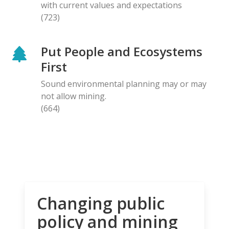
with current values and expectations
(723)
Put People and Ecosystems
First
Sound environmental planning may or may
not allow mining.
(664)
Changing public
policy and mining