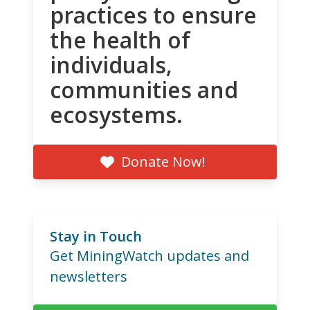
practices to ensure
the health of
individuals,
communities and
ecosystems.
Donate Now!
Stay in Touch
Get MiningWatch updates and
newsletters