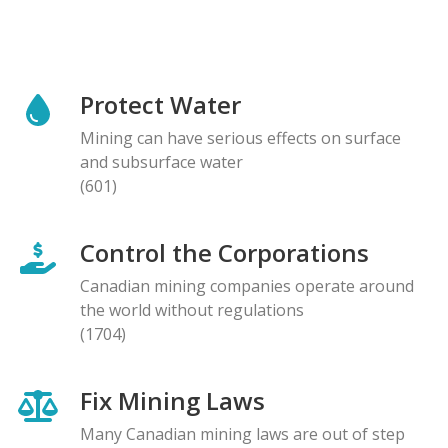
Protect Water
Mining can have serious effects on surface
and subsurface water
(601)
Control the Corporations
Canadian mining companies operate around
the world without regulations
(1704)
Fix Mining Laws
Many Canadian mining laws are out of step