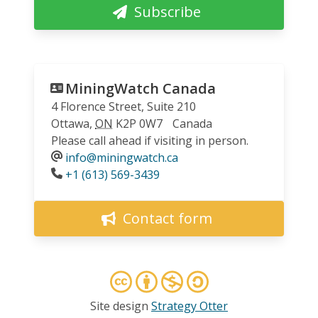
Subscribe
MiningWatch Canada
4 Florence Street, Suite 210
Ottawa
,
ON
K2P 0W7
Canada
Please call ahead if visiting in person.
info@miningwatch.ca
Phone
+1 (613) 569-3439
Contact form
Site design
Strategy Otter