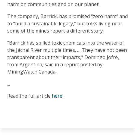
harm on communities and on our planet.
The company, Barrick, has promised “zero harm” and
to “build a sustainable legacy,” but folks living near
some of the mines report a different story.
“Barrick has spilled toxic chemicals into the water of
the Jáchal River multiple times. … They have not been
transparent about their impacts,” Domingo Jofré,
from Argentina, said in a report posted by
MiningWatch Canada.
...
Read the full article
here
.