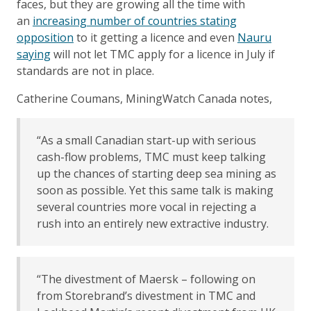
faces, but they are growing all the time with
an
increasing number of countries stating
opposition
to it getting a licence and even
Nauru
saying
will not let TMC apply for a licence in July if
standards are not in place.
Catherine Coumans, MiningWatch Canada notes,
“As a small Canadian start-up with serious
cash-flow problems, TMC must keep talking
up the chances of starting deep sea mining as
soon as possible. Yet this same talk is making
several countries more vocal in rejecting a
rush into an entirely new extractive industry.
“The divestment of Maersk – following on
from Storebrand’s divestment in TMC and