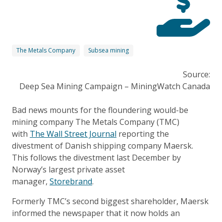
The Metals Company
Subsea mining
Source:
Deep Sea Mining Campaign – MiningWatch Canada
Bad news mounts for the floundering would-be
mining company The Metals Company (TMC)
with
The Wall Street Journal
reporting the
divestment of Danish shipping company Maersk.
This follows the divestment last December by
Norway’s largest private asset
manager,
Storebrand
.
Formerly TMC’s second biggest shareholder, Maersk
informed the newspaper that it now holds an