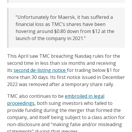
“Unfortunately for Maersk, it has suffered a
financial loss as TMC’s shares have been
hovering around $0.80 down from $12 at the
launch of the company in 2021.”
This April saw TMC breaching Nasdaq rules for the
second time in less than six months and receiving
its
second de-listing notice
for trading below $1 for
more than 30 days. Its first notice issued in December
2022 was removed after a temporary share rally.
TMC also continues to be
embroiled in legal
proceedings
, both suing investors who failed to
provide funding during the merger that formed the
company, and itself being subject to a class action for
non-disclosure and “making false and/or misleading
statements” during that merger.