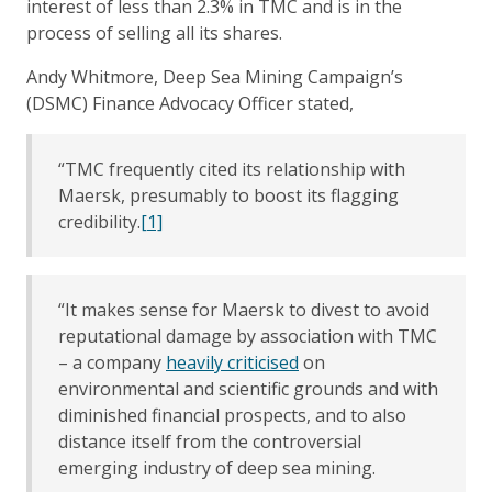
interest of less than 2.3% in TMC and is in the
process of selling all its shares.
Andy Whitmore, Deep Sea Mining Campaign’s
(DSMC) Finance Advocacy Officer stated,
“TMC frequently cited its relationship with
Maersk, presumably to boost its flagging
credibility.
[1]
“It makes sense for Maersk to divest to avoid
reputational damage by association with TMC
– a company
heavily criticised
on
environmental and scientific grounds and with
diminished financial prospects, and to also
distance itself from the controversial
emerging industry of deep sea mining.