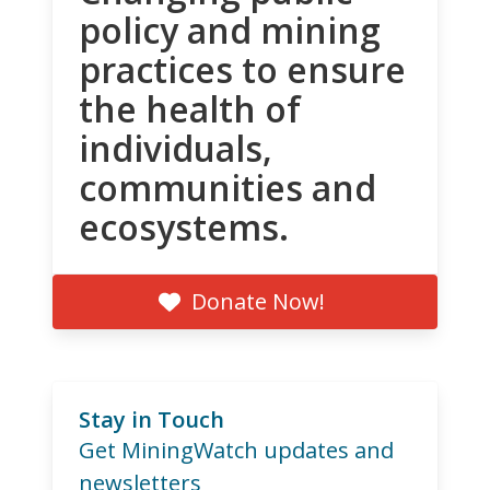
policy and mining
practices to ensure
the health of
individuals,
communities and
ecosystems.
Donate Now!
Stay in Touch
Get MiningWatch updates and
newsletters