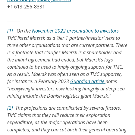
+1 613-256-8331
______
[1]
On the
November 2022 presentation to investors
,
TMC listed Maersk as a ‘tier 1 partner/investor’ next to
three other organisations that are current partners. There
is a footnote that clarifies Maersk is a shareholder and
the initial agreement had ended, but Maersk’s logo
continued to be used to imply ongoing support for TMC.
As a result, Maersk was often seen as a TMC supporter,
for instance, a February 2023
Guardian article
notes
“heavyweight investors now looking hungrily at deep-sea
mining include the Danish logistics giant Maersk.”
[2]
The projections are complicated by several factors.
TMC claims that they will reduce their exploration
expenditure, as the major operations have been
completed, and they can cut back their general operating