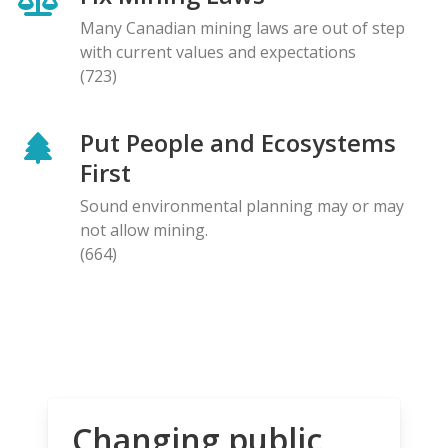
Many Canadian mining laws are out of step
with current values and expectations
(723)
Put People and Ecosystems
First
Sound environmental planning may or may
not allow mining.
(664)
Changing public