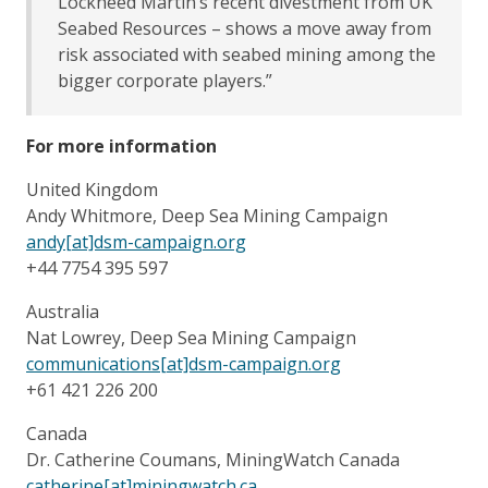
Lockheed Martin’s recent divestment from UK
Seabed Resources – shows a move away from
risk associated with seabed mining among the
bigger corporate players.”
For more information
United Kingdom
Andy Whitmore, Deep Sea Mining Campaign
andy[at]dsm-campaign.org
+44 7754 395 597
Australia
Nat Lowrey, Deep Sea Mining Campaign
communications[at]dsm-campaign.org
+61 421 226 200
Canada
Dr. Catherine Coumans, MiningWatch Canada
catherine[at]miningwatch.ca