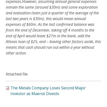
expenses.
However, assuming annual general expenses
remain the same (around $30m) and some exploration
and evaluation (even just a quarter of the average of the
last two years is $30m), this would mean annual
expenses of $60m
. As the last confirmed balance was
from the end of December, taking off 4 months to the
end of April would leave $27m in the bank, add the
Allseas loan of $25, and – leaving other factors aside, this
means that cash should run out within a year without
other action.
Attached file
The Metals Company Loses Second Major
Investor as Maersk Divests