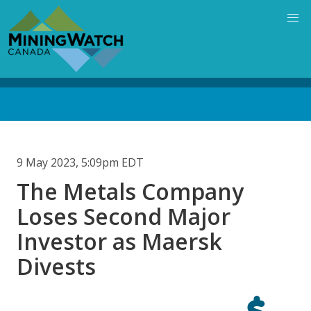
Skip
to
main
content
Back
to
top
9 May 2023, 5:09pm EDT
The Metals Company
Loses Second Major
Investor as Maersk
Divests