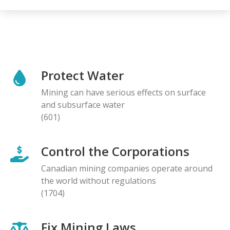
Protect Water
Mining can have serious effects on surface
and subsurface water
(601)
Control the Corporations
Canadian mining companies operate around
the world without regulations
(1704)
Fix Mining Laws