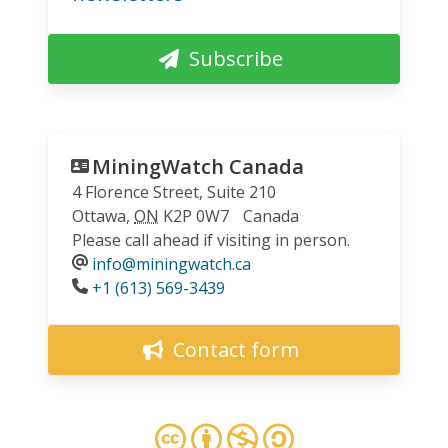
Subscribe
MiningWatch Canada
4 Florence Street, Suite 210
Ottawa
,
ON
K2P 0W7
Canada
Please call ahead if visiting in person.
info@miningwatch.ca
Phone
+1 (613) 569-3439
Contact form