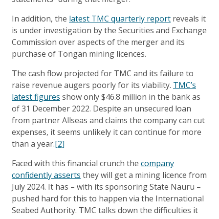
In addition, the
latest TMC quarterly report
reveals it
is under investigation by the Securities and Exchange
Commission over aspects of the merger and its
purchase of Tongan mining licences.
The cash flow projected for TMC and its failure to
raise revenue augers poorly for its viability.
TMC’s
latest figures
show only $46.8 million in the bank as
of 31 December 2022. Despite an unsecured loan
from partner Allseas and claims the company can cut
expenses, it seems unlikely it can continue for more
than a year.
[2]
Faced with this financial crunch the
company
confidently asserts
they will get a mining licence from
July 2024. It has – with its sponsoring State Nauru –
pushed hard for this to happen via the International
Seabed Authority. TMC talks down the difficulties it