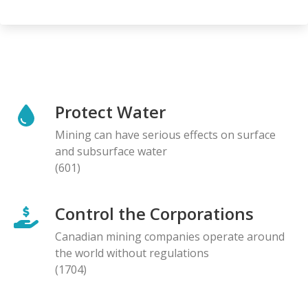
Protect Water
Mining can have serious effects on surface
and subsurface water
(601)
Control the Corporations
Canadian mining companies operate around
the world without regulations
(1704)