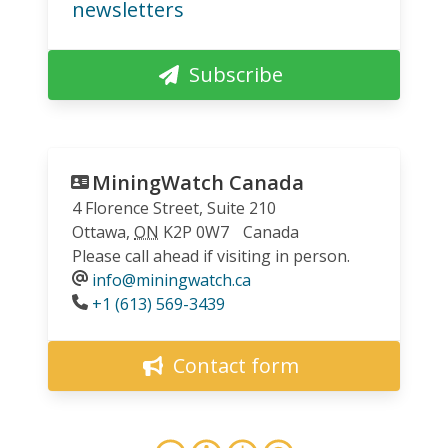
newsletters
Subscribe
MiningWatch Canada
4 Florence Street, Suite 210
Ottawa
,
ON
K2P 0W7
Canada
Please call ahead if visiting in person.
info@miningwatch.ca
Phone
+1 (613) 569-3439
Contact form