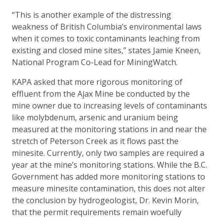
“This is another example of the distressing
weakness of British Columbia’s environmental laws
when it comes to toxic contaminants leaching from
existing and closed mine sites,” states Jamie Kneen,
National Program Co-Lead for MiningWatch.
KAPA asked that more rigorous monitoring of
effluent from the Ajax Mine be conducted by the
mine owner due to increasing levels of contaminants
like molybdenum, arsenic and uranium being
measured at the monitoring stations in and near the
stretch of Peterson Creek as it flows past the
minesite. Currently, only two samples are required a
year at the mine’s monitoring stations. While the B.C.
Government has added more monitoring stations to
measure minesite contamination, this does not alter
the conclusion by hydrogeologist, Dr. Kevin Morin,
that the permit requirements remain woefully