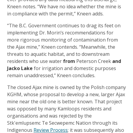
Kneen notes. “We have no idea whether the mine is
in compliance with the permit,” Kneen adds.
“The B.C. Government continues to drag its feet on
implementing Dr. Morin’s recommendations for
more rigorous monitoring of contamination from
the Ajax mine,” Kneen contends. “Meanwhile, the
threats to aquatic habitat, and to downstream
residents who use water
from
Peterson Creek
and
Jacko Lake
for irrigation and domestic purposes
remain unaddressed,” Kneen concludes.
The closed Ajax mine is owned by the Polish company
KGHM, whose proposal to develop a new, larger Ajax
mine near the old one is better known. That project
was opposed by many Kamloops residents and
organisations and was rejected by the
Stk'emlupsemc Te Secwepemc Nation through its
Indigenous
Review Process
; it was subsequently also