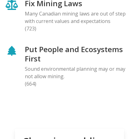
Fix Mining Laws
Many Canadian mining laws are out of step
with current values and expectations
(723)
Put People and Ecosystems
First
Sound environmental planning may or may
not allow mining.
(664)