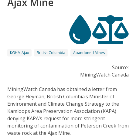
Ajax Mine
KGHM Ajax
British Columbia
Abandoned Mines
Source:
MiningWatch Canada
MiningWatch Canada has obtained a letter from
George Heyman, British Columbia’s Minister of
Environment and Climate Change Strategy to the
Kamloops Area Preservation Association (KAPA)
denying KAPA’s request for more stringent
monitoring of contamination of Peterson Creek from
waste rock at the Ajax Mine.