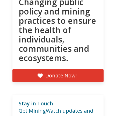
Changing public
policy and mining
practices to ensure
the health of
individuals,
communities and
ecosystems.
Donate Now!
Stay in Touch
Get MiningWatch updates and