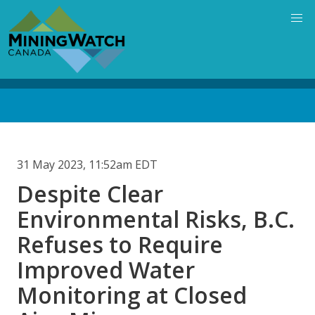
Skip
to
main
content
Back
to
top
31 May 2023, 11:52am EDT
Despite Clear
Environmental Risks, B.C.
Refuses to Require
Improved Water
Monitoring at Closed