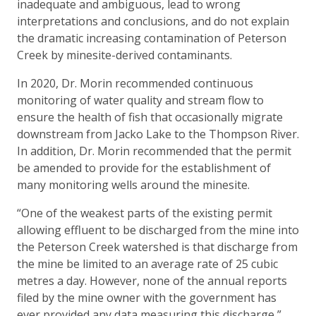
inadequate and ambiguous, lead to wrong
interpretations and conclusions, and do not explain
the dramatic increasing contamination of Peterson
Creek by minesite-derived contaminants.
In 2020, Dr. Morin recommended continuous
monitoring of water quality and stream flow to
ensure the health of fish that occasionally migrate
downstream from Jacko Lake to the Thompson River.
In addition, Dr. Morin recommended that the permit
be amended to provide for the establishment of
many monitoring wells around the minesite.
“One of the weakest parts of the existing permit
allowing effluent to be discharged from the mine into
the Peterson Creek watershed is that discharge from
the mine be limited to an average rate of 25 cubic
metres a day. However, none of the annual reports
filed by the mine owner with the government has
ever provided any data measuring this discharge,”