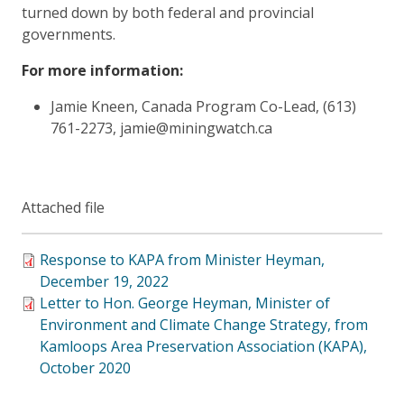
turned down by both federal and provincial
governments.
For more information:
Jamie Kneen, Canada Program Co-Lead, (613)
761-2273, jamie@miningwatch.ca
Attached file
Response to KAPA from Minister Heyman,
December 19, 2022
Letter to Hon. George Heyman, Minister of
Environment and Climate Change Strategy, from
Kamloops Area Preservation Association (KAPA),
October 2020