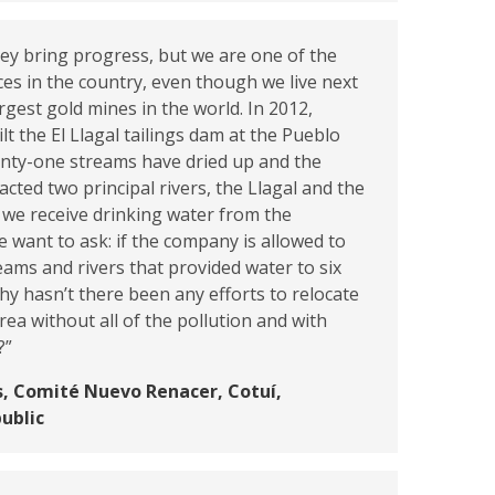
hey bring progress, but we are one of the
es in the country, even though we live next
rgest gold mines in the world. In 2012,
lt the El Llagal tailings dam at the Pueblo
enty-one streams have dried up and the
acted two principal rivers, the Llagal and the
we receive drinking water from the
want to ask: if the company is allowed to
eams and rivers that provided water to six
y hasn’t there been any efforts to relocate
rea without all of the pollution and with
?”
, Comité Nuevo Renacer, Cotuí,
ublic