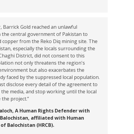
, Barrick Gold reached an unlawful
 the central government of Pakistan to
d copper from the Reko Diq mining site. The
istan, especially the locals surrounding the
Chaghi District, did not consent to this
iolation not only threatens the region's
nvironment but also exacerbates the
eady faced by the suppressed local population.
st disclose every detail of the agreement to
the media, and stop working until the local
the project.”
Baloch, A Human Rights Defender with
Balochistan, affiliated with Human
 of Balochistan (HRCB).