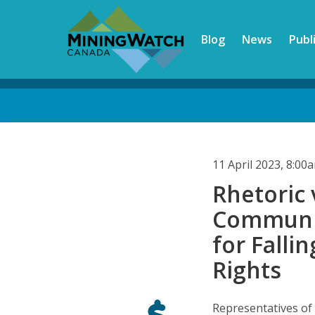
Skip
to
Blog
News
Publ
main
content
Back
to
top
11 April 2023, 8:0
Rhetoric 
Communiti
for Fall
Rights
Representatives of