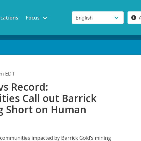
ications
Focus
0am EDT
vs Record:
es Call out Barrick
ing Short on Human
 communities impacted by Barrick Gold’s mining