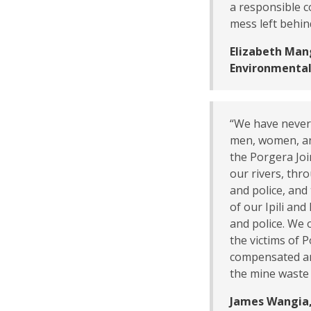
a responsible c
mess left behin
Elizabeth Man
Environmental
“We have never 
men, women, an
the Porgera Joi
our rivers, thr
and police, and
of our Ipili an
and police. We 
the victims of 
compensated and
the mine waste
James Wangia,