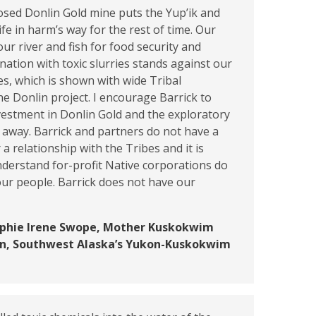
osed Donlin Gold mine puts the Yup’ik and
ife in harm’s way for the rest of time. Our
our river and fish for food security and
nation with toxic slurries stands against our
ues, which is shown with wide Tribal
he Donlin project. I encourage Barrick to
vestment in Donlin Gold and the exploratory
s away. Barrick and partners do not have a
r a relationship with the Tribes and it is
derstand for-profit Native corporations do
ur people. Barrick does not have our
ophie Irene Swope, Mother Kuskokwim
ion, Southwest Alaska’s Yukon-Kuskokwim