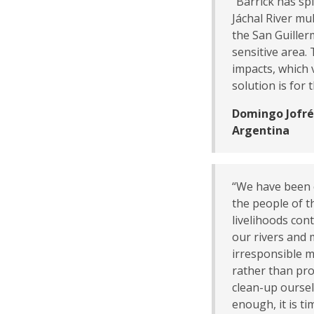
“Barrick has spi
Jáchal River mul
the San Guiller
sensitive area.
impacts, which 
solution is for
Domingo Jofré,
Argentina
“We have been c
the people of t
livelihoods con
our rivers and 
irresponsible mi
rather than pr
clean-up ourse
enough, it is ti