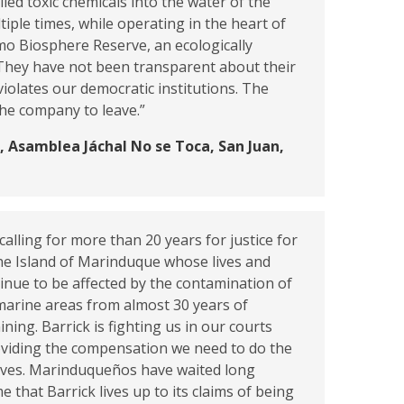
lled toxic chemicals into the water of the
tiple times, while operating in the heart of
mo Biosphere Reserve, an ecologically
 They have not been transparent about their
violates our democratic institutions. The
 the company to leave.”
 Asamblea Jáchal No se Toca, San Juan,
alling for more than 20 years for justice for
he Island of Marinduque whose lives and
tinue to be affected by the contamination of
marine areas from almost 30 years of
ning. Barrick is fighting us in our courts
oviding the compensation we need to do the
lves. Marinduqueños have waited long
me that Barrick lives up to its claims of being