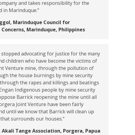
ompany and takes responsibility for the
d in Marinduque.”
ggol, Marinduque Council for
 Concerns, Marinduque, Philippines
stopped advocating for justice for the many
d children who have become the victims of
nt Venture mine, through the pollution of
ough the house burnings by mine security
 through the rapes and killings and beatings
d Engan Indigenous people by mine security
oppose Barrick reopening the mine until all
Porgera Joint Venture have been fairly
 until we know that Barrick will clean up
 that surrounds our houses.”
 Akali Tange Association, Porgera, Papua