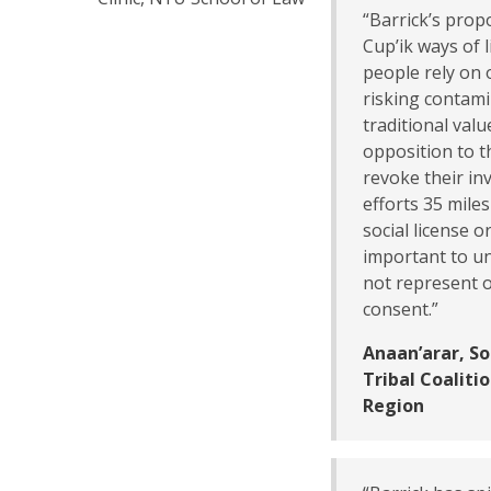
“Barrick’s prop
Cup’ik ways of l
people rely on 
risking contami
traditional val
opposition to t
revoke their in
efforts 35 mile
social license o
important to un
not represent o
consent.”
Anaan’arar, S
Tribal Coalit
Region