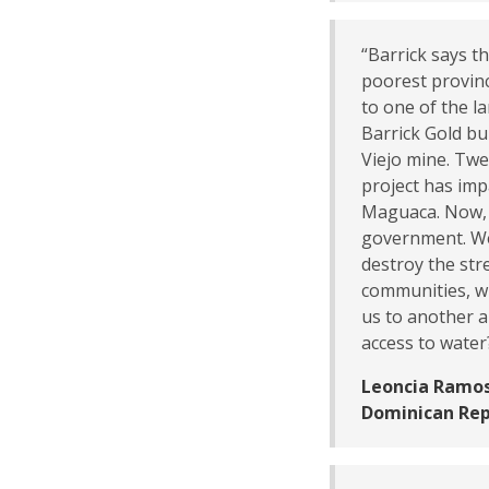
“Barrick says t
poorest provinc
to one of the la
Barrick Gold bui
Viejo mine. Tw
project has imp
Maguaca. Now, 
government. We 
destroy the str
communities, wh
us to another a
access to water
Leoncia Ramos
Dominican Rep