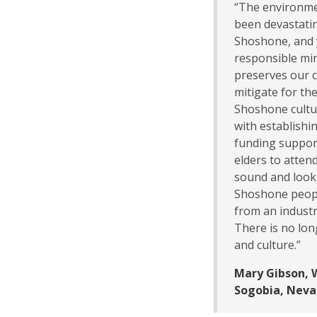
“The environme
been devastatin
Shoshone, and 
responsible min
preserves our c
mitigate for th
Shoshone cultur
with establishi
funding support 
elders to atten
sound and look 
Shoshone peopl
from an industr
There is no lon
and culture.”
Mary Gibson, 
Sogobia, Neva