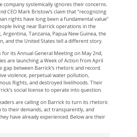
e company systemically ignores their concerns.
and CEO Mark Bristow’s claim that “recognizing
an rights have long been a fundamental value”
ople living near Barrick operations in the
, Argentina, Tanzania, Papua New Guinea, the
n, and the United States tell a different story.
s for its Annual General Meeting on May 2nd,
ies are launching a Week of Action from April
he gap between Barrick’s rhetoric and record.
ve violence, perpetual water pollution,
enous Rights, and destroyed livelihoods. Their
rick’s social license to operate into question.
ders are calling on Barrick to turn its rhetoric
ten to their demands, act transparently, and
hey have already experienced. Below are their