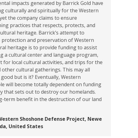
ntal impacts generated by Barrick Gold have
g culturally and spiritually for the Western
yet the company claims to ensure
ing practices that respects, protects, and
ultural heritage. Barrick’s attempt to
e protection and preservation of Western
al heritage is to provide funding to assist
ng a cultural center and language program,
for local cultural activities, and trips for the
d other cultural gatherings. This may all
good but is it? Eventually, Western
e will become totally dependent on funding
y that sets out to destroy our homelands.
g-term benefit in the destruction of our land
Western Shoshone Defense Project, Newe
da, United States