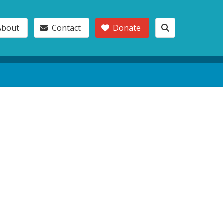
About
Contact
Donate