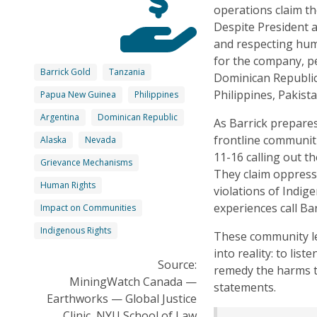
operations claim th
Despite President 
and respecting hum
for the company, pe
Barrick Gold
Tanzania
Dominican Republic
Philippines, Pakista
Papua New Guinea
Philippines
Argentina
Dominican Republic
As Barrick prepare
frontline communit
Alaska
Nevada
11-16 calling out t
Grievance Mechanisms
They claim oppressi
Human Rights
violations of Indig
experiences call Bar
Impact on Communities
Indigenous Rights
These community lea
into reality: to lis
Source:
remedy the harms t
MiningWatch Canada —
statements.
Earthworks — Global Justice
Clinic, NYU School of Law