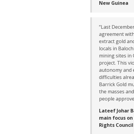
New Guinea
“Last December
agreement with
extract gold an
locals in Baloch
mining sites in 
project. This v
autonomy and e
difficulties alr
Barrick Gold mu
the masses and 
people approve 
Lateef Johar 
main focus on 
Rights Council