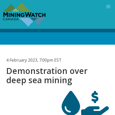
Skip
to
main
content
Back
to
top
4 February 2023, 7:00pm EST
Demonstration over
deep sea mining