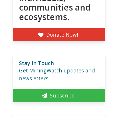
communities and
ecosystems.
Donate Now!
Stay in Touch
Get MiningWatch updates and
newsletters
Subscribe