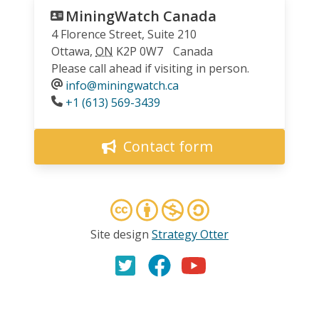
MiningWatch Canada
4 Florence Street, Suite 210
Ottawa
,
ON
K2P 0W7
Canada
Please call ahead if visiting in person.
info@miningwatch.ca
Phone
+1 (613) 569-3439
Contact form
Site design
Strategy Otter