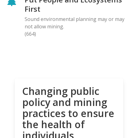
First
Sound environmental planning may or may
not allow mining.
(664)
Changing public
policy and mining
practices to ensure
the health of
individuals,