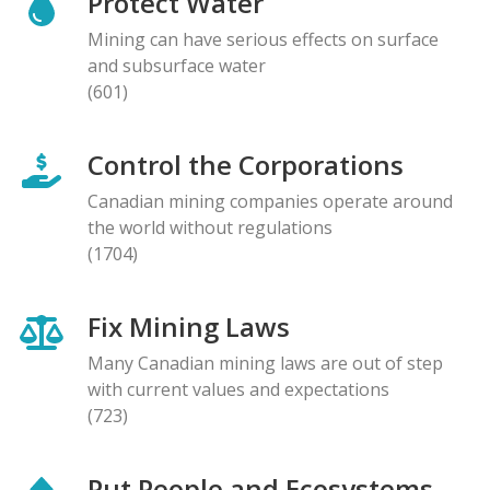
Protect Water
Mining can have serious effects on surface
and subsurface water
(601)
Control the Corporations
Canadian mining companies operate around
the world without regulations
(1704)
Fix Mining Laws
Many Canadian mining laws are out of step
with current values and expectations
(723)
Put People and Ecosystems