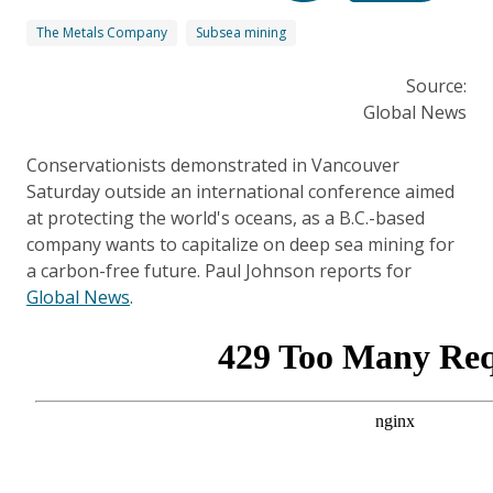
The Metals Company
Subsea mining
Source:
Global News
Conservationists demonstrated in Vancouver
Saturday outside an international conference aimed
at protecting the world's oceans, as a B.C.-based
company wants to capitalize on deep sea mining for
a carbon-free future. Paul Johnson reports for
Global News
.