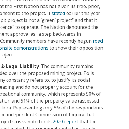
hat the First Nation has not given its free, prior,
nsent to the project. It
stated
earlier this year
pit project is not a ‘green’ project” and that it
 licence” to operate. The Nation denounced the
ent approval as “a step backwards in
.” Community members have recently begun
road
onsite demonstrations
to show their opposition
roject.
 & Legal Liability
. The community remains
ided over the proposed mining project. Polls
 constantly refers to, to justify its social
leading and do not properly account for the
creational community, which represents 50% of
lation and 51% of the property value (assessed
illion). Representing only 5% of the respondents
, the independent Commission of Inquiry that
oject’s risks noted in its
2020 report
that the
estimated” this community, which is largely