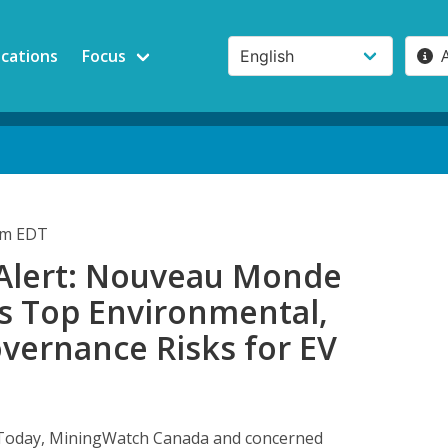
ications
Focus
pm EDT
 Alert: Nouveau Monde
’s Top Environmental,
overnance Risks for EV
oday, MiningWatch Canada and concerned