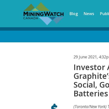
Skip
to
Blog
News
Publ
main
content
Back
to
top
29 June 2021, 4:32
Investor
Graphite
Social, G
Batteries
(Toronto/New York)
T