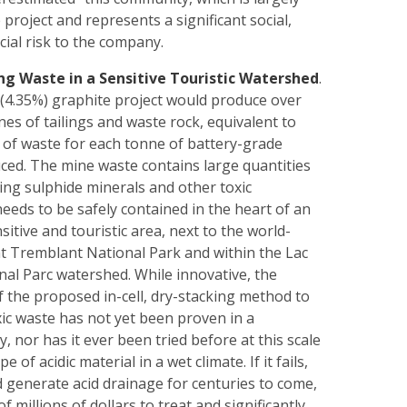
project and represents a significant social,
ncial risk to the company.
ng Waste in a Sensitive Touristic Watershed
.
(4.35%) graphite project would produce over
nes of tailings and waste rock, equivalent to
 of waste for each tonne of battery-grade
ced. The mine waste contains large quantities
ing sulphide minerals and other toxic
needs to be safely contained in the heart of an
nsitive and touristic area, next to the world-
Tremblant National Park and within the Lac
al Parc watershed. While innovative, the
f the proposed in-cell, dry-stacking method to
xic waste has not yet been proven in a
y, nor has it ever been tried before at this scale
e of acidic material in a wet climate. If it fails,
d generate acid drainage for centuries to come,
f millions of dollars to treat and significantly