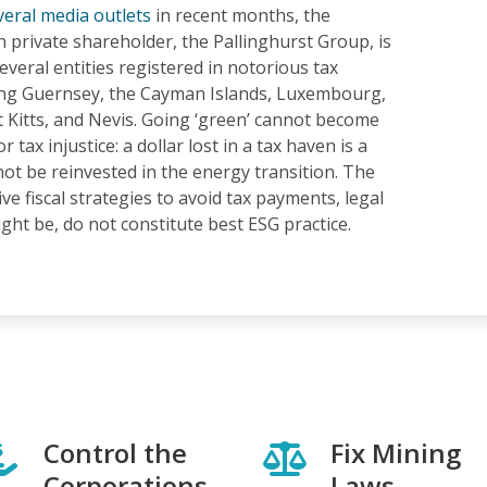
veral media outlets
in recent months, the
 private shareholder, the Pallinghurst Group, is
several entities registered in notorious tax
ing Guernsey, the Cayman Islands, Luxembourg,
t Kitts, and Nevis. Going ‘green’ cannot become
or tax injustice: a dollar lost in a tax haven is a
not be reinvested in the energy transition. The
ve fiscal strategies to avoid tax payments, legal
ht be, do not constitute best ESG practice.
Control the
Fix Mining
Corporations
Laws