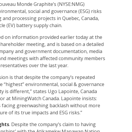
 Nouveau Monde Graphite’s (NYSE:NMG)
ironmental, social and governance (ESG) risks
ng and processing projects in Quebec, Canada,
icle (EV) battery supply chain.
ed on information provided earlier today at the
hareholder meeting, and is based on a detailed
company and government documentation, media
ts, and meetings with affected community members
esentatives over the last year.
sion is that despite the company’s repeated
he “highest” environmental, social & governance
ity is different,” states Ugo Lapointe, Canada
r at MiningWatch Canada. Lapointe insists:
s facing greenwashing backlash without more
ure of its true impacts and ESG risks.”
ghts
. Despite the company’s claim to having
tionships’ with the Atikamekw Manawan Nation,