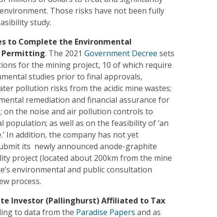
l environment. Those risks have not been fully
asibility study.
es to Complete the Environmental
 Permitting
. The 2021
Government Decree
sets
ions for the mining project, 10 of which require
mental studies prior to final approvals,
ater pollution risks from the acidic mine wastes;
mental remediation and financial assurance for
e; on the noise and air pollution controls to
l population; as well as on the feasibility of ‘an
ne.’ In addition, the company has not yet
ubmit its newly announced anode-graphite
lity project (located about 200km from the mine
ate’s environmental and public consultation
ew process.
ate Investor (Pallinghurst) Affiliated to Tax
ding to data from the
Paradise Papers
and as