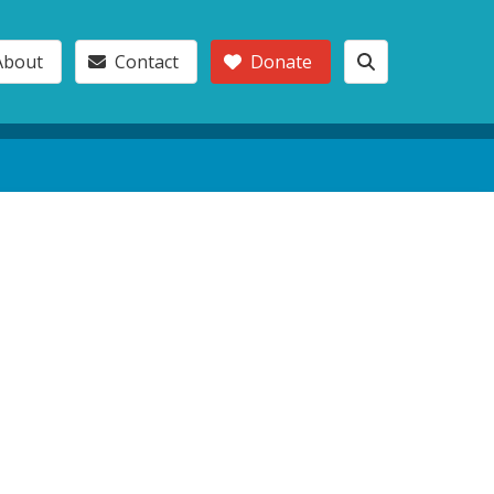
About
Contact
Donate