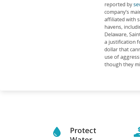
reported by
se
company’s main
affiliated with 
havens, includ
Delaware, Sain
a justification f
dollar that can
use of aggressi
though they mig
Protect
Water