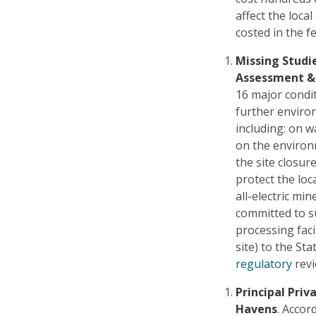
affect the loca
costed in the fe
Missing Studi
Assessment &
16 major condit
further environ
including: on w
on the environ
the site closur
protect the loca
all-electric mi
committed to s
processing faci
site) to the St
regulatory
revi
Principal Priv
Havens
. Accor