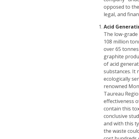
opposed to the 
legal, and fina
Acid Generati
The low-grade 
108 million ton
over 65 tonnes
graphite produ
of acid generat
substances. It 
ecologically se
renowned Mont 
Taureau Region
effectiveness o
contain this to
conclusive stud
and with this typ
the waste coul
cost hundreds o