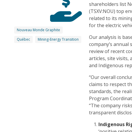
shareholders list
(TSXV:NOU) top env
related to its mini
for the electric veh
Nouveau Monde Graphite
Our analysis is bas
Québec
Mining-Energy Transition
company’s annual s
review of recent 
articles, site visi
and Indigenous repr
“Our overall conclu
claims to respect t
standards, the real
Program Coordinato
“The company risk
transparent disclos
Indigenous Ri
‘positive rela