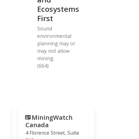
Ecosystems
First
Sound
environmental
planning may or
may not allow
mining.
(664)
MiningWatch
Canada
4 Florence Street, Suite