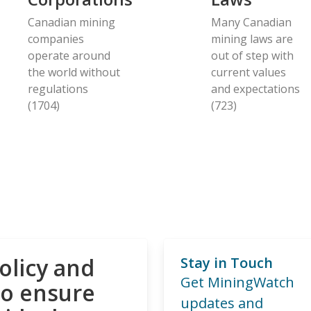
Canadian mining
Many Canadian
companies
mining laws are
operate around
out of step with
the world without
current values
regulations
and expectations
(1704)
(723)
olicy and
Stay in Touch
Get MiningWatch
to ensure
updates and