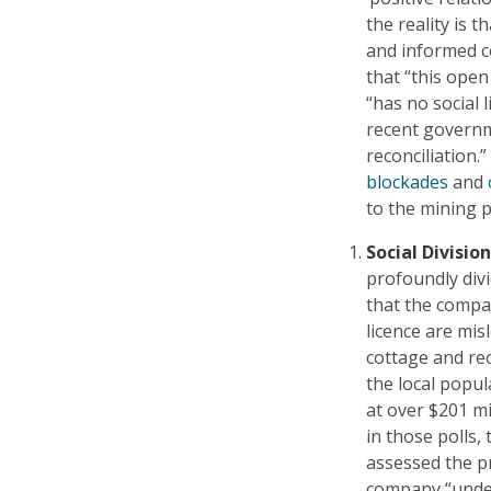
the reality is t
and informed co
that “this open 
“has no social
recent governm
reconciliation
blockades
and
to the mining p
Social Division
profoundly div
that the company
licence are mis
cottage and re
the local popu
at over $201 m
in those polls
assessed the pr
company “under