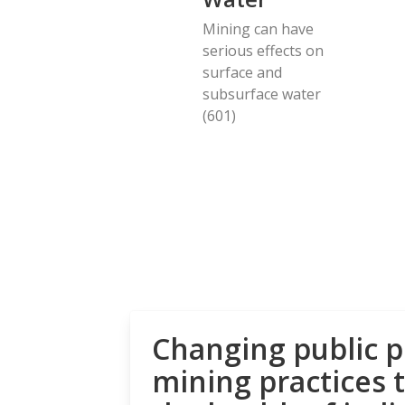
Mining can have
serious effects on
surface and
subsurface water
(601)
Changing public p
mining practices 