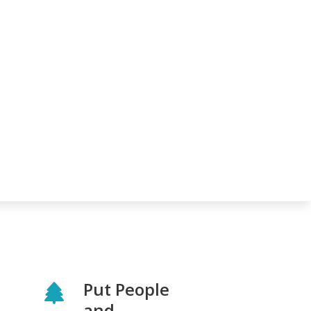
Put People
and