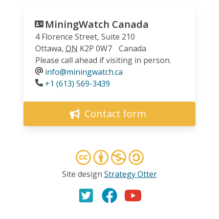
MiningWatch Canada
4 Florence Street, Suite 210
Ottawa
,
ON
K2P 0W7
Canada
Please call ahead if visiting in person.
info@miningwatch.ca
Phone
+1 (613) 569-3439
Contact form
Site design
Strategy Otter