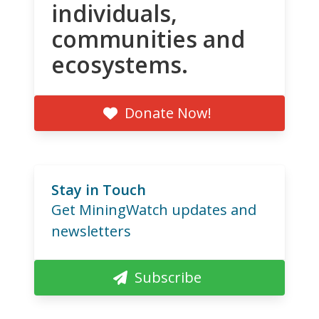
individuals,
communities and
ecosystems.
Donate Now!
Stay in Touch
Get MiningWatch updates and
newsletters
Subscribe