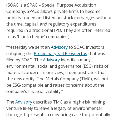
(SOAC is a SPAC – Special Purpose Acquisition
Company. SPACs allows private firms to become
publicly traded and listed on stock exchanges without
the time, capital, and regulatory expenditures
required in a traditional IPO. They are often referred
to as ‘blank cheque’ companies.)
“Yesterday we sent an
Advisory
to SOAC investors
critiquing the
Preliminary S-4 Prospectus
that was
filed by SOAC. The
Advisory
identifies many
environmental, social and governance (ESG) risks of
material concern. In our view, it demonstrates that
the new entity, The Metals Company (TMC), will not
be ESG-compatible and raises concerns about the
company’s financial viability.”
The
Advisory
describes TMC as a high-risk mining
venture likely to leave a legacy of environmental
damage. It presents a convincing case for potentially