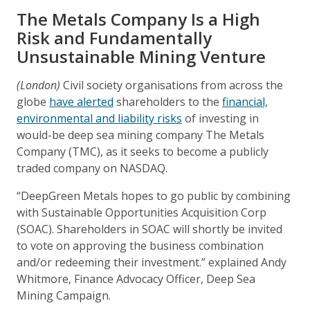
The Metals Company Is a High
Risk and Fundamentally
Unsustainable Mining Venture
(London)
Civil society organisations from across the
globe
have alerted
shareholders to the
financial,
environmental and liability risks
of investing in
would-be deep sea mining company The Metals
Company (TMC), as it seeks to become a publicly
traded company on NASDAQ.
“DeepGreen Metals hopes to go public by combining
with Sustainable Opportunities Acquisition Corp
(SOAC). Shareholders in SOAC will shortly be invited
to vote on approving the business combination
and/or redeeming their investment.” explained Andy
Whitmore, Finance Advocacy Officer, Deep Sea
Mining Campaign.