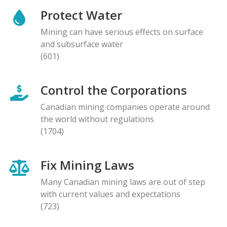
Protect Water
Mining can have serious effects on surface
and subsurface water
(601)
Control the Corporations
Canadian mining companies operate around
the world without regulations
(1704)
Fix Mining Laws
Many Canadian mining laws are out of step
with current values and expectations
(723)