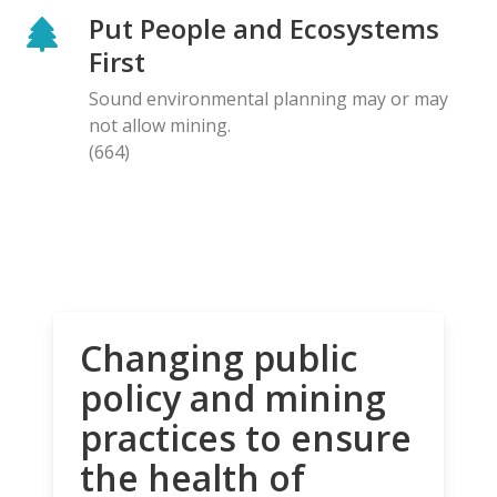
Put People and Ecosystems
First
Sound environmental planning may or may
not allow mining.
(664)
Changing public
policy and mining
practices to ensure
the health of