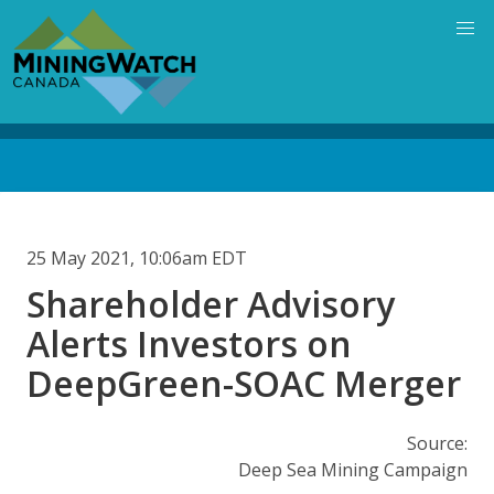
Skip
to
main
content
Back
to
top
25 May 2021, 10:06am EDT
Shareholder Advisory
Alerts Investors on
DeepGreen-SOAC Merger
Source:
Deep Sea Mining Campaign