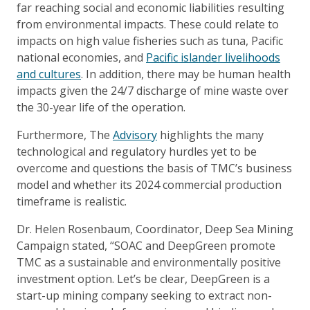
far reaching social and economic liabilities resulting
from environmental impacts. These could relate to
impacts on high value fisheries such as tuna, Pacific
national economies, and
Pacific islander livelihoods
and cultures
. In addition, there may be human health
impacts given the 24/7 discharge of mine waste over
the 30-year life of the operation.
Furthermore, The
Advisory
highlights the many
technological and regulatory hurdles yet to be
overcome and questions the basis of TMC’s business
model and whether its 2024 commercial production
timeframe is realistic.
Dr. Helen Rosenbaum, Coordinator, Deep Sea Mining
Campaign stated, “SOAC and DeepGreen promote
TMC as a sustainable and environmentally positive
investment option. Let’s be clear, DeepGreen is a
start-up mining company seeking to extract non-