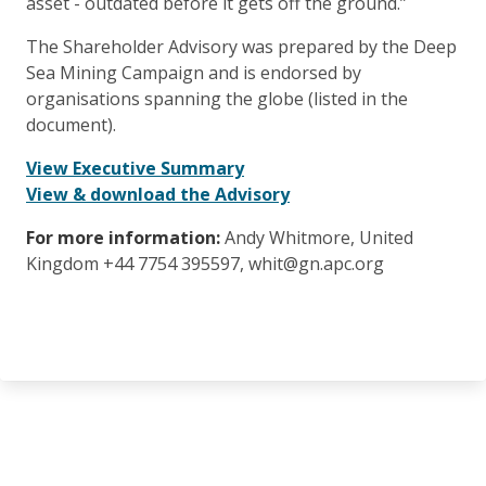
asset - outdated before it gets off the ground.”
The Shareholder Advisory was prepared by the Deep
Sea Mining Campaign and is endorsed by
organisations spanning the globe (listed in the
document).
View Executive Summary
View & download the Advisory
For more information:
Andy Whitmore, United
Kingdom +44 7754 395597, whit@gn.apc.org