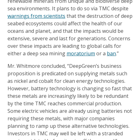
renewable minerals from unique and biodiverse deep
sea environments. It plans to do so via TMC despite
warnings from scientists
that the destruction of deep
seabed ecosystems could affect the health of our
oceans and planet, and that the impacts would be
extensive, severe and last for generations. Concerns
over these impacts are leading to global calls for
either a deep sea mining
moratorium
or a
ban
.”
Mr. Whitmore concluded, “DeepGreen’s business
proposition is predicated on supplying metals such
as nickel and cobalt for clean energy technologies.
However, battery technology is changing so fast that
these metals are increasingly likely to be redundant
by the time TMC reaches commercial production.
Some electric vehicles are already using batteries not
requiring these metals, with major companies
planning to ramp up these alternative technologies.
Investors in TMC may well be left with a stranded