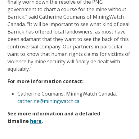
finally worn down the resolve of the PNG
government to chart a course for the mine without
Barrick,” said Catherine Coumans of MiningWatch
Canada. “It will be important to see what kind of deal
Barrick has offered local landowners, as most have
been adamant that they want to see the back of this
controversial company. Our partners in particular
want to know that human rights claims for victims of
violence by mine security will finally be dealt with
equitably.”
For more information contact:
Catherine Coumans, MiningWatch Canada,
catherine@miningwatch.ca
See more information and a detailed
timeline
here
.