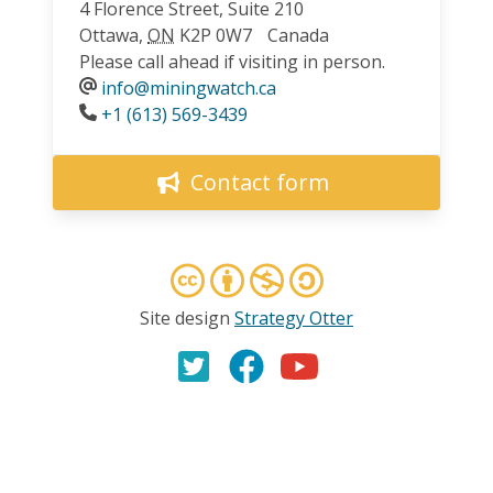
4 Florence Street, Suite 210
Ottawa
,
ON
K2P 0W7
Canada
Please call ahead if visiting in person.
info@miningwatch.ca
Phone
+1 (613) 569-3439
Contact form
Site design
Strategy Otter