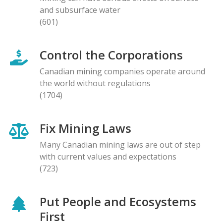
and subsurface water
(601)
Control the Corporations
Canadian mining companies operate around
the world without regulations
(1704)
Fix Mining Laws
Many Canadian mining laws are out of step
with current values and expectations
(723)
Put People and Ecosystems
First