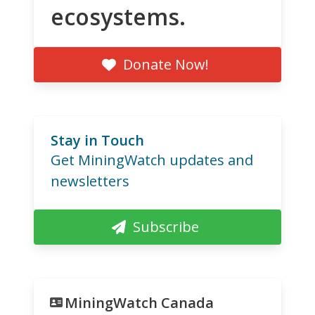
ecosystems.
Donate Now!
Stay in Touch
Get MiningWatch updates and
newsletters
Subscribe
MiningWatch Canada