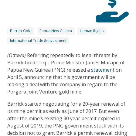
Barrick Gold
Papua New Guinea
Human Rights
International Trade & Investment
(Ottawa)
Referring repeatedly to legal threats by
Barrick Gold Corp., Prime Minister James Marape of
Papua New Guinea (PNG) released a
statement
on
April 5, announcing that his government will be
making a deal with the company in regard to the
Porgera Joint Venture gold mine.
Barrick started negotiating for a 20-year renewal of
its mine permit as early as June of 2017. But even
after the mine’s existing 30 year permit expired in
August of 2019, the PNG government stuck with its
decision not to grant Barrick a permit renewal, citing