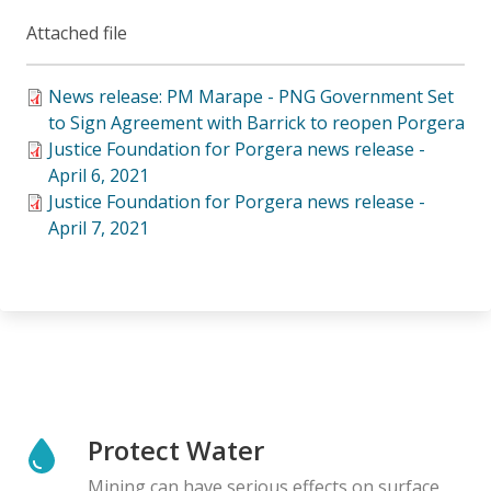
Attached file
News release: PM Marape - PNG Government Set
to Sign Agreement with Barrick to reopen Porgera
Justice Foundation for Porgera news release -
April 6, 2021
Justice Foundation for Porgera news release -
April 7, 2021
Protect Water
Mining can have serious effects on surface