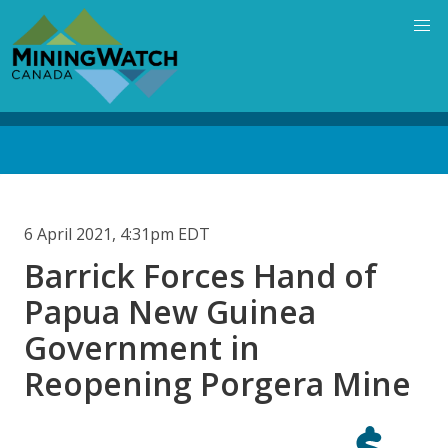
Skip
to
main
content
Back
to
top
6 April 2021, 4:31pm EDT
Barrick Forces Hand of
Papua New Guinea
Government in
Reopening Porgera Mine