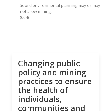
Sound environmental planning may or may
not allow mining.
(664)
Changing public
policy and mining
practices to ensure
the health of
individuals,
communities and