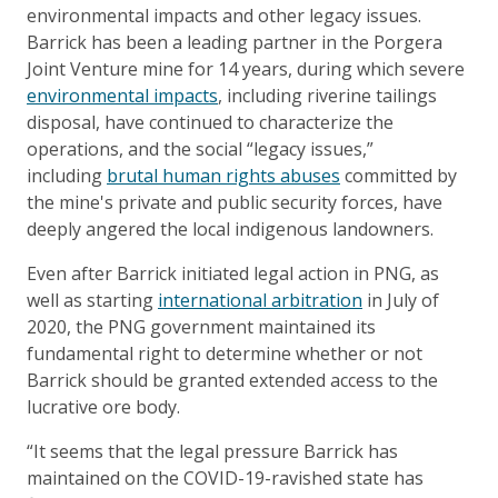
environmental impacts and other legacy issues.
Barrick has been a leading partner in the Porgera
Joint Venture mine for 14 years, during which severe
environmental impacts
, including riverine tailings
disposal, have continued to characterize the
operations, and the social “legacy issues,”
including
brutal human rights abuses
committed by
the mine's private and public security forces, have
deeply angered the local indigenous landowners.
Even after Barrick initiated legal action in PNG, as
well as starting
international arbitration
in July of
2020, the PNG government maintained its
fundamental right to determine whether or not
Barrick should be granted extended access to the
lucrative ore body.
“It seems that the legal pressure Barrick has
maintained on the COVID-19-ravished state has