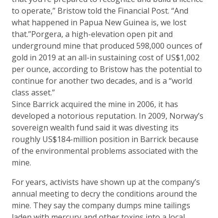
to operate,” Bristow told the Financial Post. “And
what happened in Papua New Guinea is, we lost
that.”Porgera, a high-elevation open pit and
underground mine that produced 598,000 ounces of
gold in 2019 at an all-in sustaining cost of US$1,002
per ounce, according to Bristow has the potential to
continue for another two decades, and is a “world
class asset.”
Since Barrick acquired the mine in 2006, it has
developed a notorious reputation. In 2009, Norway’s
sovereign wealth fund said it was divesting its
roughly US$184-million position in Barrick because
of the environmental problems associated with the
mine.
For years, activists have shown up at the company’s
annual meeting to decry the conditions around the
mine. They say the company dumps mine tailings
laden with mercury and other toxins into a local