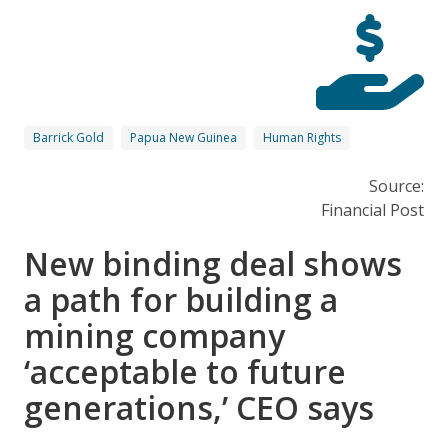
Barrick Gold
Papua New Guinea
Human Rights
Source:
Financial Post
New binding deal shows
a path for building a
mining company
‘acceptable to future
generations,’ CEO says