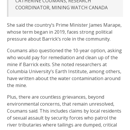
CATHERINE COUMANS, RESEARCH
COORDINATOR, MINING WATCH CANADA
She said the country’s Prime Minister James Marape,
whose term began in 2019, faces strong political
pressure about Barrick’s role in the community.
Coumans also questioned the 10-year option, asking
who would pay for remediation and clean up of the
mine if Barrick exits. She noted researchers at
Columbia University’s Earth Institute, among others,
have written about the water contamination around
the mine.
Plus, there are countless grievances, beyond
environmental concerns, that remain unresolved,
Coumans said. This includes claims by local residents
of sexual assault by security forces who patrol the
river tributaries where tailings are dumped, critical