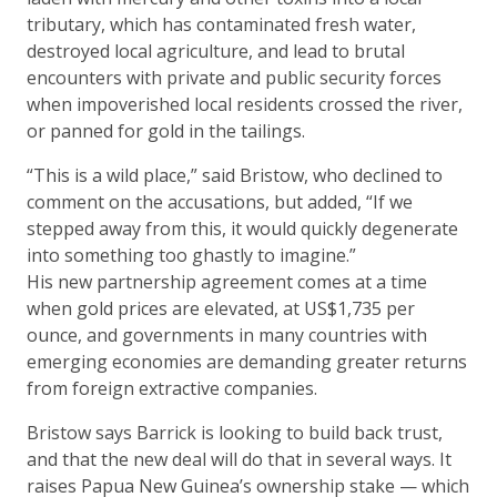
tributary, which has contaminated fresh water,
destroyed local agriculture, and lead to brutal
encounters with private and public security forces
when impoverished local residents crossed the river,
or panned for gold in the tailings.
“This is a wild place,” said Bristow, who declined to
comment on the accusations, but added, “If we
stepped away from this, it would quickly degenerate
into something too ghastly to imagine.”
His new partnership agreement comes at a time
when gold prices are elevated, at US$1,735 per
ounce, and governments in many countries with
emerging economies are demanding greater returns
from foreign extractive companies.
Bristow says Barrick is looking to build back trust,
and that the new deal will do that in several ways. It
raises Papua New Guinea’s ownership stake — which