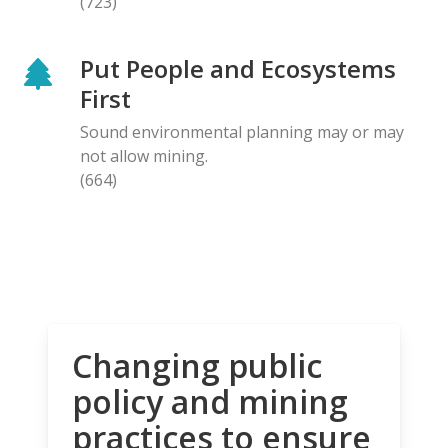
(723)
Put People and Ecosystems
First
Sound environmental planning may or may
not allow mining.
(664)
Changing public
policy and mining
practices to ensure