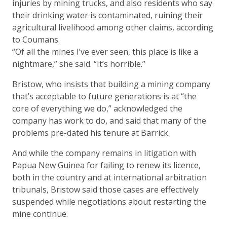
injuries by mining trucks, and also residents who say
their drinking water is contaminated, ruining their
agricultural livelihood among other claims, according
to Coumans.
“Of all the mines I’ve ever seen, this place is like a
nightmare,” she said. “It’s horrible.”
Bristow, who insists that building a mining company
that’s acceptable to future generations is at “the
core of everything we do,” acknowledged the
company has work to do, and said that many of the
problems pre-dated his tenure at Barrick.
And while the company remains in litigation with
Papua New Guinea for failing to renew its licence,
both in the country and at international arbitration
tribunals, Bristow said those cases are effectively
suspended while negotiations about restarting the
mine continue.