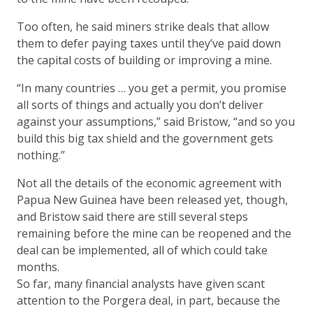
Too often, he said miners strike deals that allow
them to defer paying taxes until they’ve paid down
the capital costs of building or improving a mine.
“In many countries … you get a permit, you promise
all sorts of things and actually you don’t deliver
against your assumptions,” said Bristow, “and so you
build this big tax shield and the government gets
nothing.”
Not all the details of the economic agreement with
Papua New Guinea have been released yet, though,
and Bristow said there are still several steps
remaining before the mine can be reopened and the
deal can be implemented, all of which could take
months.
So far, many financial analysts have given scant
attention to the Porgera deal, in part, because the