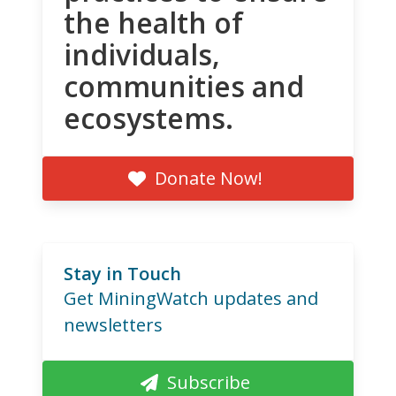
the health of
individuals,
communities and
ecosystems.
Donate Now!
Stay in Touch
Get MiningWatch updates and
newsletters
Subscribe