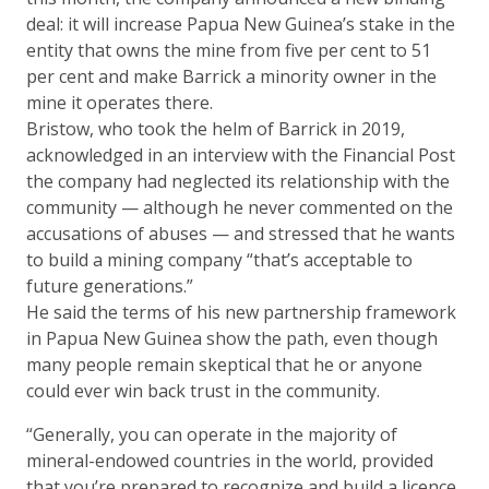
deal: it will increase Papua New Guinea’s stake in the
entity that owns the mine from five per cent to 51
per cent and make Barrick a minority owner in the
mine it operates there.
Bristow, who took the helm of Barrick in 2019,
acknowledged in an interview with the Financial Post
the company had neglected its relationship with the
community — although he never commented on the
accusations of abuses — and stressed that he wants
to build a mining company “that’s acceptable to
future generations.”
He said the terms of his new partnership framework
in Papua New Guinea show the path, even though
many people remain skeptical that he or anyone
could ever win back trust in the community.
“Generally, you can operate in the majority of
mineral-endowed countries in the world, provided
that you’re prepared to recognize and build a licence