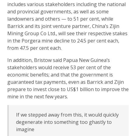
includes various stakeholders including the national
and provincial governments, as well as some
landowners and others — to 51 per cent, while
Barrick and its joint venture partner, China’s Zijin
Mining Group Co Ltd., will see their respective stakes
in the Porgera mine decline to 24.5 per cent each,
from 47.5 per cent each.
In addition, Bristow said Papua New Guinea’s
stakeholders would receive 53 per cent of the
economic benefits; and that the government is
guaranteed tax payments, even as Barrick and Zijin
prepare to invest close to US$1 billion to improve the
mine in the next few years.
If we stepped away from this, it would quickly
degenerate into something too ghastly to
imagine