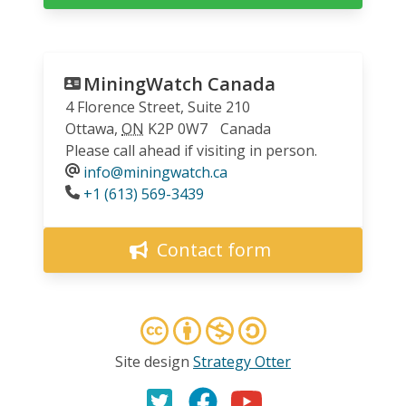
MiningWatch Canada
4 Florence Street, Suite 210
Ottawa
,
ON
K2P 0W7
Canada
Please call ahead if visiting in person.
info@miningwatch.ca
Phone
+1 (613) 569-3439
Contact form
Site design
Strategy Otter