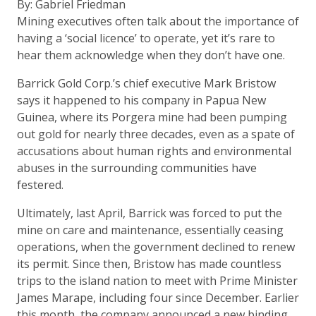
By: Gabriel Friedman
Mining executives often talk about the importance of
having a ‘social licence’ to operate, yet it’s rare to
hear them acknowledge when they don’t have one.
Barrick Gold Corp.’s chief executive Mark Bristow
says it happened to his company in Papua New
Guinea, where its Porgera mine had been pumping
out gold for nearly three decades, even as a spate of
accusations about human rights and environmental
abuses in the surrounding communities have
festered.
Ultimately, last April, Barrick was forced to put the
mine on care and maintenance, essentially ceasing
operations, when the government declined to renew
its permit. Since then, Bristow has made countless
trips to the island nation to meet with Prime Minister
James Marape, including four since December. Earlier
this month, the company announced a new binding