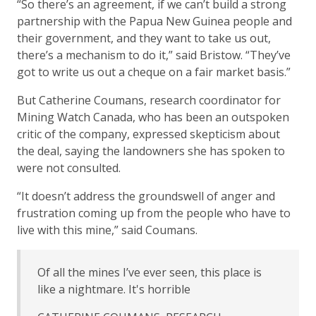
“So there’s an agreement, if we can’t build a strong
partnership with the Papua New Guinea people and
their government, and they want to take us out,
there’s a mechanism to do it,” said Bristow. “They’ve
got to write us out a cheque on a fair market basis.”
But Catherine Coumans, research coordinator for
Mining Watch Canada, who has been an outspoken
critic of the company, expressed skepticism about
the deal, saying the landowners she has spoken to
were not consulted.
“It doesn’t address the groundswell of anger and
frustration coming up from the people who have to
live with this mine,” said Coumans.
Of all the mines I’ve ever seen, this place is
like a nightmare. It's horrible