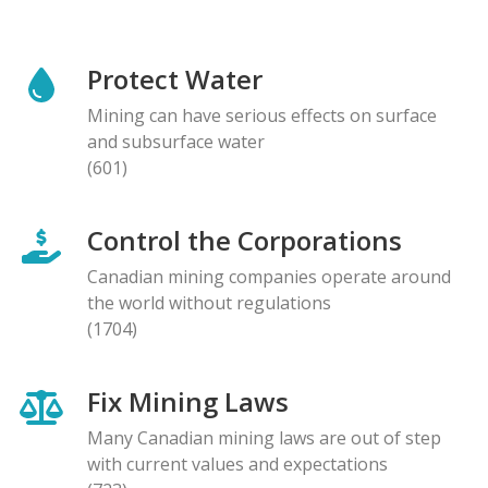
Protect Water
Mining can have serious effects on surface
and subsurface water
(601)
Control the Corporations
Canadian mining companies operate around
the world without regulations
(1704)
Fix Mining Laws
Many Canadian mining laws are out of step
with current values and expectations