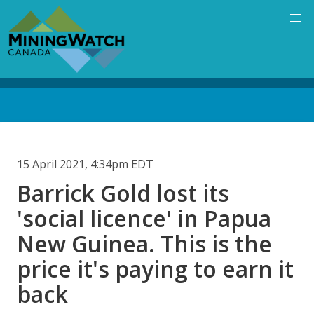
Skip
to
main
content
Back
to
top
15 April 2021, 4:34pm EDT
Barrick Gold lost its
'social licence' in Papua
New Guinea. This is the
price it's paying to earn it
back