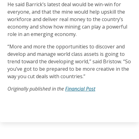
He said Barrick’s latest deal would be win-win for
everyone, and that the mine would help upskill the
workforce and deliver real money to the country’s
economy and show how mining can play a powerful
role in an emerging economy.
“More and more the opportunities to discover and
develop and manage world class assets is going to
trend toward the developing world,” said Bristow. “So
you’ve got to be prepared to be more creative in the
way you cut deals with countries.”
Originally published in the
Financial Post