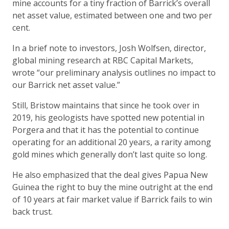
mine accounts for a tiny fraction of Barrick’s overall
net asset value, estimated between one and two per
cent.
In a brief note to investors, Josh Wolfsen, director,
global mining research at RBC Capital Markets,
wrote “our preliminary analysis outlines no impact to
our Barrick net asset value.”
Still, Bristow maintains that since he took over in
2019, his geologists have spotted new potential in
Porgera and that it has the potential to continue
operating for an additional 20 years, a rarity among
gold mines which generally don’t last quite so long.
He also emphasized that the deal gives Papua New
Guinea the right to buy the mine outright at the end
of 10 years at fair market value if Barrick fails to win
back trust.