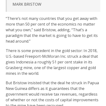
MARK BRISTOW
“There’s not many countries that you get away with
more than 50 per cent of the economics no matter
what you own,” said Bristow, adding, “That’s a
paradigm that the market is going to have to get its
head around.”
There is some precedent in the gold sector: In 2018,
U.S.-based Freeport-McMoran Inc. struck a deal that
gives Indonesia a roughly 51 per cent stake in its
Grasberg mine, one of the largest copper and gold
mines in the world.
But Bristow insisted that the deal he struck in Papua
New Guinea differs as it guarantees that the
government would receive tax revenues, regardless
of whether or not the costs of capital improvements
to the mine have been recouped.