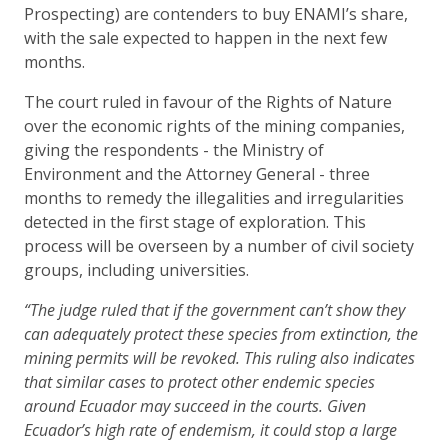
Prospecting) are contenders to buy ENAMI’s share,
with the sale expected to happen in the next few
months.
The court ruled in favour of the Rights of Nature
over the economic rights of the mining companies,
giving the respondents - the Ministry of
Environment and the Attorney General - three
months to remedy the illegalities and irregularities
detected in the first stage of exploration. This
process will be overseen by a number of civil society
groups, including universities.
“The judge ruled that if the government can’t show they
can adequately protect these species from extinction, the
mining permits will be revoked. This ruling also indicates
that similar cases to protect other endemic species
around Ecuador may succeed in the courts. Given
Ecuador’s high rate of endemism, it could stop a large