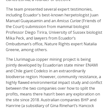
The team presented several expert testimonies,
including Ecuador's best-known herpetologist Juan
Manuel Guayasamin and an
Amicus Curiae
(Friends of
the Court) submission from mammal biologist
Professor Diego Tirira, University of Sussex biologist
Mika Peck, and lawyers from Ecuador’s
Ombudsman’s office, Nature Rights expert Natalia
Greene, among others.
The Llurimagua copper mining project is being
jointly developed by Ecuadorian state miner ENAMI
and Chile giant Codelco in an extraordinarily
biodiverse region. However, community resistance, a
highly flawed environmental impact study and conflict
between the two companies over how to split the
profits, means there hasn’t been any exploration on
the site since 2018. Australian companies BHP and
Hanrine (a subsidiary of Gina Rinehart’s Hancock