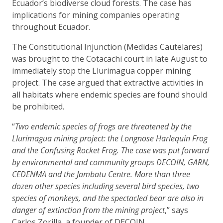
Ecuador’s biodiverse cloud forests. The case has
implications for mining companies operating
throughout Ecuador.
The Constitutional Injunction (Medidas Cautelares)
was brought to the Cotacachi court in late August to
immediately stop the Llurimagua copper mining
project. The case argued that extractive activities in
all habitats where endemic species are found should
be prohibited.
“
Two endemic species of frogs are threatened by the
Llurimagua mining project: the Longnose Harlequin Frog
and the Confusing Rocket Frog. The case was put forward
by environmental and community groups DECOIN, GARN,
CEDENMA and the Jambatu Centre. More than three
dozen other species including several bird species, two
species of monkeys, and the spectacled bear are also in
danger of extinction from the mining project
,” says
Carlos Zorilla, a founder of DECOIN.