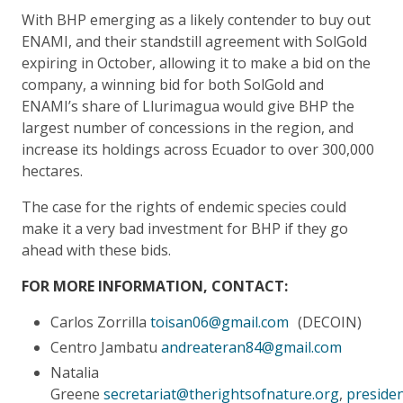
With BHP emerging as a likely contender to buy out
ENAMI, and their standstill agreement with SolGold
expiring in October, allowing it to make a bid on the
company, a winning bid for both SolGold and
ENAMI’s share of Llurimagua would give BHP the
largest number of concessions in the region, and
increase its holdings across Ecuador to over 300,000
hectares.
The case for the rights of endemic species could
make it a very bad investment for BHP if they go
ahead with these bids.
FOR MORE INFORMATION, CONTACT:
Carlos Zorrilla
toisan06@gmail.com
(DECOIN)
Centro Jambatu
andreateran84@gmail.com
Natalia
Greene
secretariat@therightsofnature.org
,
preside