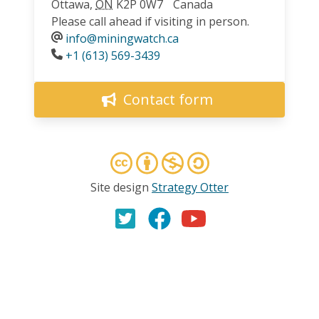
Ottawa
,
ON
K2P 0W7
Canada
Please call ahead if visiting in person.
info@miningwatch.ca
Phone
+1 (613) 569-3439
Contact form
Site design
Strategy Otter