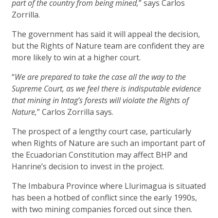
part of the country from being mined,
” says Carlos
Zorrilla.
The government has said it will appeal the decision,
but the Rights of Nature team are confident they are
more likely to win at a higher court.
“
We are prepared to take the case all the way to the
Supreme Court, as we feel there is indisputable evidence
that mining in Intag’s forests will violate the Rights of
Nature,
” Carlos Zorrilla says.
The prospect of a lengthy court case, particularly
when Rights of Nature are such an important part of
the Ecuadorian Constitution may affect BHP and
Hanrine’s decision to invest in the project.
The Imbabura Province where Llurimagua is situated
has been a hotbed of conflict since the early 1990s,
with two mining companies forced out since then.