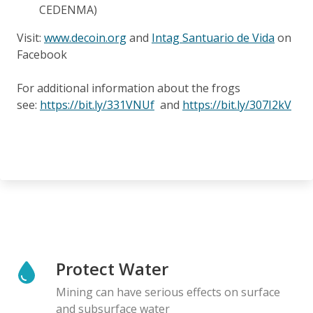
CEDENMA)
Visit:
www.decoin.org
and
Intag Santuario de Vida
on
Facebook
For additional information about the frogs
see:
https://bit.ly/331VNUf
and
https://bit.ly/307I2kV
Protect Water
Mining can have serious effects on surface
and subsurface water