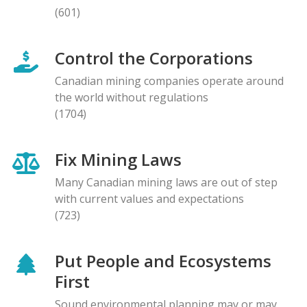
(601)
Control the Corporations
Canadian mining companies operate around
the world without regulations
(1704)
Fix Mining Laws
Many Canadian mining laws are out of step
with current values and expectations
(723)
Put People and Ecosystems
First
Sound environmental planning may or may