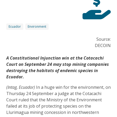
Ecuador
Environment
Source:
DECOIN
A Constitutional Injunction win at the Cotacachi
Court on September 24 may stop mining companies
destroying the habitats of endemic species in
Ecuador.
(Intag, Ecuador)
In a huge win for the environment, on
Thursday 24 September a judge at the Cotacachi
Court ruled that the Ministry of the Environment
failed at its job of protecting species on the
Llurimagua mining concession in northwestern