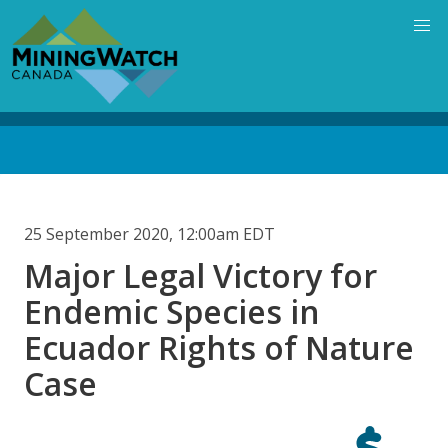
Skip
to
main
content
Back
to
top
25 September 2020, 12:00am EDT
Major Legal Victory for
Endemic Species in
Ecuador Rights of Nature
Case