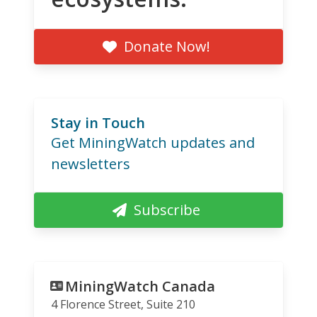
Donate Now!
Stay in Touch
Get MiningWatch updates and
newsletters
Subscribe
MiningWatch Canada
4 Florence Street, Suite 210