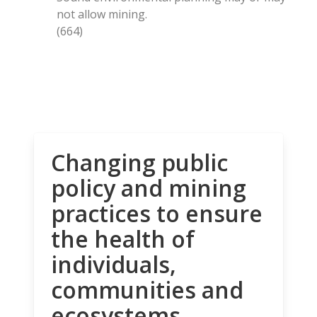
not allow mining.
(664)
Changing public
policy and mining
practices to ensure
the health of
individuals,
communities and
ecosystems.