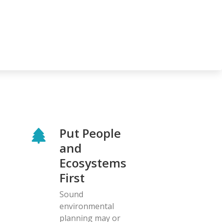
Put People
and
Ecosystems
First
Sound
environmental
planning may or