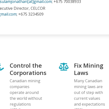
sulamjonathan[at]gmail.com
; +675 70038933
xecutive Director, CELCOR
gmail.com
; +675 3234509
Control the
Fix Mining
Corporations
Laws
Canadian mining
Many Canadian
companies
mining laws are
operate around
out of step with
the world without
current values
regulations
and expectations