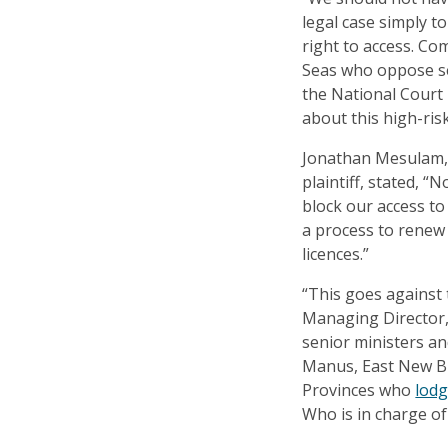
legal case simply t
right to access. C
Seas who oppose se
the National Court
about this high-ris
Jonathan Mesulam, 
plaintiff, stated, “
block our access to
a process to renew
licences.”
“This goes against
Managing Director,
senior ministers a
Manus, East New B
Provinces who
lodg
Who is in charge of