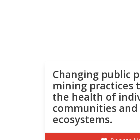
Changing public p
mining practices 
the health of indi
communities and
ecosystems.