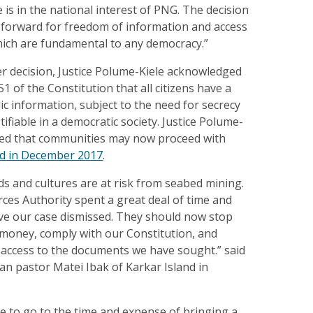
 is in the national interest of PNG. The decision
ep forward for freedom of information and access
hich are fundamental to any democracy.”
r decision, Justice Polume-Kiele acknowledged
1 of the Constitution that all citizens have a
lic information, subject to the need for secrecy
tifiable in a democratic society. Justice Polume-
ared that communities may now proceed with
ed in December 2017
.
ods and cultures are at risk from seabed mining.
ces Authority spent a great deal of time and
ve our case dismissed. They should now stop
 money, comply with our Constitution, and
l access to the documents we have sought.” said
ran pastor Matei Ibak of Karkar Island in
e to go to the time and expense of bringing a