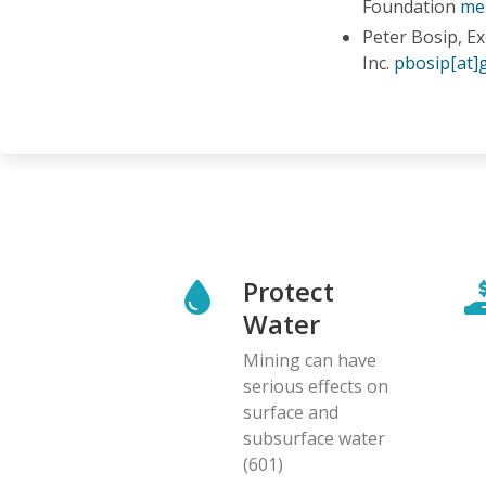
Foundation
me
Peter Bosip, E
Inc.
pbosip[at]
Protect
Water
Mining can have
serious effects on
surface and
subsurface water
(601)