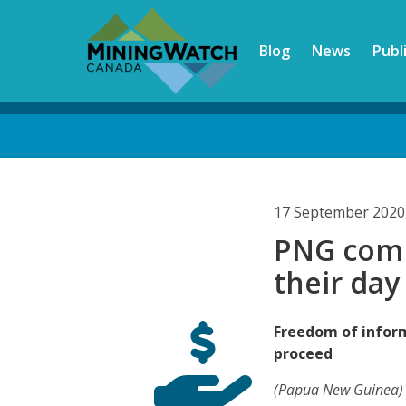
Skip
to
Blog
News
Publ
main
content
Back
to
top
17 September 2020
PNG comm
their day
Freedom of inform
proceed
(Papua New Guinea