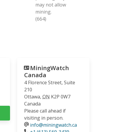
may not allow
mining.
(664)
MiningWatch
Canada
4 Florence Street, Suite
210
Ottawa
,
ON
K2P 0W7
Canada
Please call ahead if
visiting in person.
info@miningwatch.ca
Phone
+1 (613) 569-3439