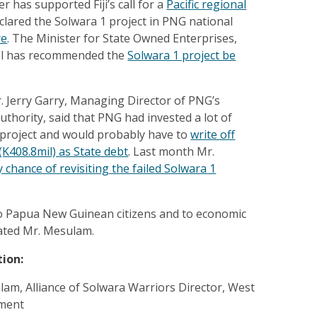
r has supported Fiji’s call for a
Pacific regional
lared the Solwara 1 project in PNG national
re
. The Minister for State Owned Enterprises,
el has recommended the
Solwara 1 project be
Mr. Jerry Garry, Managing Director of PNG’s
thority, said that PNG had invested a lot of
y project and would probably have to
write off
(K408.8mil) as State debt
. Last month Mr.
 chance of revisiting the failed Solwara 1
n to Papua New Guinean citizens and to economic
ated Mr. Mesulam.
tion:
am, Alliance of Solwara Warriors Director, West
ment