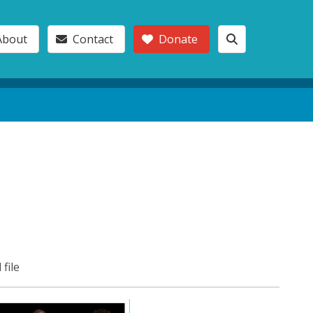
About
Contact
Donate
 file