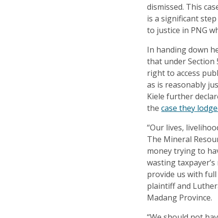
dismissed. This case
is a significant st
to justice in PNG w
In handing down he
that under Section 5
right to access pub
as is reasonably jus
Kiele further decl
the
case they lodg
“Our lives, liveliho
The Mineral Resour
money trying to ha
wasting taxpayer’s
provide us with ful
plaintiff and Luthe
Madang Province.
“We should not hav