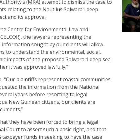
uthority’s (MRA) attempt to dismiss the case to
ts relating to the Nautilus Solwara1 deep
ct and its approval.
 the Centre for Environmental Law and
CELCOR), the lawyers representing the
he information sought by our clients will allow
 to understand the environmental, social,
mic impacts of the proposed Solwara 1 deep sea
er it was approved lawfully.”
, “Our plaintiffs represent coastal communities.
quested the information from the National
veral years before resorting to legal
ua New Guinean citizens, our clients are
ocuments.”
 that they have been forced to bring a legal
al Court to assert such a basic right, and that
taxpayer funds in seeking to have the case