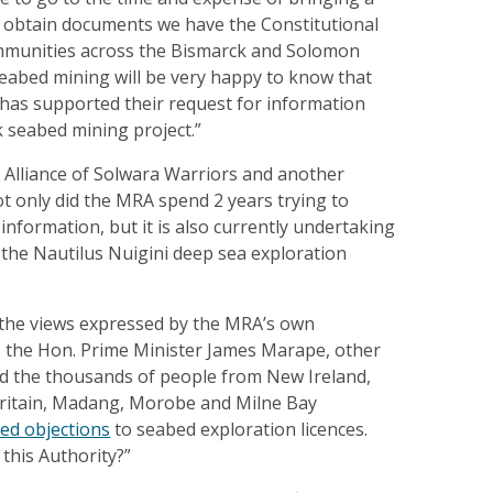
o obtain documents we have the Constitutional
ommunities across the Bismarck and Solomon
abed mining will be very happy to know that
 has supported their request for information
k seabed mining project.”
Alliance of Solwara Warriors and another
Not only did the MRA spend 2 years trying to
 information, but it is also currently undertaking
 the Nautilus Nuigini deep sea exploration
 the views expressed by the MRA’s own
 the Hon. Prime Minister James Marape, other
nd the thousands of people from New Ireland,
ritain, Madang, Morobe and Milne Bay
ed objections
to seabed exploration licences.
 this Authority?”