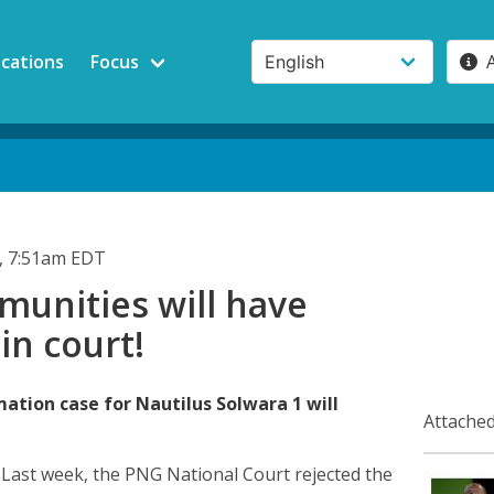
ications
Focus
, 7:51am EDT
unities will have
 in court!
ation case for Nautilus Solwara 1 will
Attached
)
Last week, the PNG National Court rejected the