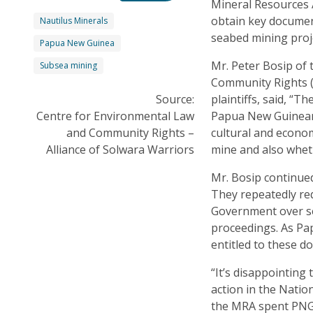
Mineral Resources A
obtain key documen
Nautilus Minerals
seabed mining proje
Papua New Guinea
Mr. Peter Bosip of
Subsea mining
Community Rights (
Source:
plaintiffs, said, “T
Centre for Environmental Law
Papua New Guineans
and Community Rights –
cultural and econo
Alliance of Solwara Warriors
mine and also wheth
Mr. Bosip continued
They repeatedly re
Government over se
proceedings. As Pap
entitled to these d
“It’s disappointing
action in the Nation
the MRA spent PNG 