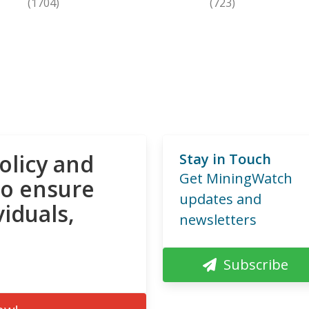
(1704)
(723)
olicy and
Stay in Touch
Get MiningWatch
to ensure
updates and
viduals,
newsletters
Subscribe