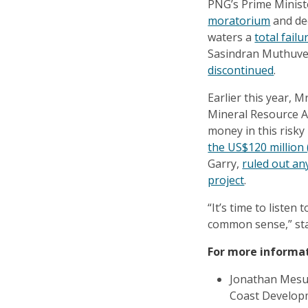
PNG’s Prime Ministe
moratorium
and dec
waters a
total failu
Sasindran Muthuv
discontinued
.
Earlier this year, 
Mineral Resource Au
money in this risk
the US$120 million 
Garry,
ruled out any
project
.
“It’s time to liste
common sense,” st
For more informa
Jonathan Mesul
Coast Develop