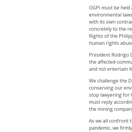
OGPI must be held a
environmental laws
with its own contra
concretely to the 
Rights of the Philip
human rights abuse 
President Rodrigo 
the affected-commu
and not entertain i
We challenge the D
conserving our en
stop lawyering for
must reply accordin
the mining company
As we all confront 
pandemic, we firmly