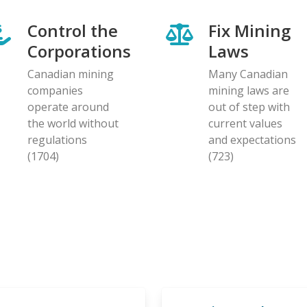
Control the
Fix Mining
Corporations
Laws
Canadian mining
Many Canadian
companies
mining laws are
operate around
out of step with
the world without
current values
regulations
and expectations
(1704)
(723)