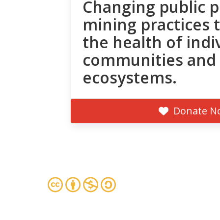
Changing public p
mining practices 
the health of indi
communities and
ecosystems.
Donate N