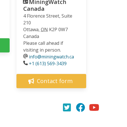
MiningWatch
Canada
4 Florence Street, Suite
210
Ottawa
,
ON
K2P 0W7
Canada
Please call ahead if
visiting in person.
info@miningwatch.ca
Phone
+1 (613) 569-3439
Contact form