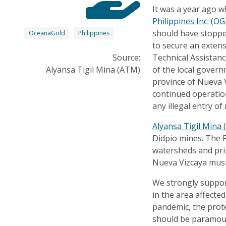
It was a year ago 
Philippines Inc. (OG
should have stopped
OceanaGold
Philippines
to secure an extens
Source:
Technical Assistan
Alyansa Tigil Mina (ATM)
of the local govern
province of Nueva V
continued operatio
any illegal entry of
Alyansa Tigil Mina
Didpio mines. The 
watersheds and pri
Nueva Vizcaya must
We strongly suppor
in the area affected
pandemic, the protec
should be paramou