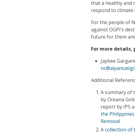
that a healthy and 
respond to climate
For the people of N
against OGPI’s dest
future for them and
For more details, 
Jaybee Gargane
nc@alyansatigi
Additional Referenc
A summary of t
by Oceana Gold 
report by IPS
the Philippines
Removal
A
collection of