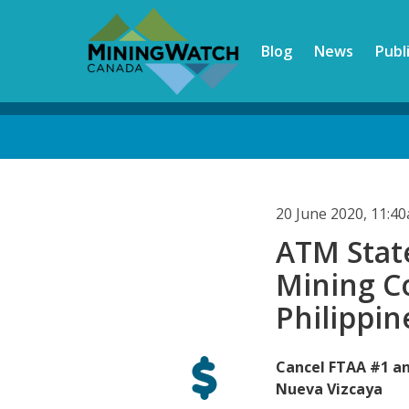
Skip
to
Blog
News
Publ
main
content
Back
to
top
20 June 2020, 11:4
ATM Stat
Mining C
Philippin
Cancel FTAA #1 an
Nueva Vizcaya