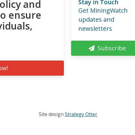
olicy and
Stay in Touch
Get MiningWatch
to ensure
updates and
viduals,
newsletters
Subscribe
ow!
Site design
Strategy Otter