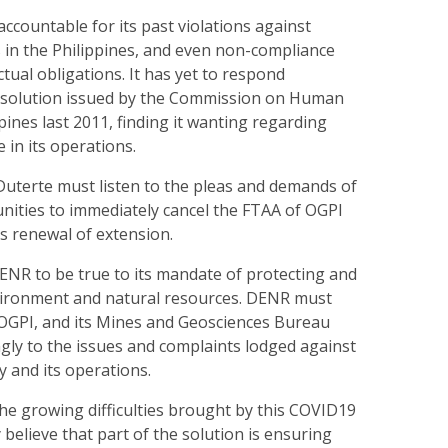
ccountable for its past violations against
 in the Philippines, and even non-compliance
ctual obligations. It has yet to respond
resolution issued by the Commission on Human
pines last 2011, finding it wanting regarding
in its operations.
Duterte must listen to the pleas and demands of
nities to immediately cancel the FTAA of OGPI
ts renewal of extension.
ENR to be true to its mandate of protecting and
vironment and natural resources. DENR must
 OGPI, and its Mines and Geosciences Bureau
gly to the issues and complaints lodged against
 and its operations.
the growing difficulties brought by this COVID19
 believe that part of the solution is ensuring