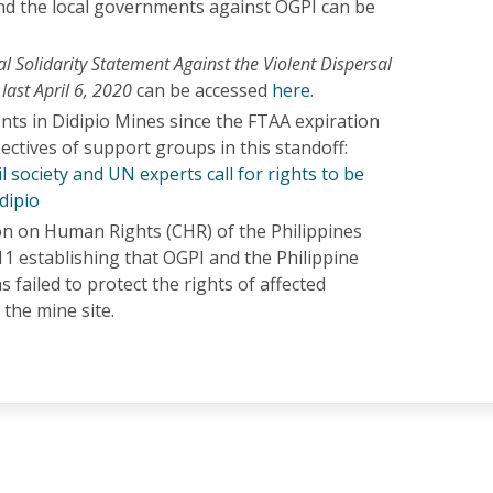
d the local governments against OGPI can be
al Solidarity Statement Against the Violent Dispersal
 last April 6, 2020
can be accessed
here
.
nts in Didipio Mines since the FTAA expiration
ctives of support groups in this standoff:
il society and UN experts call for rights to be
dipio
 on Human Rights (CHR) of the Philippines
011 establishing that OGPI and the Philippine
failed to protect the rights of affected
the mine site.