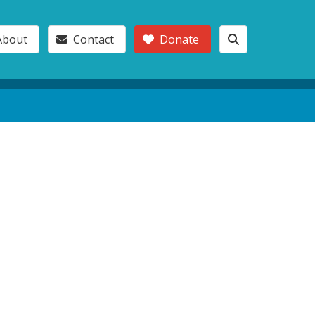
About
Contact
Donate