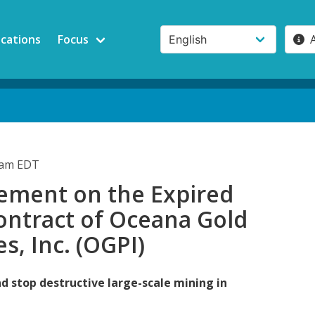
ications
Focus
0am EDT
ement on the Expired
ontract of Oceana Gold
es, Inc. (OGPI)
d stop destructive large-scale mining in