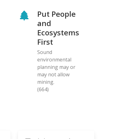
Put People
and
Ecosystems
First
Sound
environmental
planning may or
may not allow
mining.
(664)