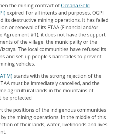
when the mining contract of
Oceana Gold
PI)
expired. For all intents and purposes, OGPI
 its destructive mining operations. It has failed
ion or renewal of its FTAA (Financial and/or
ce Agreement #1), it does not have the support
ments of the village, the municipality or the
izcaya. The local communities have refused its
ns and set-up people’s barricades to prevent
 mining vehicles.
 (ATM)
stands with the strong rejection of the
FTAA must be immediately cancelled, and the
me agricultural lands in the mountains of
 be protected.
t the positions of the indigenous communities
 by the mining operations. In the middle of this
tion of their lands, water, livelihoods and lives
nt.