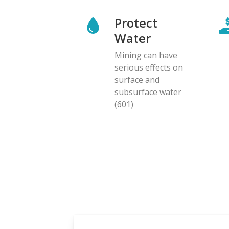
Protect
Water
Mining can have
serious effects on
surface and
subsurface water
(601)