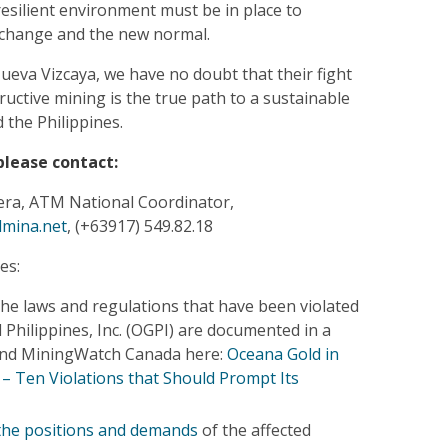
resilient environment must be in place to
 change and the new normal.
ueva Vizcaya, we have no doubt that their fight
ructive mining is the true path to a sustainable
 the Philippines.
please contact:
ra, ATM National Coordinator,
lmina.net
, (+63917) 549.82.18
es:
he laws and regulations that have been violated
Philippines, Inc. (OGPI) are documented in a
 and MiningWatch Canada here:
Oceana Gold in
 – Ten Violations that Should Prompt Its
 the positions and demands
of the affected