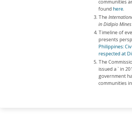
communities an
found
here
.
The
Internation
in Didipio Mines
Timeline of eve
presents perspe
Philippines: Civ
respected at Di
The Commission
issued a ` in 2
government has 
communities in 