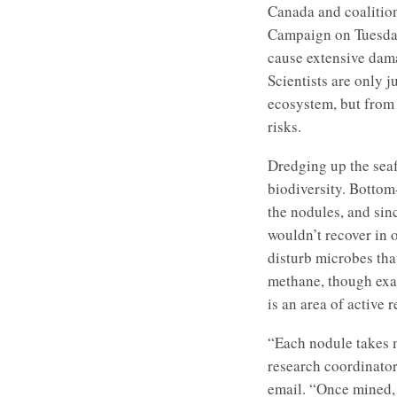
Canada and coalitio
Campaign on Tuesday,
cause extensive dam
Scientists are only 
ecosystem, but from
risks.
Dredging up the seaf
biodiversity. Bottom
the nodules, and sin
wouldn’t recover in 
disturb microbes tha
methane, though exa
is an area of active 
“Each nodule takes m
research coordinato
email. “Once mined, i