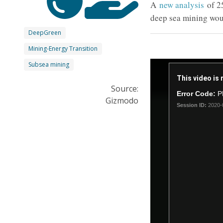
A
new analysis
of 2
deep sea mining woul
DeepGreen
Mining-Energy Transition
This
Subsea mining
is
This video is 
a
Source:
Error Code:
P
modal
Gizmodo
Session ID:
2020-
window.