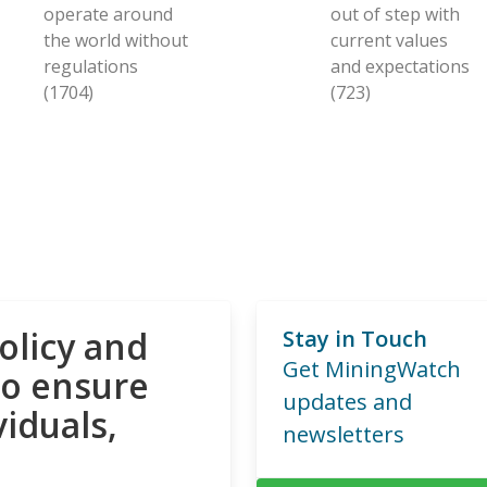
operate around
out of step with
the world without
current values
regulations
and expectations
(1704)
(723)
olicy and
Stay in Touch
Get MiningWatch
to ensure
updates and
viduals,
newsletters