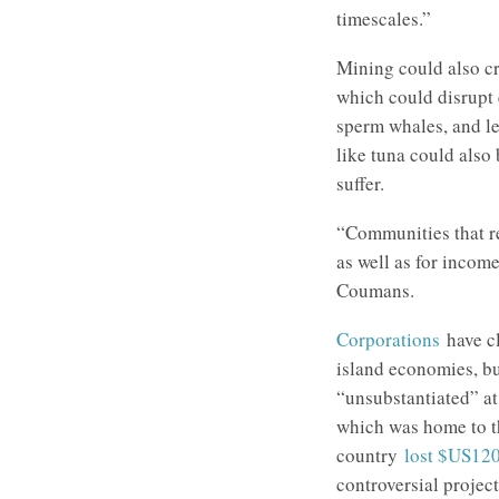
timescales.”
Mining could also cr
which could disrupt
sperm whales, and le
like tuna could also
suffer.
“Communities that re
as well as for income
Coumans.
Corporations
have c
island economies, bu
“unsubstantiated” at
which was home to th
country
lost $US120
controversial projec