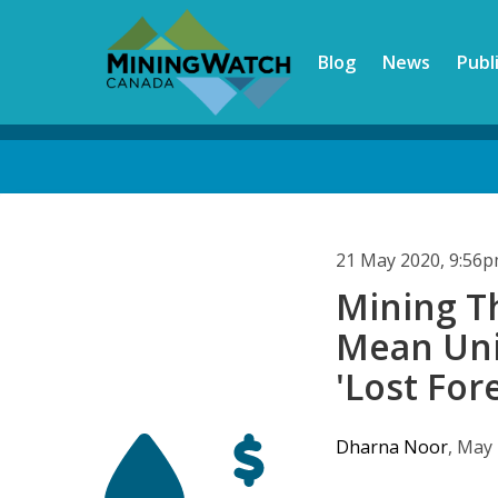
Skip
to
Blog
News
Publ
main
content
Back
to
top
21 May 2020, 9:56
Mining T
Mean Uni
'Lost For
Dharna Noor
, May