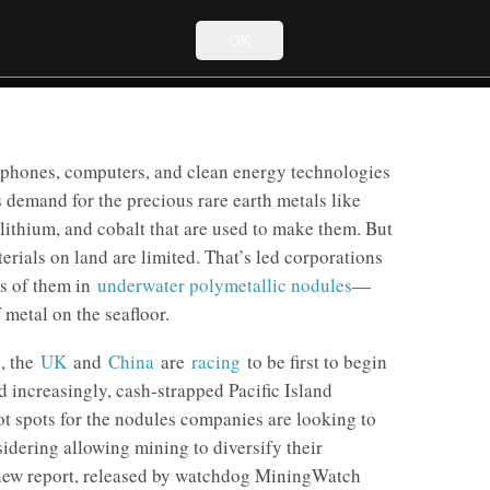
OK
phones, computers, and clean energy technologies
s demand for the precious rare earth metals like
lithium, and cobalt that are used to make them. But
erials on land are limited. That’s led corporations
es of them in
underwater polymetallic nodules
—
f metal on the seafloor.
n
, the
UK
and
China
are
racing
to be first to begin
 increasingly, cash-strapped Pacific Island
ot spots for the nodules companies are looking to
sidering allowing mining to diversify their
new report, released by watchdog MiningWatch