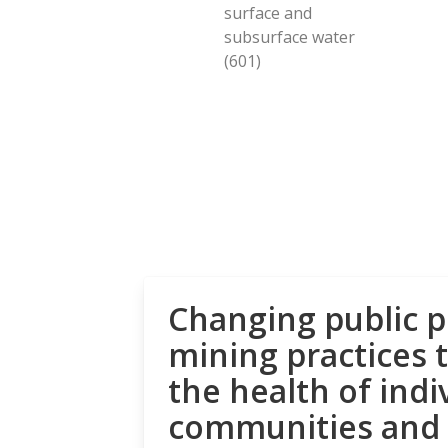
surface and
subsurface water
(601)
Changing public p
mining practices 
the health of indi
communities and