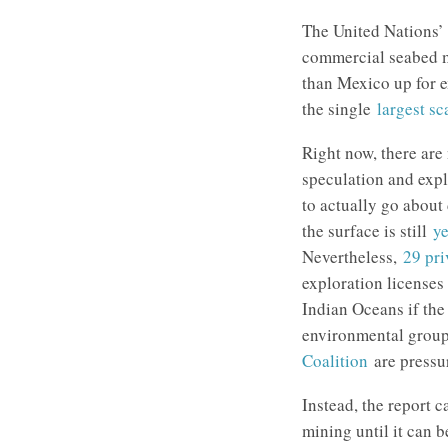
The United Nations’ 
commercial seabed mi
than Mexico up for e
the single
largest sc
Right now, there are
speculation and expl
to actually go about
the surface is still
y
Nevertheless,
29 pr
exploration licenses 
Indian Oceans if the 
environmental grou
Coalition
are pressu
Instead, the report c
mining until it can 