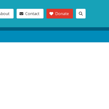
About
Contact
Donate