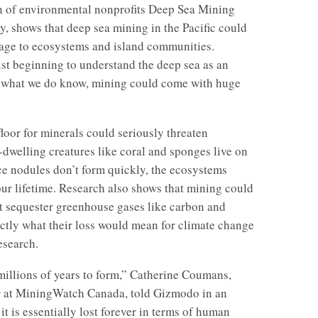
n of environmental nonprofits Deep Sea Mining
 shows that deep sea mining in the Pacific could
age to ecosystems and island communities.
just beginning to understand the deep sea as an
 what we do know, mining could come with huge
loor for minerals could seriously threaten
-dwelling creatures like coral and sponges live on
ce nodules don’t form quickly, the ecosystems
our lifetime. Research also shows that mining could
t sequester greenhouse gases like carbon and
ctly what their loss would mean for climate change
research.
illions of years to form,” Catherine Coumans,
r at MiningWatch Canada, told Gizmodo in an
t is essentially lost forever in terms of human