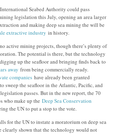
International Seabed Authority could pass
ning legislation this July, opening an area larger
xtraction and making deep sea mining the will be
ale extractive industry
in history.
 no active mining projects, though there’s plenty of
oration. The potential is there, but the technology
 digging up the seafloor and bringing finds back to
ears away
from being commercially ready.
ivate companies
have already been granted
to sweep the seafloor in the Atlantic, Pacific, and
legislation passes. But in the new report, the 70
ps who make up the
Deep Sea Conservation
ring the UN to put a stop to the vote.
alls for the UN to instate a moratorium on deep sea
be clearly shown that the technology would not