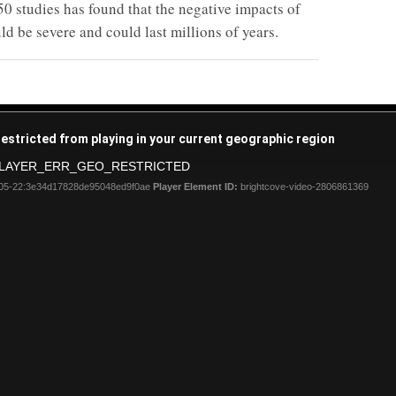
50 studies has found that the negative impacts of
d be severe and could last millions of years.
restricted from playing in your current geographic region
LAYER_ERR_GEO_RESTRICTED
05-22:3e34d17828de95048ed9f0ae
Player Element ID:
brightcove-video-2806861369