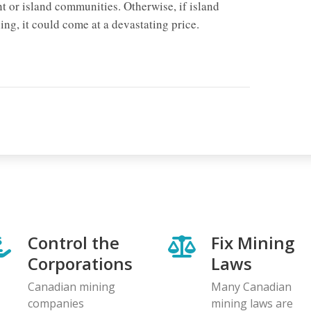
 or island communities. Otherwise, if island
ing, it could come at a devastating price.
Control the
Fix Mining
Corporations
Laws
Canadian mining
Many Canadian
companies
mining laws are