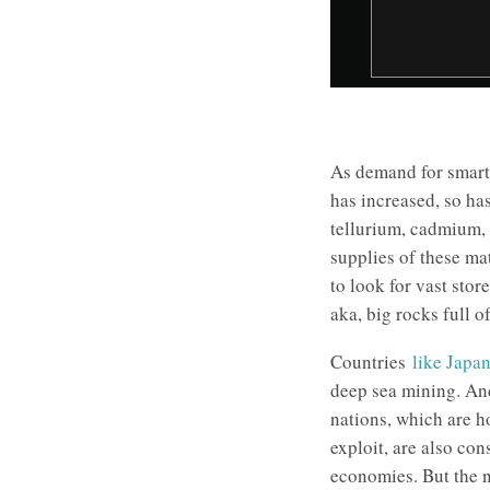
As demand for smart
has increased, so ha
tellurium, cadmium, 
supplies of these mat
to look for vast stor
aka, big rocks full o
Countries
like Japa
deep sea mining. And
nations, which are h
exploit, are also con
economies. But the 