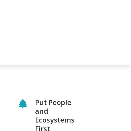
Put People
and
Ecosystems
First