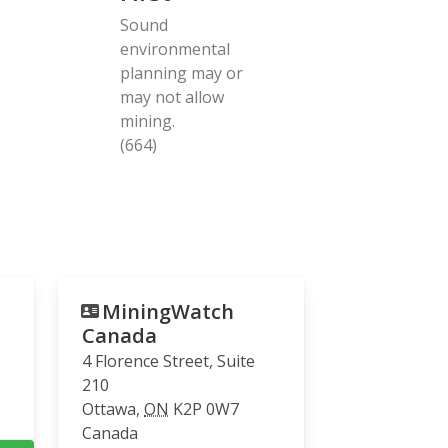
Sound
environmental
planning may or
may not allow
mining.
(664)
MiningWatch
Canada
4 Florence Street, Suite
210
Ottawa
,
ON
K2P 0W7
Canada