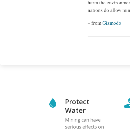
harm the environment
nations do allow min
– from
Gizmodo
Protect
Water
Mining can have
serious effects on