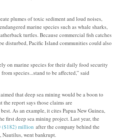
eate plumes of toxic sediment and loud noises,
 endangered marine species such as whale sharks,
atherback turtles. Because commercial fish catches
 be disturbed, Pacific Island communities could also
ly on marine species for their daily food security
 from species...stand to be affected,” said
laimed that deep sea mining would be a boon to
t the report says those claims are
 best. As an example, it cites Papua New Guinea,
e first deep sea mining project. Last year, the
 ($182) million
after the company behind the
t, Nautilus, went bankrupt.