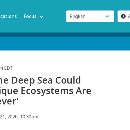
ications
Focus
pm EDT
he Deep Sea Could
que Ecosystems Are
ever'
 21, 2020, 10:30pm