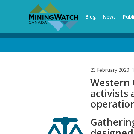
Skip
to
Blog
News
Publ
main
content
Back
to
top
23 February 2020, 
Western 
activists
operatio
Gathering
designed