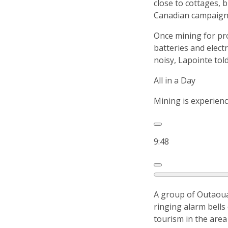
close to cottages,
Canadian campaign 
Once mining for pro
batteries and elect
noisy, Lapointe tol
All in a Day
Mining is experienc
9:48
A group of Outaoua
ringing alarm bells
tourism in the area