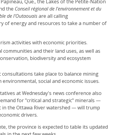
 Papineau, Que., the Lakes of the Petite-Nation
and the
Conseil régional de l'environnement et du
le de l'Outaouais
are all calling
ry of energy and resources to take a number of
rism activities with economic priorities.
l communities and their land uses, as well as
 conservation, biodiversity and ecosystem
c consultations take place to balance mining
h environmental, social and economic issues.
tatives at Wednesday's news conference also
emand for "critical and strategic" minerals —
 in the Ottawa River watershed — will trump
economic drivers.
te, the province is expected to table its updated
als in the next few weeks.