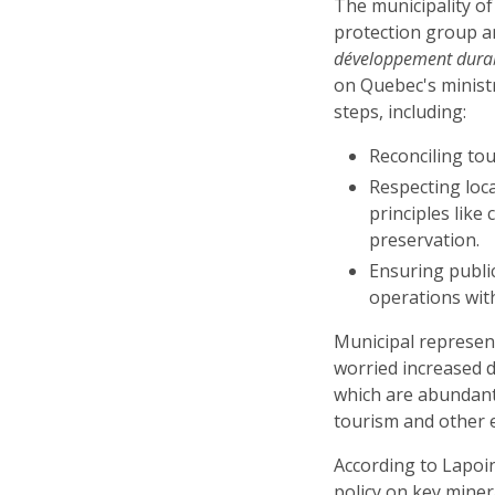
The municipality of
protection group 
développement durab
on Quebec's minist
steps, including:
Reconciling tou
Respecting loca
principles like
preservation.
Ensuring publi
operations wit
Municipal represen
worried increased d
which are abundant
tourism and other 
According to Lapoin
policy on key miner