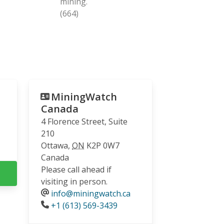
mining.
(664)
MiningWatch
Canada
4 Florence Street, Suite
210
Ottawa
,
ON
K2P 0W7
Canada
Please call ahead if
visiting in person.
info@miningwatch.ca
Phone
+1 (613) 569-3439