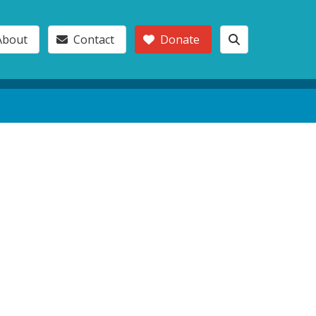
About
Contact
Donate