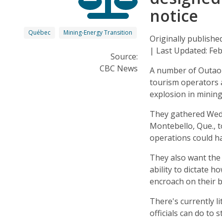
notice
Québec
Mining-Energy Transition
Originally publish
| Last Updated: Fe
Source:
CBC News
A number of Outaoua
tourism operators 
explosion in mining
They gathered Wed
Montebello, Que., t
operations could h
They also want the
ability to dictate 
encroach on their 
There's currently l
officials can do to