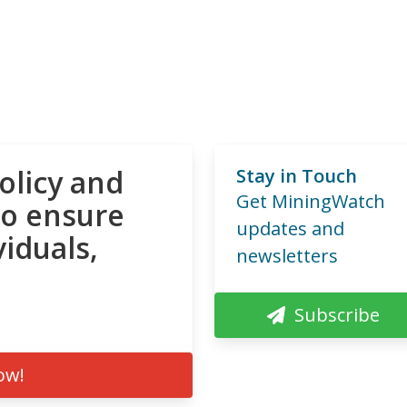
olicy and
Stay in Touch
Get MiningWatch
to ensure
updates and
viduals,
newsletters
Subscribe
ow!