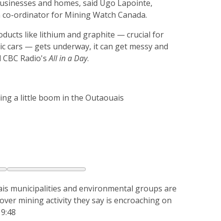
 businesses and homes, said Ugo Lapointe,
co-ordinator for Mining Watch Canada.
ducts like lithium and graphite — crucial for
ric cars — gets underway, it can get messy and
d CBC Radio's
All in a Day
.
ing a little boom in the Outaouais
is municipalities and environmental groups are
 over mining activity they say is encroaching on
 9:48