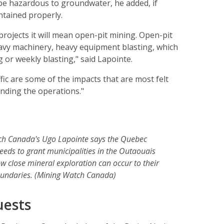
be hazardous to groundwater, he added, if
ntained properly.
projects it will mean open-pit mining. Open-pit
avy machinery, heavy equipment blasting, which
g or weekly blasting," said Lapointe.
ffic are some of the impacts that are most felt
nding the operations."
h Canada's Ugo Lapointe says the Quebec
eds to grant municipalities in the Outaouais
ow close mineral exploration can occur to their
undaries. (Mining Watch Canada)
uests