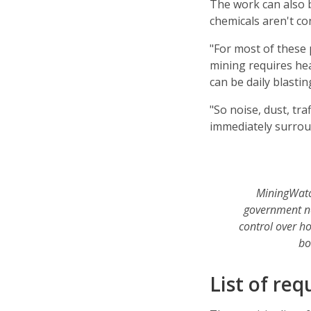
The work can also 
chemicals aren't co
"For most of these 
mining requires he
can be daily blastin
"So noise, dust, tra
immediately surrou
MiningWatc
government ne
control over h
bo
List of req