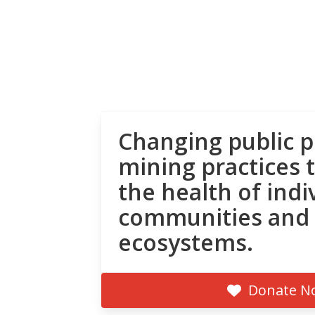
Changing public p
mining practices 
the health of indi
communities and
ecosystems.
Donate N