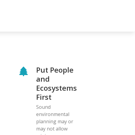
Put People
and
Ecosystems
First
Sound
environmental
planning may or
may not allow