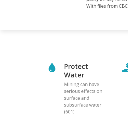
With files from CBC 
Protect
Water
Mining can have
serious effects on
surface and
subsurface water
(601)