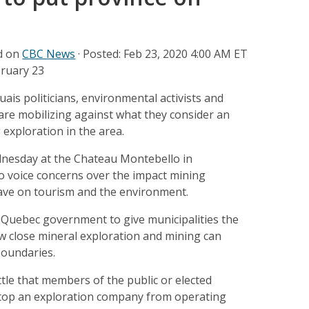
ed on
CBC News
·
Posted: Feb 23, 2020 4:00 AM ET
bruary 23
is politicians, environmental activists and
are mobilizing against what they consider an
 exploration in the area.
nesday at the Chateau Montebello in
o voice concerns over the impact mining
ave on tourism and the environment.
 Quebec government to give municipalities the
how close mineral exploration and mining can
boundaries.
ittle that members of the public or elected
 stop an exploration company from operating