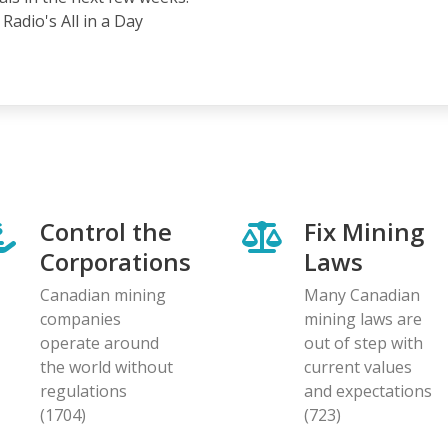
Radio's All in a Day
Control the
Fix Mining
Corporations
Laws
Canadian mining
Many Canadian
companies
mining laws are
operate around
out of step with
the world without
current values
regulations
and expectations
(1704)
(723)