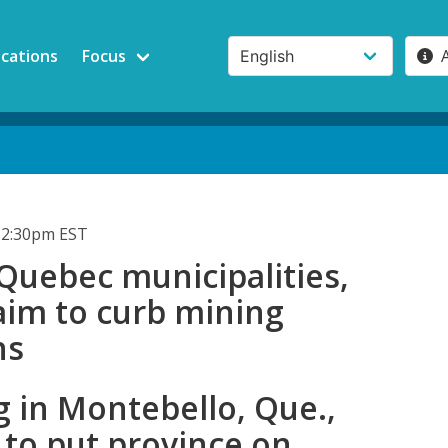
ications
Focus
12:30pm EST
Quebec municipalities,
 aim to curb mining
ns
 in Montebello, Que.,
 to put province on