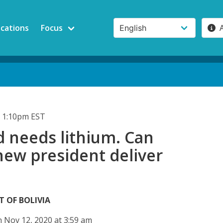
ications
Focus
 1:10pm EST
d needs lithium. Can
 new president deliver
T OF BOLIVIA
 Nov 12, 2020 at 3:59 am