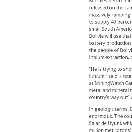
Morales before him
released on the cam
massively ramping u
to supply 40 percen
small South America
Bolivia will use tha
battery production
the people of Bolivi
lithium extraction, 
“He is trying to sho
lithium,” said Kirs
at MiningWatch Can
metal and mineral t
country’s way out” 
In geologic terms, B
enormous. The count
Salar de Uyuni, whi
million metric tons)