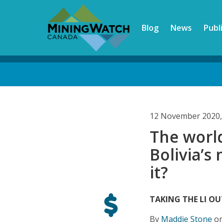
Skip
to
Blog
News
Publ
main
content
Back
to
top
12 November 2020,
The worl
Bolivia’s
it?
TAKING THE LI OU
By
Maddie Stone
on