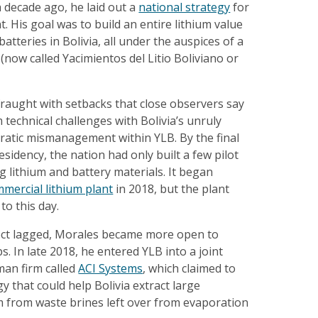
a decade ago, he laid out a
national strategy
for
. His goal was to build an entire lithium value
batteries in Bolivia, all under the auspices of a
now called Yacimientos del Litio Boliviano or
fraught with setbacks that close observers say
echnical challenges with Bolivia’s unruly
ratic mismanagement within YLB. By the final
esidency, the nation had only built a few pilot
g lithium and battery materials. It began
mmercial lithium plant
in 2018, but the plant
to this day.
ject lagged, Morales became more open to
s. In late 2018, he entered YLB into a joint
man firm called
ACI Systems
, which claimed to
 that could help Bolivia extract large
um from waste brines left over from evaporation