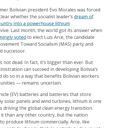
rmer Bolivian president Evo Morales was forced
clear whether the socialist leader’s
dream of
ountry into a powerhouse lithium
vive. Last month, the world got its answer when
mingly voted
to elect Luis Arce, the candidate
Movement Toward Socialism (MAS) party and
d successor.
 not dead. In fact, it’s bigger than ever. But
nistration can succeed in developing Bolivia’s
d do so in a way that benefits Bolivian workers
unities — remains uncertain.
hicle (EV) batteries and batteries that store
 solar panels and wind turbines, lithium is one
s driving the global clean energy transition.
 it than any other country, but the nation
to produce lithium commercially. Arce, like