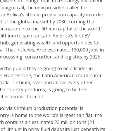
, wants to change that. In a strategy document
paign trail, the new president called for
p Bolivia’s lithium production capacity in order
t of the global market by 2030, turning the
n nation into the “lithium capital of the world.”
t lithium to spin up Latin America’s first EV
 hub, generating wealth and opportunities for
a. That includes, Arce estimates, 130,000 jobs in
processing, construction, and logistics by 2025.
w the public they’re going to be a leader in
ten Francescone, the Latin American coordinator
ada. “Lithium, over and above every other
he country produces, is going to be the
of economic turmoil.
olivia’s lithium production potential is
ry is home to the world’s largest salt flat, the
ch contains an estimated 23 million tons (21
 of lithium in briny fluid deposits just beneath its