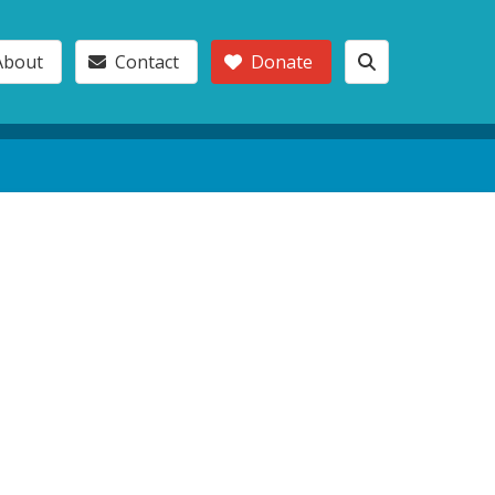
About
Contact
Donate