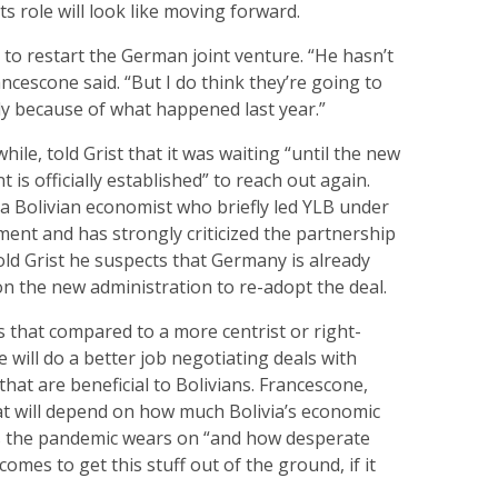
ts role will look like moving forward.
 to restart the German joint venture. “He hasn’t
ancescone said. “But I do think they’re going to
ly because of what happened last year.”
ile, told Grist that it was waiting “until the new
is officially established” to reach out again.
 a Bolivian economist who briefly led YLB under
ent and has strongly criticized the partnership
old Grist he suspects that Germany is already
n the new administration to re-adopt the deal.
 that compared to a more centrist or right-
e will do a better job negotiating deals with
hat are beneficial to Bolivians. Francescone,
at will depend on how much Bolivia’s economic
s the pandemic wears on “and how desperate
mes to get this stuff out of the ground, if it