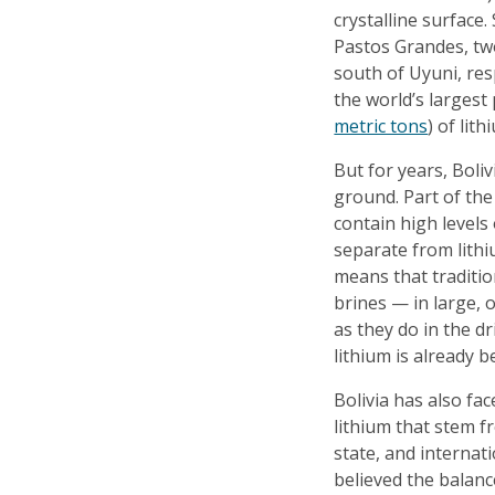
crystalline surface.
Pastos Grandes, two
south of Uyuni, res
the world’s largest 
metric tons
) of lit
But for years, Boliv
ground. Part of the
contain high levels 
separate from lithiu
means that traditi
brines — in large, 
as they do in the dr
lithium is already 
Bolivia has also fac
lithium that stem f
state, and internat
believed the balanc