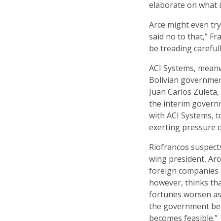
elaborate on what i
Arce might even try
said no to that,” Fr
be treading careful
ACI Systems, meanwh
Bolivian government 
Juan Carlos Zuleta,
the interim governm
with ACI Systems, t
exerting pressure o
Riofrancos suspects
wing president, Arc
foreign companies t
however, thinks th
fortunes worsen a
the government beco
becomes feasible.”