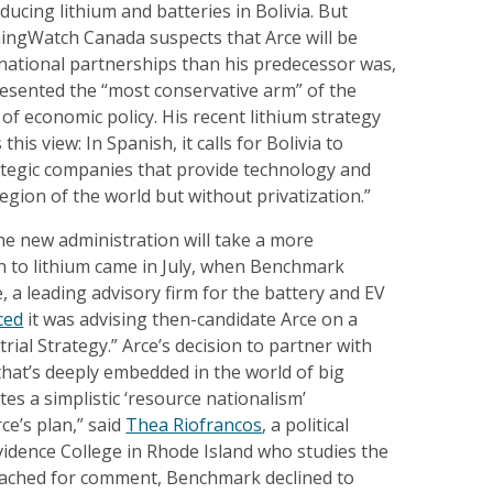
ducing lithium and batteries in Bolivia. But
ingWatch Canada suspects that Arce will be
national partnerships than his predecessor was,
resented the “most conservative arm” of the
of economic policy. His recent lithium strategy
is view: In Spanish, it calls for Bolivia to
rategic companies that provide technology and
gion of the world but without privatization.”
he new administration will take a more
h to lithium came in July, when Benchmark
e, a leading advisory firm for the battery and EV
ced
it was advising then-candidate Arce on a
trial Strategy.” Arce’s decision to partner with
hat’s deeply embedded in the world of big
tes a simplistic ‘resource nationalism’
ce’s plan,” said
Thea Riofrancos
, a political
ovidence College in Rhode Island who studies the
Reached for comment, Benchmark declined to