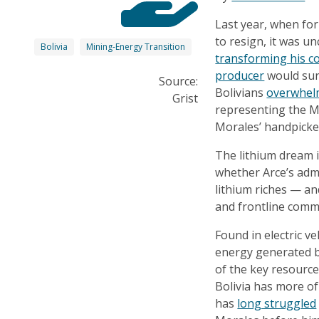
Last year, when fo
to resign, it was un
Bolivia
Mining-Energy Transition
transforming his c
producer
would sur
Source:
Bolivians
overwhel
Grist
representing the 
Morales’ handpicke
The lithium dream is
whether Arce’s admi
lithium riches — an
and frontline comm
Found in electric ve
energy generated by
of the key resource
Bolivia has more of
has
long struggled