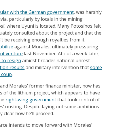
ular with the German government
, was harshly
ivia, particularly by locals in the mining
í, where Uyuni is located. Many Potosínos felt
ately consulted about the project and that the
 be receiving enough royalties from it.
obilize
against Morales, ultimately pressuring
int venture
last November. About a week later,
 to resign
amidst broader national unrest
tion results
and military intervention that
some
a coup
.
 and Morales’ former finance minister, now has
es of the lithium project, which appears to have
the
right-wing government
that took control of
es’ ousting. Despite laying out some ambitious
tly clear how he’ll proceed.
Arce intends to move forward with Morales’