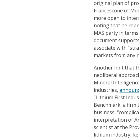
original plan of pro
Francescone of Min
more open to inter
noting that he rep
MAS party in terms 
document supports th
associate with “st
markets from any re
Another hint that t
neoliberal approac
Mineral Intelligenc
industries,
announ
“Lithium First Indus
Benchmark, a firm t
business, “complica
interpretation of Ar
scientist at the Pr
lithium industry. 