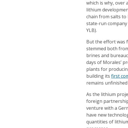
which is why, over 
lithium development
chain from salts to 
state-run company (
YLB).
But the effort was 
stemmed both from t
brines and bureauc
days of Morales’ pr
plants for producin
building its
first co
remains unfinished 
As the lithium pro
foreign partnership
venture with a Ger
have new technology
quantities of lithi