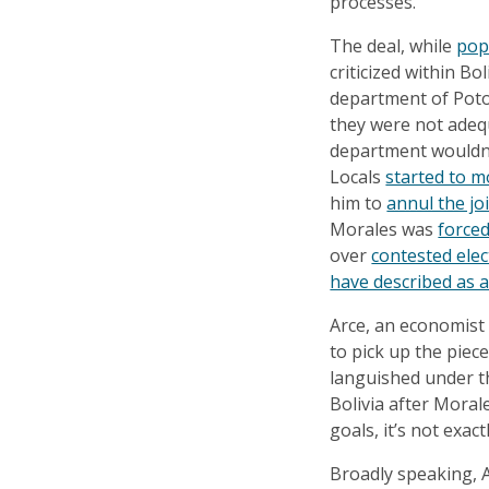
processes.
The deal, while
pop
criticized within Bol
department of Potos
they were not adequ
department wouldn’t
Locals
started to m
him to
annul the jo
Morales was
forced
over
contested elec
have described as 
Arce, an economist
to pick up the piec
languished under 
Bolivia after Moral
goals, it’s not exac
Broadly speaking, 