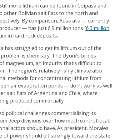
 Still more lithium can be found in Coipasa and
 other Bolivian salt flats to the north and
pectively. By comparison, Australia — currently
producer — has just 6.9 million tons (
6.3 million
hium in hard rock deposits.
ia has struggled to get its lithium out of the
 problem is chemistry: The Uyuni’s brines
of magnesium, an impurity that’s difficult to
m. The region’s relatively rainy climate also
onal methods for concentrating lithium from
open air evaporation ponds — don’t work as well
ier salt flats of Argentina and Chile, where
being produced commercially.
ed political challenges commercializing its
rom deep divisions over how much control local,
ional actors should have. As president, Morales
e of power should tilt strongly toward the state,