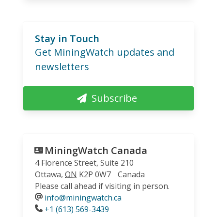
Stay in Touch
Get MiningWatch updates and
newsletters
Subscribe
MiningWatch Canada
4 Florence Street, Suite 210
Ottawa
,
ON
K2P 0W7
Canada
Please call ahead if visiting in person.
info@miningwatch.ca
Phone
+1 (613) 569-3439