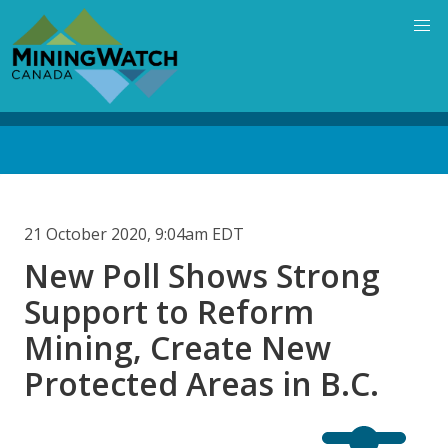
Skip
to
main
content
Back
to
top
21 October 2020, 9:04am EDT
New Poll Shows Strong
Support to Reform
Mining, Create New
Protected Areas in B.C.