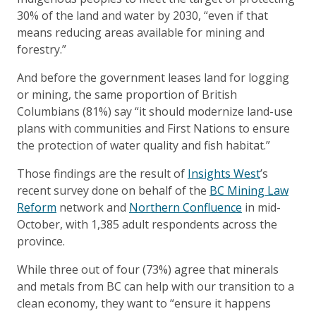
30% of the land and water by 2030, “even if that
means reducing areas available for mining and
forestry.”
And before the government leases land for logging
or mining, the same proportion of British
Columbians (81%) say “it should modernize land-use
plans with communities and First Nations to ensure
the protection of water quality and fish habitat.”
Those findings are the result of
Insights West
’s
recent survey done on behalf of the
BC Mining Law
Reform
network and
Northern Confluenc
e
in mid-
October, with 1,385 adult respondents across the
province.
While three out of four (73%) agree that minerals
and metals from BC can help with our transition to a
clean economy, they want to “ensure it happens