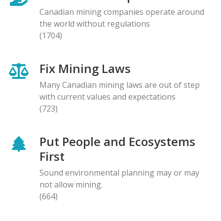
Canadian mining companies operate around
the world without regulations
(1704)
Fix Mining Laws
Many Canadian mining laws are out of step
with current values and expectations
(723)
Put People and Ecosystems
First
Sound environmental planning may or may
not allow mining.
(664)