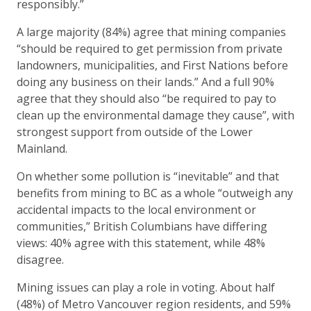
responsibly.”
A large majority (84%) agree that mining companies
“should be required to get permission from private
landowners, municipalities, and First Nations before
doing any business on their lands.” And a full 90%
agree that they should also “be required to pay to
clean up the environmental damage they cause”, with
strongest support from outside of the Lower
Mainland.
On whether some pollution is “inevitable” and that
benefits from mining to BC as a whole “outweigh any
accidental impacts to the local environment or
communities,” British Columbians have differing
views: 40% agree with this statement, while 48%
disagree.
Mining issues can play a role in voting. About half
(48%) of Metro Vancouver region residents, and 59%