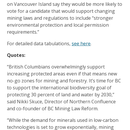
on Vancouver Island say they would be more likely to
vote for a candidate that would support changing
mining laws and regulations to include “stronger
environmental protection and local permission
requirements.”
For detailed data tabulations,
see here
.
Quotes:
“British Columbians overwhelmingly support
increasing protected areas even if that means new
no-go zones for mining and forestry. It’s time for BC
to support the international biodiversity goal of
protecting 30 percent of land and water by 2030,”
said Nikki Skuce, Director of Northern Confluence
and co-founder of BC Mining Law Reform.
“While the demand for minerals used in low-carbon
technologies is set to grow exponentially, mining