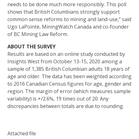
needs to be done much more responsibly. This poll
shows that British Columbians strongly support
common sense reforms to mining and land-use,” said
Ugo LaPointe, MiningWatch Canada and co-founder
of BC Mining Law Reform.
ABOUT THE SURVEY
Results are based on an online study conducted by
Insights West from October 13-15, 2020 among a
sample of 1,385 British Columbian adults 18 years of
age and older. The data has been weighted according
to 2016 Canadian Census figures for age, gender and
region. The margin of error (which measures sample
variability) is +/2.6%, 19 times out of 20. Any
discrepancies between totals are due to rounding.
Attached file