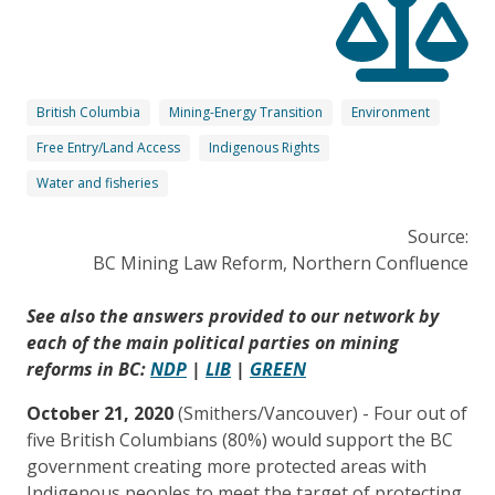
British Columbia
Mining-Energy Transition
Environment
Free Entry/Land Access
Indigenous Rights
Water and fisheries
Source:
BC Mining Law Reform, Northern Confluence
See also the answers provided to our network by
each of the main political parties on mining
reforms in BC:
NDP
|
LIB
|
GREEN
October 21, 2020
(Smithers/Vancouver) - Four out of
five British Columbians (80%) would support the BC
government creating more protected areas with
Indigenous peoples to meet the target of protecting