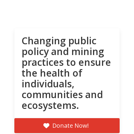
Changing public
policy and mining
practices to ensure
the health of
individuals,
communities and
ecosystems.
Donate Now!