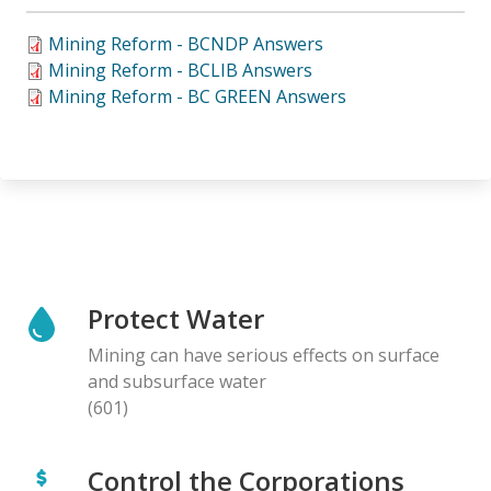
Mining Reform - BCNDP Answers
Mining Reform - BCLIB Answers
Mining Reform - BC GREEN Answers
Protect Water
Mining can have serious effects on surface
and subsurface water
(601)
Control the Corporations