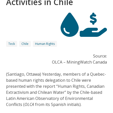
Activities in Chile
Teck
Chile
Human Rights
Source:
OLCA – MiningWatch Canada
(Santiago, Ottawa) Yesterday, members of a Quebec-
based human rights delegation to Chile were
presented with the report “Human Rights, Canadian
Extractivism and Chilean Water” by the Chile-based
Latin American Observatory of Environmental
Conflicts (
OLCA
from its Spanish initials).