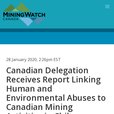
Skip
to
main
content
Back
to
top
28 January 2020, 2:26pm EST
Canadian Delegation
Receives Report Linking
Human and
Environmental Abuses to
Canadian Mining