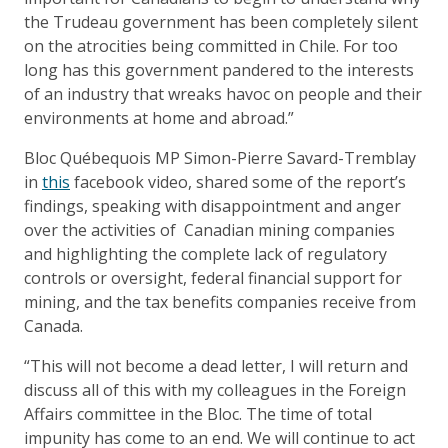
the Trudeau government has been completely silent
on the atrocities being committed in Chile. For too
long has this government pandered to the interests
of an industry that wreaks havoc on people and their
environments at home and abroad.”
Bloc Québequois MP Simon-Pierre Savard-Tremblay
in
this
facebook video, shared some of the report’s
findings, speaking with disappointment and anger
over the activities of Canadian mining companies
and highlighting the complete lack of regulatory
controls or oversight, federal financial support for
mining, and the tax benefits companies receive from
Canada.
“This will not become a dead letter, I will return and
discuss all of this with my colleagues in the Foreign
Affairs committee in the Bloc. The time of total
impunity has come to an end. We will continue to act