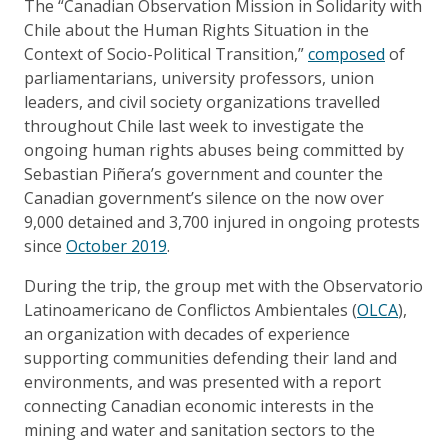
The “Canadian Observation Mission in Solidarity with
Chile about the Human Rights Situation in the
Context of Socio-Political Transition,”
composed
of
parliamentarians, university professors, union
leaders, and civil society organizations travelled
throughout Chile last week to investigate the
ongoing human rights abuses being committed by
Sebastian Piñera’s government and counter the
Canadian government’s silence on the now over
9,000 detained and 3,700 injured in ongoing protests
since
October 2019
.
During the trip, the group met with the Observatorio
Latinoamericano de Conflictos Ambientales (
OLCA
),
an organization with decades of experience
supporting communities defending their land and
environments, and was presented with a report
connecting Canadian economic interests in the
mining and water and sanitation sectors to the