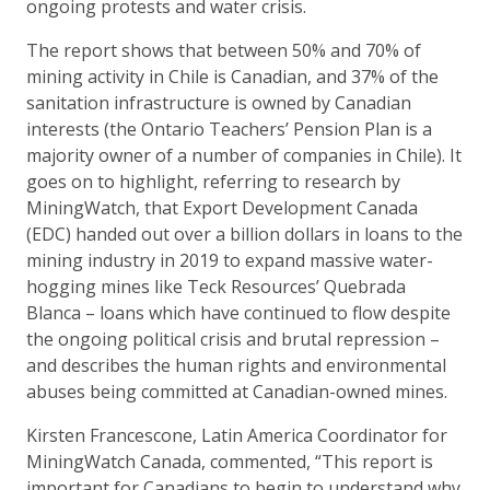
ongoing protests and water crisis.
The report shows that between 50% and 70% of
mining activity in Chile is Canadian, and 37% of the
sanitation infrastructure is owned by Canadian
interests (the Ontario Teachers’ Pension Plan is a
majority owner of a number of companies in Chile). It
goes on to highlight, referring to research by
MiningWatch, that Export Development Canada
(EDC) handed out over a billion dollars in loans to the
mining industry in 2019 to expand massive water-
hogging mines like Teck Resources’ Quebrada
Blanca – loans which have continued to flow despite
the ongoing political crisis and brutal repression –
and describes the human rights and environmental
abuses being committed at Canadian-owned mines.
Kirsten Francescone, Latin America Coordinator for
MiningWatch Canada, commented, “This report is
important for Canadians to begin to understand why