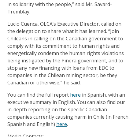
in solidarity with the people,” said Mr. Savard-
Tremblay.
Lucio Cuenca, OLCA’s Executive Director, called on
the delegation to share what it has learned. “Join
Chileans in calling on the Canadian government to
comply with its commitment to human rights and
energetically condemn the human rights violations
being instigated by the Piñera government, and to
stop any new financing with loans from EDC to
companies in the Chilean mining sector, be they
Canadian or otherwise,” he said.
You can find the full report
here
in Spanish, with an
executive summary in English. You can also find our
in-depth reporting on the specific Canadian
companies currently causing harm in Chile (in French,
Spanish and English)
here
.
Media Contacts: