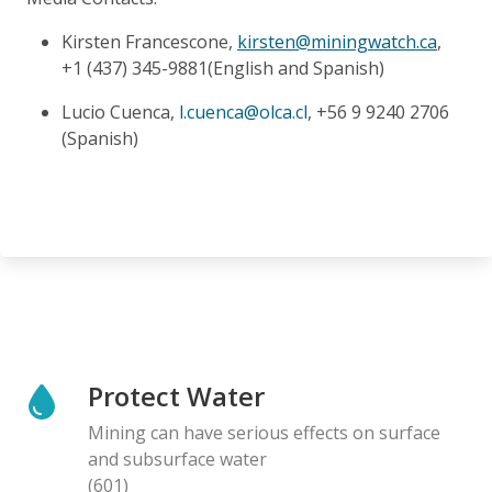
Kirsten Francescone,
kirsten@miningwatch.ca
,
+1 (437) 345-9881(English and Spanish)
Lucio Cuenca,
l.cuenca@olca.cl
, +56 9 9240 2706
(Spanish)
Protect Water
Mining can have serious effects on surface
and subsurface water
(601)