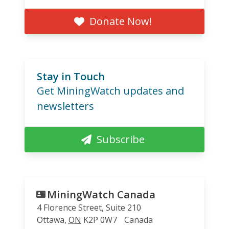
Donate Now!
Stay in Touch
Get MiningWatch updates and
newsletters
Subscribe
MiningWatch Canada
4 Florence Street, Suite 210
Ottawa
,
ON
K2P 0W7
Canada