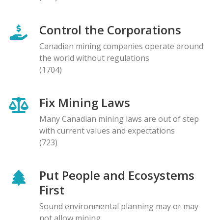
Control the Corporations
Canadian mining companies operate around
the world without regulations
(1704)
Fix Mining Laws
Many Canadian mining laws are out of step
with current values and expectations
(723)
Put People and Ecosystems
First
Sound environmental planning may or may
not allow mining.