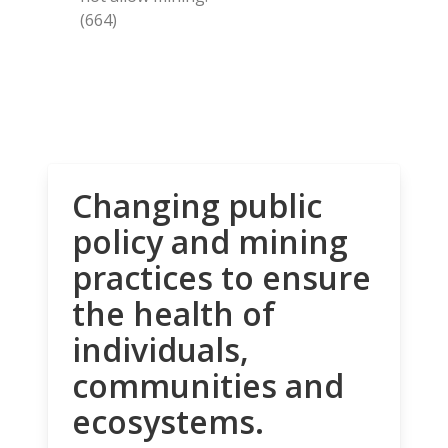
(664)
Changing public
policy and mining
practices to ensure
the health of
individuals,
communities and
ecosystems.