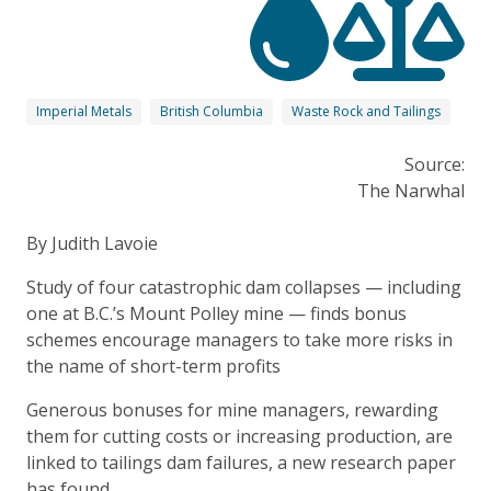
Imperial Metals
British Columbia
Waste Rock and Tailings
Source:
The Narwhal
By Judith Lavoie
Study of four catastrophic dam collapses — including
one at B.C.’s Mount Polley mine — finds bonus
schemes encourage managers to take more risks in
the name of short-term profits
Generous bonuses for mine managers, rewarding
them for cutting costs or increasing production, are
linked to tailings dam failures, a new research paper
has found.