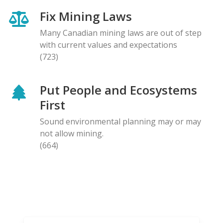
Fix Mining Laws
Many Canadian mining laws are out of step
with current values and expectations
(723)
Put People and Ecosystems
First
Sound environmental planning may or may
not allow mining.
(664)