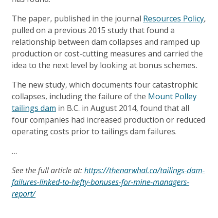
The paper, published in the journal
Resources Policy
,
pulled on a previous 2015 study that found a
relationship between dam collapses and ramped up
production or cost-cutting measures and carried the
idea to the next level by looking at bonus schemes.
The new study, which documents four catastrophic
collapses, including the failure of the
Mount Polley
tailings dam
in B.C. in August 2014, found that all
four companies had increased production or reduced
operating costs prior to tailings dam failures.
…
See the full article at:
https://thenarwhal.ca/tailings-dam-
failures-linked-to-hefty-bonuses-for-mine-managers-
report/