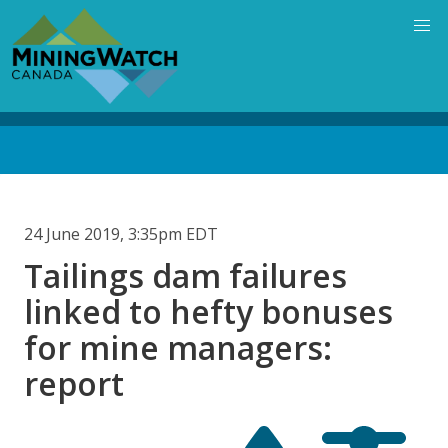
Skip
to
main
content
Back
to
top
24 June 2019, 3:35pm EDT
Tailings dam failures
linked to hefty bonuses
for mine managers:
report