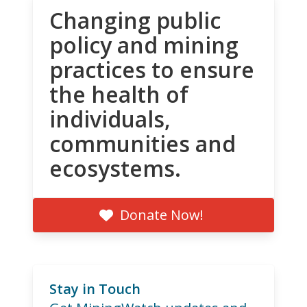
Changing public
policy and mining
practices to ensure
the health of
individuals,
communities and
ecosystems.
Donate Now!
Stay in Touch