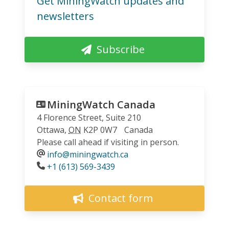
Get MiningWatch updates and
newsletters
Subscribe
MiningWatch Canada
4 Florence Street, Suite 210
Ottawa
,
ON
K2P 0W7
Canada
Please call ahead if visiting in person.
info@miningwatch.ca
Phone
+1 (613) 569-3439
Contact form