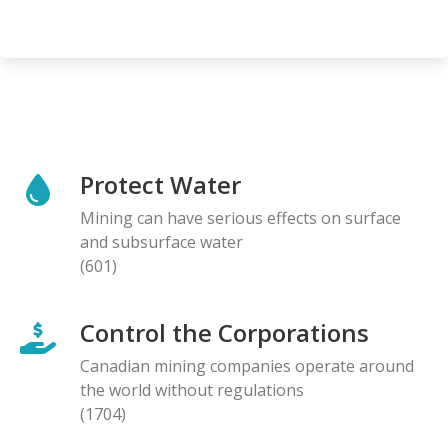
Protect Water
Mining can have serious effects on surface
and subsurface water
(601)
Control the Corporations
Canadian mining companies operate around
the world without regulations
(1704)