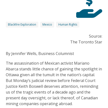
Blackfire Exploration
Mexico
Human Rights
Source:
The Toronto Star
By Jennifer Wells, Business Columnist
The assassination of Mexican activist Mariano
Abarca stands little chance of gaining the spotlight in
Ottawa given all the tumult in the nation’s capital.
But Monday’s judicial review before Federal Court
Justice Keith Boswell deserves attention, reminding
us of the tragic events of a decade ago and the
present day oversight, or lack thereof, of Canadian
mining companies operating abroad.