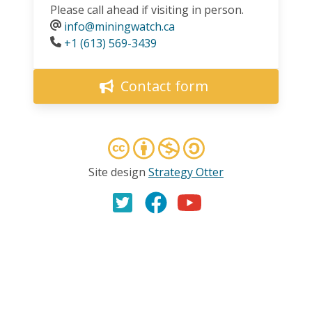
Please call ahead if visiting in person.
info@miningwatch.ca
Phone
+1 (613) 569-3439
Contact form
Site design
Strategy Otter