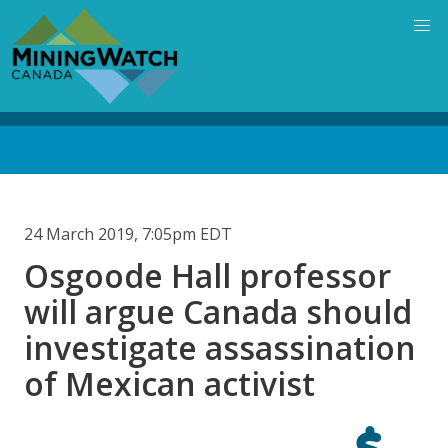
Skip
to
main
content
Back
to
top
24 March 2019, 7:05pm EDT
Osgoode Hall professor
will argue Canada should
investigate assassination
of Mexican activist