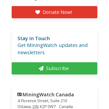
Donate Now!
Stay in Touch
Get MiningWatch updates and
newsletters
Subscribe
MiningWatch Canada
4 Florence Street, Suite 210
Ottawa
,
ON
K2P 0W7
Canada