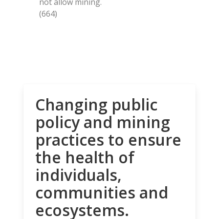
not allow mining.
(664)
Changing public
policy and mining
practices to ensure
the health of
individuals,
communities and
ecosystems.