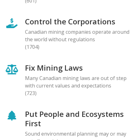
(601)
Control the Corporations
Canadian mining companies operate around
the world without regulations
(1704)
Fix Mining Laws
Many Canadian mining laws are out of step
with current values and expectations
(723)
Put People and Ecosystems
First
Sound environmental planning may or may