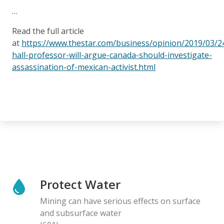
…
Read the full article
at
https://www.thestar.com/business/opinion/2019/03/
hall-professor-will-argue-canada-should-investigate-
assassination-of-mexican-activist.html
Protect Water
Mining can have serious effects on surface
and subsurface water