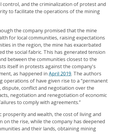
al control, and the criminalization of protest and
rity to facilitate the operations of the mining
though the company promised that the mine
th for local communities, raising expectations
ies in the region, the mine has exacerbated
ed the social fabric. This has generated tension
 and between the communities closest to the
ts itself in protests against the company's
moment, as happened in
April 2019
. The authors
ng operations of have given rise to a “permanent
, dispute, conflict and negotiation over the
cts, negotiation and renegotiation of economic
failures to comply with agreements.”
 prosperity and wealth, the cost of living and
en on the rise, while the company has deepened
mmunities and their lands, obtaining mining