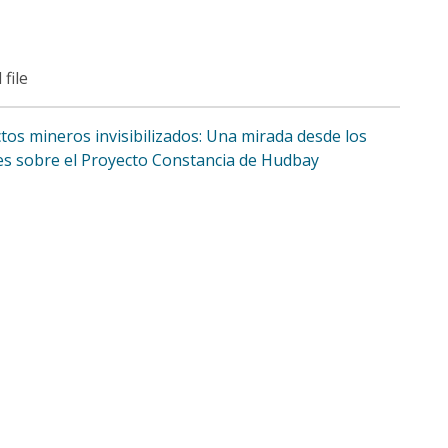
 file
tos mineros invisibilizados: Una mirada desde los
es sobre el Proyecto Constancia de Hudbay