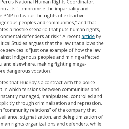
 Peru’s National Human Rights Coordinator,
ontracts “compromise the impartiality and
 PNP to favour the rights of extractive
igenous peoples and communities,” and that
eates a hostile scenario that puts human rights,
ironmental defenders at risk.” A recent
article
by
litical Studies argues that the law that allows the
ice services is “just one example of how the law
ainst Indigenous peoples and mining-affected
u and elsewhere, making fighting mega-
ore dangerous vocation.”
tes that HudBay’s a contract with the police
xt in which tensions between communities and
nstantly managed, manipulated, controlled and
xplicitly through criminalization and repression,
gh “community relations” of the company that
eillance, stigmatization, and delegitimization of
uman rights organizations and defenders, while