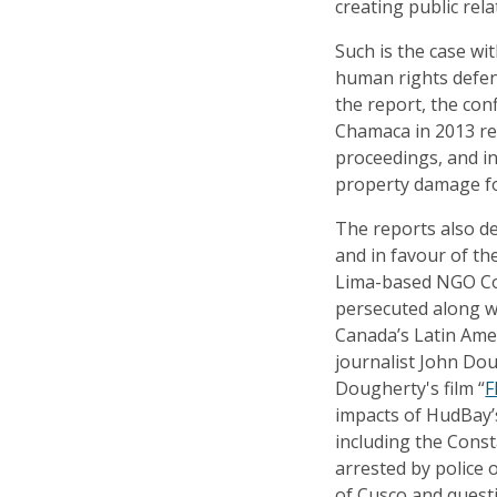
creating public rela
Such is the case wi
human rights defen
the report, the conf
Chamaca in 2013 res
proceedings, and in
property damage for
The reports also de
and in favour of t
Lima-based NGO Co
persecuted along w
Canada’s Latin Ame
journalist John Dou
Dougherty's film “
F
impacts of HudBay’
including the Cons
arrested by police o
of Cusco and quest