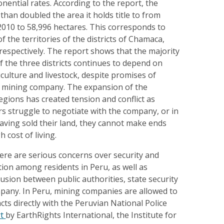
nential rates. According to the report, the
an doubled the area it holds title to from
2010 to 58,996 hectares. This corresponds to
 the territories of the districts of Chamaca,
, respectively. The report shows that the majority
f the three districts continues to depend on
iculture and livestock, despite promises of
 mining company. The expansion of the
gions has created tension and conflict as
struggle to negotiate with the company, or in
aving sold their land, they cannot make ends
 cost of living.
ere are serious concerns over security and
ion among residents in Peru, as well as
usion between public authorities, state security
mpany. In Peru, mining companies are allowed to
cts directly with the Peruvian National Police
rt
by EarthRights International, the Institute for