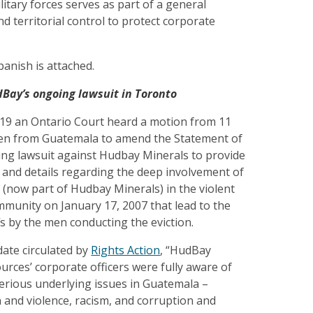
litary forces serves as part of a general
nd territorial control to protect corporate
panish is attached.
Bay’s ongoing lawsuit in Toronto
9 an Ontario Court heard a motion from 11
en from Guatemala to amend the Statement of
ing lawsuit against Hudbay Minerals to provide
on and details regarding the deep involvement of
 (now part of Hudbay Minerals) in the violent
ommunity on January 17, 2007 that lead to the
ffs by the men conducting the eviction.
date circulated by
Rights Action
, “HudBay
rces’ corporate officers were fully aware of
erious underlying issues in Guatemala –
 and violence, racism, and corruption and