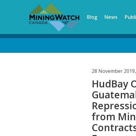
Skip
to
Blog
News
Publ
main
content
Back
to
top
28 November 2019,
HudBay O
Guatemal
Repressi
from Mi
Contracts