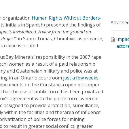
n organization
Human Rights Without Borders-
Attached
ts initials in Spanish) presented the findings of
pacts Invisibilized: A view from the ground on
 Project
” in Santo Tomás, Chumbivilcas province,
Impac
ia mine is located.
actor
udBay Minerals’ responsibility in the 2007 rape
chi women as a result of a paid relationship
y and Guatemalan military and police was at
aring in an Ontario courtroom
just a few weeks
t documents on the Constancia open pit copper
hat the use of public force has been privatized
y's agreement with the police force, wherein
re assigned to provide protection, surveillance,
 within the facilities and the ‘area of ​​influence’
privatization of police forces for mining
to result in greater social conflict, greater