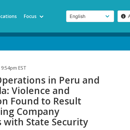
ications
Focus
 9:54pm EST
perations in Peru and
a: Violence and
on Found to Result
ning Company
 with State Security