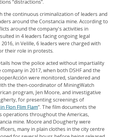
tions “distractions”.
th the continuous criminalization of leaders and
ders around the Constancia mine. According to
licts around the company's activities in
ulted in 4 leaders facing ongoing legal
 2016, in Velille, 6 leaders were charged with
 their role in protests.
tails how the police acted without impartiality
he company in 2017, when both DSHF and the
operAcción were monitored, slandered and
ith the then-coordinator of MiningWatch
rican program, Jen Moore, and investigative
gherty, for presenting screenings of
lin Flon Flim Flam
”. The film documents the
s operations throughout the Americas,
tancia mine. Moore and Dougherty were
fficers, many in plain clothes in the city centre
ioned for several hours before being released.