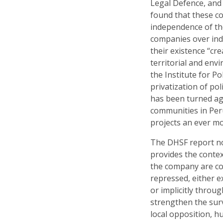
Legal Defence, and
found that these c
independence of the
companies over ind
their existence “cr
territorial and env
the Institute for Po
privatization of pol
has been turned ag
communities in Per
projects an ever m
The DHSF report no
provides the conte
the company are co
repressed, either e
or implicitly throu
strengthen the surv
local opposition, h