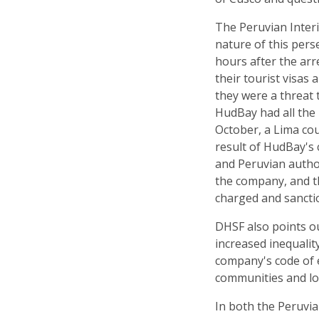
The Peruvian Interi
nature of this per
hours after the arr
their tourist visas 
they were a threat t
HudBay had all the 
October, a Lima cou
result of HudBay's 
and Peruvian author
the company, and 
charged and sancti
DHSF also points ou
increased inequality
company's code of e
communities and lo
In both the Peruvi