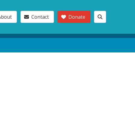
About
Contact
Donate