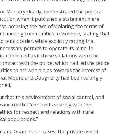
or Ministry clearly demonstrated the political
secution when it published a statement mere
est, accusing the two of violating the terms of
and inciting communities to violence, stating that
o public order, while explicitly noting that
necessary permits to operate its mine. In
rt confirmed that these violations were the
contract with the police, which had led the police
ities to act with a bias towards the interest of
that Moore and Dougherty had been wrongly
oned.
t that this environment of social control, and
 and conflict “contrasts sharply with the
thics for respect and relations with rural
cal populations.”
an and Guatemalan cases, the private use of