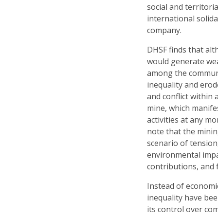
social and territori
international solida
company.
DHSF finds that al
would generate weal
among the communit
inequality and erod
and conflict within
mine, which manifes
activities at any 
note that the mini
scenario of tension
environmental impa
contributions, and 
Instead of economic
inequality have be
its control over co