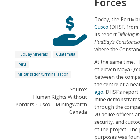
Forces
Today, the Peruvia
Cusco
(DHSF, from i
its report “
Mining Im
HudBay’s Constancia
where the Constanc
HudBay Minerals
Guatemala
At the same time, H
Peru
of eleven Maya Q’eq
Militarisation/Criminalisation
between the compan
the centre of a he
Source:
ago
. DHSF’s repor
Human Rights Without
mine demonstrates t
Borders-Cusco – MiningWatch
through the compan
Canada
20 police officers a
security, and custody
of the project. The 
purposes was found 