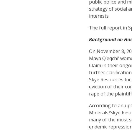
public police and mi
strategy of social a
interests.
The full report in S
Background on Hud
On November 8, 201
Maya Q’eqchi’ wom
Claim in their ongo
further clarificati
Skye Resources Inc.
eviction of their c
rape of the plainti
According to an up
Minerals/Skye Resou
many of the most s
endemic repression