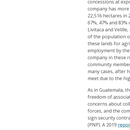
concessions at expo
company has more th
22,516 hectares in 
67%, 47% and 83% of
Livitaca and Velille
of the population o
these lands for agr
employment by the
company in these re
community members 
many cases, after h
meet due to the high
As in Guatemala, th
freedom of associat
concerns about coll
forces, and the co
sign security contra
(PNP). A 2019
repo