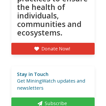
the health of
individuals,
communities and
ecosystems.
Donate Now!
Stay in Touch
Get MiningWatch updates and
newsletters
Subscribe