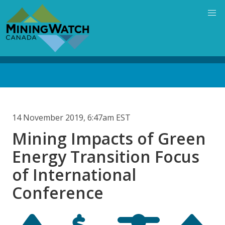
Skip
to
main
content
Back
to
top
14 November 2019, 6:47am EST
Mining Impacts of Green
Energy Transition Focus
of International
Conference