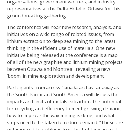
organisations, government workers, and industry
representatives at the Delta Hotel in Ottawa for this
groundbreaking gathering.
The conference will hear new research, analysis, and
initiatives on a wide range of related issues, from
lithium extraction to deep sea mining to the latest
thinking in the efficient use of materials. One new
initiative being released at the conference is a map
of all of the new graphite and lithium mining projects
between Ottawa and Montreal, revealing a new
‘boom’ in mine exploration and development.
Participants from across Canada and as far away as
the South Pacific and South America will discuss the
impacts and limits of metals extraction, the potential
for recycling and efficiency to meet growing demand,
how to improve the way mining is done, and what
steps need to be taken to reduce demand. “These are
not impossible problems to solve, but they are not