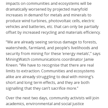
impacts on communities and ecosystems will be
dramatically worsened by projected manyfold
increases in demand for metals and minerals to
produce wind turbines, photovoltaic cells, electric
vehicles and batteries, etc. that can only be partially
offset by increased recycling and materials efficiency.
“We are already seeing serious damage to forests,
watersheds, farmland, and people’s livelihoods and
security from mining for these ‘energy metals’,” says
MiningWatch communications coordinator Jamie
Kneen. “We have to recognise that there are real
limits to extraction. Communities and ecosystems
alike are already struggling to deal with mining’s
short and long term effects, and they are both
signalling that they can’t sacrifice more.”
Over the next two days, community activists will join
academics, environmental and social justice