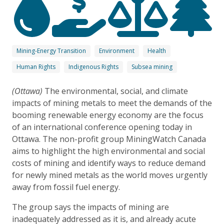
Mining-Energy Transition
Environment
Health
Human Rights
Indigenous Rights
Subsea mining
(Ottawa)
The environmental, social, and climate
impacts of mining metals to meet the demands of the
booming renewable energy economy are the focus
of an international conference opening today in
Ottawa. The non-profit group MiningWatch Canada
aims to highlight the high environmental and social
costs of mining and identify ways to reduce demand
for newly mined metals as the world moves urgently
away from fossil fuel energy.
The group says the impacts of mining are
inadequately addressed as it is, and already acute