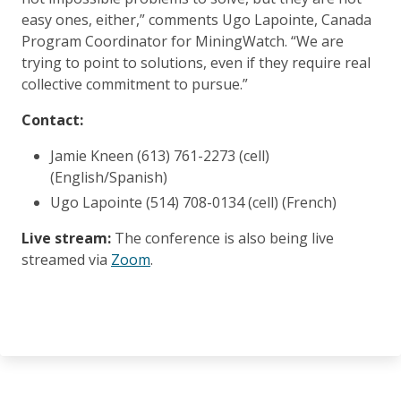
easy ones, either,” comments Ugo Lapointe, Canada
Program Coordinator for MiningWatch. “We are
trying to point to solutions, even if they require real
collective commitment to pursue.”
Contact:
Jamie Kneen (613) 761-2273 (cell)
(English/Spanish)
Ugo Lapointe (514) 708-0134 (cell) (French)
Live stream:
The conference is also being live
streamed via
Zoom
.