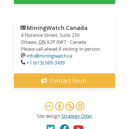
MiningWatch Canada
4 Florence Street, Suite 210
Ottawa
,
ON
K2P 0W7
Canada
Please call ahead if visiting in person.
info@miningwatch.ca
Phone
+1 (613) 569-3439
Contact form
Site design
Strategy Otter