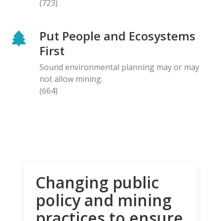
(723)
Put People and Ecosystems
First
Sound environmental planning may or may
not allow mining.
(664)
Changing public
policy and mining
practices to ensure