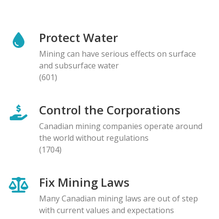
Protect Water
Mining can have serious effects on surface
and subsurface water
(601)
Control the Corporations
Canadian mining companies operate around
the world without regulations
(1704)
Fix Mining Laws
Many Canadian mining laws are out of step
with current values and expectations