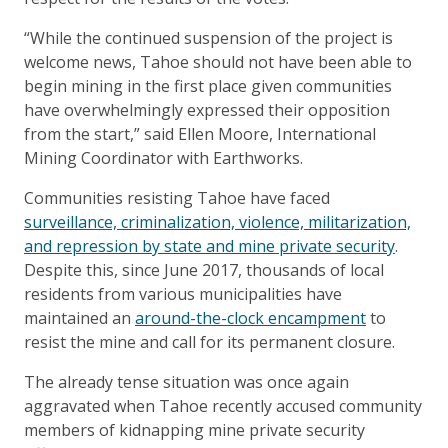
“While the continued suspension of the project is
welcome news, Tahoe should not have been able to
begin mining in the first place given communities
have overwhelmingly expressed their opposition
from the start,” said Ellen Moore, International
Mining Coordinator with Earthworks.
Communities resisting Tahoe have faced
surveillance, criminalization, violence, militarization,
and repression by state and mine private security
.
Despite this, since June 2017, thousands of local
residents from various municipalities have
maintained an
around-the-clock encampment
to
resist the mine and call for its permanent closure.
The already tense situation was once again
aggravated when Tahoe recently accused community
members of kidnapping mine private security