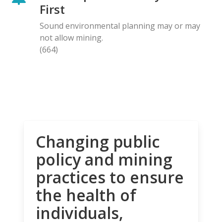
First
Sound environmental planning may or may
not allow mining.
(664)
Changing public
policy and mining
practices to ensure
the health of
individuals,