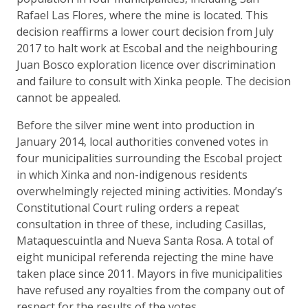
Rafael Las Flores, where the mine is located. This
decision reaffirms a lower court decision from July
2017 to halt work at Escobal and the neighbouring
Juan Bosco exploration licence over discrimination
and failure to consult with Xinka people. The decision
cannot be appealed.
Before the silver mine went into production in
January 2014, local authorities convened votes in
four municipalities surrounding the Escobal project
in which Xinka and non-indigenous residents
overwhelmingly rejected mining activities. Monday’s
Constitutional Court ruling orders a repeat
consultation in three of these, including Casillas,
Mataquescuintla and Nueva Santa Rosa. A total of
eight municipal referenda rejecting the mine have
taken place since 2011. Mayors in five municipalities
have refused any royalties from the company out of
respect for the results of the votes.