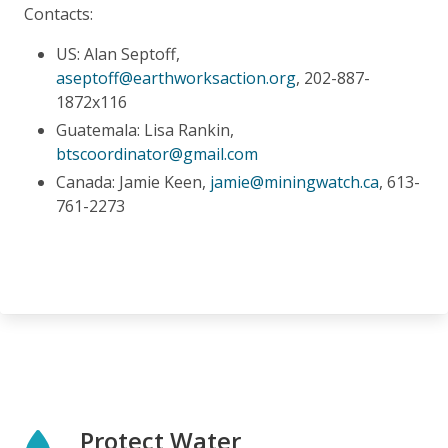
Contacts:
US: Alan Septoff,
aseptoff@earthworksaction.org
, 202-887-
1872x116
Guatemala: Lisa Rankin,
btscoordinator@gmail.com
Canada: Jamie Keen,
jamie@miningwatch.ca
, 613-
761-2273
Protect Water