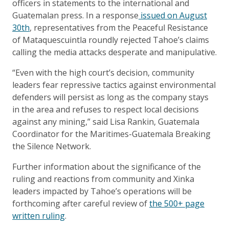
officers in statements to the international and
Guatemalan press. In a response
issued on August
30th
, representatives from the Peaceful Resistance
of Mataquescuintla roundly rejected Tahoe’s claims
calling the media attacks desperate and manipulative.
“Even with the high court’s decision, community
leaders fear repressive tactics against environmental
defenders will persist as long as the company stays
in the area and refuses to respect local decisions
against any mining,” said Lisa Rankin, Guatemala
Coordinator for the Maritimes-Guatemala Breaking
the Silence Network.
Further information about the significance of the
ruling and reactions from community and Xinka
leaders impacted by Tahoe’s operations will be
forthcoming after careful review of
the 500+ page
written ruling
.