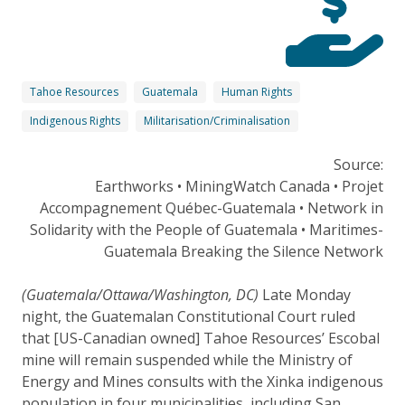
Tahoe Resources
Guatemala
Human Rights
Indigenous Rights
Militarisation/Criminalisation
Source:
Earthworks • MiningWatch Canada • Projet
Accompagnement Québec-Guatemala • Network in
Solidarity with the People of Guatemala • Maritimes-
Guatemala Breaking the Silence Network
(Guatemala/Ottawa/Washington, DC)
Late Monday
night, the Guatemalan Constitutional Court ruled
that [US-Canadian owned] Tahoe Resources’ Escobal
mine will remain suspended while the Ministry of
Energy and Mines consults with the Xinka indigenous
population in four municipalities, including San