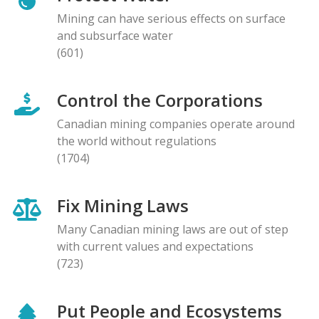
Mining can have serious effects on surface
and subsurface water
(601)
Control the Corporations
Canadian mining companies operate around
the world without regulations
(1704)
Fix Mining Laws
Many Canadian mining laws are out of step
with current values and expectations
(723)
Put People and Ecosystems