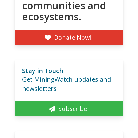
communities and
ecosystems.
Donate Now!
Stay in Touch
Get MiningWatch updates and
newsletters
Subscribe