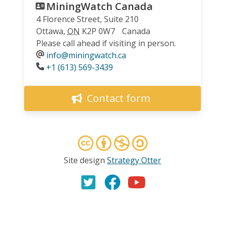
MiningWatch Canada
4 Florence Street, Suite 210
Ottawa
,
ON
K2P 0W7
Canada
Please call ahead if visiting in person.
info@miningwatch.ca
Phone
+1 (613) 569-3439
Contact form
Site design
Strategy Otter