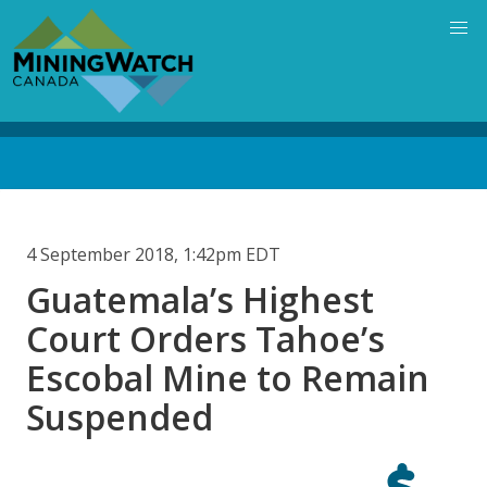
Skip
to
main
content
Back
to
top
4 September 2018, 1:42pm EDT
Guatemala’s Highest
Court Orders Tahoe’s
Escobal Mine to Remain
Suspended