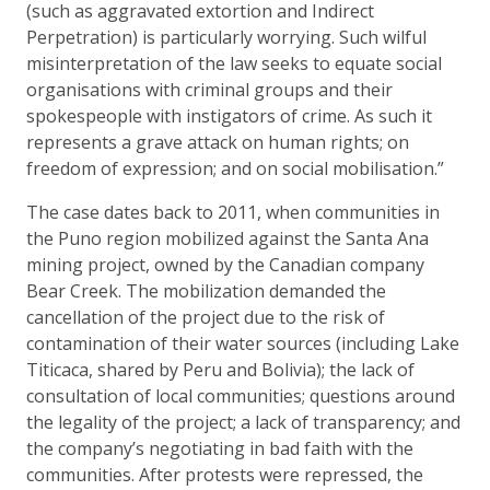
(such as aggravated extortion and Indirect
Perpetration) is particularly worrying. Such wilful
misinterpretation of the law seeks to equate social
organisations with criminal groups and their
spokespeople with instigators of crime. As such it
represents a grave attack on human rights; on
freedom of expression; and on social mobilisation.”
The case dates back to 2011, when communities in
the Puno region mobilized against the Santa Ana
mining project, owned by the Canadian company
Bear Creek. The mobilization demanded the
cancellation of the project due to the risk of
contamination of their water sources (including Lake
Titicaca, shared by Peru and Bolivia); the lack of
consultation of local communities; questions around
the legality of the project; a lack of transparency; and
the company’s negotiating in bad faith with the
communities. After protests were repressed, the