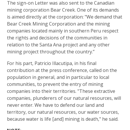
The sign-on Letter was also sent to the Canadian
mining corporation Bear Creek. One of its demands
is aimed directly at the corporation: "We demand that
Bear Creek Mining Corporation and the mining
companies located mainly in southern Peru respect
the rights and decisions of the communities in
relation to the Santa Ana project and any other
mining project throughout the country.”
For his part, Patricio Illacutipa, in his final
contribution at the press conference, called on the
population in general, and in particular to local
communities, to prevent the entry of mining
companies into their territories. "These extractive
companies, plunderers of our natural resources, will
never enter. We have to defend our land and
territory, our natural resources, our water sources,
because water is life [and] mining is death," he said.