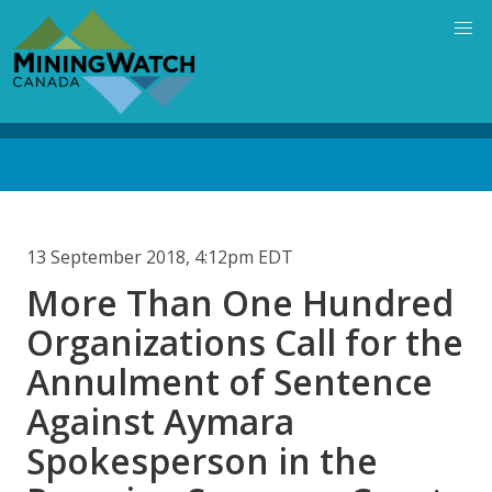
Skip
to
main
content
Back
to
top
13 September 2018, 4:12pm EDT
More Than One Hundred
Organizations Call for the
Annulment of Sentence
Against Aymara
Spokesperson in the