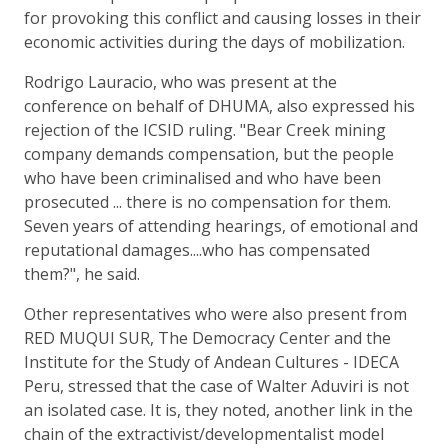
for provoking this conflict and causing losses in their
economic activities during the days of mobilization.
Rodrigo Lauracio, who was present at the
conference on behalf of DHUMA, also expressed his
rejection of the ICSID ruling. "Bear Creek mining
company demands compensation, but the people
who have been criminalised and who have been
prosecuted ... there is no compensation for them.
Seven years of attending hearings, of emotional and
reputational damages....who has compensated
them?", he said.
Other representatives who were also present from
RED MUQUI SUR, The Democracy Center and the
Institute for the Study of Andean Cultures - IDECA
Peru, stressed that the case of Walter Aduviri is not
an isolated case. It is, they noted, another link in the
chain of the extractivist/developmentalist model