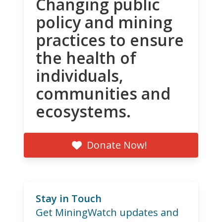
Changing public
policy and mining
practices to ensure
the health of
individuals,
communities and
ecosystems.
Donate Now!
Stay in Touch
Get MiningWatch updates and