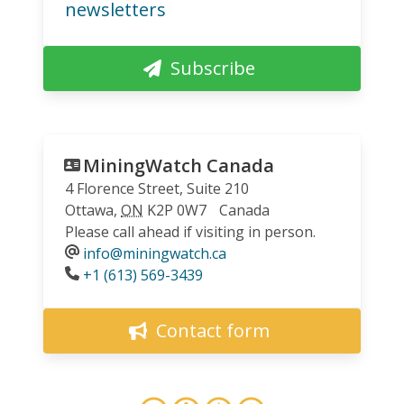
newsletters
Subscribe
MiningWatch Canada
4 Florence Street, Suite 210
Ottawa
,
ON
K2P 0W7
Canada
Please call ahead if visiting in person.
info@miningwatch.ca
Phone
+1 (613) 569-3439
Contact form