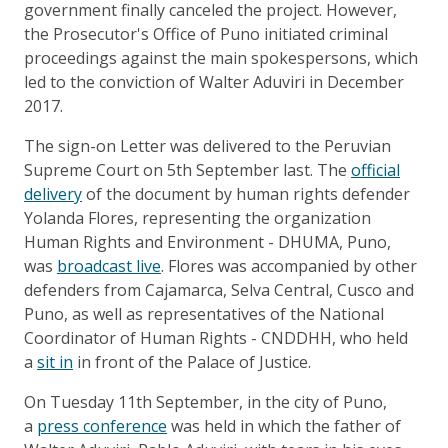
government finally canceled the project. However,
the Prosecutor's Office of Puno initiated criminal
proceedings against the main spokespersons, which
led to the conviction of Walter Aduviri in December
2017.
The sign-on Letter was delivered to the Peruvian
Supreme Court on 5th September last. The
official
delivery
of the document by human rights defender
Yolanda Flores, representing the organization
Human Rights and Environment - DHUMA, Puno,
was
broadcast live
. Flores was accompanied by other
defenders from Cajamarca, Selva Central, Cusco and
Puno, as well as representatives of the National
Coordinator of Human Rights - CNDDHH, who held
a
sit in
in front of the Palace of Justice.
On Tuesday 11th September, in the city of Puno,
a
press conference
was held in which the father of