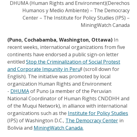
DHUMA (Human Rights and Environment)(Derechos
Humanos y Medio Ambiente) – The Democracy
Center – The Institute for Policy Studies (IPS) –
MiningWatch Canada
(Puno, Cochabamba, Washington, Ottawa)
In
recent weeks, international organizations from five
continents have endorsed a public sign-on letter
entitled
Stop the Criminalization of Social Protest
and Corporate Impunity in Peru
!! (scroll down for
English). The initiative was promoted by local
organization Human Rights and Environment
-
DHUMA
of Puno (a member of the Peruvian
National Coordinator of Human Rights CNDDHH and
of the Muqui Network), in alliance with international
organizations such as the
Institute for Policy Studies
(IPS) of Washington D.C.,
The Democracy Center
in
Bolivia and
MiningWatch Canada.