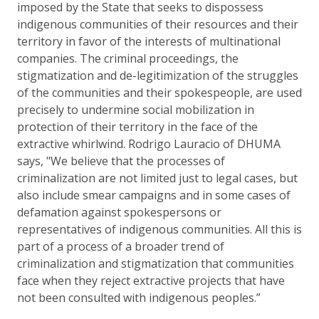
imposed by the State that seeks to dispossess
indigenous communities of their resources and their
territory in favor of the interests of multinational
companies. The criminal proceedings, the
stigmatization and de-legitimization of the struggles
of the communities and their spokespeople, are used
precisely to undermine social mobilization in
protection of their territory in the face of the
extractive whirlwind. Rodrigo Lauracio of DHUMA
says, "We believe that the processes of
criminalization are not limited just to legal cases, but
also include smear campaigns and in some cases of
defamation against spokespersons or
representatives of indigenous communities. All this is
part of a process of a broader trend of
criminalization and stigmatization that communities
face when they reject extractive projects that have
not been consulted with indigenous peoples.”