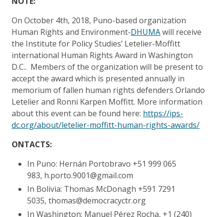
NOTE:
On October 4th, 2018, Puno-based organization
Human Rights and Environment-
DHUMA
will receive
the Institute for Policy Studies’ Letelier-Moffitt
international Human Rights Award in Washington
D.C.. Members of the organization will be present to
accept the award which is presented annually in
memorium of fallen human rights defenders Orlando
Letelier and Ronni Karpen Moffitt. More information
about this event can be found here:
https://ips-
dc.org/about/letelier-moffitt-human-rights-awards/
ONTACTS:
In Puno: Hernán Portobravo +51 999 065
983, h.porto.9001@gmail.com
In Bolivia: Thomas McDonagh +591 7291
5035, thomas@democracyctr.org
In Washington: Manuel Pérez Rocha, +1 (240)