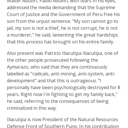
Walter Aduviri, Pablo Aduviri, with tears in his eyes,
addressed the media demanding that the Supreme
Court of Justice and the Government of Peru free his
son from the unjust sentence. "My son cannot go to
jail, my son is not a thief, he is not corrupt, he is not
a murderer," he said, lamenting the great hardships
that this process has brought on his entire family.
Also present was Patricio Illacutipa Illacutipa, one of
the other people prosecuted following the
Aymarazo, who said that they are continuously
labelled as "radicals, anti-mining, anti-system, anti-
development" and that this is outrageous. "I
personally have been psychologically destroyed for 8
years. Right now I'm fighting to get my family back,"
he said, referring to the consequences of being
criminalized in this way.
Illacutipa is now President of the Natural Resources
Defence Front of Southern Puno. In his contribution