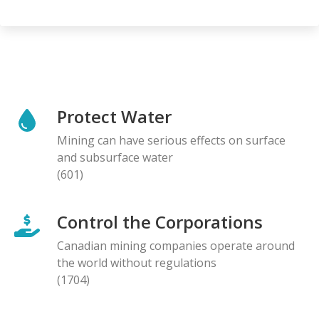
Protect Water
Mining can have serious effects on surface
and subsurface water
(601)
Control the Corporations
Canadian mining companies operate around
the world without regulations
(1704)