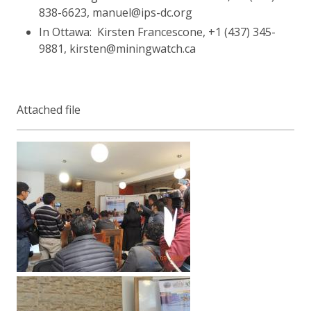
838-6623, manuel@ips-dc.org
In Ottawa: Kirsten Francescone, +1 (437) 345-
9881, kirsten@miningwatch.ca
Attached file