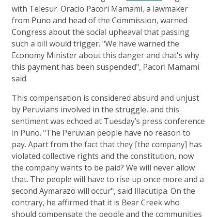
with Telesur. Oracio Pacori Mamami, a lawmaker
from Puno and head of the Commission, warned
Congress about the social upheaval that passing
such a bill would trigger. "We have warned the
Economy Minister about this danger and that's why
this payment has been suspended", Pacori Mamami
said.
This compensation is considered absurd and unjust
by Peruvians involved in the struggle, and this
sentiment was echoed at Tuesday’s press conference
in Puno. "The Peruvian people have no reason to
pay. Apart from the fact that they [the company] has
violated collective rights and the constitution, now
the company wants to be paid? We will never allow
that. The people will have to rise up once more and a
second Aymarazo will occur", said Illacutipa. On the
contrary, he affirmed that it is Bear Creek who
should compensate the people and the communities