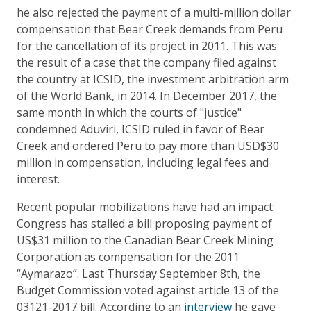
he also rejected the payment of a multi-million dollar
compensation that Bear Creek demands from Peru
for the cancellation of its project in 2011. This was
the result of a case that the company filed against
the country at ICSID, the investment arbitration arm
of the World Bank, in 2014. In December 2017, the
same month in which the courts of "justice"
condemned Aduviri, ICSID ruled in favor of Bear
Creek and ordered Peru to pay more than USD$30
million in compensation, including legal fees and
interest.
Recent popular mobilizations have had an impact:
Congress has stalled a bill proposing payment of
US$31 million to the Canadian Bear Creek Mining
Corporation as compensation for the 2011
“Aymarazo”. Last Thursday September 8th, the
Budget Commission voted against article 13 of the
03121-2017 bill. According to an
interview
he gave