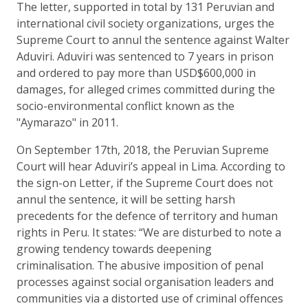
The letter, supported in total by 131 Peruvian and
international civil society organizations, urges the
Supreme Court to annul the sentence against Walter
Aduviri. Aduviri was sentenced to 7 years in prison
and ordered to pay more than USD$600,000 in
damages, for alleged crimes committed during the
socio-environmental conflict known as the
"Aymarazo" in 2011.
On September 17th, 2018, the Peruvian Supreme
Court will hear Aduviri’s appeal in Lima. According to
the sign-on Letter, if the Supreme Court does not
annul the sentence, it will be setting harsh
precedents for the defence of territory and human
rights in Peru. It states: “We are disturbed to note a
growing tendency towards deepening
criminalisation. The abusive imposition of penal
processes against social organisation leaders and
communities via a distorted use of criminal offences