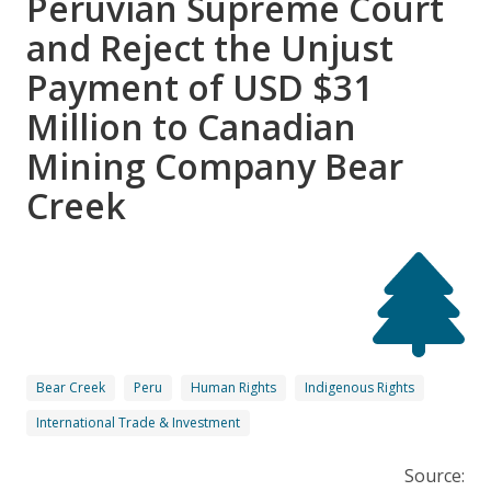
Peruvian Supreme Court
and Reject the Unjust
Payment of USD $31
Million to Canadian
Mining Company Bear
Creek
Bear Creek
Peru
Human Rights
Indigenous Rights
International Trade & Investment
Source: