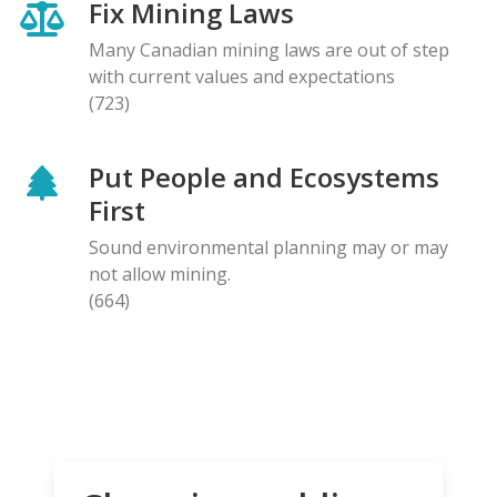
Fix Mining Laws
Many Canadian mining laws are out of step
with current values and expectations
(723)
Put People and Ecosystems
First
Sound environmental planning may or may
not allow mining.
(664)