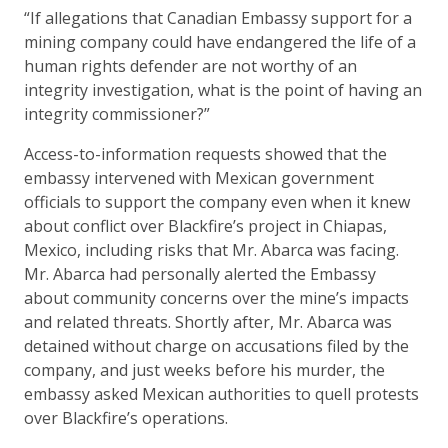
“If allegations that Canadian Embassy support for a
mining company could have endangered the life of a
human rights defender are not worthy of an
integrity investigation, what is the point of having an
integrity commissioner?”
Access-to-information requests showed that the
embassy intervened with Mexican government
officials to support the company even when it knew
about conflict over Blackfire’s project in Chiapas,
Mexico, including risks that Mr. Abarca was facing.
Mr. Abarca had personally alerted the Embassy
about community concerns over the mine’s impacts
and related threats. Shortly after, Mr. Abarca was
detained without charge on accusations filed by the
company, and just weeks before his murder, the
embassy asked Mexican authorities to quell protests
over Blackfire’s operations.