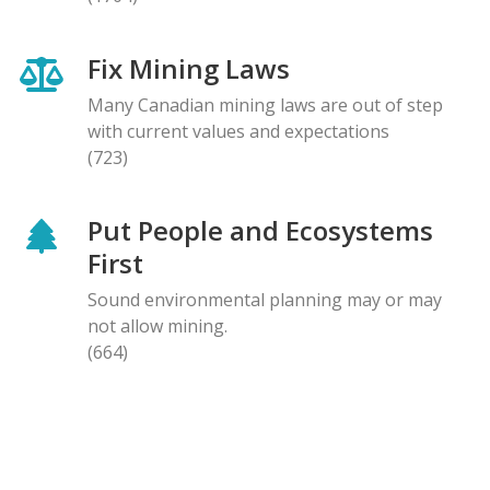
Fix Mining Laws
Many Canadian mining laws are out of step
with current values and expectations
(723)
Put People and Ecosystems
First
Sound environmental planning may or may
not allow mining.
(664)