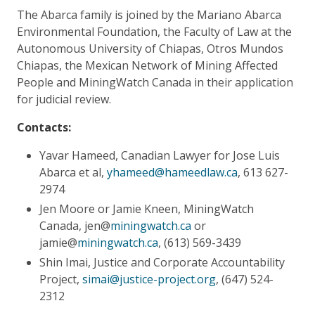
The Abarca family is joined by the Mariano Abarca
Environmental Foundation, the Faculty of Law at the
Autonomous University of Chiapas, Otros Mundos
Chiapas, the Mexican Network of Mining Affected
People and MiningWatch Canada in their application
for judicial review.
Contacts:
Yavar Hameed, Canadian Lawyer for Jose Luis
Abarca et al,
yhameed@hameedlaw.ca
, 613 627-
2974
Jen Moore or Jamie Kneen, MiningWatch
Canada, jen@
miningwatch.ca
or
jamie@
miningwatch.ca
, (613) 569-3439
Shin Imai, Justice and Corporate Accountability
Project,
simai@justice-project.org
, (647) 524-
2312