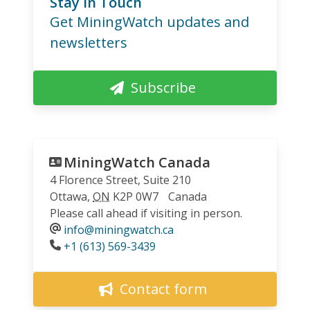
Stay in Touch
Get MiningWatch updates and
newsletters
Subscribe
MiningWatch Canada
4 Florence Street, Suite 210
Ottawa
,
ON
K2P 0W7
Canada
Please call ahead if visiting in person.
info@miningwatch.ca
Phone
+1 (613) 569-3439
Contact form