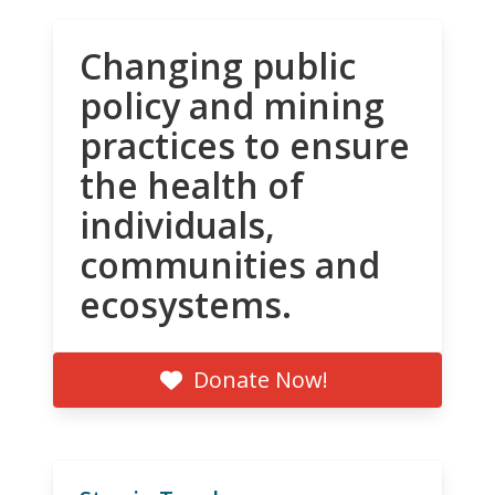
Changing public
policy and mining
practices to ensure
the health of
individuals,
communities and
ecosystems.
Donate Now!