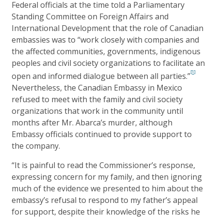
Federal officials at the time told a Parliamentary
Standing Committee on Foreign Affairs and
International Development that the role of Canadian
embassies was to “work closely with companies and
the affected communities, governments, indigenous
peoples and civil society organizations to facilitate an
[1]
open and informed dialogue between all parties.”
Nevertheless, the Canadian Embassy in Mexico
refused to meet with the family and civil society
organizations that work in the community until
months after Mr. Abarca’s murder, although
Embassy officials continued to provide support to
the company.
“It is painful to read the Commissioner’s response,
expressing concern for my family, and then ignoring
much of the evidence we presented to him about the
embassy’s refusal to respond to my father’s appeal
for support, despite their knowledge of the risks he