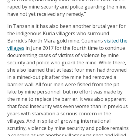
raped by mine security and police guarding the mine
have not yet received any remedy.”
In Tanzania it has also been another brutal year for
the indigenous Kuria villagers who surround
Barrick’s North Mara gold mine. Coumans
visited the
villages
in June 2017 for the fourth time to continue
documenting cases of victims of violence by mine
security and police who guard the mine. While there,
she also learned that at least four men had drowned
in a mined-out pit after the mine had removed a
barrier wall. All four men were fished from the pit
lake by mine personnel, but no effort was made by
the mine to replace the barrier. It was also apparent
that food insecurity was even worse than in previous
years with starvation a serious concern in the
villages. And in spite of growing international
scrutiny, violence by mine security and police remains
a concern as yet another villager was shot and killed