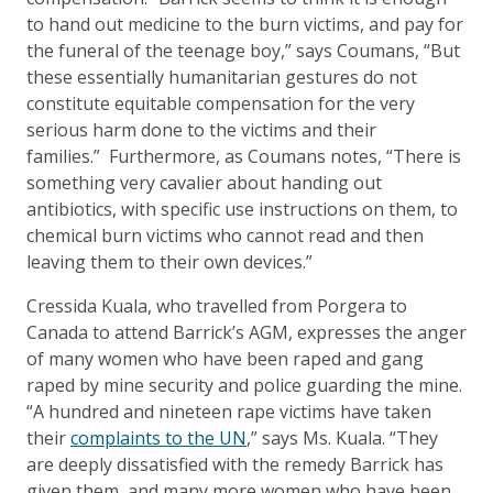
to hand out medicine to the burn victims, and pay for
the funeral of the teenage boy,” says Coumans, “But
these essentially humanitarian gestures do not
constitute equitable compensation for the very
serious harm done to the victims and their
families.” Furthermore, as Coumans notes, “There is
something very cavalier about handing out
antibiotics, with specific use instructions on them, to
chemical burn victims who cannot read and then
leaving them to their own devices.”
Cressida Kuala, who travelled from Porgera to
Canada to attend Barrick’s AGM, expresses the anger
of many women who have been raped and gang
raped by mine security and police guarding the mine.
“A hundred and nineteen rape victims have taken
their
complaints to the UN
,” says Ms. Kuala. “They
are deeply dissatisfied with the remedy Barrick has
given them, and many more women who have been