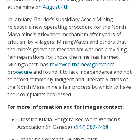
at the mine on
August 4th
.
In January, Barrick’s subsidiary Acacia Mining
released a new operating procedure for the North
Mara mine’s grievance mechanism after years of
criticism by villagers, MiningWatch and others that
the mine’s grievance mechanism was not providing
fair reparations for those the mine has harmed.
MiningWatch has
reviewed the new grievance
procedure
and found it to lack independence and not
to afford commonly indigent and illiterate victims of
the North Mara mine a fair process by which to have
their complaints addressed.
For more information and for images contact:
Cressida Kuala, Porgera Red Wara Women’s
Association (in Canada):
(647) 989-7468
Catherine Coumans, MiningWatch