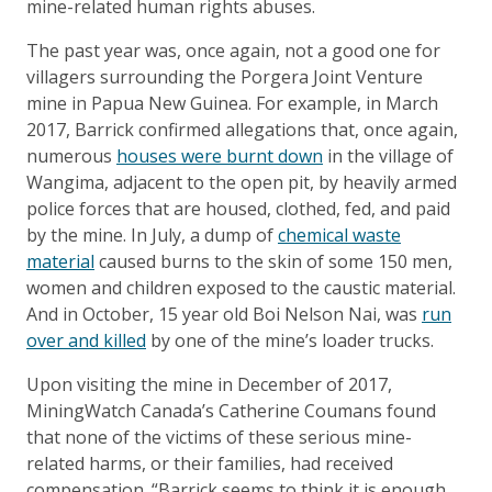
mine-related human rights abuses.
The past year was, once again, not a good one for
villagers surrounding the Porgera Joint Venture
mine in Papua New Guinea. For example, in March
2017, Barrick confirmed allegations that, once again,
numerous
houses were burnt down
in the village of
Wangima, adjacent to the open pit, by heavily armed
police forces that are housed, clothed, fed, and paid
by the mine. In July, a dump of
chemical waste
material
caused burns to the skin of some 150 men,
women and children exposed to the caustic material.
And in October, 15 year old Boi Nelson Nai, was
run
over and killed
by one of the mine’s loader trucks.
Upon visiting the mine in December of 2017,
MiningWatch Canada’s Catherine Coumans found
that none of the victims of these serious mine-
related harms, or their families, had received
compensation. “Barrick seems to think it is enough