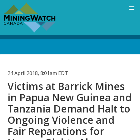
Skip
to
main
content
Back
to
top
24 April 2018, 8:01am EDT
Victims at Barrick Mines
in Papua New Guinea and
Tanzania Demand Halt to
Ongoing Violence and
Fair Reparations for