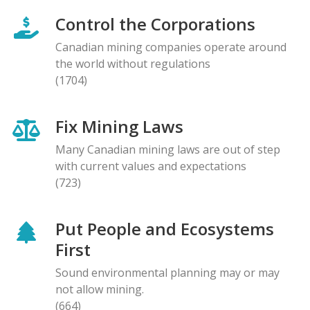
Control the Corporations
Canadian mining companies operate around
the world without regulations
(1704)
Fix Mining Laws
Many Canadian mining laws are out of step
with current values and expectations
(723)
Put People and Ecosystems
First
Sound environmental planning may or may
not allow mining.
(664)