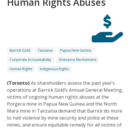
Human Rights Abuses
Barrick Gold
Tanzania
Papua New Guinea
Corporate Accountability
Grievance Mechanisms
Human Rights
Indigenous Rights
(Toronto)
As shareholders assess the past year’s
operations at Barrick Gold’s Annual General Meeting,
victims of ongoing human rights abuses at the
Porgera mine in Papua New Guinea and the North
Mara mine in Tanzania demand that Barrick do more
to halt violence by mine security and police at these
mines, and ensure equitable remedy for all victims of