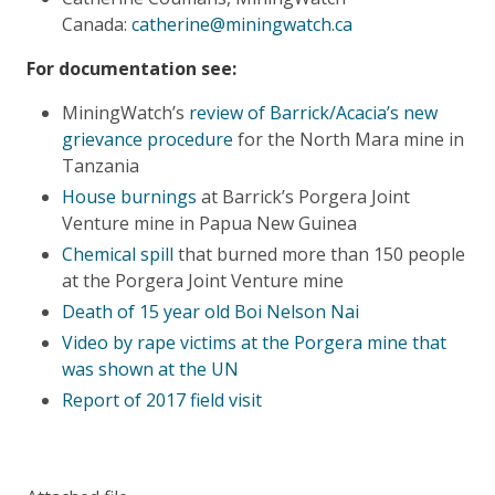
Canada:
catherine@miningwatch.ca
For documentation see:
MiningWatch’s
review of Barrick/Acacia’s new
grievance procedure
for the North Mara mine in
Tanzania
House burnings
at Barrick’s Porgera Joint
Venture mine in Papua New Guinea
Chemical spill
that burned more than 150 people
at the Porgera Joint Venture mine
Death of 15 year old Boi Nelson Nai
Video by rape victims at the Porgera mine that
was shown at the UN
Report of 2017 field visit