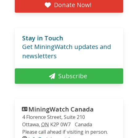
Donate Now!
Stay in Touch
Get MiningWatch updates and
newsletters
Subscribe
MiningWatch Canada
4 Florence Street, Suite 210
Ottawa
,
ON
K2P 0W7
Canada
Please call ahead if visiting in person.