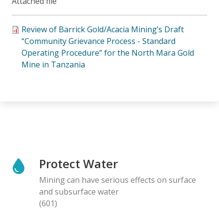
Attached file
Review of Barrick Gold/Acacia Mining’s Draft
“Community Grievance Process - Standard
Operating Procedure” for the North Mara Gold
Mine in Tanzania
Protect Water
Mining can have serious effects on surface
and subsurface water
(601)