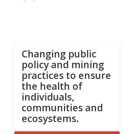
Changing public
policy and mining
practices to ensure
the health of
individuals,
communities and
ecosystems.