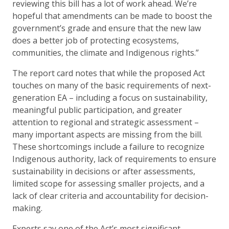
reviewing this bill has a lot of work ahead. We’re
hopeful that amendments can be made to boost the
government’s grade and ensure that the new law
does a better job of protecting ecosystems,
communities, the climate and Indigenous rights.”
The report card notes that while the proposed Act
touches on many of the basic requirements of next-
generation EA – including a focus on sustainability,
meaningful public participation, and greater
attention to regional and strategic assessment –
many important aspects are missing from the bill.
These shortcomings include a failure to recognize
Indigenous authority, lack of requirements to ensure
sustainability in decisions or after assessments,
limited scope for assessing smaller projects, and a
lack of clear criteria and accountability for decision-
making.
Experts say one of the Act’s most significant