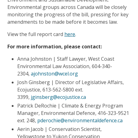
Environmental groups across Canada will be closely
monitoring the progress of the bill, pressing for key
amendments to be made before it becomes law.
View the full report card
here
.
For more information, please contact:
Anna Johnston | Staff Lawyer, West Coast
Environmental Law Association, 604-340-
2304,
ajohnston@wcel.org
Josh Ginsberg | Director of Legislative Affairs,
Ecojustice, 613-562-5800 ext.
3399,
jginsberg@ecojustice.ca
Patrick DeRochie | Climate & Energy Program
Manager, Environmental Defence, 416-323-9521
ext. 248,
pderochie@environmentaldefence.ca
Aerin Jacob | Conservation Scientist,
Yellowstone to Yukon Conservation