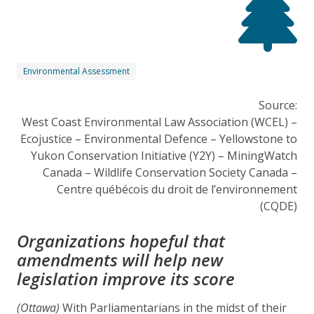
Environmental Assessment
Source:
West Coast Environmental Law Association (WCEL) –
Ecojustice – Environmental Defence – Yellowstone to
Yukon Conservation Initiative (Y2Y) – MiningWatch
Canada – Wildlife Conservation Society Canada –
Centre québécois du droit de l’environnement
(CQDE)
Organizations hopeful that
amendments will help new
legislation improve its score
(Ottawa)
With Parliamentarians in the midst of their