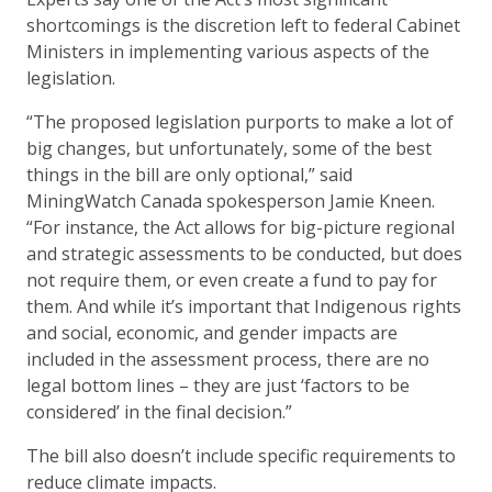
shortcomings is the discretion left to federal Cabinet
Ministers in implementing various aspects of the
legislation.
“The proposed legislation purports to make a lot of
big changes, but unfortunately, some of the best
things in the bill are only optional,” said
MiningWatch Canada spokesperson Jamie Kneen.
“For instance, the Act allows for big-picture regional
and strategic assessments to be conducted, but does
not require them, or even create a fund to pay for
them. And while it’s important that Indigenous rights
and social, economic, and gender impacts are
included in the assessment process, there are no
legal bottom lines – they are just ‘factors to be
considered’ in the final decision.”
The bill also doesn’t include specific requirements to
reduce climate impacts.