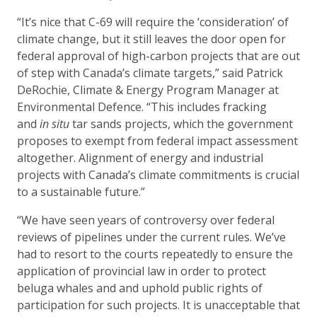
“It’s nice that C-69 will require the ‘consideration’ of
climate change, but it still leaves the door open for
federal approval of high-carbon projects that are out
of step with Canada’s climate targets,” said Patrick
DeRochie, Climate & Energy Program Manager at
Environmental Defence. “This includes fracking
and
in situ
tar sands projects, which the government
proposes to exempt from federal impact assessment
altogether. Alignment of energy and industrial
projects with Canada’s climate commitments is crucial
to a sustainable future.”
“We have seen years of controversy over federal
reviews of pipelines under the current rules. We’ve
had to resort to the courts repeatedly to ensure the
application of provincial law in order to protect
beluga whales and and uphold public rights of
participation for such projects. It is unacceptable that