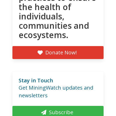
the health of
individuals,
communities and
ecosystems.
Donate Now!
Stay in Touch
Get MiningWatch updates and
newsletters
Subscribe