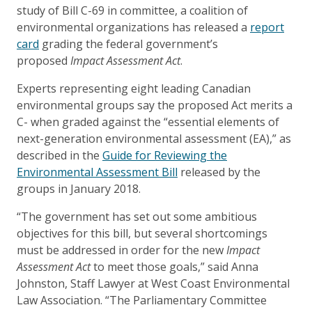
study of Bill C-69 in committee, a coalition of
environmental organizations has released a
report
card
grading the federal government’s
proposed
Impact Assessment Act
.
Experts representing eight leading Canadian
environmental groups say the proposed Act merits a
C- when graded against the “essential elements of
next-generation environmental assessment (EA),” as
described in the
Guide for Reviewing the
Environmental Assessment Bill
released by the
groups in January 2018.
“The government has set out some ambitious
objectives for this bill, but several shortcomings
must be addressed in order for the new
Impact
Assessment Act
to meet those goals,” said Anna
Johnston, Staff Lawyer at West Coast Environmental
Law Association. “The Parliamentary Committee