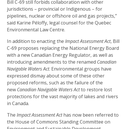
Bill C-69 still forbids collaboration with other
jurisdictions – provincial or Indigenous – for
pipelines, nuclear or offshore oil and gas projects,”
said Karine Péloffy, legal counsel for the Quebec
Environmental Law Centre.
In addition to enacting the
Impact Assessment Act
, Bill
C-69 proposes replacing the National Energy Board
with a new Canadian Energy Regulator, as well as
introducing amendments to the renamed
Canadian
Navigable Waters Act
. Environmental groups have
expressed dismay about some of these other
proposed reforms, such as the failure of the
new
Canadian Navigable Waters Act
to restore lost
protections for the vast majority of lakes and rivers
in Canada.
The
Impact Assessment Act
has now been referred to
the House of Commons Standing Committee on
Environment and Sustainable Development.