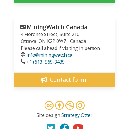
MiningWatch Canada
4 Florence Street, Suite 210
Ottawa
,
ON
K2P 0W7
Canada
Please call ahead if visiting in person.
info@miningwatch.ca
Phone
+1 (613) 569-3439
Contact form
Site design
Strategy Otter