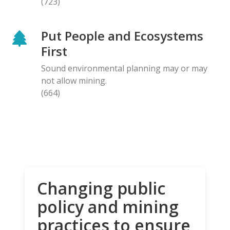
(723)
Put People and Ecosystems
First
Sound environmental planning may or may
not allow mining.
(664)
Changing public
policy and mining
practices to ensure