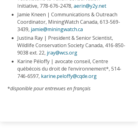
Initiative, 778-676-2478,
aerin@y2y.net
Jamie Kneen | Communications & Outreach
Coordinator, MiningWatch Canada, 613-569-
3439,
jamie@miningwatch.ca
Justina Ray | President & Senior Scientist,
Wildlife Conservation Society Canada, 416-850-
9038 ext. 22,
jray@wcs.org
Karine Péloffy | avocate conseil, Centre
québécois du droit de l’environnement*, 514-
746-6597,
karine.peloffy@cqde.org
*
disponible pour entrevues en français