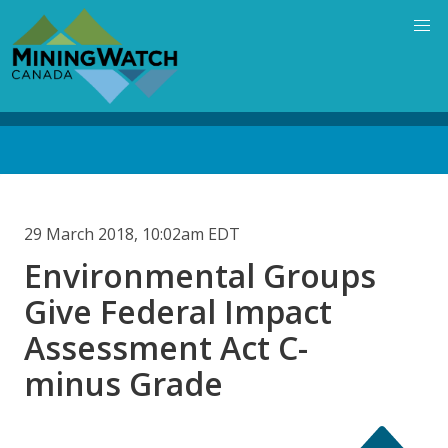
Skip
to
main
content
Back
to
top
29 March 2018, 10:02am EDT
Environmental Groups
Give Federal Impact
Assessment Act C-
minus Grade