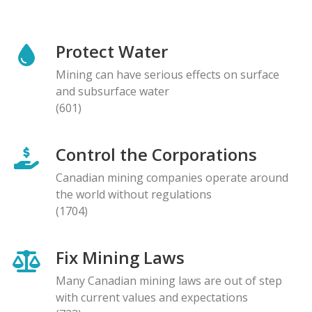
Protect Water
Mining can have serious effects on surface
and subsurface water
(601)
Control the Corporations
Canadian mining companies operate around
the world without regulations
(1704)
Fix Mining Laws
Many Canadian mining laws are out of step
with current values and expectations