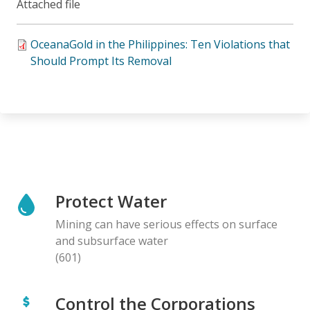
Attached file
OceanaGold in the Philippines: Ten Violations that
Should Prompt Its Removal
Protect Water
Mining can have serious effects on surface
and subsurface water
(601)
Control the Corporations