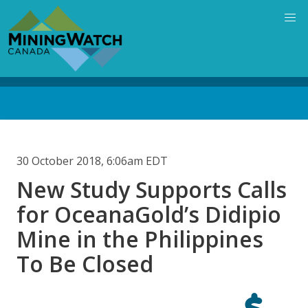
Skip
to
main
content
Back
to
top
30 October 2018, 6:06am EDT
New Study Supports Calls
for OceanaGold’s Didipio
Mine in the Philippines
To Be Closed