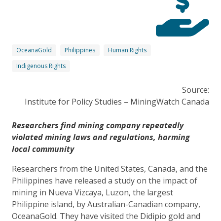
OceanaGold
Philippines
Human Rights
Indigenous Rights
Source:
Institute for Policy Studies – MiningWatch Canada
Researchers find mining company repeatedly
violated mining laws and regulations, harming
local community
Researchers from the United States, Canada, and the
Philippines have released a study on the impact of
mining in Nueva Vizcaya, Luzon, the largest
Philippine island, by Australian-Canadian company,
OceanaGold. They have visited the Didipio gold and