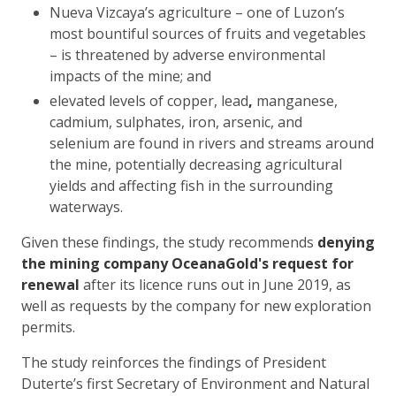
Nueva Vizcaya’s agriculture – one of Luzon’s
most bountiful sources of fruits and vegetables
– is threatened by adverse environmental
impacts of the mine; and
elevated levels of copper, lead
,
manganese,
cadmium, sulphates, iron, arsenic, and
selenium are found in rivers and streams around
the mine, potentially decreasing agricultural
yields and affecting fish in the surrounding
waterways.
Given these findings, the study recommends
denying
the mining company OceanaGold's request for
renewal
after its licence runs out in June 2019, as
well as requests by the company for new exploration
permits.
The study reinforces the findings of President
Duterte’s first Secretary of Environment and Natural