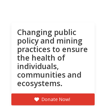
Changing public
policy and mining
practices to ensure
the health of
individuals,
communities and
ecosystems.
Donate Now!