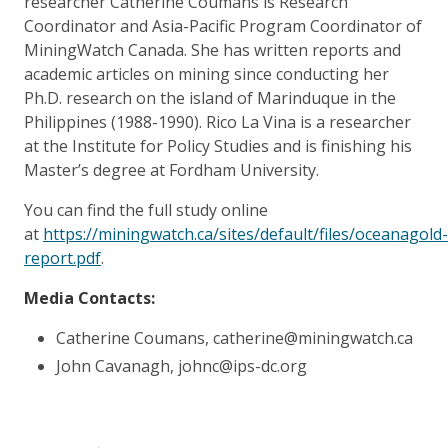
researcher Catherine Coumans
is Research
Coordinator and Asia-Pacific Program Coordinator of
MiningWatch Canada. She has written reports and
academic articles on mining since conducting her
Ph.D. research on the island of Marinduque in the
Philippines (1988-1990). Rico La Vina is a researcher
at the Institute for Policy Studies and is finishing his
Master’s degree at Fordham University.
You can find the full study online
at
https://miningwatch.ca/sites/default/files/oceanagold-
report.pdf
.
Media Contacts:
Catherine Coumans, catherine@miningwatch.ca
John Cavanagh, johnc@ips-dc.org