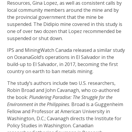
Resources, Gina Lopez, as well as consistent calls by
local community members around the mine and by
the provincial government that the mine be
suspended. The Didipio mine covered in this study is
one of over two dozen that Lopez recommended be
suspended or shut down.
IPS and MiningWatch Canada released a similar study
on OceanaGold’s operations in El Salvador in the
build-up to El Salvador, in 2017, becoming the first
country on earth to ban metals mining.
The study’s authors include two U.S. researchers,
Robin Broad and John Cavanagh, who co-authored
the book:
Plundering Paradise: The Struggle for the
Environment in the Philippines
. Broad is a Guggenheim
Fellow and Professor at American University in
Washington, D.C.; Cavanagh directs the Institute for
Policy Studies in Washington. Canadian