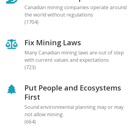
Canadian mining companies operate around
the world without regulations
(1704)
Fix Mining Laws
Many Canadian mining laws are out of step
with current values and expectations
(723)
Put People and Ecosystems
First
Sound environmental planning may or may
not allow mining.
(664)