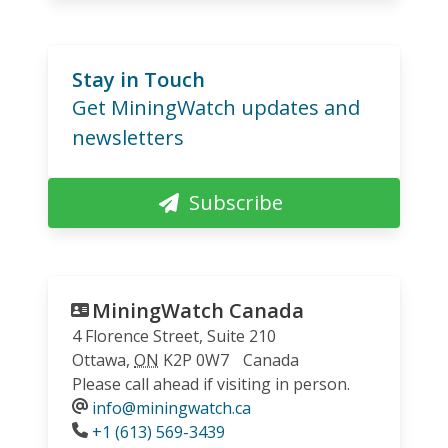
Stay in Touch
Get MiningWatch updates and
newsletters
Subscribe
MiningWatch Canada
4 Florence Street, Suite 210
Ottawa
,
ON
K2P 0W7
Canada
Please call ahead if visiting in person.
info@miningwatch.ca
Phone
+1 (613) 569-3439