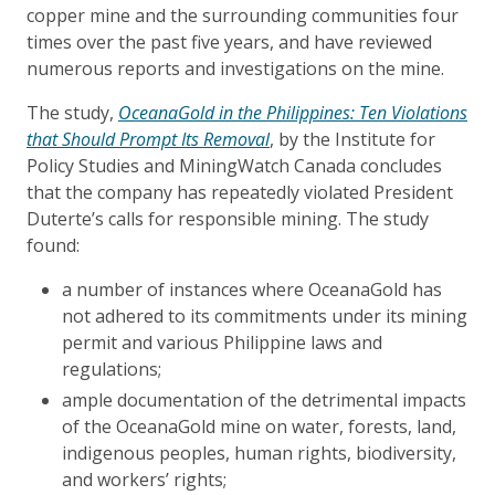
copper mine and the surrounding communities four
times over the past five years, and have reviewed
numerous reports and investigations on the mine.
The study,
OceanaGold in the Philippines:
Ten Violations
that Should Prompt Its Removal
, by the Institute for
Policy Studies and MiningWatch Canada concludes
that the company has repeatedly violated President
Duterte’s calls for responsible mining. The study
found:
a number of instances where OceanaGold has
not adhered to its commitments under its mining
permit and various Philippine laws and
regulations;
ample documentation of the detrimental impacts
of the OceanaGold mine on water, forests, land,
indigenous peoples, human rights, biodiversity,
and workers’ rights;