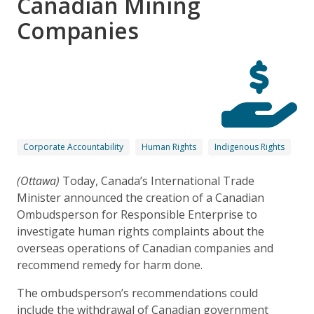
Canadian Mining
Companies
Corporate Accountability
Human Rights
Indigenous Rights
(
Ottawa)
Today, Canada’s International Trade
Minister announced the creation of a Canadian
Ombudsperson for Responsible Enterprise to
investigate human rights complaints about the
overseas operations of Canadian companies and
recommend remedy for harm done.
The ombudsperson’s recommendations could
include the withdrawal of Canadian government