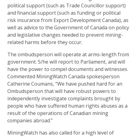
political support (such as Trade Councillor support)
and financial support (such as funding or political
risk insurance from Export Development Canada), as
well as advice to the Government of Canada on policy
and legislative changes needed to prevent mining-
related harms before they occur.
The ombudsperson will operate at arms-length from
government. S/he will report to Parliament, and will
have the power to compel documents and witnesses.
Commented MiningWatch Canada spokesperson
Catherine Coumans, “We have pushed hard for an
Ombudsperson that will have robust powers to
independently investigate complaints brought by
people who have suffered human rights abuses as a
result of the operations of Canadian mining
companies abroad.”
MiningWatch has also called for a high level of