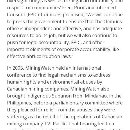
oversight body, as well as for legal accountability and
respect for communities’ Free, Prior and Informed
Consent (FPIC). Coumans promised, “We will continue
to press the government to ensure that the Ombuds
office is independent and effective, and has adequate
resources to do its job, but we will also continue to
push for legal accountability, FPIC, and other
important elements of corporate accountability like
effective anti-corruption laws.”
In 2005, MiningWatch held an international
conference to find legal mechanisms to address
human rights and environmental abuses by
Canadian mining companies. MiningWatch also
brought indigenous Subanon from Mindanao, in the
Philippines, before a parliamentary committee where
they pleaded for relief from the abuses they were
suffering as the result of the operations of Canadian
mining company TVI Pacific. That hearing led to a