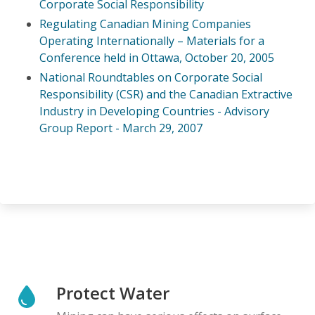
Corporate Social Responsibility
Regulating Canadian Mining Companies
Operating Internationally – Materials for a
Conference held in Ottawa, October 20, 2005
National Roundtables on Corporate Social
Responsibility (CSR) and the Canadian
Extractive
Industry in Developing Countries - Advisory
Group Report - March 29, 2007
Protect Water