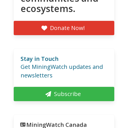
ecosystems.
Donate Now!
Stay in Touch
Get MiningWatch updates and
newsletters
Subscribe
MiningWatch Canada