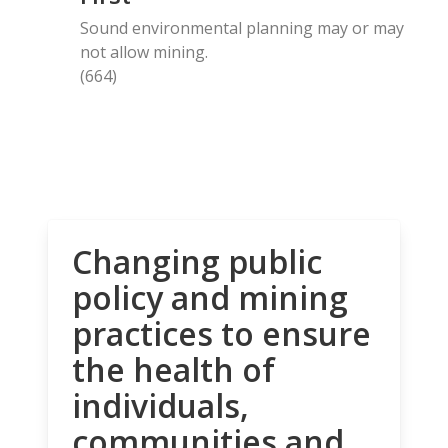
Sound environmental planning may or may
not allow mining.
(664)
Changing public
policy and mining
practices to ensure
the health of
individuals,
communities and