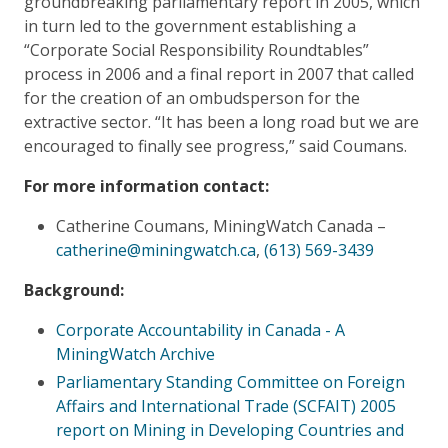
groundbreaking parliamentary report in 2005, which
in turn led to the government establishing a
“Corporate Social Responsibility Roundtables”
process in 2006 and a final report in 2007 that called
for the creation of an ombudsperson for the
extractive sector. “It has been a long road but we are
encouraged to finally see progress,” said Coumans.
For more information contact:
Catherine Coumans, MiningWatch Canada –
catherine@miningwatch.ca
,
(613) 569-3439
Background:
Corporate Accountability in Canada - A
MiningWatch Archive
Parliamentary Standing Committee on Foreign
Affairs and International Trade (SCFAIT) 2005
report on
Mining in Developing Countries and