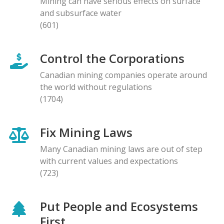
Mining can have serious effects on surface
and subsurface water
(601)
Control the Corporations
Canadian mining companies operate around
the world without regulations
(1704)
Fix Mining Laws
Many Canadian mining laws are out of step
with current values and expectations
(723)
Put People and Ecosystems
First