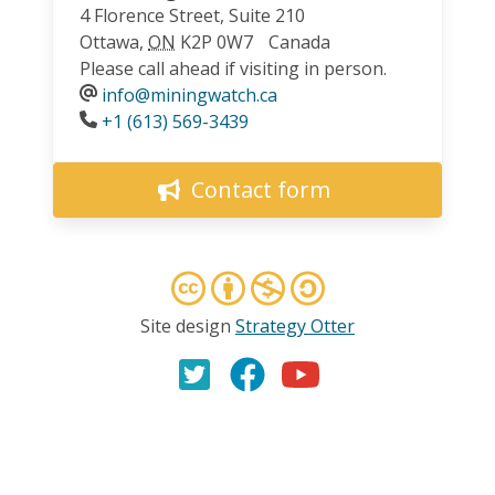
4 Florence Street, Suite 210
Ottawa
,
ON
K2P 0W7
Canada
Please call ahead if visiting in person.
info@miningwatch.ca
Phone
+1 (613) 569-3439
Contact form
Site design
Strategy Otter