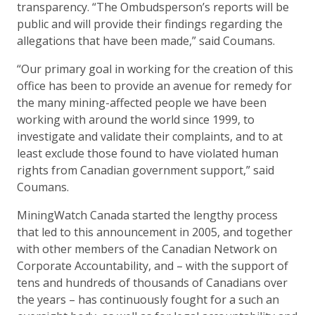
transparency. “The Ombudsperson’s reports will be
public and will provide their findings regarding the
allegations that have been made,” said Coumans.
“Our primary goal in working for the creation of this
office has been to provide an avenue for remedy for
the many mining-affected people we have been
working with around the world since 1999, to
investigate and validate their complaints, and to at
least exclude those found to have violated human
rights from Canadian government support,” said
Coumans.
MiningWatch Canada started the lengthy process
that led to this announcement in 2005, and together
with other members of the Canadian Network on
Corporate Accountability, and – with the support of
tens and hundreds of thousands of Canadians over
the years – has continuously fought for a such an