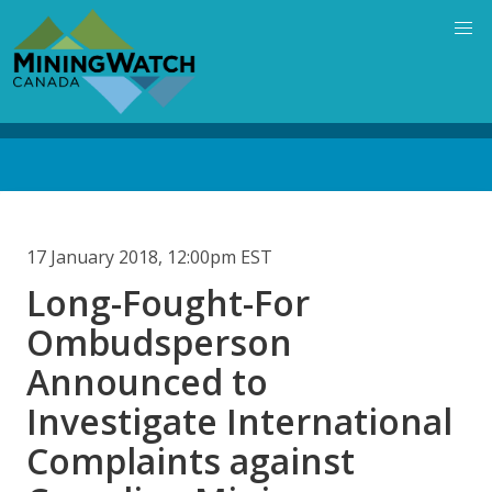
Skip
to
main
content
Back
to
top
17 January 2018, 12:00pm EST
Long-Fought-For
Ombudsperson
Announced to
Investigate International
Complaints against