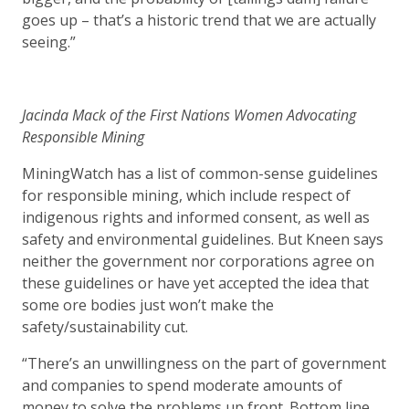
goes up – that’s a historic trend that we are actually
seeing.”
Jacinda Mack of the First Nations Women Advocating
Responsible Mining
MiningWatch has a list of common-sense guidelines
for responsible mining, which include respect of
indigenous rights and informed consent, as well as
safety and environmental guidelines. But Kneen says
neither the government nor corporations agree on
these guidelines or have yet accepted the idea that
some ore bodies just won’t make the
safety/sustainability cut.
“There’s an unwillingness on the part of government
and companies to spend moderate amounts of
money to solve the problems up front. Bottom line,