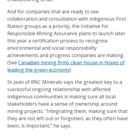
And for companies that are ready to see
collaboration and consultation with indigenous First
Nation groups as a priority, the Initiative for
Responsible Mining Assurance plans to launch later
this year a certification process to recognise
environmental and social responsibility
achievements and progress companies are making.
(See
Canadian mining firms clean house in hopes of
leading the green economy
)
St-Jean of RNC Minerals says the greatest key to a
successful ongoing relationship with affected
indigenous communities is making sure all local
stakeholders have a sense of ownership around
mining projects. “Integrating them, making sure that
they are not left out or forgotten, as they often have
been, is important,” he says.