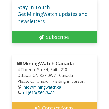
Stay in Touch
Get MiningWatch updates and
newsletters
Subscribe
MiningWatch Canada
4 Florence Street, Suite 210
Ottawa
,
ON
K2P 0W7
Canada
Please call ahead if visiting in person.
info@miningwatch.ca
Phone
+1 (613) 569-3439
Contact form