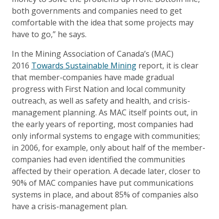
both governments and companies need to get
comfortable with the idea that some projects may
have to go,” he says.
In the Mining Association of Canada’s (MAC)
2016
Towards Sustainable Mining
report, it is clear
that member-companies have made gradual
progress with First Nation and local community
outreach, as well as safety and health, and crisis-
management planning. As MAC itself points out, in
the early years of reporting, most companies had
only informal systems to engage with communities;
in 2006, for example, only about half of the member-
companies had even identified the communities
affected by their operation. A decade later, closer to
90% of MAC companies have put communications
systems in place, and about 85% of companies also
have a crisis-management plan.