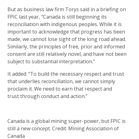
But as business law firm Torys said in a briefing on
FPIC last year, “Canada is still beginning its
reconciliation with indigenous peoples. While it is
important to acknowledge that progress has been
made, we cannot lose sight of the long road ahead.
Similarly, the principles of free, prior and informed
consent are still relatively novel, and have not been
subject to substantial interpretation.”
It added: “To build the necessary respect and trust
that underlies reconciliation, we cannot simply
proclaim it. We need to earn that respect and
trust through conduct and action.”
Canada is a global mining super-power, but FPIC is
still a new concept. Credit: Mining Association of
Canada