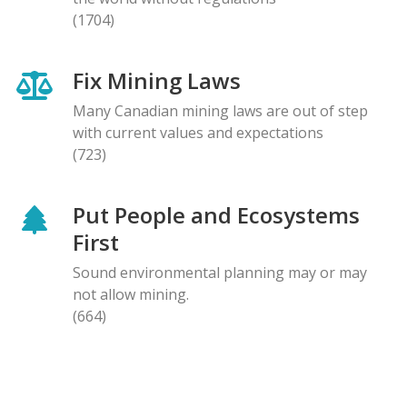
(1704)
Fix Mining Laws
Many Canadian mining laws are out of step
with current values and expectations
(723)
Put People and Ecosystems
First
Sound environmental planning may or may
not allow mining.
(664)