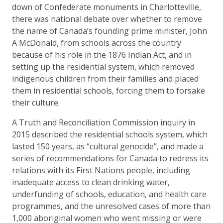
down of Confederate monuments in Charlotteville,
there was national debate over whether to remove
the name of Canada’s founding prime minister, John
A McDonald, from schools across the country
because of his role in the 1876 Indian Act, and in
setting up the residential system, which removed
indigenous children from their families and placed
them in residential schools, forcing them to forsake
their culture.
A Truth and Reconciliation Commission inquiry in
2015 described the residential schools system, which
lasted 150 years, as “cultural genocide”, and made a
series of recommendations for Canada to redress its
relations with its First Nations people, including
inadequate access to clean drinking water,
underfunding of schools, education, and health care
programmes, and the unresolved cases of more than
1,000 aboriginal women who went missing or were