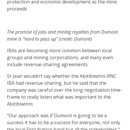
protection and economic development as the mine
proceeds
The promise of jobs and mining royalties from Dumont
mine is "hard to pass up" (credit: Dumont)
IBAs are becoming more common between local
groups and mining corporations, and many even
include revenue-sharing agreements.
St-Jean wouldn’t say whether the Abitibiwinni-RNC
IBA had revenue-sharing, but he said that the
company was careful over the long negotiation time-
frame to really listen what was important to the
Abitibiwinni.
“Our approach was if Dumont is going to be a
success it has to be a success for everyone, not only
the local First Nation band but all the stakeholders,”