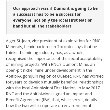
Our approach was if Dumont is going to be
a success it has to be a success for
everyone, not only the local First Nation
band but all the stakeholders.
Alger St-Jean, vice president of exploration for RNC
Minerals, headquartered in Toronto, says that he
thinks the mining industry has, as a whole,
recognised the importance of the social acceptability
of mining projects. With RNC’s Dumont Mine, an
open-pit nickel mine under development in the
Abitibi-Algonquin region of Quebec, RNC has worked
for years to develop mutually beneficial relationships
with the local Abitibiwinni First Nation. In May 2017
RNC and the Abitibiwinni signed an Impact and
Benefit Agreement (IBA) that, while secret, details
how the two will co-operate on environmental