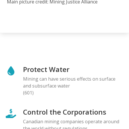
Main picture credit: Mining Justice Alliance
Protect Water
Mining can have serious effects on surface
and subsurface water
(601)
Control the Corporations
Canadian mining companies operate around
the world without regulations