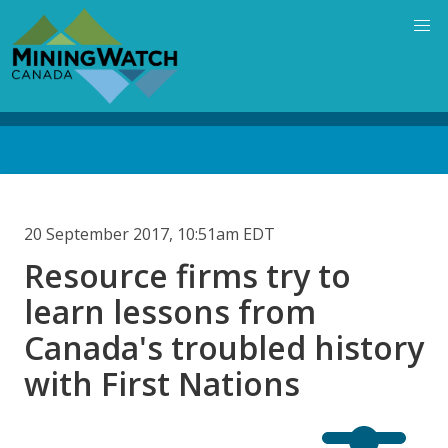
Skip
to
main
content
Back
to
top
20 September 2017, 10:51am EDT
Resource firms try to
learn lessons from
Canada's troubled history
with First Nations