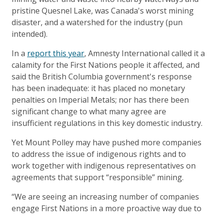
pristine Quesnel Lake, was Canada's worst mining
disaster, and a watershed for the industry (pun
intended).
In a
report this year
, Amnesty International called it a
calamity for the First Nations people it affected, and
said the British Columbia government's response
has been inadequate: it has placed no monetary
penalties on Imperial Metals; nor has there been
significant change to what many agree are
insufficient regulations in this key domestic industry.
Yet Mount Polley may have pushed more companies
to address the issue of indigenous rights and to
work together with indigenous representatives on
agreements that support “responsible” mining.
“We are seeing an increasing number of companies
engage First Nations in a more proactive way due to