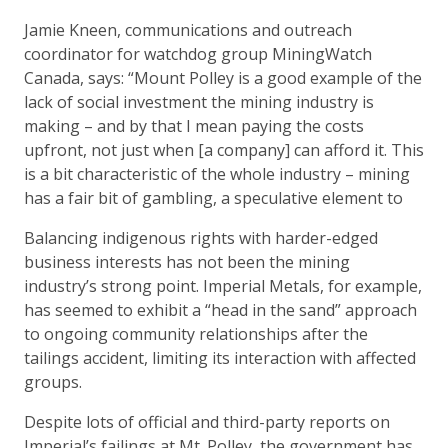
Jamie Kneen, communications and outreach
coordinator for watchdog group MiningWatch
Canada, says: “Mount Polley is a good example of the
lack of social investment the mining industry is
making – and by that I mean paying the costs
upfront, not just when [a company] can afford it. This
is a bit characteristic of the whole industry – mining
has a fair bit of gambling, a speculative element to
Balancing indigenous rights with harder-edged
business interests has not been the mining
industry’s strong point. Imperial Metals, for example,
has seemed to exhibit a “head in the sand” approach
to ongoing community relationships after the
tailings accident, limiting its interaction with affected
groups.
Despite lots of official and third-party reports on
Imperial’s failings at Mt. Polley, the government has