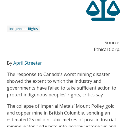
Indigenous Rights
Source:
Ethical Corp.
By
April Streeter
The response to Canada's worst mining disaster
showed the extent to which the industry and
governments have failed to take sufficient action to
protect indigenous peoples’ rights, critics say
The collapse of Imperial Metals’ Mount Polley gold
and copper mine in British Columbia, sending an
estimated 25 million cubic metres of post-industrial
mining water and waste into nearby waterways and