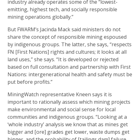
industry already operates some of the “lowest-
emitting, highest tech, and socially responsible
mining operations globally.”
But FWARM’s Jacinda Mack said ministers do not
share the concept of responsible mining espoused
by indigenous groups. The latter, she says, “respects
FN [First Nations] rights and cultures; it looks at all
land uses,” she says. “It is developed or rejected
based on full consultation and partnership with First
Nations: intergenerational health and safety must be
put before profits.”
MiningWatch representative Kneen says it is
important to rationally assess which mining projects
make environmental and social sense for local
communities and indigenous groups. “Looking at a
‘whole industry’ analysis we know that as mines get
bigger and [ore] grades get lower, waste dumps get
bigger, and the probability of [tailings dam] failure