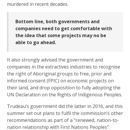
murdered in recent decades.
Bottom line, both governments and
companies need to get comfortable with
the idea that some projects may no be
able to go ahead.
It also strongly advised the government and
companies in the extractives industries to recognise
the right of Aboriginal groups to free, prior and
informed consent (FPIC) on economic projects on
their land, and drop opposition to fully adopting the
UN Declaration on the Rights of Indigenous Peoples.
Trudeau’s government did the latter in 2016, and this
summer set out plans to fulfil the commission’s other
recommendations as part of a “renewed, nation-to-
nation relationship with First Nations Peoples”.