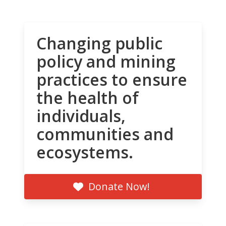
Changing public
policy and mining
practices to ensure
the health of
individuals,
communities and
ecosystems.
Donate Now!