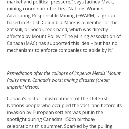
market and political pressure,” says Jacinda Mack,
mining coordinator for First Nations Women
Advocating Responsible Mining (FWARM), a group
based in British Columbia. Mack is a member of the
Xat’sull, or Soda Creek band, which was directly
affected by Mount Polley. “The Mining Association of
Canada (MAC) has supported this idea – but has no
mechanisms to enforce companies to abide by it.”
Remediation after the collapse of Imperial Metals' Mount
Polley mine, Canada's worst mining disaster (credit:
Imperial Metals)
Canada’s historic mistreatment of the 164 First
Nations people who occupied the vast land before its
invasion by European settlers was put in the
spotlight during Canada’s 150th birthday
celebrations this summer. Sparked by the pulling