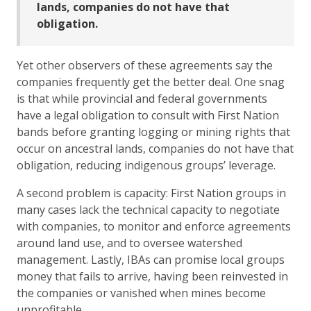
lands, companies do not have that
obligation.
Yet other observers of these agreements say the
companies frequently get the better deal. One snag
is that while provincial and federal governments
have a legal obligation to consult with First Nation
bands before granting logging or mining rights that
occur on ancestral lands, companies do not have that
obligation, reducing indigenous groups’ leverage.
A second problem is capacity: First Nation groups in
many cases lack the technical capacity to negotiate
with companies, to monitor and enforce agreements
around land use, and to oversee watershed
management. Lastly, IBAs can promise local groups
money that fails to arrive, having been reinvested in
the companies or vanished when mines become
unprofitable.