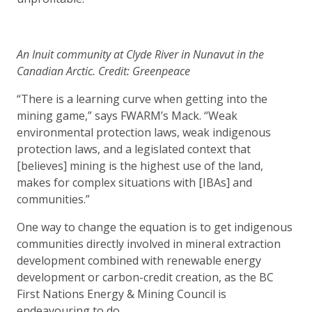
An Inuit community at Clyde River in Nunavut in the
Canadian Arctic. Credit: Greenpeace
“There is a learning curve when getting into the
mining game,” says FWARM’s Mack. “Weak
environmental protection laws, weak indigenous
protection laws, and a legislated context that
[believes] mining is the highest use of the land,
makes for complex situations with [IBAs] and
communities.”
One way to change the equation is to get indigenous
communities directly involved in mineral extraction
development combined with renewable energy
development or carbon-credit creation, as the BC
First Nations Energy & Mining Council is
endeavouring to do.