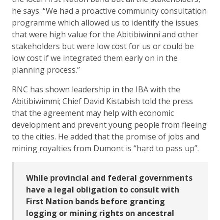
he says. “We had a proactive community consultation
programme which allowed us to identify the issues
that were high value for the Abitibiwinni and other
stakeholders but were low cost for us or could be
low cost if we integrated them early on in the
planning process.”
RNC has shown leadership in the IBA with the
Abitibiwimmi; Chief David Kistabish told the press
that the agreement may help with economic
development and prevent young people from fleeing
to the cities. He added that the promise of jobs and
mining royalties from Dumont is “hard to pass up”.
While provincial and federal governments
have a legal obligation to consult with
First Nation bands before granting
logging or mining rights on ancestral