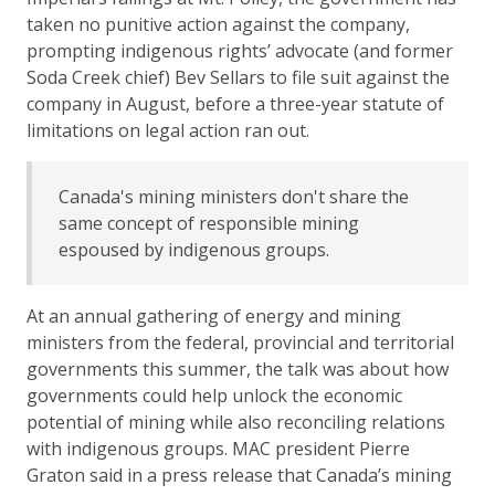
taken no punitive action against the company,
prompting indigenous rights’ advocate (and former
Soda Creek chief) Bev Sellars to file suit against the
company in August, before a three-year statute of
limitations on legal action ran out.
Canada's mining ministers don't share the
same concept of responsible mining
espoused by indigenous groups.
At an annual gathering of energy and mining
ministers from the federal, provincial and territorial
governments this summer, the talk was about how
governments could help unlock the economic
potential of mining while also reconciling relations
with indigenous groups. MAC president Pierre
Graton said in a press release that Canada’s mining