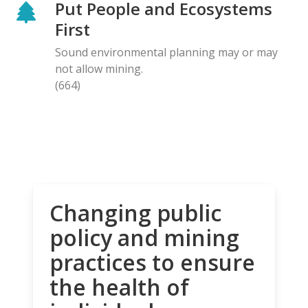
Put People and Ecosystems
First
Sound environmental planning may or may
not allow mining.
(664)
Changing public
policy and mining
practices to ensure
the health of