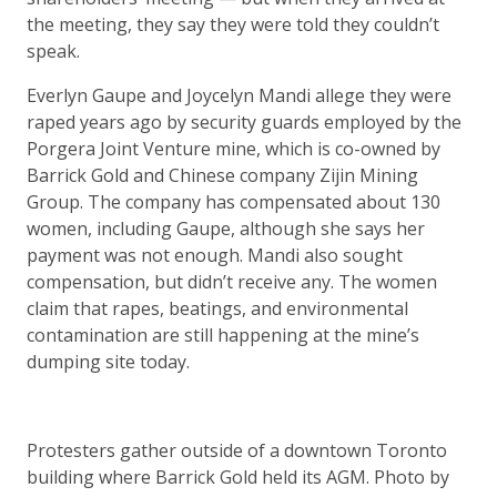
the meeting, they say they were told they couldn’t
speak.
Everlyn Gaupe and Joycelyn Mandi allege they were
raped years ago by security guards employed by the
Porgera Joint Venture mine, which is co-owned by
Barrick Gold and Chinese company Zijin Mining
Group. The company has compensated about 130
women, including Gaupe, although she says her
payment was not enough. Mandi also sought
compensation, but didn’t receive any. The women
claim that rapes, beatings, and environmental
contamination are still happening at the mine’s
dumping site today.
Protesters gather outside of a downtown Toronto
building where Barrick Gold held its AGM. Photo by