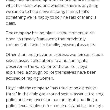
what her claim was, and whether there is anything
we can do to help move it along, I think that’s
something we’re happy to do,” he said of Mandi’s
claim.
The company has no plans at the moment to re-
open its remedy framework that previously
compensated women for alleged sexual assaults.
Other than the grievance process, women can report
sexual assault allegations to a human rights
observer in the valley, or to the police, Lloyd
explained, although police themselves have been
accused of raping women.
Lloyd said the company “has tried to be a positive
force” in the dialogue around sexual assault, training
police and employees on human rights, funding a
police sexual violence response unit and has brought