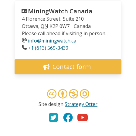
MiningWatch Canada
4 Florence Street, Suite 210
Ottawa
,
ON
K2P 0W7
Canada
Please call ahead if visiting in person.
info@miningwatch.ca
Phone
+1 (613) 569-3439
Contact form
Site design
Strategy Otter