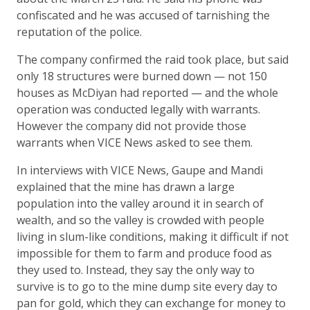
confiscated and he was accused of tarnishing the
reputation of the police.
The company confirmed the raid took place, but said
only 18 structures were burned down — not 150
houses as McDiyan had reported — and the whole
operation was conducted legally with warrants.
However the company did not provide those
warrants when VICE News asked to see them.
In interviews with VICE News, Gaupe and Mandi
explained that the mine has drawn a large
population into the valley around it in search of
wealth, and so the valley is crowded with people
living in slum-like conditions, making it difficult if not
impossible for them to farm and produce food as
they used to. Instead, they say the only way to
survive is to go to the mine dump site every day to
pan for gold, which they can exchange for money to