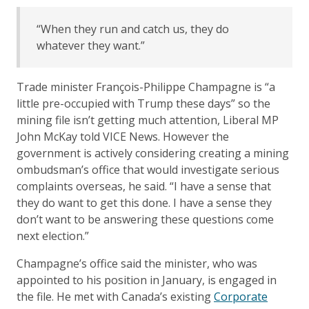
“When they run and catch us, they do
whatever they want.”
Trade minister François-Philippe Champagne is “a
little pre-occupied with Trump these days” so the
mining file isn’t getting much attention, Liberal MP
John McKay told VICE News. However the
government is actively considering creating a mining
ombudsman’s office that would investigate serious
complaints overseas, he said. “I have a sense that
they do want to get this done. I have a sense they
don’t want to be answering these questions come
next election.”
Champagne’s office said the minister, who was
appointed to his position in January, is engaged in
the file. He met with Canada’s existing
Corporate