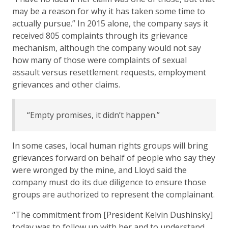
may be a reason for why it has taken some time to
actually pursue.” In 2015 alone, the company says it
received 805 complaints through its grievance
mechanism, although the company would not say
how many of those were complaints of sexual
assault versus resettlement requests, employment
grievances and other claims.
“Empty promises, it didn’t happen.”
In some cases, local human rights groups will bring
grievances forward on behalf of people who say they
were wronged by the mine, and Lloyd said the
company must do its due diligence to ensure those
groups are authorized to represent the complainant.
“The commitment from [President Kelvin Dushinsky]
today was to follow up with her and to understand