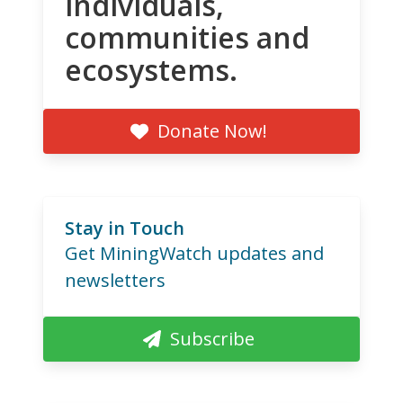
individuals,
communities and
ecosystems.
Donate Now!
Stay in Touch
Get MiningWatch updates and
newsletters
Subscribe