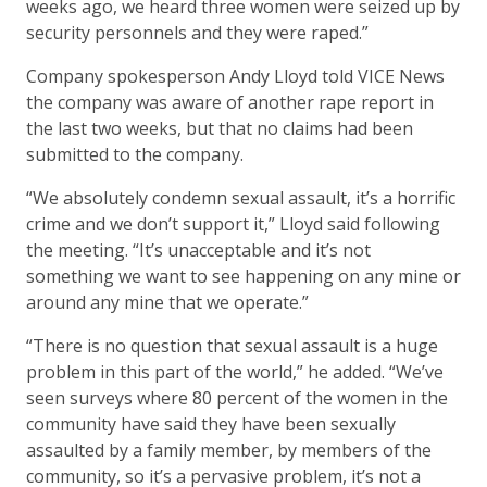
weeks ago, we heard three women were seized up by
security personnels and they were raped.”
Company spokesperson Andy Lloyd told VICE News
the company was aware of another rape report in
the last two weeks, but that no claims had been
submitted to the company.
“We absolutely condemn sexual assault, it’s a horrific
crime and we don’t support it,” Lloyd said following
the meeting. “It’s unacceptable and it’s not
something we want to see happening on any mine or
around any mine that we operate.”
“There is no question that sexual assault is a huge
problem in this part of the world,” he added. “We’ve
seen surveys where 80 percent of the women in the
community have said they have been sexually
assaulted by a family member, by members of the
community, so it’s a pervasive problem, it’s not a