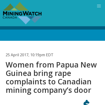
Skip
to
main
content
Back
to
top
25 April 2017, 10:19pm EDT
Women from Papua New
Guinea bring rape
complaints to Canadian
mining company’s door