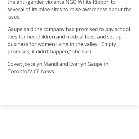
the anti-gender violence NGO White Ribbon to
several of its mine sites to raise awareness about the
issue.
Gaupe said the company had promised to pay school
fees for her children and medical fees, and set up
business for women living in the valley. “Empty
promises, it didn’t happen,” she said.
Cover: Joycelyn Mandi and Everlyn Gaupe in
Toronto/VICE News