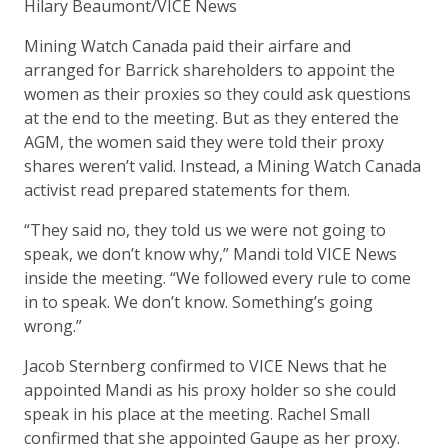
Hilary Beaumont/VICE News
Mining Watch Canada paid their airfare and
arranged for Barrick shareholders to appoint the
women as their proxies so they could ask questions
at the end to the meeting. But as they entered the
AGM, the women said they were told their proxy
shares weren’t valid. Instead, a Mining Watch Canada
activist read prepared statements for them.
“They said no, they told us we were not going to
speak, we don’t know why,” Mandi told VICE News
inside the meeting. “We followed every rule to come
in to speak. We don’t know. Something’s going
wrong.”
Jacob Sternberg confirmed to VICE News that he
appointed Mandi as his proxy holder so she could
speak in his place at the meeting. Rachel Small
confirmed that she appointed Gaupe as her proxy.