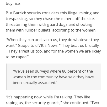
buy rice.
But Barrick security considers this illegal mining and
trespassing, so they chase the miners off the site,
threatening them with guard dogs and shooting
them with rubber bullets, according to the women.
“When they run and catch us, they do whatever they
want,” Gaupe told VICE News. “They beat us brutally.
…They arrest us too, and for the women we are likely
to be raped.”
“We’ve seen surveys where 80 percent of the
women in the community have said they have
been sexually assaulted.”
“It’s happening now, while I’m talking. They like
raping us, the security guards,” she continued. “Two