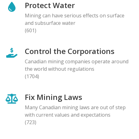
Protect Water
Mining can have serious effects on surface
and subsurface water
(601)
Control the Corporations
Canadian mining companies operate around
the world without regulations
(1704)
Fix Mining Laws
Many Canadian mining laws are out of step
with current values and expectations
(723)