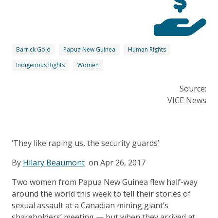
Barrick Gold
Papua New Guinea
Human Rights
Indigenous Rights
Women
Source:
VICE News
‘They like raping us, the security guards’
By
Hilary Beaumont
on Apr 26, 2017
Two women from Papua New Guinea flew half-way
around the world this week to tell their stories of
sexual assault at a Canadian mining giant’s
shareholders’ meeting — but when they arrived at