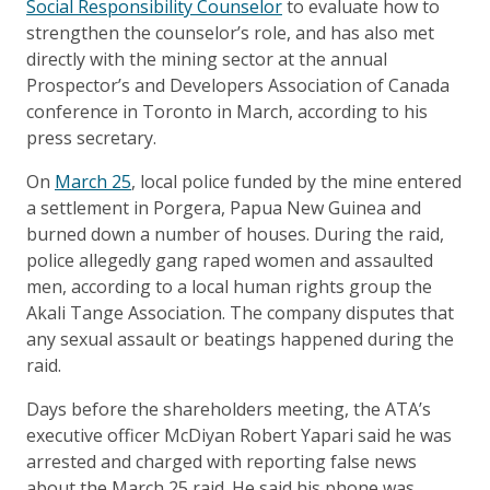
Social Responsibility Counselor
to evaluate how to
strengthen the counselor’s role, and has also met
directly with the mining sector at the annual
Prospector’s and Developers Association of Canada
conference in Toronto in March, according to his
press secretary.
On
March 25
, local police funded by the mine entered
a settlement in Porgera, Papua New Guinea and
burned down a number of houses. During the raid,
police allegedly gang raped women and assaulted
men, according to a local human rights group the
Akali Tange Association. The company disputes that
any sexual assault or beatings happened during the
raid.
Days before the shareholders meeting, the ATA’s
executive officer McDiyan Robert Yapari said he was
arrested and charged with reporting false news
about the March 25 raid. He said his phone was