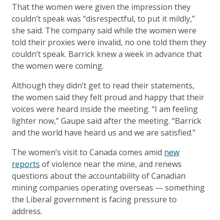
That the women were given the impression they
couldn’t speak was “disrespectful, to put it mildly,”
she said. The company said while the women were
told their proxies were invalid, no one told them they
couldn’t speak. Barrick knew a week in advance that
the women were coming.
Although they didn’t get to read their statements,
the women said they felt proud and happy that their
voices were heard inside the meeting. “I am feeling
lighter now,” Gaupe said after the meeting. “Barrick
and the world have heard us and we are satisfied.”
The women’s visit to Canada comes amid
new
reports
of violence near the mine, and renews
questions about the accountability of Canadian
mining companies operating overseas — something
the Liberal government is facing pressure to
address.