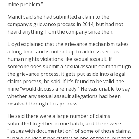
mine problem.”
Mandi said she had submitted a claim to the
company’s grievance process in 2014, but had not
heard anything from the company since then.
Lloyd explained that the grievance mechanism takes
a long time, and is not set up to address serious
human rights violations like sexual assault. If
someone does submit a sexual assault claim through
the grievance process, it gets put aside into a legal
claims process, he said. If it’s found to be valid, the
mine “would discuss a remedy.” He was unable to say
whether any sexual assault allegations had been
resolved through this process.
He said there were a large number of claims
submitted together in one batch, and there were
“issues with documentation” of some of those claims.
“I have no idea if her claim was one of those, but that