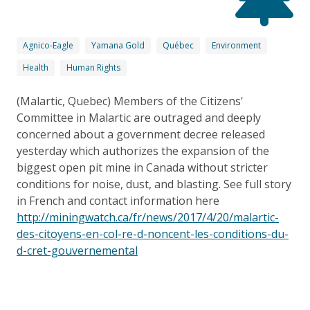
Agnico-Eagle
Yamana Gold
Québec
Environment
Health
Human Rights
(Malartic, Quebec) Members of the Citizens'
Committee in Malartic are outraged and deeply
concerned about a government decree released
yesterday which authorizes the expansion of the
biggest open pit mine in Canada without stricter
conditions for noise, dust, and blasting. See full story
in French and contact information here
http://miningwatch.ca/fr/news/2017/4/20/malartic-
des-citoyens-en-col-re-d-noncent-les-conditions-du-
d-cret-gouvernemental