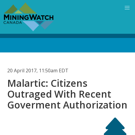
Skip
to
main
content
Back
to
top
20 April 2017, 11:50am EDT
Malartic: Citizens
Outraged With Recent
Goverment Authorization