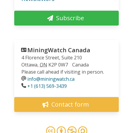
Subscribe
MiningWatch Canada
4 Florence Street, Suite 210
Ottawa
,
ON
K2P 0W7
Canada
Please call ahead if visiting in person.
info@miningwatch.ca
Phone
+1 (613) 569-3439
Contact form