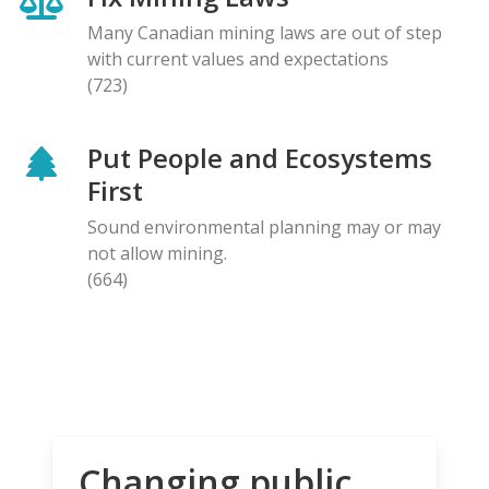
Many Canadian mining laws are out of step
with current values and expectations
(723)
Put People and Ecosystems
First
Sound environmental planning may or may
not allow mining.
(664)
Changing public