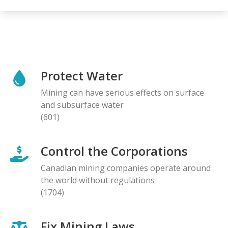
Protect Water
Mining can have serious effects on surface
and subsurface water
(601)
Control the Corporations
Canadian mining companies operate around
the world without regulations
(1704)
Fix Mining Laws