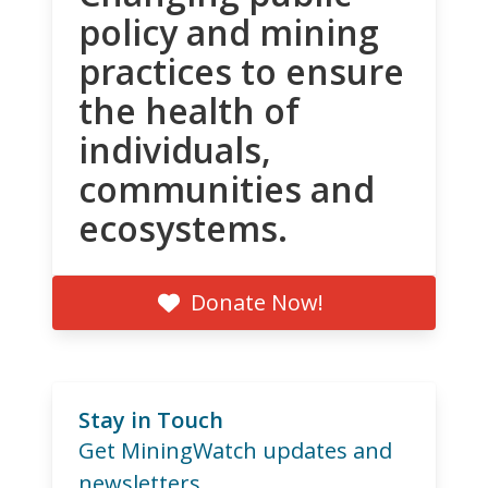
policy and mining
practices to ensure
the health of
individuals,
communities and
ecosystems.
Donate Now!
Stay in Touch
Get MiningWatch updates and
newsletters