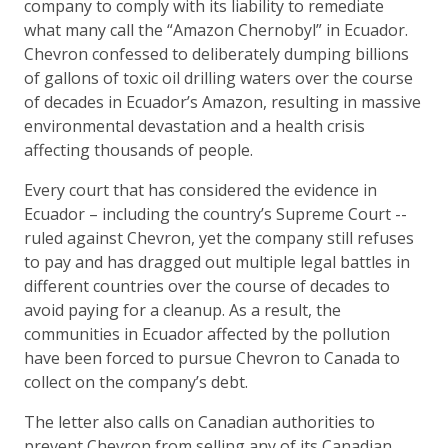
company to comply with its liability to remediate
what many call the “Amazon Chernobyl” in Ecuador.
Chevron confessed to deliberately dumping billions
of gallons of toxic oil drilling waters over the course
of decades in Ecuador’s Amazon, resulting in massive
environmental devastation and a health crisis
affecting thousands of people.
Every court that has considered the evidence in
Ecuador – including the country’s Supreme Court --
ruled against Chevron, yet the company still refuses
to pay and has dragged out multiple legal battles in
different countries over the course of decades to
avoid paying for a cleanup. As a result, the
communities in Ecuador affected by the pollution
have been forced to pursue Chevron to Canada to
collect on the company’s debt.
The letter also calls on Canadian authorities to
prevent Chevron from selling any of its Canadian