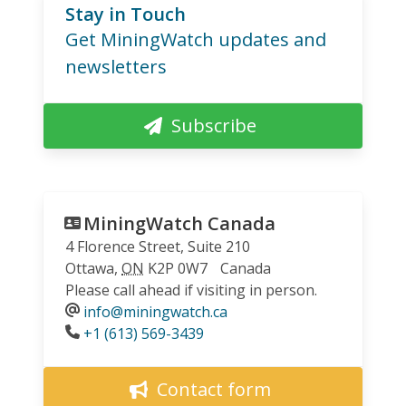
Stay in Touch
Get MiningWatch updates and
newsletters
Subscribe
MiningWatch Canada
4 Florence Street, Suite 210
Ottawa
,
ON
K2P 0W7
Canada
Please call ahead if visiting in person.
info@miningwatch.ca
Phone
+1 (613) 569-3439
Contact form