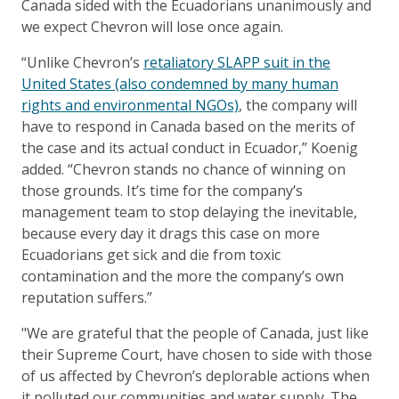
Canada sided with the Ecuadorians unanimously and
we expect Chevron will lose once again.
“Unlike Chevron’s
retaliatory SLAPP suit in the
United States (also condemned by many human
rights and environmental NGOs)
, the company will
have to respond in Canada based on the merits of
the case and its actual conduct in Ecuador,” Koenig
added. “Chevron stands no chance of winning on
those grounds. It’s time for the company’s
management team to stop delaying the inevitable,
because every day it drags this case on more
Ecuadorians get sick and die from toxic
contamination and the more the company’s own
reputation suffers.”
"We are grateful that the people of Canada, just like
their Supreme Court, have chosen to side with those
of us affected by Chevron’s deplorable actions when
it polluted our communities and water supply. The