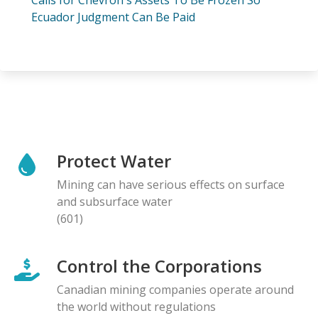
Ecuador Judgment Can Be Paid
Protect Water
Mining can have serious effects on surface
and subsurface water
(601)
Control the Corporations
Canadian mining companies operate around
the world without regulations