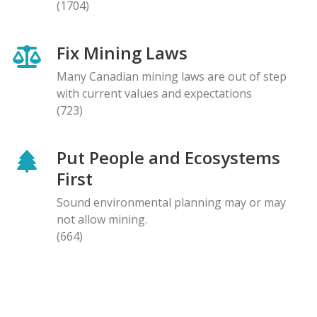
(1704)
Fix Mining Laws
Many Canadian mining laws are out of step
with current values and expectations
(723)
Put People and Ecosystems
First
Sound environmental planning may or may
not allow mining.
(664)