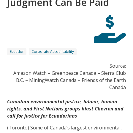
Judgment Can Be Paid
Ecuador
Corporate Accountability
Source:
Amazon Watch – Greenpeace Canada – Sierra Club
B.C. – MiningWatch Canada – Friends of the Earth
Canada
Canadian environmental justice, labour, human
rights, and First Nations groups blast Chevron and
call for justice for Ecuadorians
(Toronto) Some of Canada’s largest environmental,