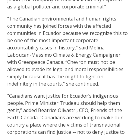
as a global polluter and corporate criminal.”
“The Canadian environmental and human rights
community has joined forces with the affected
communities in Ecuador because we recognize this to
be one of the most important corporate
accountability cases in history,” said Melina
Laboucan-Massimo Climate & Energy Campaigner
with Greenpeace Canada. “Chevron must not be
allowed to evade its legal and moral responsibilities
simply because it has the might to fight on
indefinitely in the courts,” she continued.
“Canadians want justice for Ecuador’s indigenous
people. Prime Minister Trudeau should help them
get it,” added Beatrice Olivastri, CEO, Friends of the
Earth Canada. "Canadians are working to make our
country a place where the victims of transnational
corporations can find justice -- not to deny justice to