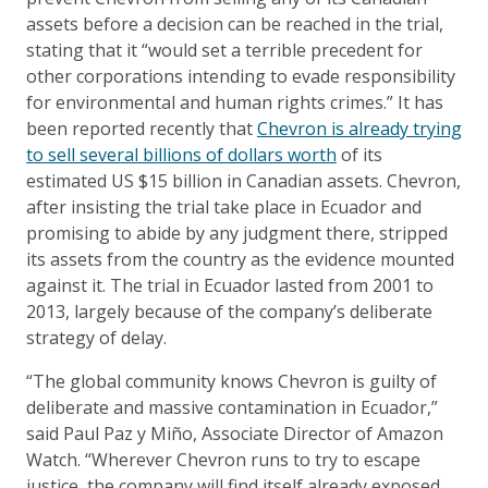
assets before a decision can be reached in the trial,
stating that it “would set a terrible precedent for
other corporations intending to evade responsibility
for environmental and human rights crimes.” It has
been reported recently that
Chevron is already trying
to sell several billions of dollars worth
of its
estimated US $15 billion in Canadian assets. Chevron,
after insisting the trial take place in Ecuador and
promising to abide by any judgment there, stripped
its assets from the country as the evidence mounted
against it. The trial in Ecuador lasted from 2001 to
2013, largely because of the company’s deliberate
strategy of delay.
“The global community knows Chevron is guilty of
deliberate and massive contamination in Ecuador,”
said Paul Paz y Miño, Associate Director of Amazon
Watch. “Wherever Chevron runs to try to escape
justice, the company will find itself already exposed