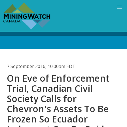
Skip
to
main
content
Back
to
top
7 September 2016, 10:00am EDT
On Eve of Enforcement
Trial, Canadian Civil
Society Calls for
Chevron's Assets To Be
Frozen So Ecuador