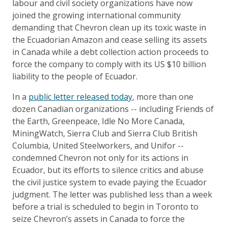
labour and civil society organizations have now
joined the growing international community
demanding that Chevron clean up its toxic waste in
the Ecuadorian Amazon and cease selling its assets
in Canada while a debt collection action proceeds to
force the company to comply with its US $10 billion
liability to the people of Ecuador.
In a
public letter released today
, more than one
dozen Canadian organizations -- including Friends of
the Earth, Greenpeace, Idle No More Canada,
MiningWatch, Sierra Club and Sierra Club British
Columbia, United Steelworkers, and Unifor --
condemned Chevron not only for its actions in
Ecuador, but its efforts to silence critics and abuse
the civil justice system to evade paying the Ecuador
judgment. The letter was published less than a week
before a trial is scheduled to begin in Toronto to
seize Chevron’s assets in Canada to force the