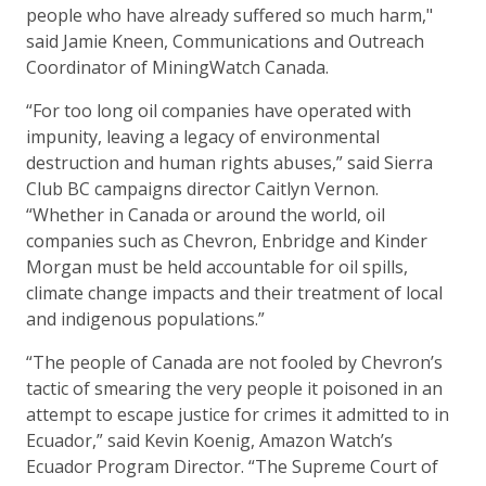
people who have already suffered so much harm,"
said Jamie Kneen, Communications and Outreach
Coordinator of MiningWatch Canada.
“For too long oil companies have operated with
impunity, leaving a legacy of environmental
destruction and human rights abuses,” said Sierra
Club BC campaigns director Caitlyn Vernon.
“Whether in Canada or around the world, oil
companies such as Chevron, Enbridge and Kinder
Morgan must be held accountable for oil spills,
climate change impacts and their treatment of local
and indigenous populations.”
“The people of Canada are not fooled by Chevron’s
tactic of smearing the very people it poisoned in an
attempt to escape justice for crimes it admitted to in
Ecuador,” said Kevin Koenig, Amazon Watch’s
Ecuador Program Director. “The Supreme Court of