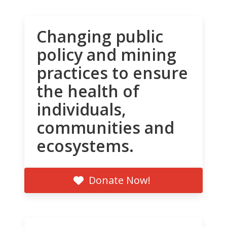
Changing public
policy and mining
practices to ensure
the health of
individuals,
communities and
ecosystems.
Donate Now!