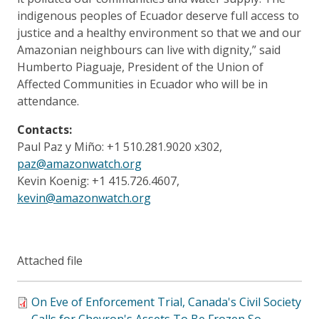
indigenous peoples of Ecuador deserve full access to
justice and a healthy environment so that we and our
Amazonian neighbours can live with dignity,” said
Humberto Piaguaje, President of the Union of
Affected Communities in Ecuador who will be in
attendance.
Contacts:
Paul Paz y Miño: +1 510.281.9020 x302,
paz@amazonwatch.org
Kevin Koenig: +1 415.726.4607,
kevin@amazonwatch.org
Attached file
On Eve of Enforcement Trial, Canada's Civil Society
Calls for Chevron's Assets To Be Frozen So