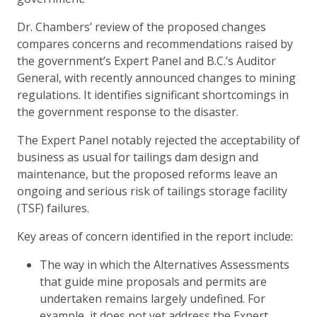
Dr. Chambers’ review of the proposed changes
compares concerns and recommendations raised by
the government’s Expert Panel and B.C.’s Auditor
General, with recently announced changes to mining
regulations. It identifies significant shortcomings in
the government response to the disaster.
The Expert Panel notably rejected the acceptability of
business as usual for tailings dam design and
maintenance, but the proposed reforms leave an
ongoing and serious risk of tailings storage facility
(TSF) failures.
Key areas of concern identified in the report include:
The way in which the Alternatives Assessments
that guide mine proposals and permits are
undertaken remains largely undefined. For
example, it does not yet address the Expert