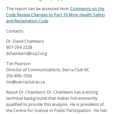
The report can be accessed here:
Comments on the
Code Review Changes to Part 10 Mine Health Safety
and Reclamation Code
Contacts:
Dr. David Chambers
907-294-2228
dchambers@csp2.org
Tim Pearson
Director of Communications, Sierra Club BC
250-896-1556
tim@sierraclub.bc.ca
About Dr. Chambers: Dr. Chambers has a strong
technical background that makes him eminently
qualified to provide this analysis. He is president of
the Centre for Science in Public Participation. He has