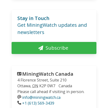
Stay in Touch
Get MiningWatch updates and
newsletters
Subscribe
MiningWatch Canada
4 Florence Street, Suite 210
Ottawa
,
ON
K2P 0W7
Canada
Please call ahead if visiting in person.
info@miningwatch.ca
Phone
+1 (613) 569-3439