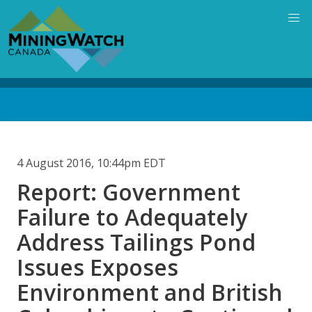
Skip
to
main
content
Back
to
top
4 August 2016, 10:44pm EDT
Report: Government
Failure to Adequately
Address Tailings Pond
Issues Exposes
Environment and British