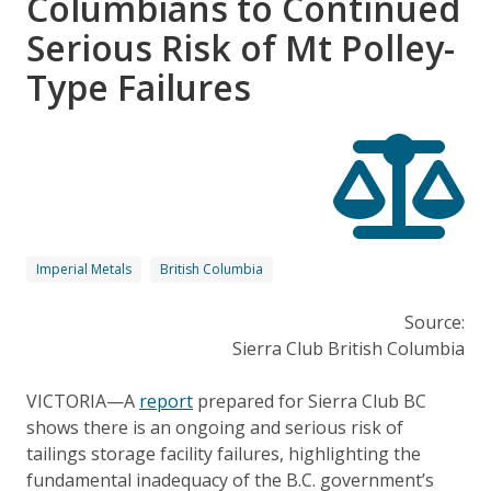
Columbians to Continued
Serious Risk of Mt Polley-
Type Failures
Imperial Metals
British Columbia
Source:
Sierra Club British Columbia
VICTORIA—A
report
prepared for Sierra Club BC
shows there is an ongoing and serious risk of
tailings storage facility failures, highlighting the
fundamental inadequacy of the B.C. government’s