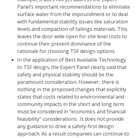
Panel’s important recommendations to eliminate
surface water from the impoundment or to deal
with fundamental stability issues like saturation
levels and compaction of tailings materials. This
leaves the door wide open for site level costs to
continue their present dominance of the
rationale for choosing TSF design options.
In the application of Best Available Technology
to TSF design, the Expert Panel clearly said that
safety and physical stability should be the
paramount consideration. However, there is
nothing in the proposed changes that explicitly
states that costs related to environmental and
community impacts in the short and long term
must be considered in “economics and financial
feasibility” considerations. It does not provide
any guidance to drive a safety-first design
approach. As a result companies can continue to