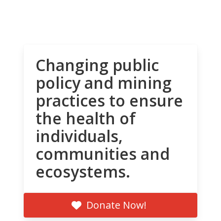
Changing public
policy and mining
practices to ensure
the health of
individuals,
communities and
ecosystems.
Donate Now!