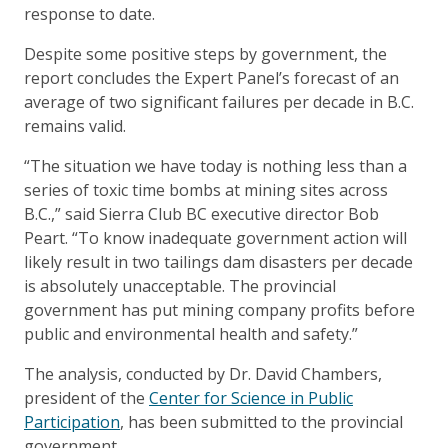
response to date.
Despite some positive steps by government, the
report concludes the Expert Panel’s forecast of an
average of two significant failures per decade in B.C.
remains valid.
“The situation we have today is nothing less than a
series of toxic time bombs at mining sites across
B.C.,” said Sierra Club BC executive director Bob
Peart. “To know inadequate government action will
likely result in two tailings dam disasters per decade
is absolutely unacceptable. The provincial
government has put mining company profits before
public and environmental health and safety.”
The analysis, conducted by Dr. David Chambers,
president of the
Center for Science in Public
Participation
, has been submitted to the provincial
government.