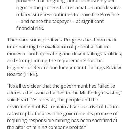
province. The ongoing lack of consistency and
rigor in the process for reclamation and closure-
related sureties continues to leave the Province
—and hence the taxpayer—at significant
financial risk.
There are some positives. Progress has been made
in: enhancing the evaluation of potential failure
modes of both operating and closed tailings facilities;
and strengthening the requirements for the
Engineer of Record and Independent Tailings Review
Boards (ITRB).
“It’s all too clear that the government has failed to
address the issues that led to the Mt. Polley disaster,”
said Peart. “As a result, the people and the
environment of B.C. remain at serious risk of future
catastrophic failures. The government’s promise of
requiring responsible mining has been sacrificed at
the altar of mining company profits.”