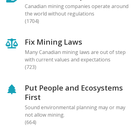
Canadian mining companies operate around
the world without regulations
(1704)
Fix Mining Laws
Many Canadian mining laws are out of step
with current values and expectations
(723)
Put People and Ecosystems
First
Sound environmental planning may or may
not allow mining.
(664)