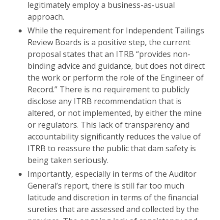
legitimately employ a business-as-usual
approach.
While the requirement for Independent Tailings
Review Boards is a positive step, the current
proposal states that an ITRB “provides non-
binding advice and guidance, but does not direct
the work or perform the role of the Engineer of
Record.” There is no requirement to publicly
disclose any ITRB recommendation that is
altered, or not implemented, by either the mine
or regulators. This lack of transparency and
accountability significantly reduces the value of
ITRB to reassure the public that dam safety is
being taken seriously.
Importantly, especially in terms of the Auditor
General’s report, there is still far too much
latitude and discretion in terms of the financial
sureties that are assessed and collected by the