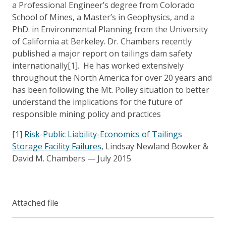
a Professional Engineer’s degree from Colorado
School of Mines, a Master’s in Geophysics, and a
PhD. in Environmental Planning from the University
of California at Berkeley. Dr. Chambers recently
published a major report on tailings dam safety
internationally[1]. He has worked extensively
throughout the North America for over 20 years and
has been following the Mt. Polley situation to better
understand the implications for the future of
responsible mining policy and practices
[1]
Risk-Public Liability-Economics of Tailings
Storage Facility Failures
, Lindsay Newland Bowker &
David M. Chambers — July 2015
Attached file