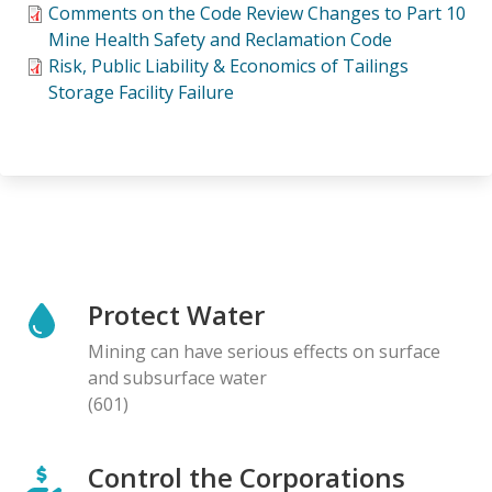
Comments on the Code Review Changes to Part 10
Mine Health Safety and Reclamation Code
Risk, Public Liability & Economics of Tailings
Storage Facility Failure
Protect Water
Mining can have serious effects on surface
and subsurface water
(601)
Control the Corporations