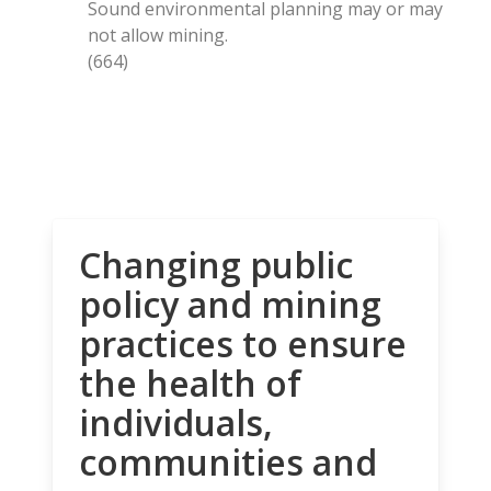
Sound environmental planning may or may
not allow mining.
(664)
Changing public
policy and mining
practices to ensure
the health of
individuals,
communities and