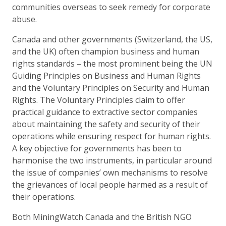
communities overseas to seek remedy for corporate
abuse.
Canada and other governments (Switzerland, the US,
and the UK) often champion business and human
rights standards – the most prominent being the UN
Guiding Principles on Business and Human Rights
and the Voluntary Principles on Security and Human
Rights. The Voluntary Principles claim to offer
practical guidance to extractive sector companies
about maintaining the safety and security of their
operations while ensuring respect for human rights.
A key objective for governments has been to
harmonise the two instruments, in particular around
the issue of companies’ own mechanisms to resolve
the grievances of local people harmed as a result of
their operations.
Both MiningWatch Canada and the British NGO