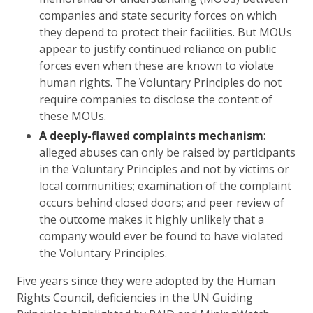
companies and state security forces on which
they depend to protect their facilities. But MOUs
appear to justify continued reliance on public
forces even when these are known to violate
human rights. The Voluntary Principles do not
require companies to disclose the content of
these MOUs.
A deeply-flawed complaints mechanism
:
alleged abuses can only be raised by participants
in the Voluntary Principles and not by victims or
local communities; examination of the complaint
occurs behind closed doors; and peer review of
the outcome makes it highly unlikely that a
company would ever be found to have violated
the Voluntary Principles.
Five years since they were adopted by the Human
Rights Council, deficiencies in the UN Guiding