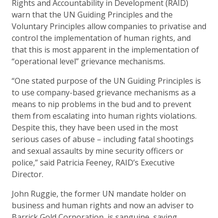
Rights and Accountability in Development (RAID)
warn that the UN Guiding Principles and the
Voluntary Principles allow companies to privatise and
control the implementation of human rights, and
that this is most apparent in the implementation of
“operational level” grievance mechanisms.
“One stated purpose of the UN Guiding Principles is
to use company-based grievance mechanisms as a
means to nip problems in the bud and to prevent
them from escalating into human rights violations.
Despite this, they have been used in the most
serious cases of abuse – including fatal shootings
and sexual assaults by mine security officers or
police,” said Patricia Feeney, RAID’s Executive
Director.
John Ruggie, the former UN mandate holder on
business and human rights and now an adviser to
Barrick Gold Corporation, is sanguine, saying,