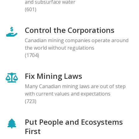
and subsurface water
(601)
Control the Corporations
Canadian mining companies operate around
the world without regulations
(1704)
Fix Mining Laws
Many Canadian mining laws are out of step
with current values and expectations
(723)
Put People and Ecosystems
First