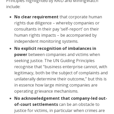
Principles highlighted by RAID and MiningWatch
include:
No clear requirement
that corporate human
rights due diligence – whereby companies or
consultants in their pay ‘self-report’ on their
human rights impacts – be accompanied by
independent monitoring systems.
No explicit recognition of imbalances in
power
between companies and victims when
seeking justice. The UN Guiding Principles
recognise that “business enterprise cannot, with
legitimacy, both be the subject of complaints and
unilaterally determine their outcome,” but this is
in essence how large mining companies are
operating grievance mechanisms.
No acknowledgement that company-led out-
of-court settlements
can be an obstacle to
justice for victims, in particular when crimes are