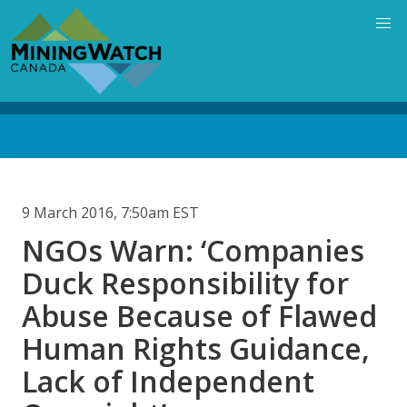
Skip
to
main
content
Back
to
top
9 March 2016, 7:50am EST
NGOs Warn: ‘Companies
Duck Responsibility for
Abuse Because of Flawed
Human Rights Guidance,
Lack of Independent