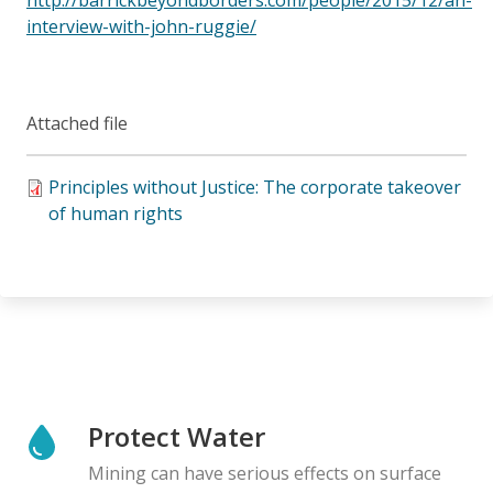
interview-with-john-ruggie/
Attached file
Principles without Justice: The corporate takeover
of human rights
Protect Water
Mining can have serious effects on surface