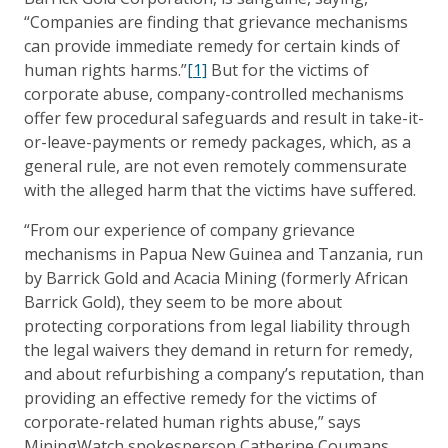
“Companies are finding that grievance mechanisms
can provide immediate remedy for certain kinds of
human rights harms.”
[1]
But for the victims of
corporate abuse, company-controlled mechanisms
offer few procedural safeguards and result in take-it-
or-leave-payments or remedy packages, which, as a
general rule, are not even remotely commensurate
with the alleged harm that the victims have suffered.
“From our experience of company grievance
mechanisms in Papua New Guinea and Tanzania, run
by Barrick Gold and Acacia Mining (formerly African
Barrick Gold), they seem to be more about
protecting corporations from legal liability through
the legal waivers they demand in return for remedy,
and about refurbishing a company’s reputation, than
providing an effective remedy for the victims of
corporate-related human rights abuse,” says
MiningWatch spokesperson Catherine Coumans.