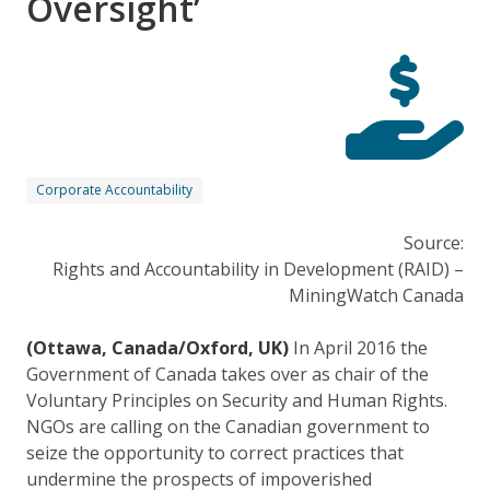
Oversight’
Corporate Accountability
Source:
Rights and Accountability in Development (RAID) –
MiningWatch Canada
(Ottawa, Canada/Oxford, UK)
In April 2016 the
Government of Canada takes over as chair of the
Voluntary Principles on Security and Human Rights.
NGOs are calling on the Canadian government to
seize the opportunity to correct practices that
undermine the prospects of impoverished