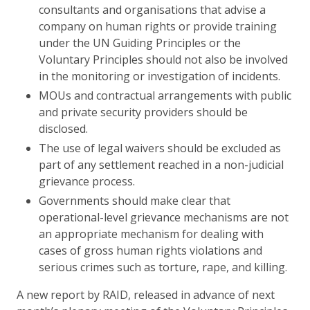
consultants and organisations that advise a
company on human rights or provide training
under the UN Guiding Principles or the
Voluntary Principles should not also be involved
in the monitoring or investigation of incidents.
MOUs and contractual arrangements with public
and private security providers should be
disclosed.
The use of legal waivers should be excluded as
part of any settlement reached in a non-judicial
grievance process.
Governments should make clear that
operational-level grievance mechanisms are not
an appropriate mechanism for dealing with
cases of gross human rights violations and
serious crimes such as torture, rape, and killing.
A new report by RAID, released in advance of next