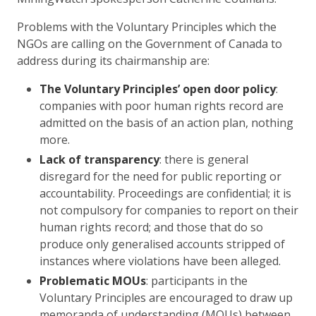
Problems with the Voluntary Principles which the
NGOs are calling on the Government of Canada to
address during its chairmanship are:
The Voluntary Principles’ open door policy
:
companies with poor human rights record are
admitted on the basis of an action plan, nothing
more.
Lack of transparency
: there is general
disregard for the need for public reporting or
accountability. Proceedings are confidential; it is
not compulsory for companies to report on their
human rights record; and those that do so
produce only generalised accounts stripped of
instances where violations have been alleged.
Problematic MOUs
: participants in the
Voluntary Principles are encouraged to draw up
memoranda of understanding (MOUs) between