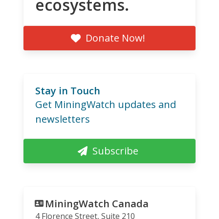
ecosystems.
Donate Now!
Stay in Touch
Get MiningWatch updates and
newsletters
Subscribe
MiningWatch Canada
4 Florence Street, Suite 210