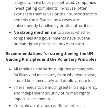
alleged to have been perpetrated. Companies
investigating complaints ‘in-house’ often
exonerate themselves or their subcontractors
and this can influence how cases are
subsequently handled by public authorities.
No strong mechanism
to assess whether
companies and governments have put the
human rights principles into operation.
Recommendations for strengthening the UN
Guiding Principles and the Voluntary Principles
All fatalities and serious injuries at company
facilities and mine sites, from whatever cause,
should be immediately and publicly reported.
There needs to be much greater transparency
and independent scrutiny of human rights
impact assessments.
To avoid an obvious conflict of interest,