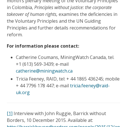
month’s plenary meeting of the Voluntary Principles
in Colombia,
Principles without justice: the corporate
takeover of human rights,
examines the deficiencies in
the Voluntary Principles and the UN Guiding
Principles and further details recommendations for
reform.
For information please contact:
Catherine Coumans, MiningWatch Canada, tel.
+1 (613) 569-3439; e-mail
catherine@miningwatch.ca
Tricia Feeney, RAID, tel: + 44 1865 436245; mobile
+ 44 7796 178 447; e-mail
tricia.feeney@raid-
uk.org
[1]
Interview with John Ruggie, Barrick without
Borders, 10 December 2015. Available at:
http://barrickbeyondborders.com/people/2015/12/an-