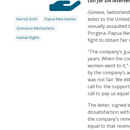
call for UN interve
(Geneva, Switzerlan
letter to the Unit
Barrick Gold
Papua New Guinea
sexually assaulted 
Grievance Mechanisms
Porgera, Papua New
Human Rights
fight to obtain fai
“The company’s gua
years. When the co
women went to it,”
by the company’s a
was not fair. We di
call for the suppor
call to pay us equa
The letter, signed 
dissatisfaction wi
the company’s rem
equal to that rece