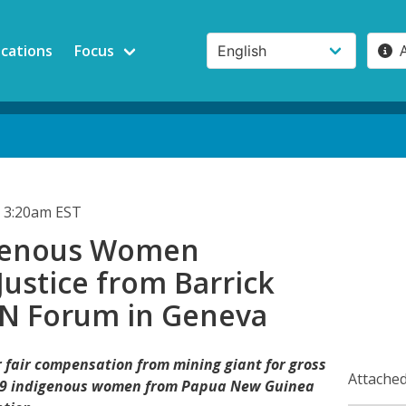
ications
Focus
 3:20am EST
igenous Women
ustice from Barrick
UN Forum in Geneva
or fair compensation from mining giant for gross
Attached
119 indigenous women from Papua New Guinea