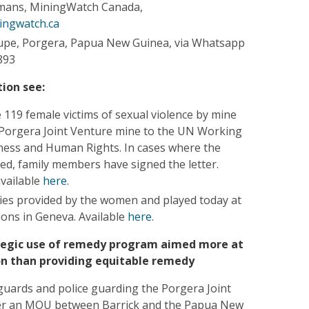
mans, MiningWatch Canada,
ingwatch.ca
upe, Porgera, Papua New Guinea, via Whatsapp
893
ion see:
 119 female victims of sexual violence by mine
e Porgera Joint Venture mine to the UN Working
ess and Human Rights. In cases where the
sed, family members have signed the letter.
available
here
.
ies provided by the women and played today at
ions in Geneva. Available
here
.
tegic use of remedy program aimed more at
ion than providing equitable remedy
 guards and police guarding the Porgera Joint
er an MOU between Barrick and the Papua New