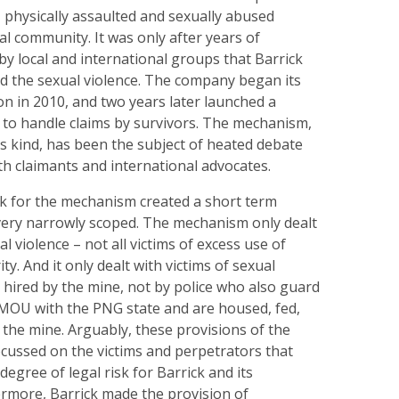
 physically assaulted and sexually abused
l community. It was only after years of
y local and international groups that Barrick
ed the sexual violence. The company began its
ion in 2010, and two years later launched a
o handle claims by survivors. The mechanism,
its kind, has been the subject of heated debate
oth claimants and international advocates.
k for the mechanism created a short term
ery narrowly scoped. The mechanism only dealt
al violence – not all victims of excess use of
ty. And it only dealt with victims of sexual
y hired by the mine, not by police who also guard
MOU with the PNG state and are housed, fed,
 the mine. Arguably, these provisions of the
ussed on the victims and perpetrators that
degree of legal risk for Barrick and its
ermore, Barrick made the provision of