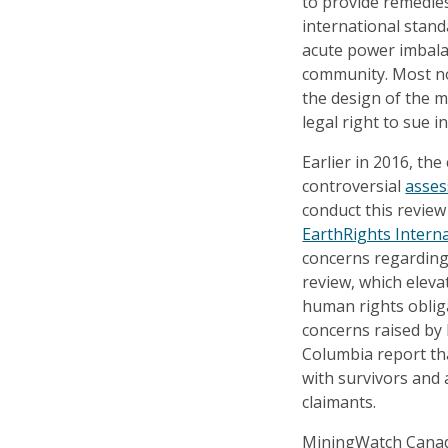
to provide remedies
international standa
acute power imbal
community. Most no
the design of the 
legal right to sue i
Earlier in 2016, th
controversial
asse
conduct this revie
EarthRights Intern
concerns regarding 
review, which eleva
human rights obliga
concerns raised by
Columbia report th
with survivors and 
claimants.
MiningWatch Canada