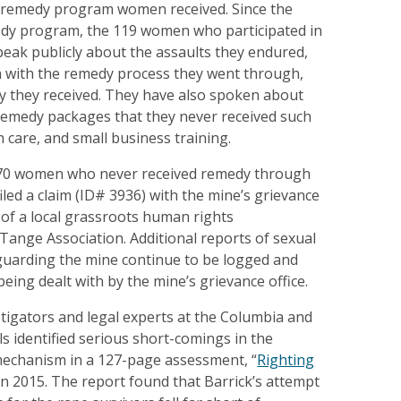
 remedy program women received. Since the
edy program, the 119 women who participated in
speak publicly about the assaults they endured,
on with the remedy process they went through,
y they received. They have also spoken about
 remedy packages that they never received such
h care, and small business training.
 70 women who never received remedy through
led a claim (ID# 3936) with the mine’s grievance
p of a local grassroots human rights
 Tange Association. Additional reports of sexual
 guarding the mine continue to be logged and
being dealt with by the mine’s grievance office.
tigators and legal experts at the Columbia and
 identified serious short-comings in the
mechanism in a 127-page assessment, “
Righting
 in 2015. The report found that Barrick’s attempt