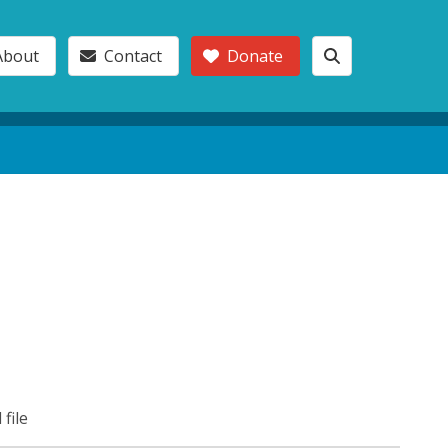
About
Contact
Donate
 file