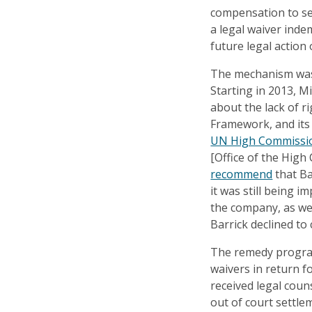
compensation to sex
a legal waiver inde
future legal action 
The mechanism was 
Starting in 2013, 
about the lack of r
Framework, and its
UN High Commissio
[Office of the Hig
recommend
that Ba
it was still being 
the company, as wel
Barrick declined to 
The remedy progra
waivers in return 
received legal coun
out of court settle