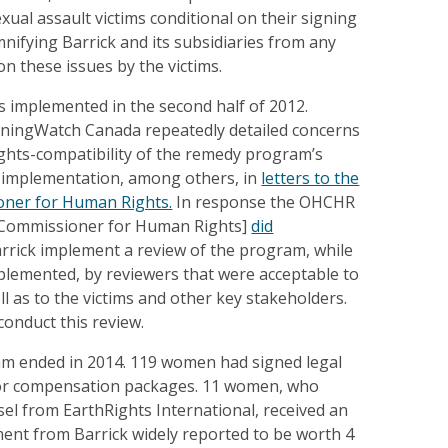
ual assault victims conditional on their signing
mnifying Barrick and its subsidiaries from any
on these issues by the victims.
implemented in the second half of 2012.
MiningWatch Canada repeatedly detailed concerns
ights-compatibility of the remedy program’s
 implementation, among others, in
letters to the
ner for Human Rights.
In response the OHCHR
h Commissioner for Human Rights]
did
rrick implement a review of the program, while
implemented, by reviewers that were acceptable to
l as to the victims and other key stakeholders.
conduct this review.
m ended in 2014. 119 women had signed legal
for compensation packages. 11 women, who
sel from EarthRights International, received an
ment from Barrick widely reported to be worth 4