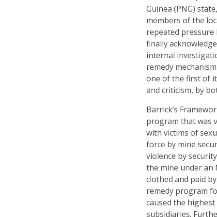
Guinea (PNG) state,
members of the loca
repeated pressure b
finally acknowledg
internal investigat
remedy mechanism t
one of the first of 
and criticism, by b
Barrick’s Framewor
program that was v
with victims of sexu
force by mine securi
violence by securit
the mine under an 
clothed and paid by
remedy program foc
caused the highest 
subsidiaries. Furth