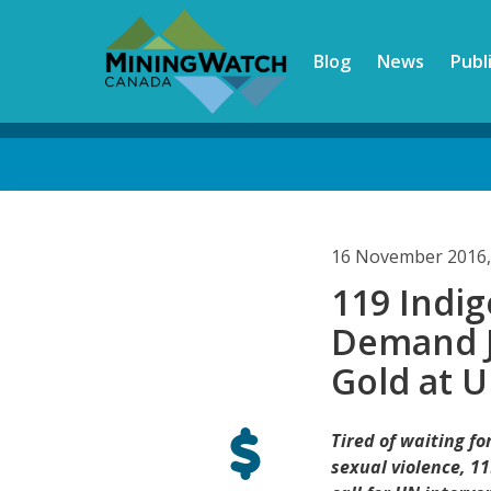
Skip
to
Blog
News
Publ
main
content
Back
to
top
16 November 2016,
119 Ind
Demand J
Gold at 
Tired of waiting f
sexual violence, 