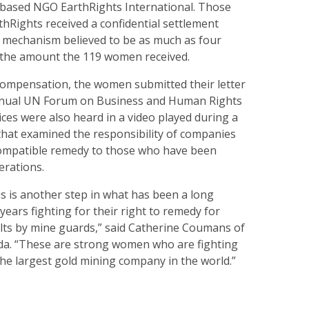
based NGO EarthRights International. Those
hRights received a confidential settlement
 mechanism believed to be as much as four
 the amount the 119 women received.
compensation, the women submitted their letter
Annual UN Forum on Business and Human Rights
ices were also heard in a video played during a
that examined the responsibility of companies
compatible remedy to those who have been
erations.
s is another step in what has been a long
ears fighting for their right to remedy for
ults by mine guards,” said Catherine Coumans of
a. “These are strong women who are fighting
 the largest gold mining company in the world.”