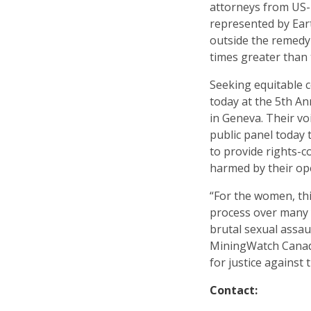
attorneys from US-
represented by Eart
outside the remedy
times greater than
Seeking equitable 
today at the 5th 
in Geneva. Their vo
public panel today 
to provide rights-
harmed by their op
“For the women, thi
process over many y
brutal sexual assa
MiningWatch Canad
for justice against
Contact: