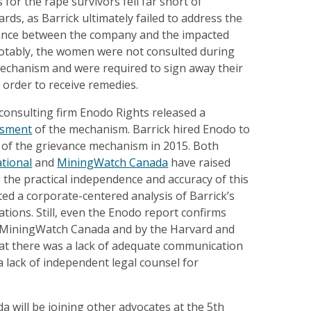
 for the rape survivors fell far short of
rds, as Barrick ultimately failed to address the
ance between the company and the impacted
tably, the women were not consulted during
mechanism and were required to sign away their
n order to receive remedies.
e consulting firm Enodo Rights released a
ssment
of the mechanism. Barrick hired Enodo to
w of the grievance mechanism in 2015. Both
ational
and
MiningWatch Canada
have raised
the practical independence and accuracy of this
ted a corporate-centered analysis of Barrick’s
tions. Still, even the Enodo report confirms
 MiningWatch Canada and by the Harvard and
at there was a lack of adequate communication
a lack of independent legal counsel for
 will be joining other advocates at the 5th