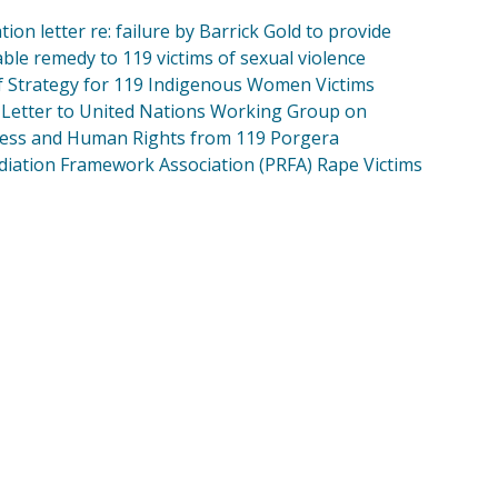
tion letter re: failure by Barrick Gold to provide
able remedy to 119 victims of sexual violence
of Strategy for 119 Indigenous Women Victims
Letter to United Nations Working Group on
ess and Human Rights from 119 Porgera
iation Framework Association (PRFA) Rape Victims