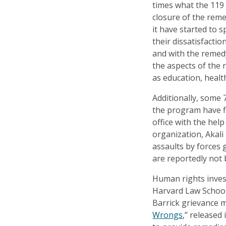
times what the 119
closure of the rem
it have started to 
their dissatisfacti
and with the remed
the aspects of the
as education, healt
Additionally, some
the program have fi
office with the hel
organization, Akali
assaults by forces
are reportedly not 
Human rights inves
Harvard Law Schools
Barrick grievance 
Wrongs
,” released