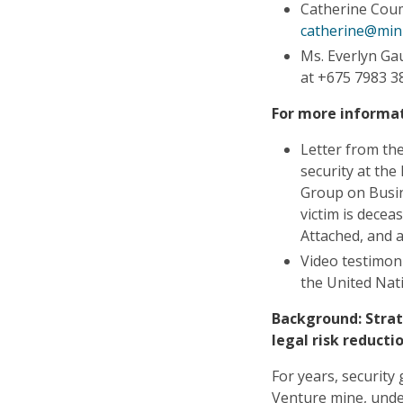
Catherine Cou
catherine@min
Ms. Everlyn Ga
at +675 7983 3
For more informat
Letter from the
security at th
Group on Busin
victim is decea
Attached, and 
Video testimon
the United Nat
Background: Stra
legal risk reduct
For years, security
Venture mine, und