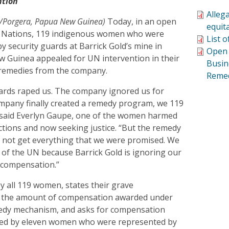
ntion
Allega
d/Porgera, Papua New Guinea)
Today, in an open
equit
ed Nations, 119 indigenous women who were
List 
by security guards at Barrick Gold’s mine in
Open 
 Guinea appealed for UN intervention in their
Busin
r remedies from the company.
Remed
rds raped us. The company ignored us for
mpany finally created a remedy program, we 119
 said Everlyn Gaupe, one of the women harmed
ctions and now seeking justice. “But the remedy
d not get everything that we were promised. We
t of the UN because Barrick Gold is ignoring our
l compensation.”
by all 119 women, states their grave
th the amount of compensation awarded under
edy mechanism, and asks for compensation
ived by eleven women who were represented by