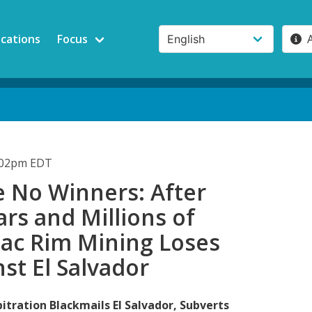
ications
Focus
4:02pm EDT
e No Winners: After
rs and Millions of
Pac Rim Mining Loses
nst El Salvador
itration Blackmails El Salvador, Subverts