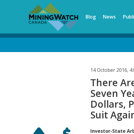
Skip
to
Blog
News
Publ
main
content
Back
to
top
14 October 2016, 
There Ar
Seven Yea
Dollars, 
Suit Agai
Investor-State Arb