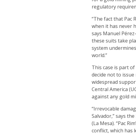
regulatory require
“The fact that Pac 
when it has never h
says Manuel Pérez-R
these suits take pl
system undermines 
world.”
This case is part o
decide not to issue
widespread support 
Central America (UC
against any gold mi
“Irrevocable damag
Salvador,” says th
(La Mesa). “Pac Rim
conflict, which has 