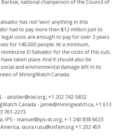
Barlow, national chairperson of the Council of
 Salvador has not ‘won’ anything in this
vador had to pay more than $12 million just to
e legal costs are enough to pay for over 2 years
lasses for 140,000 people. At a minimum,
eimburse El Salvador for the costs of this suit,
have taken place. And it should also be
 social and environmental damage left in its
Kneen of MiningWatch Canada.
L - akistler@ciel.org, +1 202 742-5832
ngWatch Canada - jamie@miningwatch.ca, +1 613
13 761-2273
, IPS - manuel@ips-dc.org, + 1 240 838 6623
America, laura.rusu@oxfam.org +1 202 459