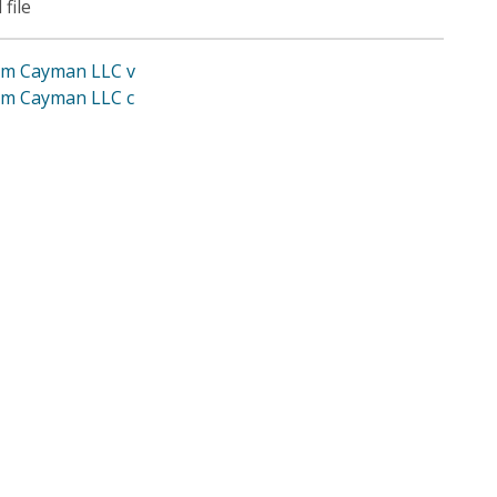
 file
im Cayman LLC v
im Cayman LLC c