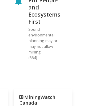
Put People
and
Ecosystems
First
Sound
environmental
planning may or
may not allow
mining.
(664)
MiningWatch
Canada