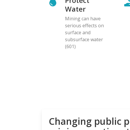
Protect
Water
Mining can have
serious effects on
surface and
subsurface water
(601)
Changing public p