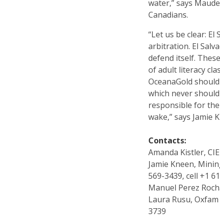
water,” says Maude 
Canadians.
“Let us be clear: El
arbitration. El Sal
defend itself. Thes
of adult literacy c
OceanaGold should r
which never should 
responsible for the
wake,” says Jamie 
Contacts:
Amanda Kistler, CIE
Jamie Kneen, Mini
569-3439, cell +1 6
Manuel Perez Rocha
Laura Rusu, Oxfam 
3739