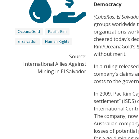
Democracy
(Cabañas, El Salva
groups worldwide 
organizations work
OceanaGold
Pacific Rim
cheered today’s deci
El Salvador
Human Rights
Rim/OceanaGold’s $2
without merit.
Source:
International Allies Against
In a ruling release
Mining in El Salvador
company’s claims an
costs to the govern
In 2009, Pac Rim C
settlement” (ISDS) 
International Centr
The company, now a
Australian company
losses of potential
for a gold mining p