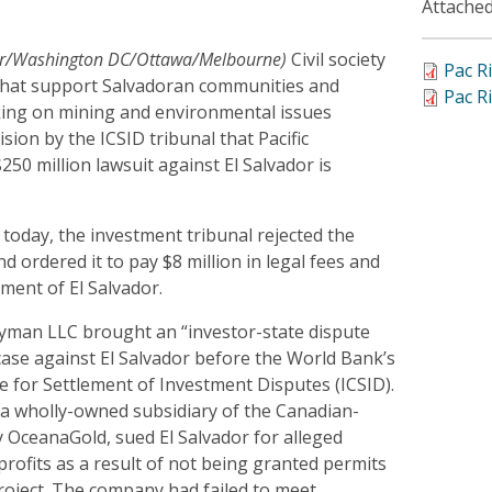
Attached
dor/Washington DC/Ottawa/Melbourne)
Civil society
Pac R
that support Salvadoran communities and
Pac R
ing on mining and environmental issues
sion by the ICSID tribunal that Pacific
50 million lawsuit against El Salvador is
d today, the investment tribunal rejected the
d ordered it to pay $8 million in legal fees and
ment of El Salvador.
ayman LLC brought an “investor-state dispute
case against El Salvador before the World Bank’s
e for Settlement of Investment Disputes (ICSID).
 wholly-owned subsidiary of the Canadian-
 OceanaGold, sued El Salvador for alleged
 profits as a result of not being granted permits
roject. The company had failed to meet