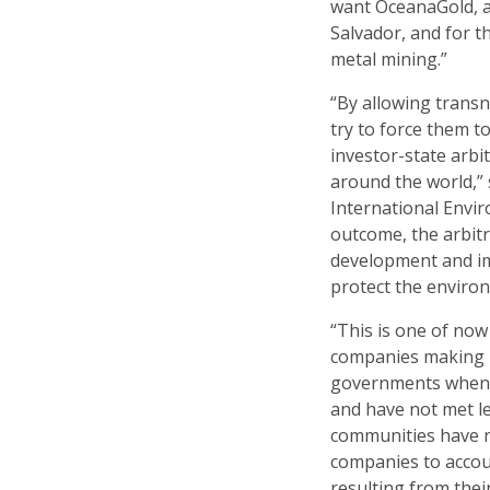
want OceanaGold, an
Salvador, and for 
metal mining.”
“By allowing trans
try to force them t
investor-state arb
around the world,” 
International Envir
outcome, the arbitr
development and im
protect the enviro
“This is one of no
companies making us
governments when t
and have not met le
communities have n
companies to accou
resulting from the