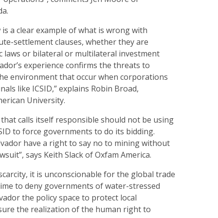
da.
is a clear example of what is wrong with
ute-settlement clauses, whether they are
c laws or bilateral or multilateral investment
ador’s experience confirms the threats to
he environment that occur when corporations
unals like ICSID,” explains Robin Broad,
erican University.
hat calls itself responsible should not be using
ID to force governments to do its bidding.
alvador have a right to say no to mining without
awsuit”, says Keith Slack of Oxfam America.
scarcity, it is unconscionable for the global trade
ime to deny governments of water-stressed
lvador the policy space to protect local
ure the realization of the human right to