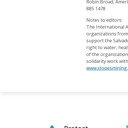
Robin Broad, Ameri
885 1478
Notes to editors:
The International A
organizations from 
support the Salvad
right to water, he
of the organization
solidarity work with
www.stopesmining