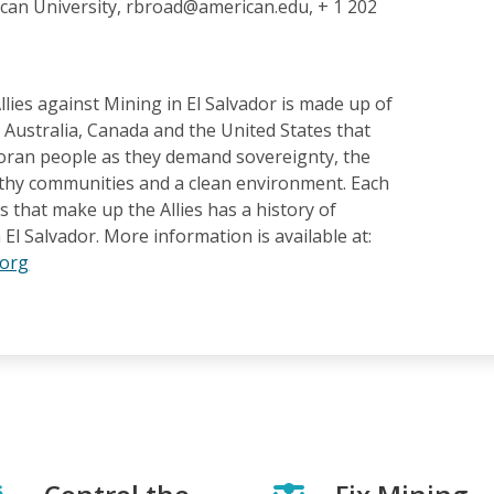
can University, rbroad@american.edu, + 1 202
llies against Mining in El Salvador is made up of
Australia, Canada and the United States that
oran people as they demand sovereignty, the
althy communities and a clean environment. Each
s that make up the Allies has a history of
 El Salvador. More information is available at:
.org