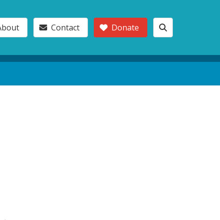
About
Contact
Donate