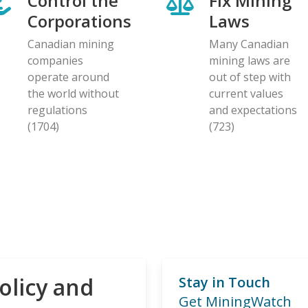
Control the
Fix Mining
Corporations
Laws
Canadian mining
Many Canadian
companies
mining laws are
operate around
out of step with
the world without
current values
regulations
and expectations
(1704)
(723)
olicy and
Stay in Touch
Get MiningWatch