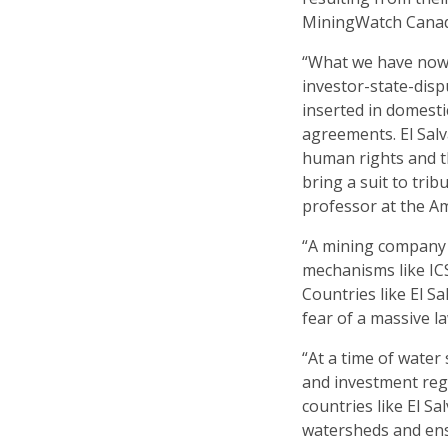
MiningWatch Cana
“What we have now 
investor-state-disp
inserted in domesti
agreements. El Salv
human rights and t
bring a suit to trib
professor at the Am
“A mining company t
mechanisms like ICS
Countries like El S
fear of a massive l
“At a time of water 
and investment reg
countries like El Sa
watersheds and ens