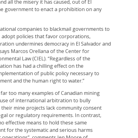
d all the misery it has caused, out of El
the government to enact a prohibition on any
national companies to blackmail governments to
o adopt policies that favor corporations,
itration undermines democracy in El Salvador and
says Marcos Orellana of the Center for
onmental Law (CIEL). “Regardless of the
ation has had a chilling effect on the
plementation of public policy necessary to
nment and the human right to water.”
w far too many examples of Canadian mining
e of international arbitration to bully
heir mine projects lack community consent
gal or regulatory requirements. In contrast,
o effective means to hold these same
nt for the systematic and serious harms
ir operations”, comments Jen Moore of