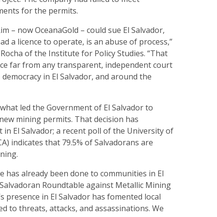
ments for the permits.
Rim – now OceanaGold – could sue El Salvador,
ad a licence to operate, is an abuse of process,”
ocha of the Institute for Policy Studies. “That
ace far from any transparent, independent court
democracy in El Salvador, and around the
f what led the Government of El Salvador to
 new mining permits. That decision has
in El Salvador; a recent poll of the University of
A) indicates that 79.5% of Salvadorans are
ning.
e has already been done to communities in El
e Salvadoran Roundtable against Metallic Mining
’s presence in El Salvador has fomented local
led to threats, attacks, and assassinations. We