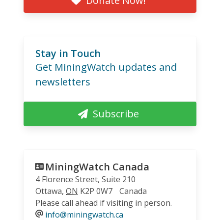
Donate Now!
Stay in Touch
Get MiningWatch updates and
newsletters
Subscribe
MiningWatch Canada
4 Florence Street, Suite 210
Ottawa
,
ON
K2P 0W7
Canada
Please call ahead if visiting in person.
info@miningwatch.ca