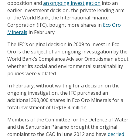
opposition and
an ongoing investigation
into an
earlier investment decision, the private lending arm
of the World Bank, the International Finance
Corporation (IFC), bought more shares in
Eco Oro
Minerals
in February.
The IFC’s original decision in 2009 to invest in Eco
Oro is the subject of an ongoing investigation by the
World Bank’s Compliance Advisor Ombudsman about
whether its social and environmental sustainability
policies were violated.
In February, without waiting for a decision on the
ongoing investigation, the IFC purchased an
additional 390,000 shares in Eco Oro Minerals for a
total investment of US$18.4 million.
Members of the Committee for the Defence of Water
and the Santurbán Páramo brought the original
complaint to the CAO in June 2012 and have
decried