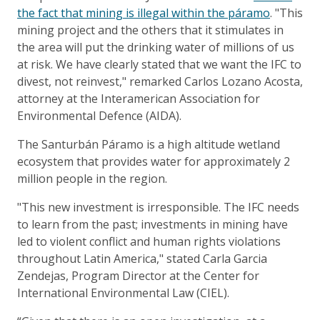
the fact that mining is illegal within the páramo
. "This
mining project and the others that it stimulates in
the area will put the drinking water of millions of us
at risk. We have clearly stated that we want the IFC to
divest, not reinvest," remarked Carlos Lozano Acosta,
attorney at the Interamerican Association for
Environmental Defence (AIDA).
The Santurbán Páramo is a high altitude wetland
ecosystem that provides water for approximately 2
million people in the region.
"This new investment is irresponsible. The IFC needs
to learn from the past; investments in mining have
led to violent conflict and human rights violations
throughout Latin America," stated Carla Garcia
Zendejas, Program Director at the Center for
International Environmental Law (CIEL).