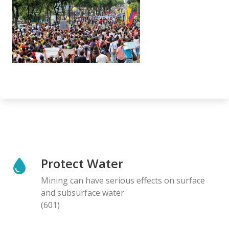
Protect Water
Mining can have serious effects on surface
and subsurface water
(601)