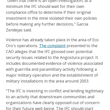
“Given that there is an open investigation, at a
minimum the IFC should wait for their own
compliance office to determine if their original
investment in the mine violated their own policies
before making any further decisions," Garcia
Zendejas said.
Violence has already taken place in the area of Eco
Oro's operations.
The complaint
presented to the
CAO alleges that the IFC glossed over potential
security issues related to the Angostura project. It
includes documented evidence of violence associated
with guerrilla and paramilitary activity following a
major military operation and the establishment of
military installations in the area around 2003.
“The IFC is investing in conflict and lending legitimacy
to an activity that downstream communities and
organizations have clearly opposed out of concern
for their future well-being. The IFC should start