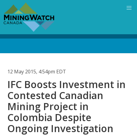
Skip
to
main
content
Back
to
top
12 May 2015, 4:54pm EDT
IFC Boosts Investment in
Contested Canadian
Mining Project in
Colombia Despite
Ongoing Investigation