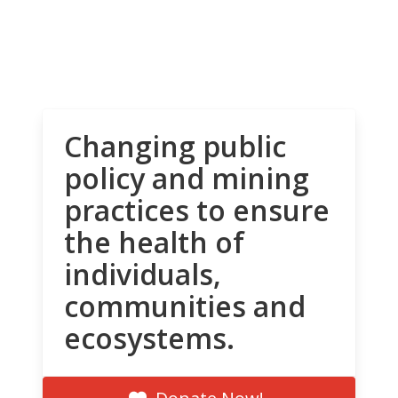
Changing public
policy and mining
practices to ensure
the health of
individuals,
communities and
ecosystems.