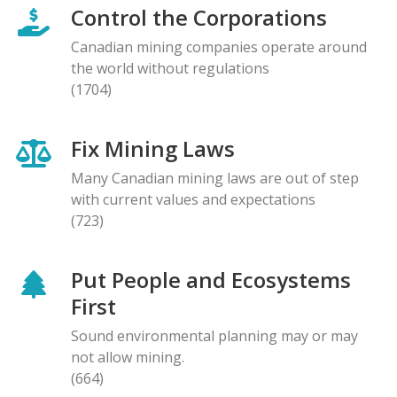
Control the Corporations
Canadian mining companies operate around
the world without regulations
(1704)
Fix Mining Laws
Many Canadian mining laws are out of step
with current values and expectations
(723)
Put People and Ecosystems
First
Sound environmental planning may or may
not allow mining.
(664)