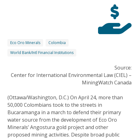
Eco Oro Minerals
Colombia
World Bank/Intl Financial Institutions
Source:
Center for International Environmental Law (CIEL) –
MiningWatch Canada
(Ottawa/Washington, D.C.) On April 24, more than
50,000 Colombians took to the streets in
Bucaramanga in a march to defend their primary
water source from the development of Eco Oro
Minerals’ Angostura gold project and other
proposed mining activities. Despite broad public