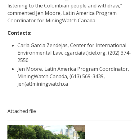
listening to the Colombian people and withdraw,”
commented Jen Moore, Latin America Program
Coordinator for MiningWatch Canada.
Contacts:
Carla Garcia Zendejas, Center for International
Environmental Law, cgarcia(at)ciel.org, (202) 374-
2550
Jen Moore, Latin America Program Coordinator,
MiningWatch Canada, (613) 569-3439,
jen(at)miningwatch.ca
Attached file