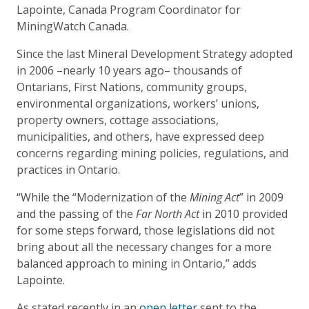
Lapointe, Canada Program Coordinator for
MiningWatch Canada.
Since the last Mineral Development Strategy adopted
in 2006 –nearly 10 years ago– thousands of
Ontarians, First Nations, community groups,
environmental organizations, workers’ unions,
property owners, cottage associations,
municipalities, and others, have expressed deep
concerns regarding mining policies, regulations, and
practices in Ontario.
“While the “Modernization of the
Mining Act
” in 2009
and the passing of the
Far North Act
in 2010 provided
for some steps forward, those legislations did not
bring about all the necessary changes for a more
balanced approach to mining in Ontario,” adds
Lapointe.
As stated recently in an
open letter
sent to the