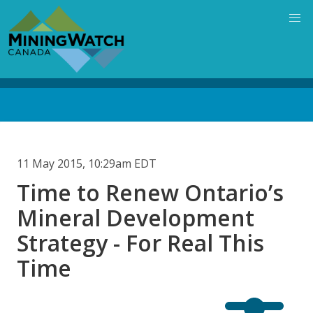
Skip
to
main
content
Back
to
top
11 May 2015, 10:29am EDT
Time to Renew Ontario’s
Mineral Development
Strategy - For Real This
Time