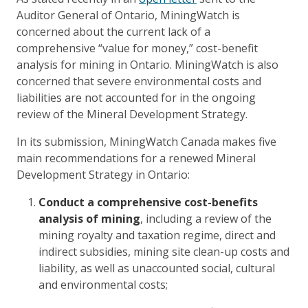
Auditor General of Ontario, MiningWatch is
concerned about the current lack of a
comprehensive “value for money,” cost-benefit
analysis for mining in Ontario. MiningWatch is also
concerned that severe environmental costs and
liabilities are not accounted for in the ongoing
review of the Mineral Development Strategy.
In its submission, MiningWatch Canada makes five
main recommendations for a renewed Mineral
Development Strategy in Ontario:
Conduct a comprehensive cost-benefits
analysis of mining
, including a review of the
mining royalty and taxation regime, direct and
indirect subsidies, mining site clean-up costs and
liability, as well as unaccounted social, cultural
and environmental costs;