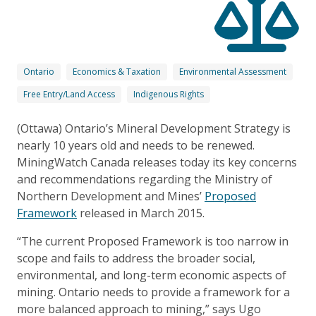
Ontario
Economics & Taxation
Environmental Assessment
Free Entry/Land Access
Indigenous Rights
(Ottawa) Ontario’s Mineral Development Strategy is
nearly 10 years old and needs to be renewed.
MiningWatch Canada releases today its key concerns
and recommendations regarding the Ministry of
Northern Development and Mines’
Proposed
Framework
released in March 2015.
“The current Proposed Framework is too narrow in
scope and fails to address the broader social,
environmental, and long-term economic aspects of
mining. Ontario needs to provide a framework for a
more balanced approach to mining,” says Ugo