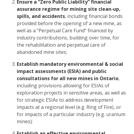
Ensure a “Zero Public Liability” financial
assurance regime for mining site clean-up,
spills, and accidents
, including financial bonds
provided before the opening of a new mine, as
well as a “Perpetual Care Fund” financed by
industry contributions, building over time, for
the rehabilitation and perpetual care of
abandoned mine sites;
Establish mandatory environmental & social
impact assessments (ESIA) and public
consultations for all new mines in Ontario
,
including provisions allowing for ESIAs of
exploration projects in sensitive areas, as well as
for strategic ESIAs to address development
impacts at a regional level (e.g. Ring of Fire), or
for impacts of a particular industry (e.g. uranium
mines);
Establish an effective environmental