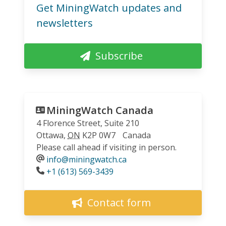
Get MiningWatch updates and
newsletters
Subscribe
MiningWatch Canada
4 Florence Street, Suite 210
Ottawa
,
ON
K2P 0W7
Canada
Please call ahead if visiting in person.
info@miningwatch.ca
Phone
+1 (613) 569-3439
Contact form