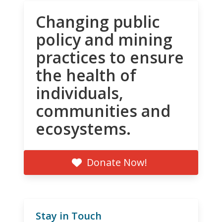
Changing public
policy and mining
practices to ensure
the health of
individuals,
communities and
ecosystems.
Donate Now!
Stay in Touch