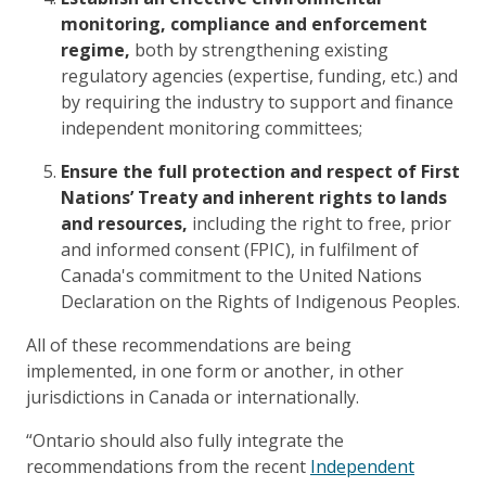
monitoring, compliance and enforcement
regime,
both by strengthening existing
regulatory agencies (expertise, funding, etc.) and
by requiring the industry to support and finance
independent monitoring committees;
Ensure the full protection and respect of First
Nations’ Treaty and inherent rights to lands
and resources,
including the right to free, prior
and informed consent (FPIC), in fulfilment of
Canada's commitment to the United Nations
Declaration on the Rights of Indigenous Peoples.
All of these recommendations are being
implemented, in one form or another, in other
jurisdictions in Canada or internationally.
“Ontario should also fully integrate the
recommendations from the recent
Independent