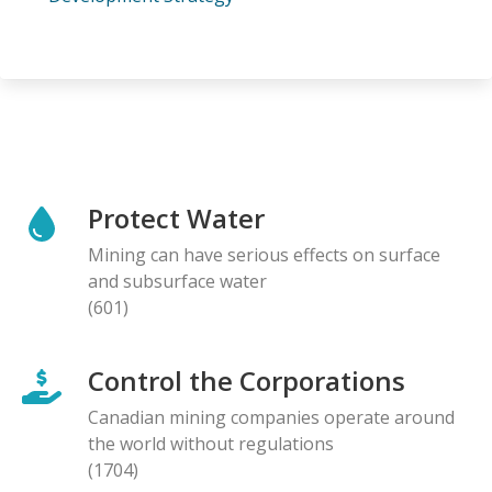
Protect Water
Mining can have serious effects on surface
and subsurface water
(601)
Control the Corporations
Canadian mining companies operate around
the world without regulations
(1704)