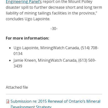
Engineering Panel
’s
report on the Mount Polley
disaster spill to further decrease short and long term
liability of mining tailings facilities in the province,”
concludes Ugo Lapointe.
-30-
For more information:
Ugo Lapointe, MiningWatch Canada, (514) 708-
0134
Jamie Kneen, MiningWatch Canada, (613) 569-
3439
Attached file
Submission re: 2015 Renewal of Ontario’s Mineral
Development Strategy