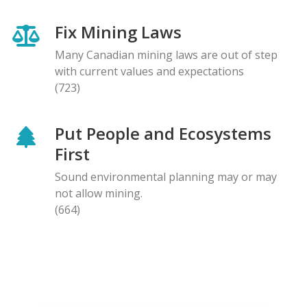
Fix Mining Laws
Many Canadian mining laws are out of step
with current values and expectations
(723)
Put People and Ecosystems
First
Sound environmental planning may or may
not allow mining.
(664)