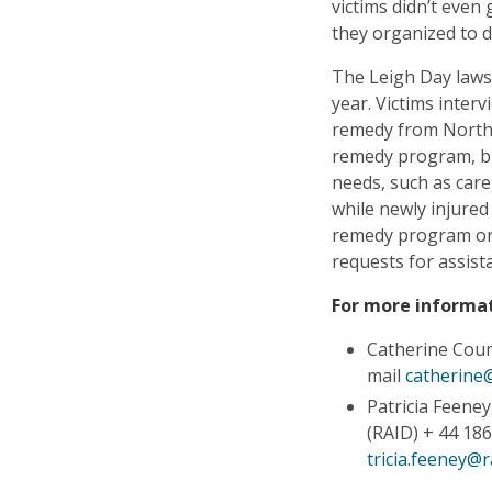
victims didn’t even 
they organized to 
The Leigh Day lawsu
year. Victims inte
remedy from North 
remedy program, but 
needs, such as care
while newly injure
remedy program or a
requests for assist
For more informat
Catherine Cou
mail
catherine
Patricia Feene
(RAID) + 44 186
tricia.feeney@r