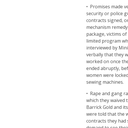
• Promises made ver
security or police 
contracts signed, or
mechanism remedy p
package, victims of
limited program wh
interviewed by Min
verbally that they 
worked on once th
ended abruptly, bef
women were locked 
sewing machines.
• Rape and gang rap
which they waived th
Barrick Gold and i
were told that the
contracts they had s
demand to see their