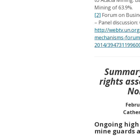
Mining of 63.9%.
[2]
Forum on Busine
– Panel discussion:
http://webtv.un.org
mechanisms-forum
2014/39473119960
Summary
rights as
No
Febru
Cather
Ongoing high l
mine guards a