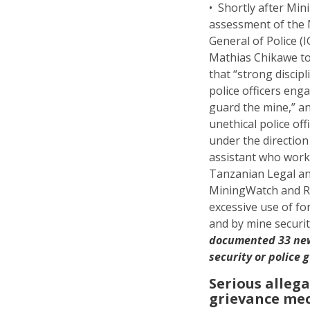
• Shortly after Mi
assessment of the 
General of Police 
Mathias Chikawe to
that “strong disci
police officers eng
guard the mine,” a
unethical police of
under the directio
assistant who worke
Tanzanian Legal an
MiningWatch and RA
excessive use of f
and by mine securi
documented 33 new 
security or police 
Serious alleg
grievance m