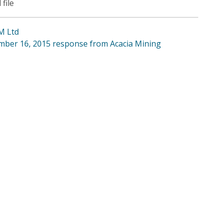
 file
 Ltd
ber 16, 2015 response from Acacia Mining