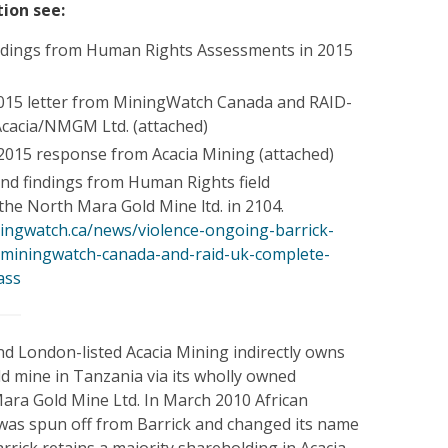
ion see:
ndings from Human Rights Assessments in 2015
015 letter from MiningWatch Canada and RAID-
Acacia/NMGM Ltd. (attached)
015 response from Acacia Mining (attached)
and findings from Human Rights field
the North Mara Gold Mine ltd. in 2104.
ingwatch.ca/news/violence-ongoing-barrick-
-miningwatch-canada-and-raid-uk-complete-
ass
d London-listed Acacia Mining indirectly owns
d mine in Tanzania via its wholly owned
Mara Gold Mine Ltd. In March 2010 African
 was spun off from Barrick and changed its name
arrick retains a majority shareholding in Acacia