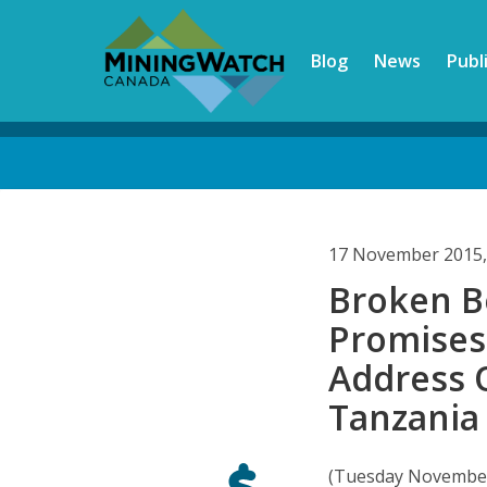
Skip
to
Blog
News
Publ
main
content
Back
to
top
17 November 2015,
Broken B
Promises:
Address 
Tanzania
(Tuesday November