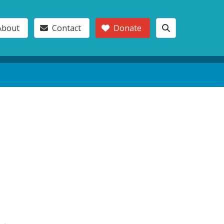
About
Contact
Donate