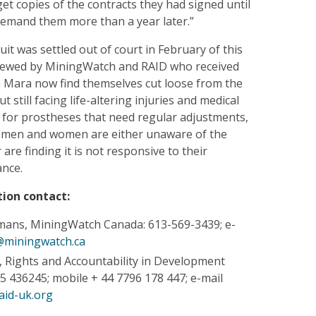
get copies of the contracts they had signed until
demand them more than a year later.”
it was settled out of court in February of this
rviewed by MiningWatch and RAID who received
Mara now find themselves cut loose from the
still facing life-altering injuries and medical
 for prostheses that need regular adjustments,
d men and women are either unaware of the
re finding it is not responsive to their
ance.
ion contact:
mans, MiningWatch Canada: 613-569-3439; e-
@miningwatch.ca
y, Rights and Accountability in Development
5 436245; mobile + 44 7796 178 447; e-mail
aid-uk.org