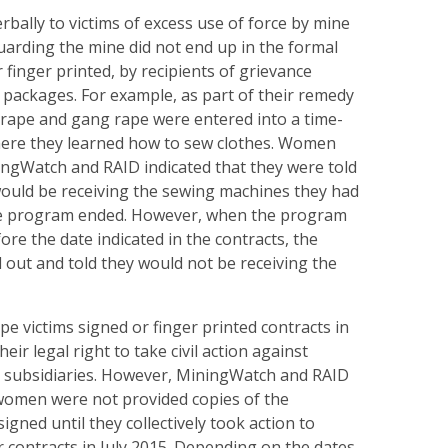
bally to victims of excess use of force by mine
guarding the mine did not end up in the formal
 finger printed, by recipients of grievance
ackages. For example, as part of their remedy
 rape and gang rape were entered into a time-
ere they learned how to sew clothes. Women
ingWatch and RAID indicated that they were told
would be receiving the sewing machines they had
e program ended. However, when the program
ore the date indicated in the contracts, the
out and told they would not be receiving the
e victims signed or finger printed contracts in
eir legal right to take civil action against
ts subsidiaries. However, MiningWatch and RAID
 women were not provided copies of the
igned until they collectively took action to
 contracts in July 2015. Depending on the dates