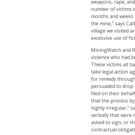
weapons, rape, and
number of victims 
months and weeks b
the mine,” says Ca
village we visited 
excessive use of fo
MiningWatch and RA
violence who had 
These victims all h
take legal action ag
for remedy through
persuaded to drop 
filed on their beha
that the process by
highly irregular,” 
verbally that were 
asked to sign, or t
contractual obligat