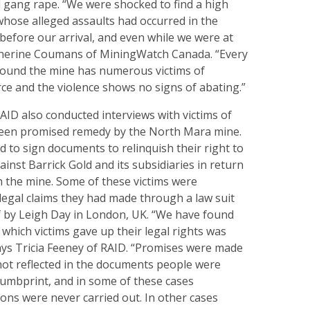
 gang rape. “We were shocked to find a high
whose alleged assaults had occurred in the
efore our arrival, and even while we were at
therine Coumans of MiningWatch Canada. “Every
around the mine has numerous victims of
rce and the violence shows no signs of abating.”
ID also conducted interviews with victims of
been promised remedy by the North Mara mine.
ad to sign documents to relinquish their right to
ainst Barrick Gold and its subsidiaries in return
 the mine. Some of these victims were
legal claims they had made through a law suit
lf by Leigh Day in London, UK. “We have found
 which victims gave up their legal rights was
says Tricia Feeney of RAID. “Promises were made
not reflected in the documents people were
humbprint, and in some of these cases
ions were never carried out. In other cases