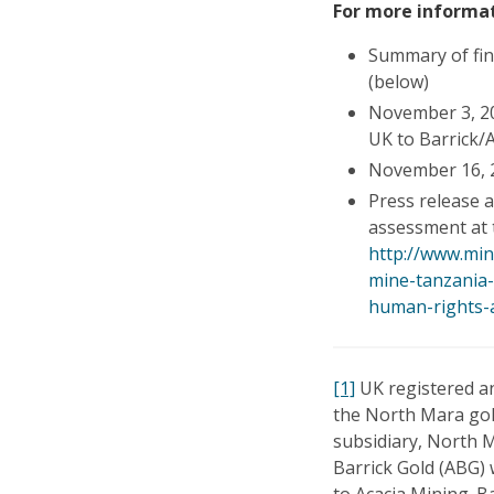
For more informat
Summary of fi
(below)
November 3, 2
UK to Barrick/
November 16, 2
Press release 
assessment at 
http://www.min
mine-tanzania
human-rights-
[1]
UK registered an
the North Mara gol
subsidiary, North 
Barrick Gold (ABG)
to Acacia Mining. B