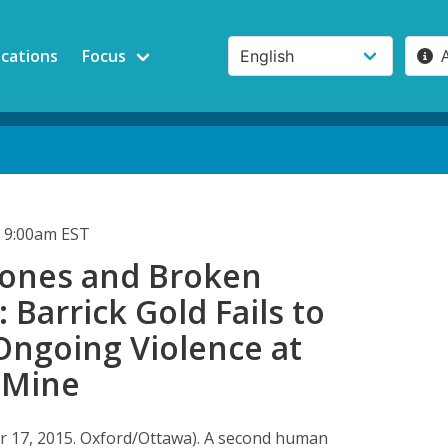
ications
Focus
 9:00am EST
ones and Broken
 Barrick Gold Fails to
Ongoing Violence at
 Mine
 17, 2015. Oxford/Ottawa). A second human