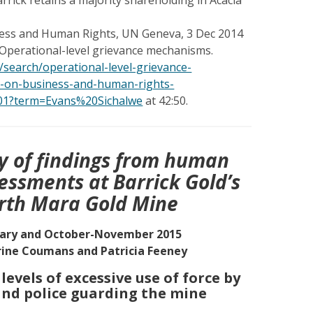
ss and Human Rights, UN Geneva, 3 Dec 2014
 Operational-level grievance mechanisms.
/search/operational-level-grievance-
-on-business-and-human-rights-
01?term=Evans%20Sichalwe
at 42:50.
 of findings from human
sessments at Barrick Gold’s
rth Mara Gold Mine
ary and October-November 2015
ine Coumans and Patricia Feeney
evels of excessive use of force by
nd police guarding the mine