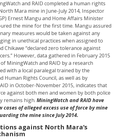
ningWatch and RAID completed a human rights
North Mara mine in June-July 2014, Inspector
(IGP) Ernest Mangu and Home Affairs Minister
ured the mine for the first time. Mangu assured
plinary measures would be taken against any
aging in unethical practices when assigned to
nd Chikawe “declared zero tolerance against
ficers.” However, data gathered in February 2015
n of MiningWatch and RAID by a research
d with a local paralegal trained by the
d Human Rights Council, as well as by
ID in October-November 2015, indicates that
orce against both men and women by both police
ty remains high.
MiningWatch and RAID have
cases of alleged excess use of force by mine
guarding the mine since July 2014.
ations against North Mara’s
echanism