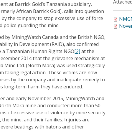
Attached
ment at Barrick Gold’s Tanzania subsidiary,
rmerly African Barrick Gold), calls into question
y the company to stop excessive use of force
NMGM
d police guarding the mine.
Novem
ed by MiningWatch Canada and the British NGO,
bility in Development (RAID), also confirmed
by a Tanzanian Human Rights NGO
[2]
at the
December 2014 that the grievance mechanism at
d Mine Ltd. (North Mara) was used strategically
rom taking legal action. These victims are now
mises by the company and inadequate remedy to
ous long-term harm they have endured.
ber and early November 2015, MiningWatch and
 North Mara mine and conducted more than 50
tims of excessive use of violence by mine security
the mine, and their families. Injuries are
 severe beatings with batons and other