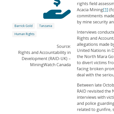
rights field assess
Acacia Mining
[1]
(fo
commitments made b
by mine security an
Barrick Gold
Tanzania
Interviews conduct
Human Rights
Rights and Accounta
allegations made 
Source:
United Nations in 
Rights and Accountability in
the North Mara Gol
Development (RAID-UK) –
to divert victims f
MiningWatch Canada
facing broken pro
deal with the seri
Between late Octo
RAID revisited the
interviews with vic
and police guarding 
related to gunfire,