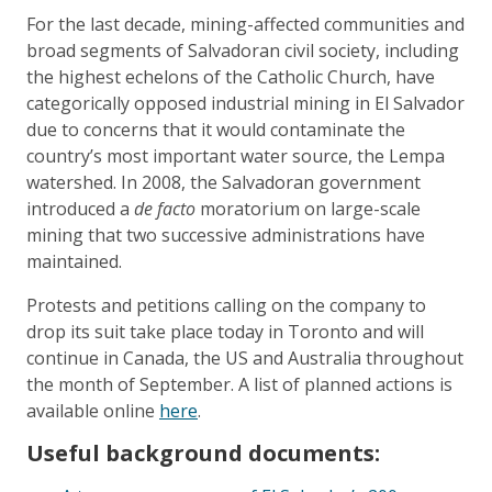
For the last decade, mining-affected communities and
broad segments of Salvadoran civil society, including
the highest echelons of the Catholic Church, have
categorically opposed industrial mining in El Salvador
due to concerns that it would contaminate the
country’s most important water source, the Lempa
watershed. In 2008, the Salvadoran government
introduced a
de facto
moratorium on large-scale
mining that two successive administrations have
maintained.
Protests and petitions calling on the company to
drop its suit take place today in Toronto and will
continue in Canada, the US and Australia throughout
the month of September. A list of planned actions is
available online
here
.
Useful background documents: