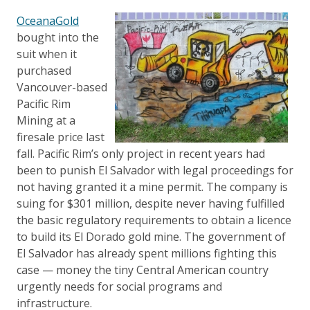
OceanaGold
bought into the
suit when it
purchased
Vancouver-based
Pacific Rim
Mining at a
firesale price last
fall. Pacific Rim’s only project in recent years had
been to punish El Salvador with legal proceedings for
not having granted it a mine permit. The company is
suing for $301 million, despite never having fulfilled
the basic regulatory requirements to obtain a licence
to build its El Dorado gold mine. The government of
El Salvador has already spent millions fighting this
case — money the tiny Central American country
urgently needs for social programs and
infrastructure.