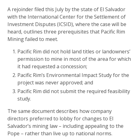
A rejoinder filed this July by the state of El Salvador
with the International Center for the Settlement of
Investment Disputes (ICSID), where the case will be
heard, outlines three prerequisites that Pacific Rim
Mining failed to meet.
Pacific Rim did not hold land titles or landowners’
permission to mine in most of the area for which
it had requested a concession;
Pacific Rim’s Environmental Impact Study for the
project was never approved; and
Pacific Rim did not submit the required feasibility
study.
The same document describes how company
directors preferred to lobby for changes to El
Salvador’s mining law – including appealing to the
Pope – rather than live up to national norms.