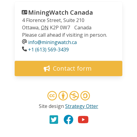
MiningWatch Canada
4 Florence Street, Suite 210
Ottawa
,
ON
K2P 0W7
Canada
Please call ahead if visiting in person.
info@miningwatch.ca
Phone
+1 (613) 569-3439
Contact form
Site design
Strategy Otter