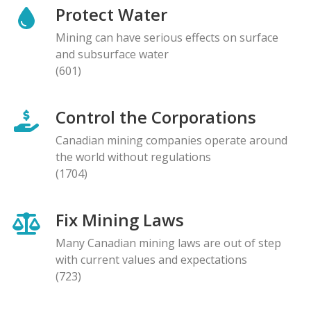
Protect Water
Mining can have serious effects on surface
and subsurface water
(601)
Control the Corporations
Canadian mining companies operate around
the world without regulations
(1704)
Fix Mining Laws
Many Canadian mining laws are out of step
with current values and expectations
(723)