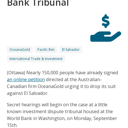
Bank Tribunal
OceanaGold
Pacific Rim
El Salvador
International Trade & Investment
(Ottawa) Nearly 150,000 people have already signed
an online petition
directed at the Australian-
Canadian firm OceanaGold urging it to drop its suit
against El Salvador.
Secret hearings will begin on the case at a little
known investment dispute tribunal housed at the
World Bank in Washington, on Monday, September
15th.