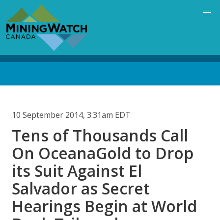
Skip
to
main
content
Back
to
top
10 September 2014, 3:31am EDT
Tens of Thousands Call
On OceanaGold to Drop
its Suit Against El
Salvador as Secret
Hearings Begin at World