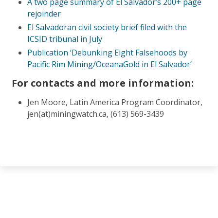
A two page summary of El Salvador’s 200+ page
rejoinder
El Salvadoran civil society brief filed with the
ICSID tribunal in July
Publication ‘Debunking Eight Falsehoods by
Pacific Rim Mining/OceanaGold in El Salvador’
For contacts and more information:
Jen Moore, Latin America Program Coordinator,
jen(at)miningwatch.ca, (613) 569-3439