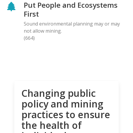
Put People and Ecosystems
First
Sound environmental planning may or may
not allow mining.
(664)
Changing public
policy and mining
practices to ensure
the health of