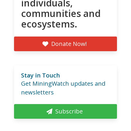
individuals,
communities and
ecosystems.
Donate Now!
Stay in Touch
Get MiningWatch updates and
newsletters
Subscribe