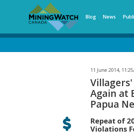
Skip
to
Blog
News
Publ
main
content
Back
to
top
11 June 2014, 11:2
Villager
Again at 
Papua N
Repeat of 2
Violations 