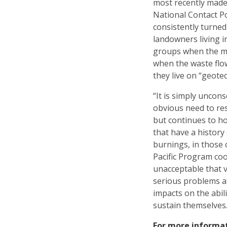
most recently made
National Contact Po
consistently turned
landowners living i
groups when the min
when the waste fl
they live on “geotec
“It is simply uncons
obvious need to re
but continues to h
that have a history
burnings, in those
Pacific Program coo
unacceptable that 
serious problems as
impacts on the abili
sustain themselves.
For more informa