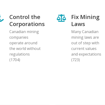
Control the
Fix Mining
Corporations
Laws
Canadian mining
Many Canadian
companies
mining laws are
operate around
out of step with
the world without
current values
regulations
and expectations
(1704)
(723)