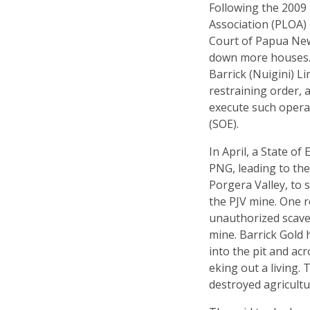
Following the 2009
Association (PLOA)
Court of Papua New
down more houses. 
Barrick (Nuigini) L
restraining order, 
execute such opera
(SOE).
In April, a State o
PNG, leading to the
Porgera Valley, to
the PJV mine. One 
unauthorized scave
mine. Barrick Gold
into the pit and ac
eking out a living.
destroyed agricultur