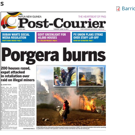
ns
Barri