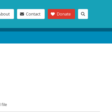
About
Contact
Donate
 file