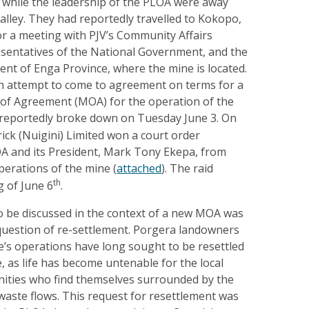
e while the leadership of the PLOA were away
lley. They had reportedly travelled to Kokopo,
or a meeting with PJV’s Community Affairs
entatives of the National Government, and the
nt of Enga Province, where the mine is located.
 attempt to come to agreement on terms for a
 Agreement (MOA) for the operation of the
reportedly broke down on Tuesday June 3. On
rick (Nuigini) Limited won a court order
OA and its President, Mark Tony Ekepa, from
operations of the mine (
attached
). The raid
th
g of June 6
.
to be discussed in the context of a new MOA was
question of re-settlement. Porgera landowners
e’s operations have long sought to be resettled
 as life has become untenable for the local
ties who find themselves surrounded by the
 waste flows. This request for resettlement was