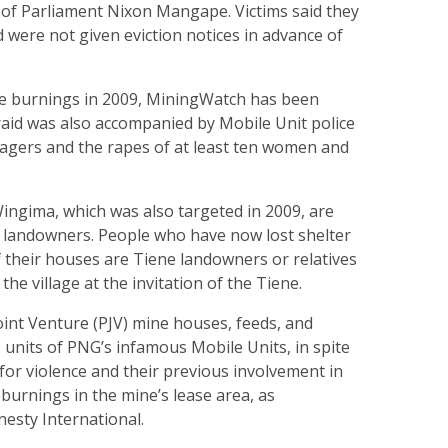
of Parliament Nixon Mangape. Victims said they
were not given eviction notices in advance of
se burnings in 2009, MiningWatch has been
raid was also accompanied by Mobile Unit police
llagers and the rapes of at least ten women and
ingima, which was also targeted in 2009, are
al landowners. People who have now lost shelter
 their houses are Tiene landowners or relatives
 the village at the invitation of the Tiene.
oint Venture (PJV) mine houses, feeds, and
s units of PNG’s infamous Mobile Units, in spite
n for violence and their previous involvement in
urnings in the mine’s lease area, as
sty International.