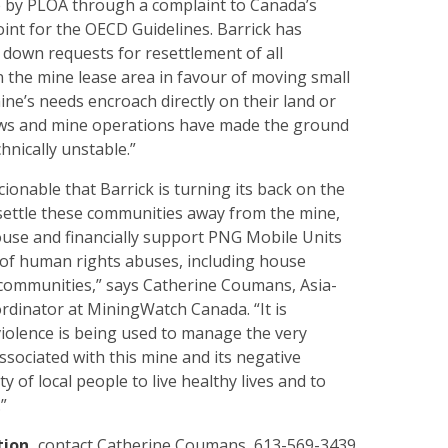
 by PLOA through a complaint to Canada’s
int for the OECD Guidelines. Barrick has
 down requests for resettlement of all
n the mine lease area in favour of moving small
e’s needs encroach directly on their land or
ows and mine operations have made the ground
hnically unstable.”
cionable that Barrick is turning its back on the
settle these communities away from the mine,
ouse and financially support PNG Mobile Units
 of human rights abuses, including house
 communities,” says Catherine Coumans, Asia-
rdinator at MiningWatch Canada. “It is
violence is being used to manage the very
sociated with this mine and its negative
ty of local people to live healthy lives and to
”
tion,
contact
Catherine Coumans, 613-569-3439,