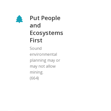
Put People
and
Ecosystems
First
Sound
environmental
planning may or
may not allow
mining.
(664)