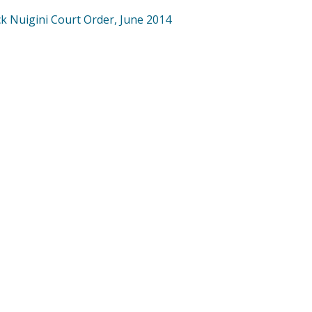
ck Nuigini Court Order, June 2014