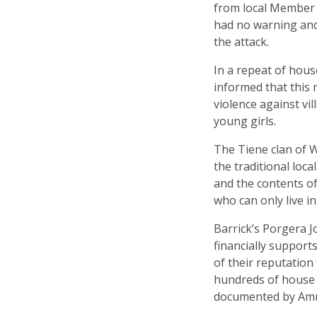
from local Member 
had no warning and 
the attack.
In a repeat of hou
informed that this 
violence against vi
young girls.
The Tiene clan of W
the traditional loc
and the contents of
who can only live in
Barrick’s Porgera J
financially support
of their ­reputatio
hundreds of house b
documented by Amne