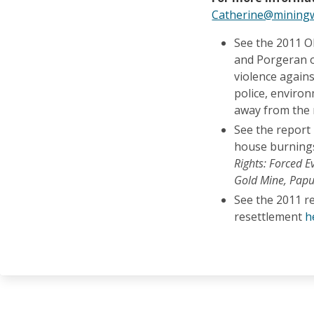
Catherine@miningw
See the 2011 O
and Porgeran o
violence again
police, enviro
away from the
See the report
house burnings
Rights: Forced E
Gold Mine, Pap
See the 2011 r
resettlement
h