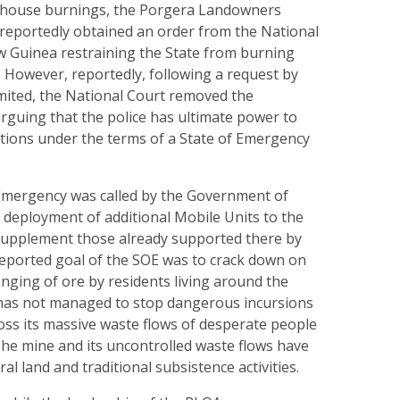
 house burnings, the Porgera Lando­wners
 reportedly obtained an order from the National
 Guinea restraining the State from burning
However, reportedly, following a request by
imited, the National Court removed the
arguing that the police has ultimate power to
tions under the terms of a State of Emergency
f Emergency was called by the Government of
 deployment of additional Mobile Units to the
 supplement those already supported there by
reported goal of the SOE was to crack down on
nging of ore by residents living around the
 has not managed to stop dangerous incursions
ross its massive waste flows of desperate people
 The mine and its uncontrolled waste flows have
al land and traditional subsistence activities.