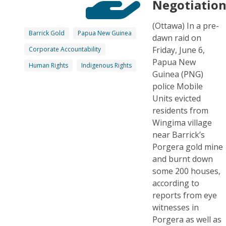
Negotiatio
(Ottawa) In a pre-
Barrick Gold
Papua New Guinea
dawn raid on
Friday, June 6,
Corporate Accountability
Papua New
Human Rights
Indigenous Rights
Guinea (PNG)
police Mobile
Units evicted
residents from
Wingima village
near Barrick’s
Porgera gold mine
and burnt down
some 200 houses,
according to
reports from eye
witnesses in
Porgera as well as