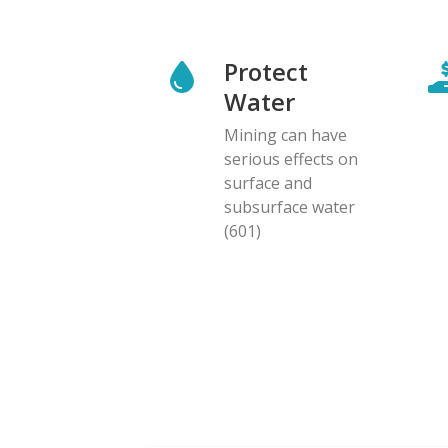
Protect
Water
Mining can have
serious effects on
surface and
subsurface water
(601)