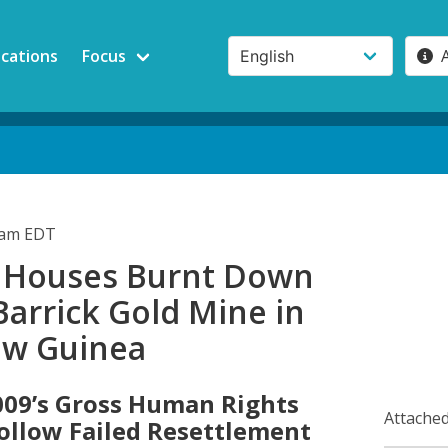
ications
Focus
5am EDT
s' Houses Burnt Down
Barrick Gold Mine in
ew Guinea
009’s Gross Human Rights
Attached
Follow Failed Resettlement