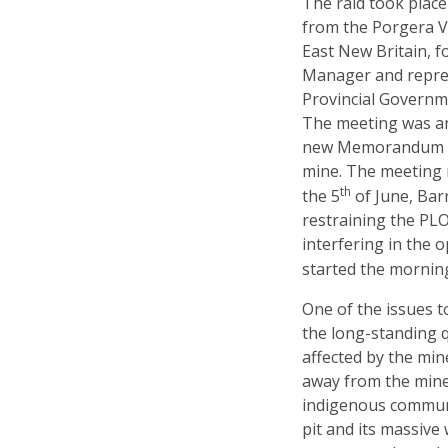
The raid took plac
from the Porgera Va
East New Britain, f
Manager and repres
Provincial Governme
The meeting was an
new Memorandum of
mine. The meeting 
th
the 5
of June, Bar
restraining the PL
interfering in the 
started the mornin
One of the issues 
the long-standing 
affected by the min
away from the mine,
indigenous communi
pit and its massive