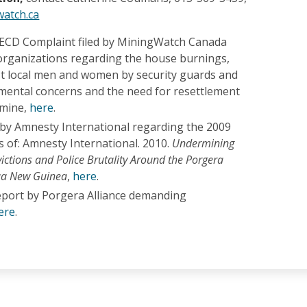
atch.ca
ECD Complaint filed by MiningWatch Canada
rganizations regarding the house burnings,
st local men and women by security guards and
nmental concerns and the need for resettlement
 mine,
here
.
 by Amnesty International regarding the 2009
 of: Amnesty International. 2010.
Undermining
victions and Police Brutality Around the Porgera
ua New Guinea
,
here
.
eport by Porgera Alliance demanding
ere
.