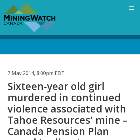
Skip
to
main
content
Back
to
top
7 May 2014, 8:00pm EDT
Sixteen-year old girl
murdered in continued
violence associated with
Tahoe Resources' mine –
Canada Pension Plan