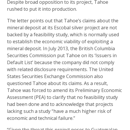
Despite broad opposition to its project, Tahoe
rushed to put it into production.
The letter points out that Tahoe’s claims about the
mineral deposit at its Escobal silver project are not
backed by a feasibility study, which is normally used
to establish the economic viability of exploiting a
mineral deposit. In July 2013, the British Columbia
Securities Commission put Tahoe on its ‘Issuers in
Default List’ because the company did not comply
with related disclosure requirements. The United
States Securities Exchange Commission also
questioned Tahoe about its claims. As a result,
Tahoe was forced to amend its Preliminary Economic
Assessment (PEA) to clarify that no feasibility study
had been done and to acknowledge that projects
lacking such a study “have a much higher risk of
economic and technical failure.”
“Given the threat this project poses to Guatemalan