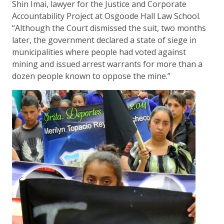
Shin Imai, lawyer for the Justice and Corporate
Accountability Project at Osgoode Hall Law School.
“Although the Court dismissed the suit, two months
later, the government declared a state of siege in
municipalities where people had voted against
mining and issued arrest warrants for more than a
dozen people known to oppose the mine.”