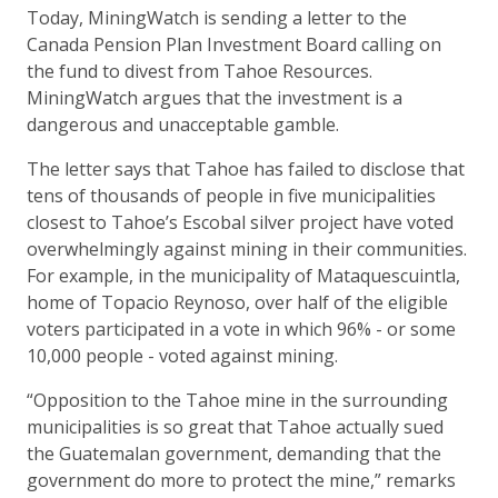
Today, MiningWatch is sending a letter to the
Canada Pension Plan Investment Board calling on
the fund to divest from Tahoe Resources.
MiningWatch argues that the investment is a
dangerous and unacceptable gamble.
The letter says that Tahoe has failed to disclose that
tens of thousands of people in five municipalities
closest to Tahoe’s Escobal silver project have voted
overwhelmingly against mining in their communities.
For example, in the municipality of Mataquescuintla,
home of Topacio Reynoso, over half of the eligible
voters participated in a vote in which 96% - or some
10,000 people - voted against mining.
“Opposition to the Tahoe mine in the surrounding
municipalities is so great that Tahoe actually sued
the Guatemalan government, demanding that the
government do more to protect the mine,” remarks