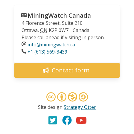
MiningWatch Canada
4 Florence Street, Suite 210
Ottawa
,
ON
K2P 0W7
Canada
Please call ahead if visiting in person.
info@miningwatch.ca
Phone
+1 (613) 569-3439
Contact form
Site design
Strategy Otter