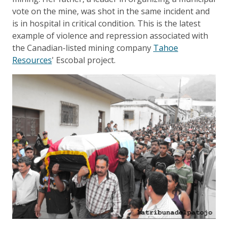
vote on the mine, was shot in the same incident and
is in hospital in critical condition. This is the latest
example of violence and repression associated with
the Canadian-listed mining company
Tahoe
Resources
' Escobal project.