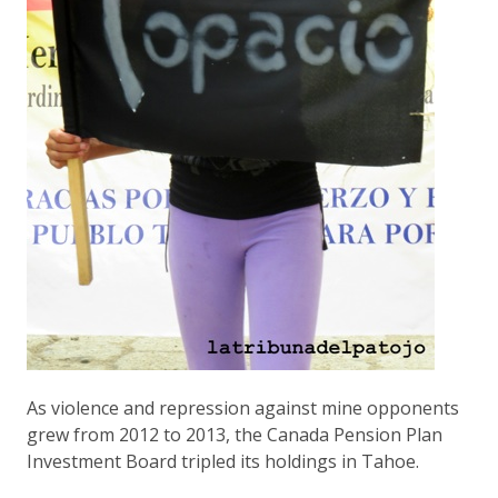
As violence and repression against mine opponents
grew from 2012 to 2013, the Canada Pension Plan
Investment Board tripled its holdings in Tahoe.