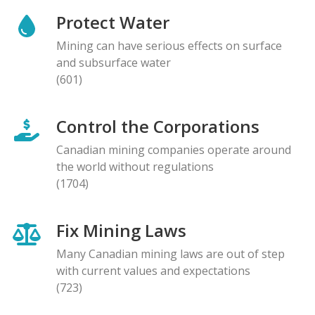
Protect Water
Mining can have serious effects on surface
and subsurface water
(601)
Control the Corporations
Canadian mining companies operate around
the world without regulations
(1704)
Fix Mining Laws
Many Canadian mining laws are out of step
with current values and expectations
(723)