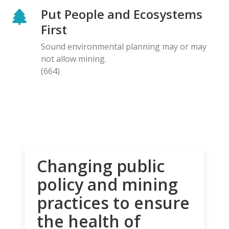
Put People and Ecosystems
First
Sound environmental planning may or may
not allow mining.
(664)
Changing public
policy and mining
practices to ensure
the health of