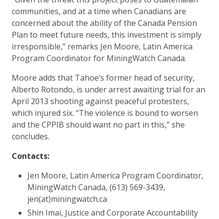
communities, and at a time when Canadians are
concerned about the ability of the Canada Pension
Plan to meet future needs, this investment is simply
irresponsible,” remarks Jen Moore, Latin America
Program Coordinator for MiningWatch Canada.
Moore adds that Tahoe’s former head of security,
Alberto Rotondo, is under arrest awaiting trial for an
April 2013 shooting against peaceful protesters,
which injured six. “The violence is bound to worsen
and the CPPIB should want no part in this,” she
concludes.
Contacts:
Jen Moore, Latin America Program Coordinator,
MiningWatch Canada, (613) 569-3439,
jen(at)miningwatch.ca
Shin Imai, Justice and Corporate Accountability