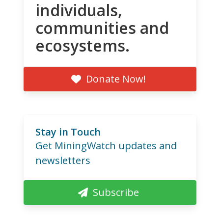
individuals,
communities and
ecosystems.
Donate Now!
Stay in Touch
Get MiningWatch updates and
newsletters
Subscribe