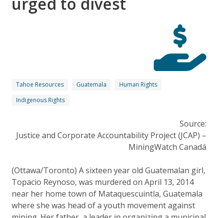
urged to divest
Tahoe Resources
Guatemala
Human Rights
Indigenous Rights
Source:
Justice and Corporate Accountability Project (JCAP) –
MiningWatch Canadá
(Ottawa/Toronto) A sixteen year old Guatemalan girl,
Topacio Reynoso, was murdered on April 13, 2014
near her home town of Mataquescuintla, Guatemala
where she was head of a youth movement against
mining. Her father, a leader in organizing a municipal