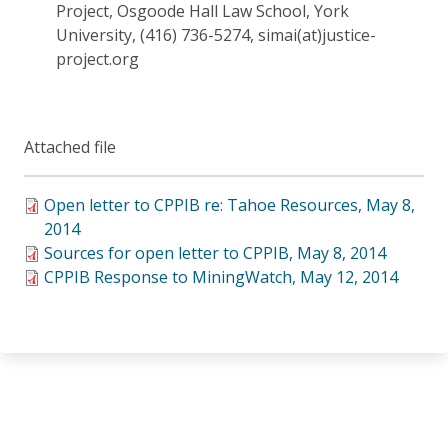
Project, Osgoode Hall Law School, York
University, (416) 736-5274, simai(at)justice-
project.org
Attached file
Open letter to CPPIB re: Tahoe Resources, May 8,
2014
Sources for open letter to CPPIB, May 8, 2014
CPPIB Response to MiningWatch, May 12, 2014